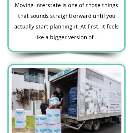
Moving interstate is one of those things
that sounds straightforward until you
actually start planning it. At first, it feels
like a bigger version of…