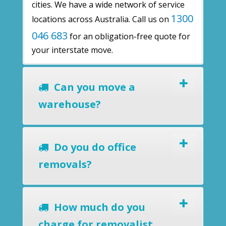
cities. We have a wide network of service
1300
locations across Australia. Call us on
046 683
for an obligation-free quote for
your interstate move.
Can you move a
warehouse?
Do you do office
removals?
How much do you
charge for removalist