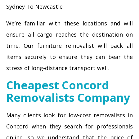
Sydney To Newcastle
We’re familiar with these locations and will
ensure all cargo reaches the destination on
time. Our furniture removalist will pack all
items securely to ensure they can bear the
stress of long-distance transport well.
Cheapest Concord
Removalists Company
Many clients look for low-cost removalists in
Concord when they search for professionals
online, so we understand that the price of