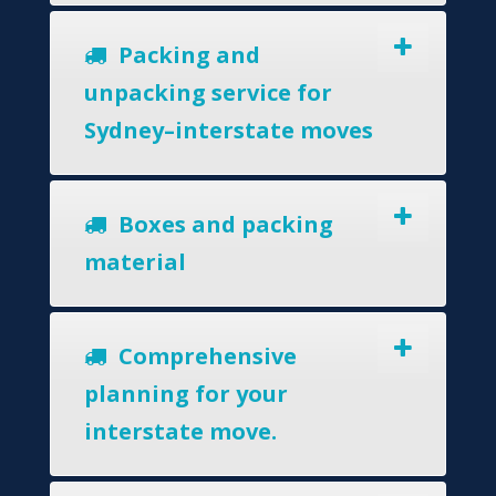
Packing and
unpacking service for
Sydney–interstate moves
Boxes and packing
material
Comprehensive
planning for your
interstate move.