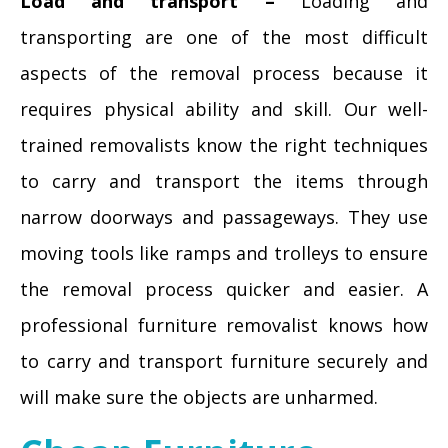
Load and transport –
Loading and
transporting are one of the most difficult
aspects of the removal process because it
requires physical ability and skill. Our well-
trained removalists know the right techniques
to carry and transport the items through
narrow doorways and passageways. They use
moving tools like ramps and trolleys to ensure
the removal process quicker and easier. A
professional furniture removalist knows how
to carry and transport furniture securely and
will make sure the objects are unharmed.