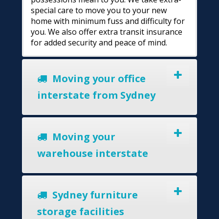
special care to move you to your new
home with minimum fuss and difficulty for
you. We also offer extra transit insurance
for added security and peace of mind.
Moving your office
interstate from Sydney
Moving your
warehouse interstate
Sydney furniture
storage facilities