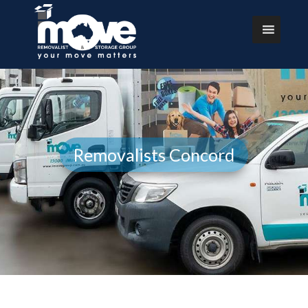
Removalists Concord