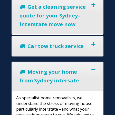
Get a cleaning service
quote for your Sydney–
interstate move now
Car tow truck service
Moving your home
from Sydney intersate
As specialist home removalists, we
understand the stress of moving house –
particularly interstate –and what your
possessions mean to you. We take extra-