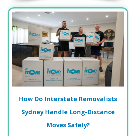
How Do Interstate Removalists
Sydney Handle Long-Distance
Moves Safely?