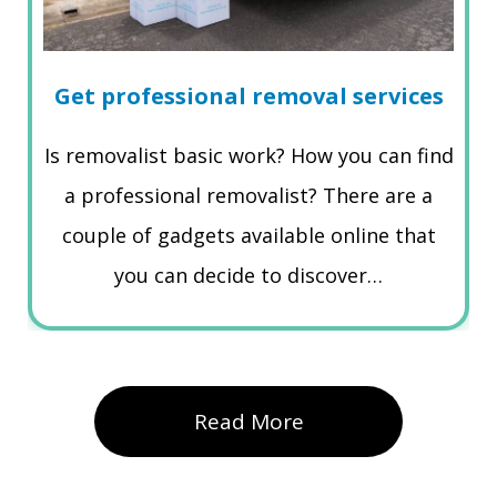
Get professional removal services
Is removalist basic work? How you can find
a professional removalist? There are a
couple of gadgets available online that
you can decide to discover…
Read More