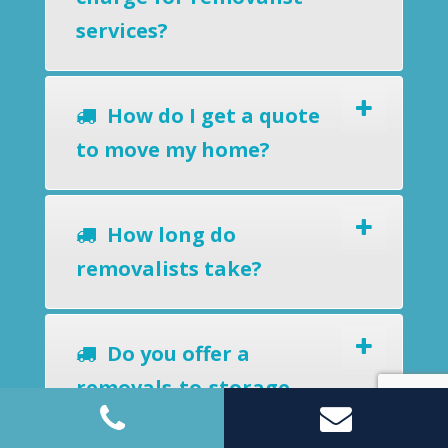
services?
How do I get a quote
to move my home?
How long do
removalists take?
Do you offer a
removals-to-storage
service?