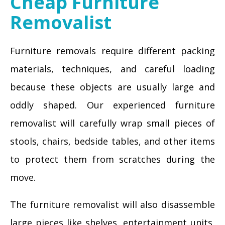
Cheap Furniture
Removalist
Furniture removals require different packing
materials, techniques, and careful loading
because these objects are usually large and
oddly shaped. Our experienced furniture
removalist will carefully wrap small pieces of
stools, chairs, bedside tables, and other items
to protect them from scratches during the
move.
The furniture removalist will also disassemble
large pieces like shelves, entertainment units,