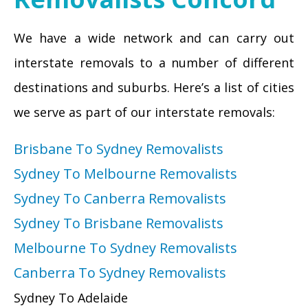
We have a wide network and can carry out
interstate removals to a number of different
destinations and suburbs. Here’s a list of cities
we serve as part of our interstate removals:
Brisbane To Sydney Removalists
Sydney To Melbourne Removalists
Sydney To Canberra Removalists
Sydney To Brisbane Removalists
Melbourne To Sydney Removalists
Canberra To Sydney Removalists
Sydney To Adelaide