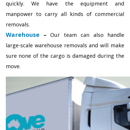
quickly. We have the equipment and
manpower to carry all kinds of commercial
removals.
Warehouse
–
Our team can also handle
large-scale warehouse removals and will make
sure none of the cargo is damaged during the
move.