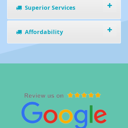
Superior Services
Affordability