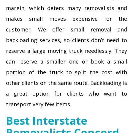
margin, which deters many removalists and
makes small moves expensive for the
customer. We offer small removal and
backloading services, so clients don’t need to
reserve a large moving truck needlessly. They
can reserve a smaller one or book a small
portion of the truck to split the cost with
other clients on the same route. Backloading is
a great option for clients who want to
transport very few items.
Best Interstate
Removalists Concord