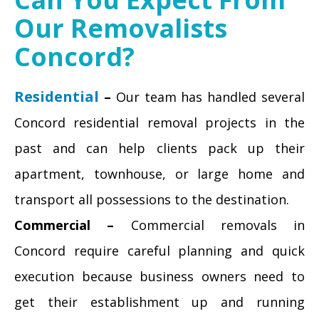
Our Removalists
Concord?
Residential
–
Our team has handled several
Concord residential removal projects in the
past and can help clients pack up their
apartment, townhouse, or large home and
transport all possessions to the destination.
Commercial –
Commercial removals in
Concord require careful planning and quick
execution because business owners need to
get their establishment up and running