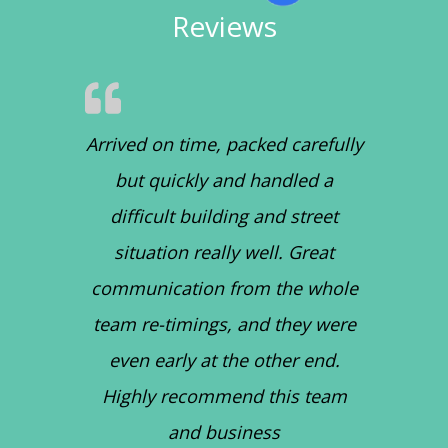
Reviews
Arrived on time, packed carefully
but quickly and handled a
difficult building and street
situation really well. Great
communication from the whole
team re-timings, and they were
even early at the other end.
Highly recommend this team
and business