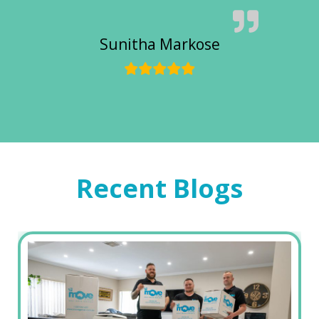
Sunitha Markose
Recent Blogs