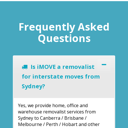
Frequently Asked
Questions
Is iMOVE a removalist
for interstate moves from
Sydney?
Yes, we provide home, office and
warehouse removalist services from
Sydney to Canberra / Brisbane /
Melbourne / Perth / Hobart and other