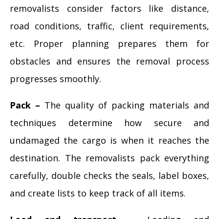
removalists consider factors like distance,
road conditions, traffic, client requirements,
etc. Proper planning prepares them for
obstacles and ensures the removal process
progresses smoothly.
Pack –
The quality of packing materials and
techniques determine how secure and
undamaged the cargo is when it reaches the
destination. The removalists pack everything
carefully, double checks the seals, label boxes,
and create lists to keep track of all items.