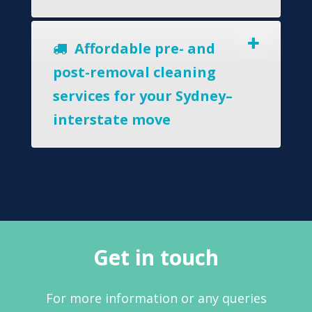
Affordable pre- and
post-removal cleaning
services for your Sydney–
interstate move
Get in touch
For more information or any queries