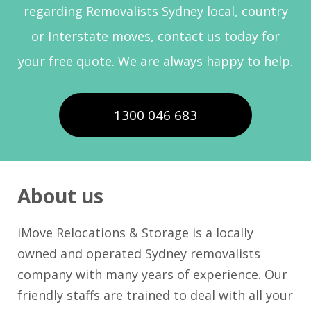
regarding Removalists Sydney local, country
or Interstate moves, contact us today for
your free quote. We are always happy to help.
1300 046 683
About us
iMove Relocations & Storage is a locally
owned and operated Sydney removalists
company with many years of experience. Our
friendly staffs are trained to deal with all your