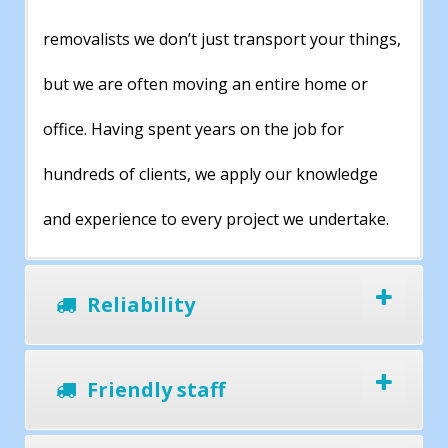
removalists we don’t just transport your things,
but we are often moving an entire home or
office. Having spent years on the job for
hundreds of clients, we apply our knowledge
and experience to every project we undertake.
Reliability
Friendly staff