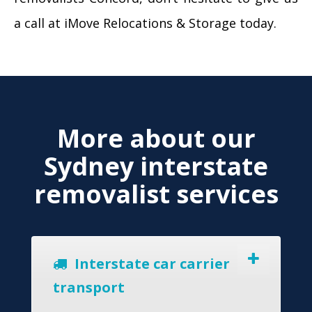
a call at iMove Relocations & Storage today.
More about our
Sydney interstate
removalist services
Interstate car carrier
transport