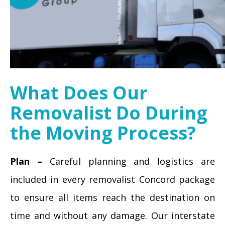
What Does Our
Removalist Do During
the Moving Process?
Plan –
Careful planning and logistics are
included in every removalist Concord package
to ensure all items reach the destination on
time and without any damage. Our interstate