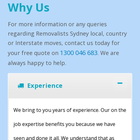
Why Us
For more information or any queries
regarding Removalists Sydney local, country
or Interstate moves, contact us today for
1300 046 683
your free quote on
. We are
always happy to help.
Experience
We bring to you years of experience. Our on the
job expertise benefits you because we have
seen and done it all. We understand that as