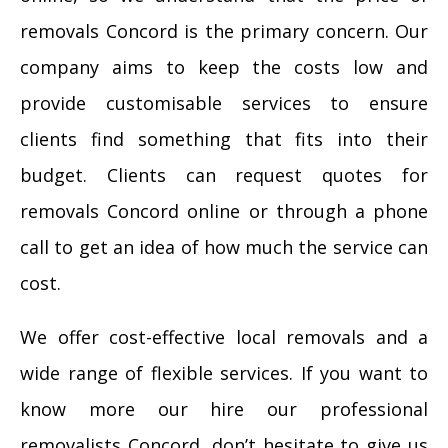
removals Concord is the primary concern. Our
company aims to keep the costs low and
provide customisable services to ensure
clients find something that fits into their
budget. Clients can request quotes for
removals Concord online or through a phone
call to get an idea of how much the service can
cost.
We offer cost-effective local removals and a
wide range of flexible services. If you want to
know more our hire our professional
removalists Concord, don’t hesitate to give us