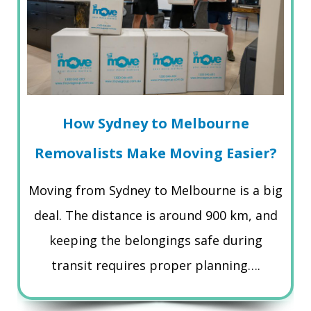
How Sydney to Melbourne
Removalists Make Moving Easier?
Moving from Sydney to Melbourne is a big
deal. The distance is around 900 km, and
keeping the belongings safe during
transit requires proper planning….