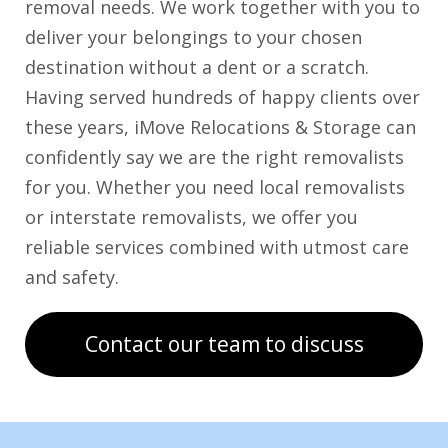
removal needs. We work together with you to
deliver your belongings to your chosen
destination without a dent or a scratch.
Having served hundreds of happy clients over
these years, iMove Relocations & Storage can
confidently say we are the right removalists
for you. Whether you need local removalists
or interstate removalists, we offer you
reliable services combined with utmost care
and safety.
Contact our team to discuss