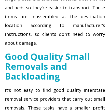
and beds so they’re easier to transport. These
items are reassembled at the destination
location according to manufacturer’s
instructions, so clients don’t need to worry
about damage.
Good Quality Small
Removals and
Backloading
It’s not easy to find good quality interstate
removal service providers that carry out small
removals. These tasks have a smaller profit