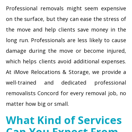
Professional removals might seem expensive
on the surface, but they can ease the stress of
the move and help clients save money in the
long run. Professionals are less likely to cause
damage during the move or become injured,
which helps clients avoid additional expenses.
At iMove Relocations & Storage, we provide a
well-trained and dedicated professional
removalists Concord for every removal job, no
matter how big or small.
What Kind of Services
Can You Expect From