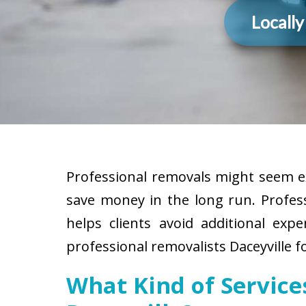
Locall
Professional removals might seem ex
save money in the long run. Profes
helps clients avoid additional exp
professional removalists Daceyville f
What Kind of Servic