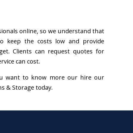
sionals online, so we understand that
to keep the costs low and provide
get. Clients can request quotes for
rvice can cost.
f you want to know more our hire our
ons & Storage today.