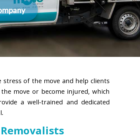
Company
 stress of the move and help clients
g the move or become injured, which
rovide a well-trained and dedicated
l.
 Removalists