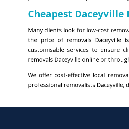
Cheapest Daceyville
Many clients look for low-cost remov
the price of removals Daceyville
customisable services to ensure cl
removals Daceyville online or through
We offer cost-effective local remov
professional removalists Daceyville, d