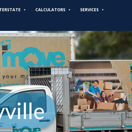
TERSTATE
CALCULATORS
SERVICES
ville