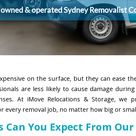
y owned & operated Sydney Removalist 
pensive on the surface, but they can ease the
sionals are less likely to cause damage durin
enses. At iMove Relocations & Storage, we p
or every removal job, no matter how big or smal
es Can You Expect From Our