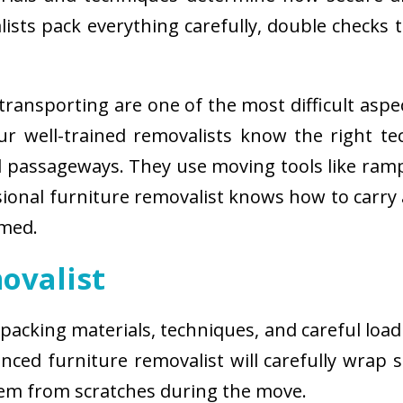
sts pack everything carefully, double checks th
ransporting are one of the most difficult aspe
 Our well-trained removalists know the right 
passageways. They use moving tools like ramps
sional furniture removalist knows how to carry
rmed.
ovalist
 packing materials, techniques, and careful load
ced furniture removalist will carefully wrap sm
hem from scratches during the move.