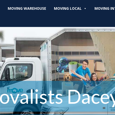
MOVING WAREHOUSE
MOVING LOCAL
MOVING IN
valists Dacey