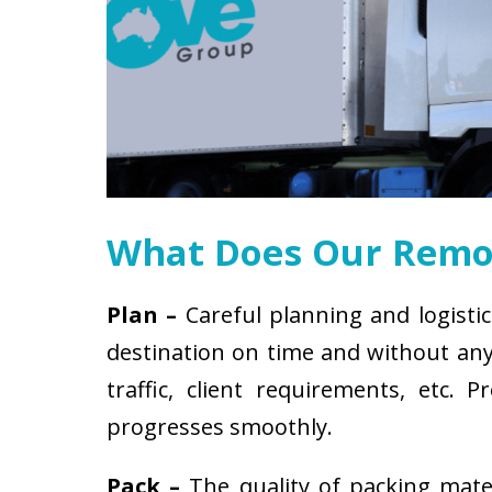
What Does Our Remov
Plan –
Careful planning and logistic
destination on time and without any 
traffic, client requirements, etc
progresses smoothly.
Pack –
The quality of packing mat