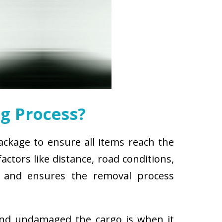
g Process?
package to ensure all items reach the
ctors like distance, road conditions,
es and ensures the removal process
and undamaged the cargo is when it