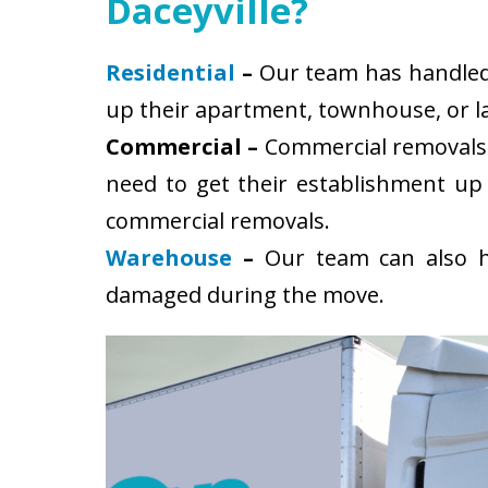
Daceyville?
Residential
–
Our team has handled s
up their apartment, townhouse, or la
Commercial –
Commercial removals i
need to get their establishment up
commercial removals.
Warehouse
–
Our team can also ha
damaged during the move.