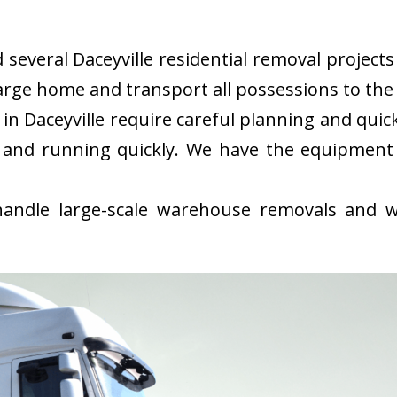
everal Daceyville residential removal projects 
rge home and transport all possessions to the 
n Daceyville require careful planning and qui
 and running quickly. We have the equipment
ndle large-scale warehouse removals and wi