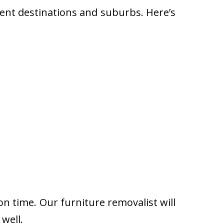
rent destinations and suburbs. Here’s
on time. Our furniture removalist will
well.