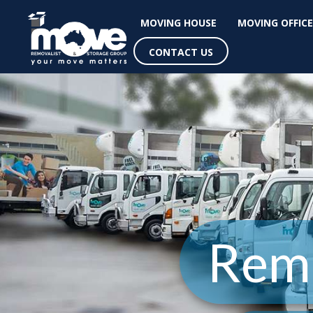
MOVING HOUSE
MOVING OFFICE
CONTACT US
Remo