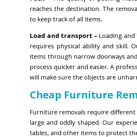
reaches the destination. The removali
to keep track of all items.
Load and transport –
Loading and t
requires physical ability and skill.
items through narrow doorways and 
process quicker and easier. A profes
will make sure the objects are unha
Cheap Furniture Rem
Furniture removals require different
large and oddly shaped. Our experien
tables, and other items to protect t