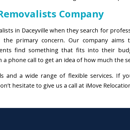
 Removalists Company
alists in Daceyville when they search for profes
 is the primary concern. Our company aims 
ients find something that fits into their bud
 a phone call to get an idea of how much the se
als and a wide range of flexible services. I
on’t hesitate to give us a call at iMove Relocati