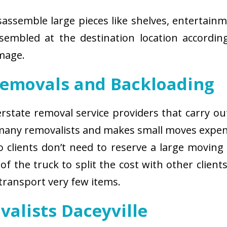
isassemble large pieces like shelves, entertainm
sembled at the destination location according
amage.
Removals and Backloading
nterstate removal service providers that carry o
 many removalists and makes small moves expens
 clients don’t need to reserve a large moving
of the truck to split the cost with other client
 transport very few items.
valists Daceyville