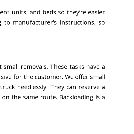
ent units, and beds so they’re easier
 to manufacturer’s instructions, so
ut small removals. These tasks have a
ive for the customer. We offer small
 truck needlessly. They can reserve a
s on the same route. Backloading is a