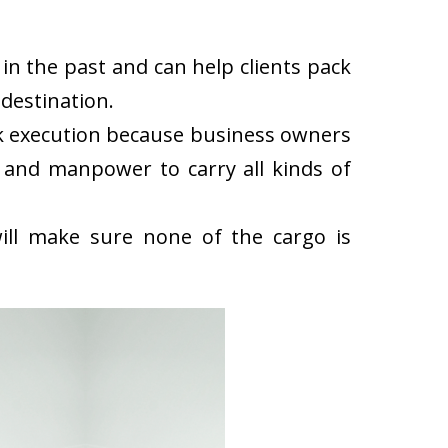
in the past and can help clients pack
destination.
ck execution because business owners
 and manpower to carry all kinds of
ll make sure none of the cargo is