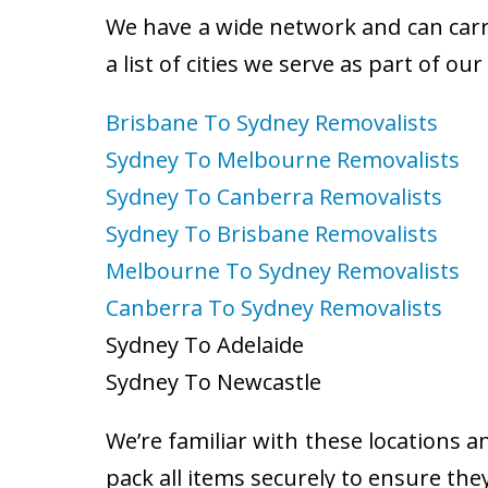
We have a wide network and can carry
a list of cities we serve as part of ou
Brisbane To Sydney Removalists
Sydney To Melbourne Removalists
Sydney To Canberra Removalists
Sydney To Brisbane Removalists
Melbourne To Sydney Removalists
Canberra To Sydney Removalists
Sydney To Adelaide
Sydney To Newcastle
We’re familiar with these locations a
pack all items securely to ensure the