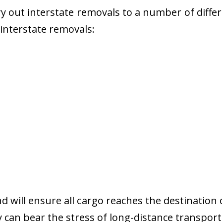
 out interstate removals to a number of diffe
r interstate removals:
nd will ensure all cargo reaches the destination 
y can bear the stress of long-distance transport 