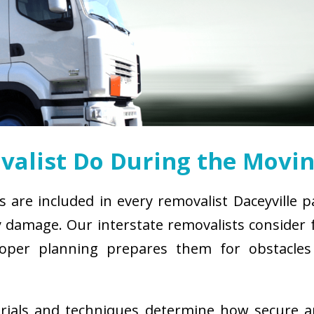
alist Do During the Movin
s are included in every removalist Daceyville 
damage. Our interstate removalists consider fa
. Proper planning prepares them for obstacl
erials and techniques determine how secure 