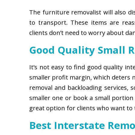
The furniture removalist will also d
to transport. These items are reas
clients don’t need to worry about d
Good Quality Small 
It’s not easy to find good quality i
smaller profit margin, which deters
removal and backloading services, so
smaller one or book a small portion 
great option for clients who want to
Best Interstate Remo