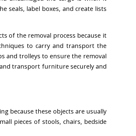
e seals, label boxes, and create lists
cts of the removal process because it
techniques to carry and transport the
 and trolleys to ensure the removal
 and transport furniture securely and
ing because these objects are usually
all pieces of stools, chairs, bedside