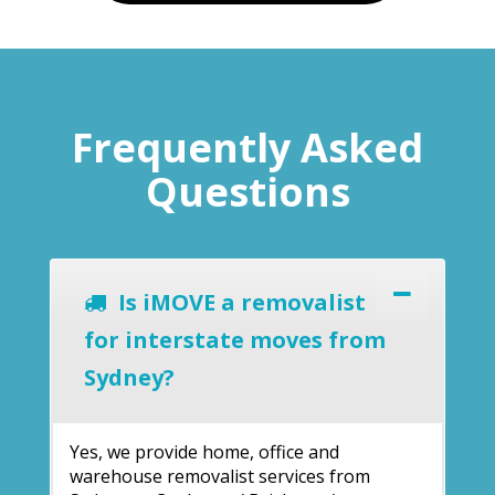
Frequently Asked
Questions
Is iMOVE a removalist
for interstate moves from
Sydney?
Yes, we provide home, office and
warehouse removalist services from