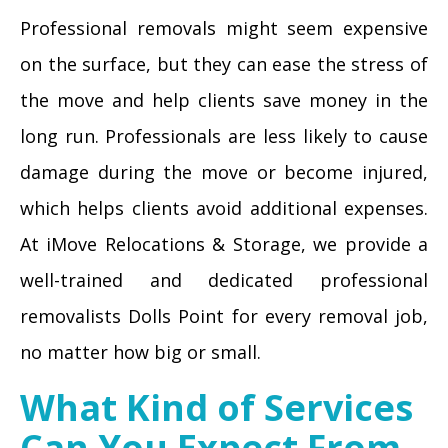
Professional removals might seem expensive
on the surface, but they can ease the stress of
the move and help clients save money in the
long run. Professionals are less likely to cause
damage during the move or become injured,
which helps clients avoid additional expenses.
At iMove Relocations & Storage, we provide a
well-trained and dedicated professional
removalists Dolls Point for every removal job,
no matter how big or small.
What Kind of Services
Can You Expect From