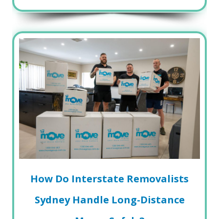
How Do Interstate Removalists
Sydney Handle Long-Distance