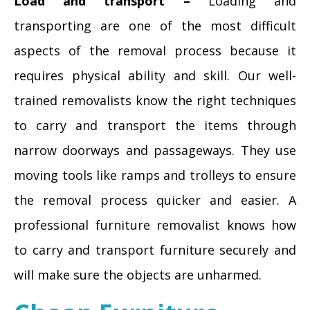
Load and transport –
Loading and
transporting are one of the most difficult
aspects of the removal process because it
requires physical ability and skill. Our well-
trained removalists know the right techniques
to carry and transport the items through
narrow doorways and passageways. They use
moving tools like ramps and trolleys to ensure
the removal process quicker and easier. A
professional furniture removalist knows how
to carry and transport furniture securely and
will make sure the objects are unharmed.