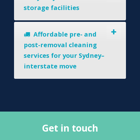
storage facilities
Affordable pre- and
post-removal cleaning
services for your Sydney–
interstate move
Get in touch