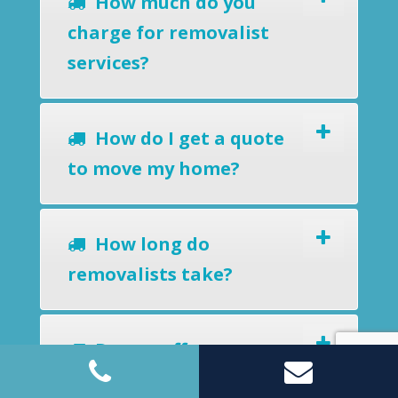
How much do you
charge for removalist
services?
How do I get a quote
to move my home?
How long do
removalists take?
Do you offer a
removals-to-storage