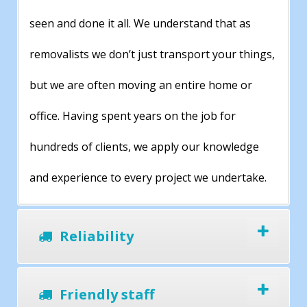
seen and done it all. We understand that as
removalists we don’t just transport your things,
but we are often moving an entire home or
office. Having spent years on the job for
hundreds of clients, we apply our knowledge
and experience to every project we undertake.
Reliability
Friendly staff