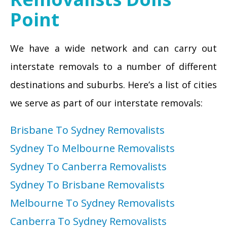
Point
We have a wide network and can carry out
interstate removals to a number of different
destinations and suburbs. Here’s a list of cities
we serve as part of our interstate removals:
Brisbane To Sydney Removalists
Sydney To Melbourne Removalists
Sydney To Canberra Removalists
Sydney To Brisbane Removalists
Melbourne To Sydney Removalists
Canberra To Sydney Removalists