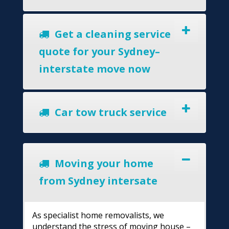
Get a cleaning service
quote for your Sydney–
interstate move now
Car tow truck service
Moving your home
from Sydney intersate
As specialist home removalists, we
understand the stress of moving house –