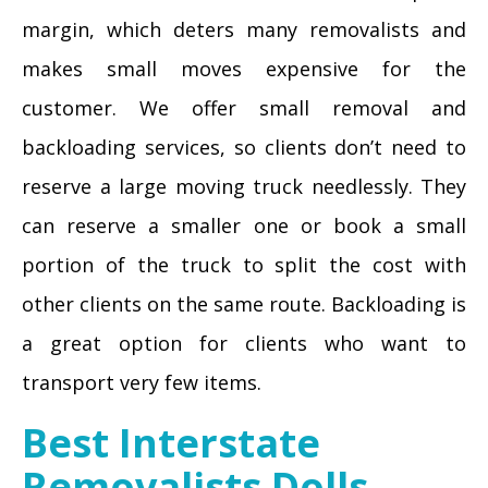
margin, which deters many removalists and
makes small moves expensive for the
customer. We offer small removal and
backloading services, so clients don’t need to
reserve a large moving truck needlessly. They
can reserve a smaller one or book a small
portion of the truck to split the cost with
other clients on the same route. Backloading is
a great option for clients who want to
transport very few items.
Best Interstate
Removalists Dolls