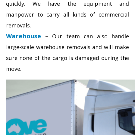
quickly. We have the equipment and
manpower to carry all kinds of commercial
removals.
Warehouse
–
Our team can also handle
large-scale warehouse removals and will make
sure none of the cargo is damaged during the
move.