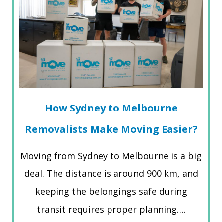
How Sydney to Melbourne
Removalists Make Moving Easier?
Moving from Sydney to Melbourne is a big
deal. The distance is around 900 km, and
keeping the belongings safe during
transit requires proper planning….