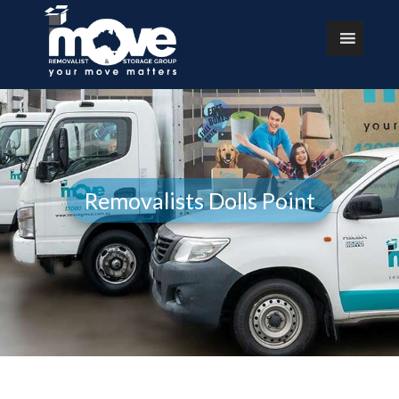
Removalists Dolls Point