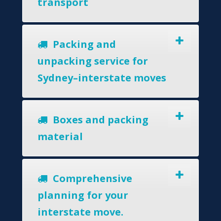
transport
Packing and
unpacking service for
Sydney–interstate moves
Boxes and packing
material
Comprehensive
planning for your
interstate move.