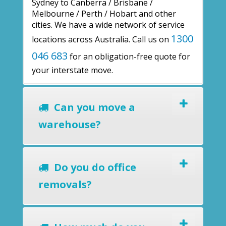
Sydney to Canberra / Brisbane /
Melbourne / Perth / Hobart and other
cities. We have a wide network of service
1300
locations across Australia. Call us on
046 683
for an obligation-free quote for
your interstate move.
Can you move a
warehouse?
Do you do office
removals?