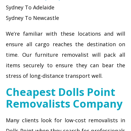
Sydney To Adelaide
Sydney To Newcastle
We’re familiar with these locations and will
ensure all cargo reaches the destination on
time. Our furniture removalist will pack all
items securely to ensure they can bear the
stress of long-distance transport well.
Cheapest Dolls Point
Removalists Company
Many clients look for low-cost removalists in
Dolls Point when they search for professionals