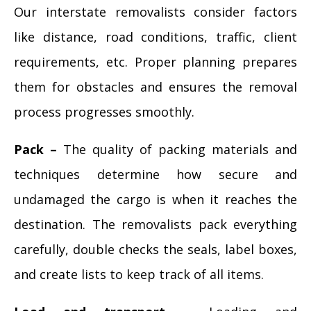
Our interstate removalists consider factors
like distance, road conditions, traffic, client
requirements, etc. Proper planning prepares
them for obstacles and ensures the removal
process progresses smoothly.
Pack –
The quality of packing materials and
techniques determine how secure and
undamaged the cargo is when it reaches the
destination. The removalists pack everything
carefully, double checks the seals, label boxes,
and create lists to keep track of all items.