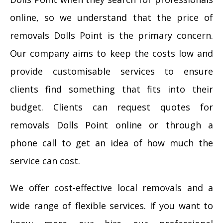
online, so we understand that the price of
removals Dolls Point is the primary concern.
Our company aims to keep the costs low and
provide customisable services to ensure
clients find something that fits into their
budget. Clients can request quotes for
removals Dolls Point online or through a
phone call to get an idea of how much the
service can cost.
We offer cost-effective local removals and a
wide range of flexible services. If you want to