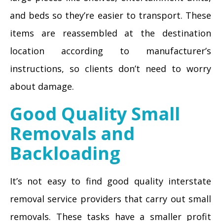
and beds so they’re easier to transport. These
items are reassembled at the destination
location according to manufacturer’s
instructions, so clients don’t need to worry
about damage.
Good Quality Small
Removals and
Backloading
It’s not easy to find good quality interstate
removal service providers that carry out small
removals. These tasks have a smaller profit