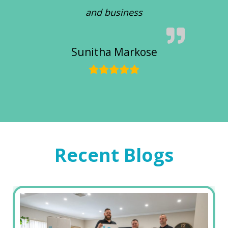
and business
Sunitha Markose
Recent Blogs