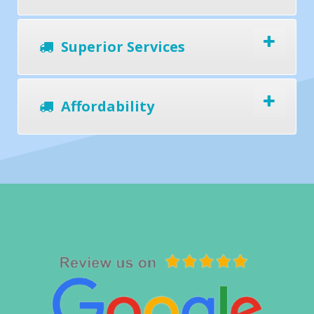
Superior Services
Affordability