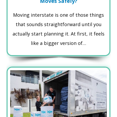
Moves Safely?
Moving interstate is one of those things
that sounds straightforward until you
actually start planning it. At first, it feels
like a bigger version of…