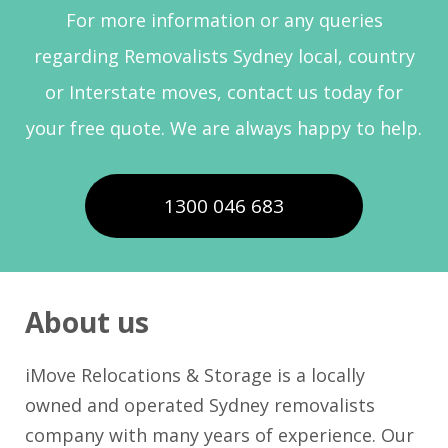
For more information or any queries
regarding Removalists Sydney local, country
or Interstate moves, contact us today for
your free quote. We are always happy to help.
1300 046 683
About us
iMove Relocations & Storage is a locally
owned and operated Sydney removalists
company with many years of experience. Our