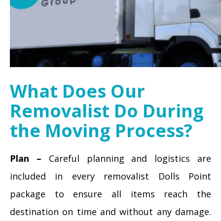
What Does Our
Removalist Do During
the Moving Process?
Plan –
Careful planning and logistics are
included in every removalist Dolls Point
package to ensure all items reach the
destination on time and without any damage.