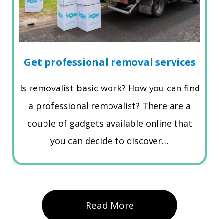
Get professional removal services
Is removalist basic work? How you can find
a professional removalist? There are a
couple of gadgets available online that
you can decide to discover…
Read More