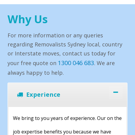
Why Us
For more information or any queries
regarding Removalists Sydney local, country
or Interstate moves, contact us today for
1300 046 683
your free quote on
. We are
always happy to help.
Experience
We bring to you years of experience. Our on the
job expertise benefits you because we have