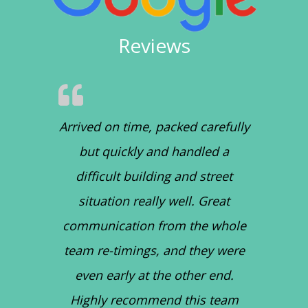
Reviews
Arrived on time, packed carefully
but quickly and handled a
difficult building and street
situation really well. Great
communication from the whole
team re-timings, and they were
even early at the other end.
Highly recommend this team