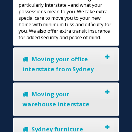
particularly interstate –and what your
possessions mean to you. We take extra-
special care to move you to your new
home with minimum fuss and difficulty for
you. We also offer extra transit insurance
for added security and peace of mind.
Moving your office
interstate from Sydney
Moving your
warehouse interstate
Sydney furniture