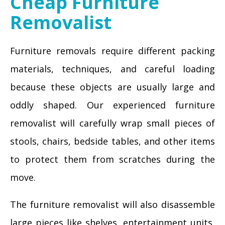
Cheap Furniture
Removalist
Furniture removals require different packing
materials, techniques, and careful loading
because these objects are usually large and
oddly shaped. Our experienced furniture
removalist will carefully wrap small pieces of
stools, chairs, bedside tables, and other items
to protect them from scratches during the
move.
The furniture removalist will also disassemble
large pieces like shelves, entertainment units,