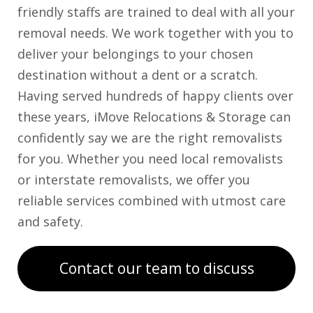
friendly staffs are trained to deal with all your
removal needs. We work together with you to
deliver your belongings to your chosen
destination without a dent or a scratch.
Having served hundreds of happy clients over
these years, iMove Relocations & Storage can
confidently say we are the right removalists
for you. Whether you need local removalists
or interstate removalists, we offer you
reliable services combined with utmost care
and safety.
Contact our team to discuss