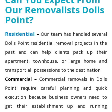
Our Removalists Dolls
Point?
Residential
–
Our team has handled several
Dolls Point residential removal projects in the
past and can help clients pack up their
apartment, townhouse, or large home and
transport all possessions to the destination.
Commercial –
Commercial removals in Dolls
Point require careful planning and quick
execution because business owners need to
get their establishment up and running