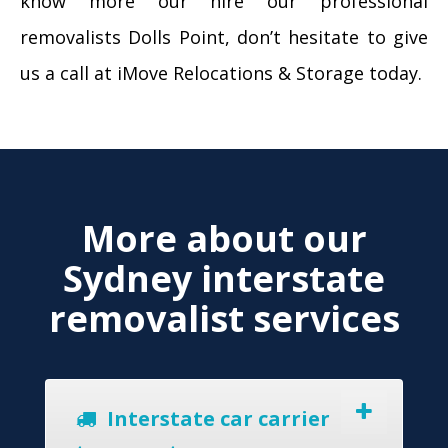
know more our hire our professional
removalists Dolls Point, don’t hesitate to give
us a call at iMove Relocations & Storage today.
More about our
Sydney interstate
removalist services
Interstate car carrier