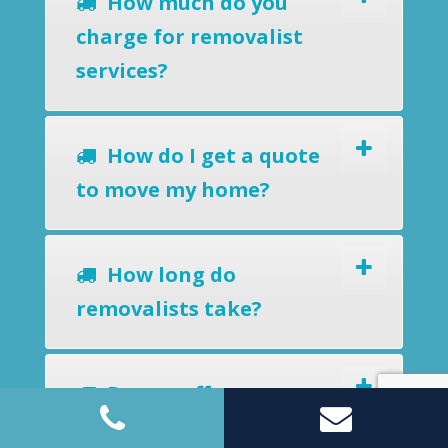
How much do you
charge for removalist
services?
How do I get a quote
to move my home?
How long do
removalists take?
Do you offer a
removals-to-storage