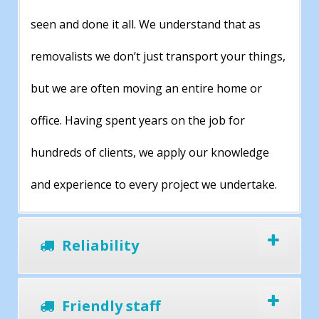
seen and done it all. We understand that as
removalists we don’t just transport your things,
but we are often moving an entire home or
office. Having spent years on the job for
hundreds of clients, we apply our knowledge
and experience to every project we undertake.
Reliability
Friendly staff