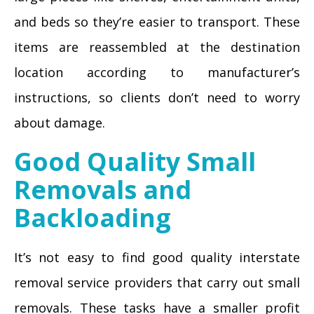
and beds so they’re easier to transport. These
items are reassembled at the destination
location according to manufacturer’s
instructions, so clients don’t need to worry
about damage.
Good Quality Small
Removals and
Backloading
It’s not easy to find good quality interstate
removal service providers that carry out small
removals. These tasks have a smaller profit