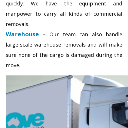
quickly. We have the equipment and
manpower to carry all kinds of commercial
removals.
Warehouse
–
Our team can also handle
large-scale warehouse removals and will make
sure none of the cargo is damaged during the
move.