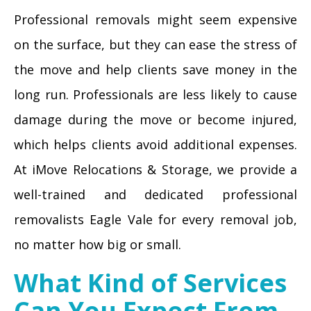
Professional removals might seem expensive
on the surface, but they can ease the stress of
the move and help clients save money in the
long run. Professionals are less likely to cause
damage during the move or become injured,
which helps clients avoid additional expenses.
At iMove Relocations & Storage, we provide a
well-trained and dedicated professional
removalists Eagle Vale for every removal job,
no matter how big or small.
What Kind of Services
Can You Expect From