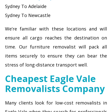
Sydney To Adelaide
Sydney To Newcastle
We’re familiar with these locations and will
ensure all cargo reaches the destination on
time. Our furniture removalist will pack all
items securely to ensure they can bear the
stress of long-distance transport well.
Cheapest Eagle Vale
Removalists Company
Many clients look for low-cost removalists in
Eagle Vale when they search for professionals