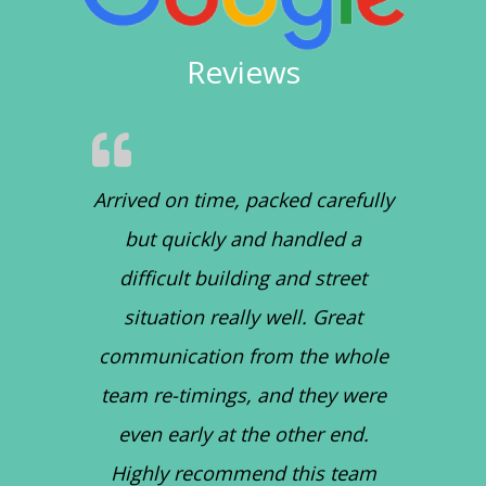
Reviews
Arrived on time, packed carefully
but quickly and handled a
difficult building and street
situation really well. Great
communication from the whole
team re-timings, and they were
even early at the other end.
Highly recommend this team