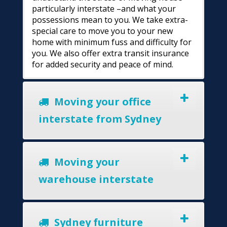
particularly interstate –and what your
possessions mean to you. We take extra-
special care to move you to your new
home with minimum fuss and difficulty for
you. We also offer extra transit insurance
for added security and peace of mind.
Moving your office
interstate from Sydney
Moving your
warehouse interstate
Sydney furniture