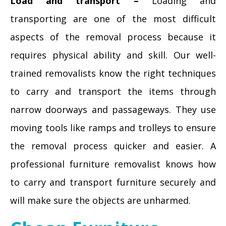
Load and transport –
Loading and
transporting are one of the most difficult
aspects of the removal process because it
requires physical ability and skill. Our well-
trained removalists know the right techniques
to carry and transport the items through
narrow doorways and passageways. They use
moving tools like ramps and trolleys to ensure
the removal process quicker and easier. A
professional furniture removalist knows how
to carry and transport furniture securely and
will make sure the objects are unharmed.