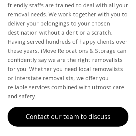
friendly staffs are trained to deal with all your
removal needs. We work together with you to
deliver your belongings to your chosen
destination without a dent or a scratch.
Having served hundreds of happy clients over
these years, iMove Relocations & Storage can
confidently say we are the right removalists
for you. Whether you need local removalists
or interstate removalists, we offer you
reliable services combined with utmost care
and safety.
Contact our team to discuss