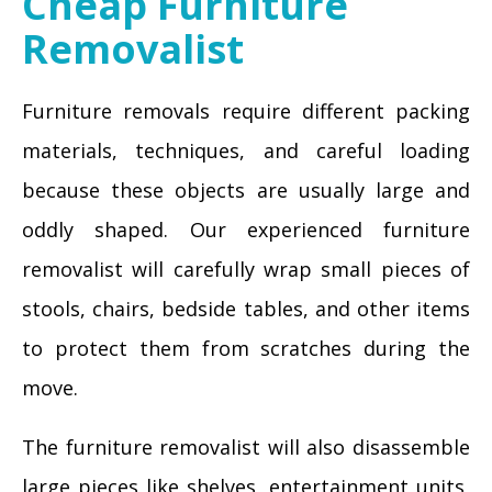
Cheap Furniture
Removalist
Furniture removals require different packing
materials, techniques, and careful loading
because these objects are usually large and
oddly shaped. Our experienced furniture
removalist will carefully wrap small pieces of
stools, chairs, bedside tables, and other items
to protect them from scratches during the
move.
The furniture removalist will also disassemble
large pieces like shelves, entertainment units,