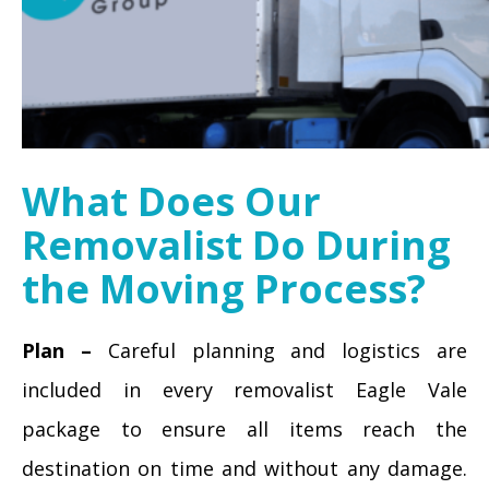
What Does Our
Removalist Do During
the Moving Process?
Plan –
Careful planning and logistics are
included in every removalist Eagle Vale
package to ensure all items reach the
destination on time and without any damage.