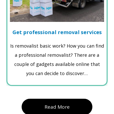
Get professional removal services
Is removalist basic work? How you can find
a professional removalist? There are a
couple of gadgets available online that
you can decide to discover…
Read More