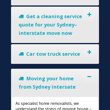
Get a cleaning service
quote for your Sydney–
interstate move now
Car tow truck service
Moving your home
from Sydney intersate
As specialist home removalists, we
understand the stress of moving house –