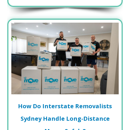
How Do Interstate Removalists
Sydney Handle Long-Distance