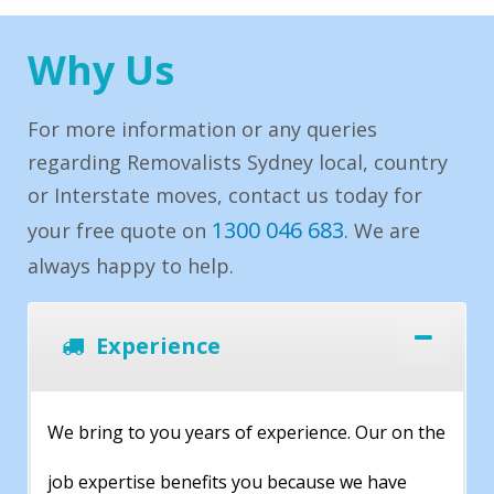
Why Us
For more information or any queries
regarding Removalists Sydney local, country
or Interstate moves, contact us today for
1300 046 683
your free quote on
. We are
always happy to help.
Experience
We bring to you years of experience. Our on the
job expertise benefits you because we have