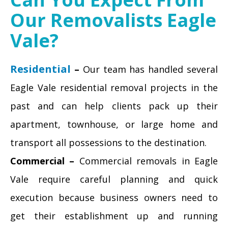
Our Removalists Eagle
Vale?
Residential
–
Our team has handled several
Eagle Vale residential removal projects in the
past and can help clients pack up their
apartment, townhouse, or large home and
transport all possessions to the destination.
Commercial –
Commercial removals in Eagle
Vale require careful planning and quick
execution because business owners need to
get their establishment up and running