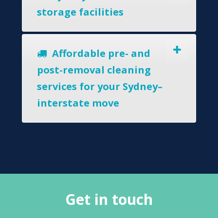
storage facilities
Affordable pre- and
post-removal cleaning
services for your Sydney–
interstate move
Get in touch