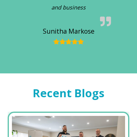
and business
Sunitha Markose
Recent Blogs