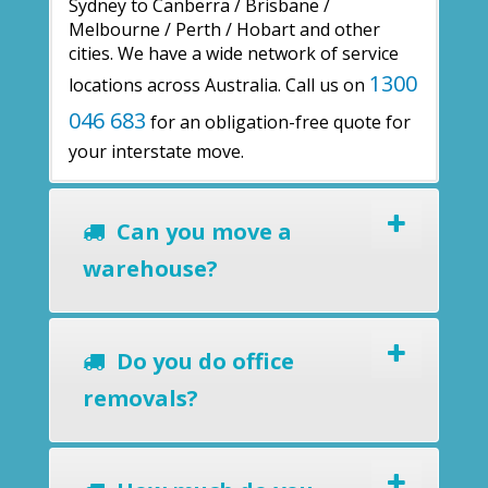
Sydney to Canberra / Brisbane /
Melbourne / Perth / Hobart and other
cities. We have a wide network of service
1300
locations across Australia. Call us on
046 683
for an obligation-free quote for
your interstate move.
Can you move a
warehouse?
Do you do office
removals?