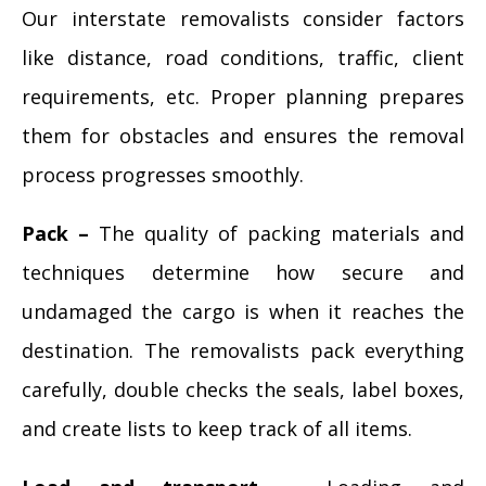
Our interstate removalists consider factors
like distance, road conditions, traffic, client
requirements, etc. Proper planning prepares
them for obstacles and ensures the removal
process progresses smoothly.
Pack –
The quality of packing materials and
techniques determine how secure and
undamaged the cargo is when it reaches the
destination. The removalists pack everything
carefully, double checks the seals, label boxes,
and create lists to keep track of all items.