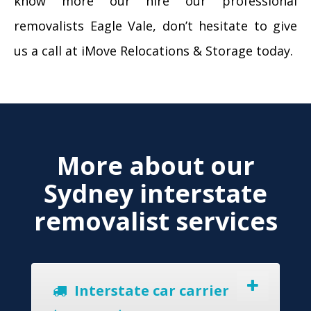
know more our hire our professional
removalists Eagle Vale, don’t hesitate to give
us a call at iMove Relocations & Storage today.
More about our
Sydney interstate
removalist services
Interstate car carrier