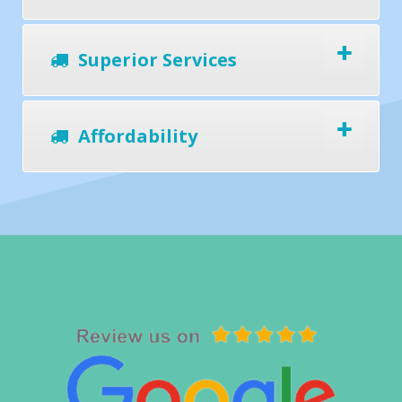
Superior Services
Affordability