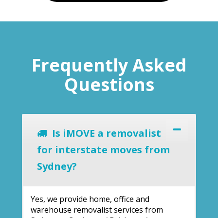
Frequently Asked
Questions
Is iMOVE a removalist
for interstate moves from
Sydney?
Yes, we provide home, office and
warehouse removalist services from