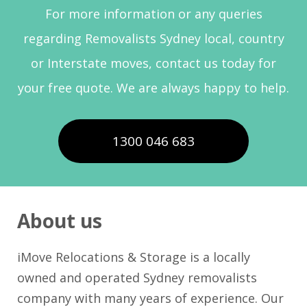
For more information or any queries
regarding Removalists Sydney local, country
or Interstate moves, contact us today for
your free quote. We are always happy to help.
1300 046 683
About us
iMove Relocations & Storage is a locally
owned and operated Sydney removalists
company with many years of experience. Our