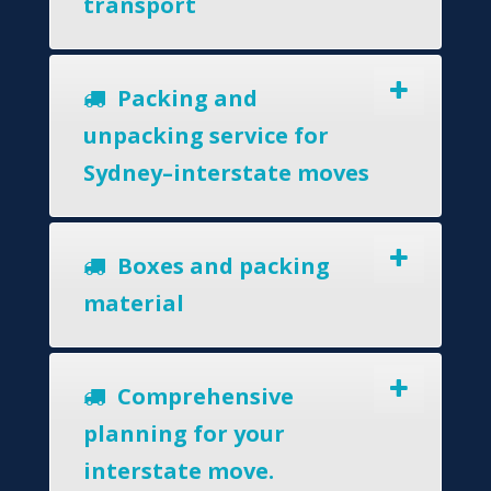
transport
Packing and
unpacking service for
Sydney–interstate moves
Boxes and packing
material
Comprehensive
planning for your
interstate move.