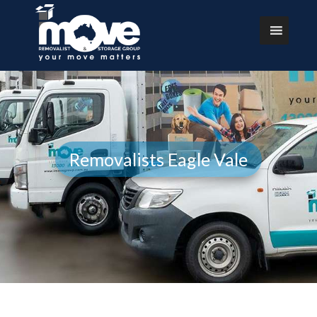
Removalists Eagle Vale