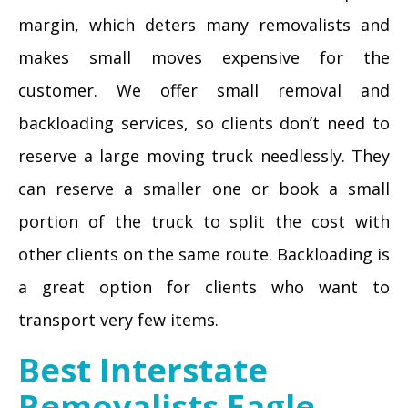
margin, which deters many removalists and
makes small moves expensive for the
customer. We offer small removal and
backloading services, so clients don’t need to
reserve a large moving truck needlessly. They
can reserve a smaller one or book a small
portion of the truck to split the cost with
other clients on the same route. Backloading is
a great option for clients who want to
transport very few items.
Best Interstate
Removalists Eagle