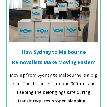
How Sydney to Melbourne
Removalists Make Moving Easier?
Moving from Sydney to Melbourne is a big
deal. The distance is around 900 km, and
keeping the belongings safe during
transit requires proper planning….