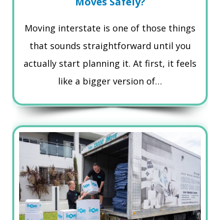
Moves Safely?
Moving interstate is one of those things
that sounds straightforward until you
actually start planning it. At first, it feels
like a bigger version of…