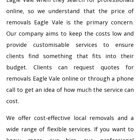
online, so we understand that the price of
removals Eagle Vale is the primary concern.
Our company aims to keep the costs low and
provide customisable services to ensure
clients find something that fits into their
budget. Clients can request quotes for
removals Eagle Vale online or through a phone
call to get an idea of how much the service can
cost.
We offer cost-effective local removals and a
wide range of flexible services. If you want to