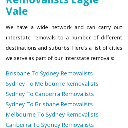
Vale
We have a wide network and can carry out
interstate removals to a number of different
destinations and suburbs. Here’s a list of cities
we serve as part of our interstate removals:
Brisbane To Sydney Removalists
Sydney To Melbourne Removalists
Sydney To Canberra Removalists
Sydney To Brisbane Removalists
Melbourne To Sydney Removalists
Canberra To Sydney Removalists