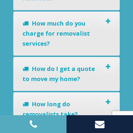
How much do you
charge for removalist
services?
How do I get a quote
to move my home?
How long do
removalists take?