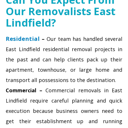
Our Removalists East
Lindfield?
Residential
–
Our team has handled several
East Lindfield residential removal projects in
the past and can help clients pack up their
apartment, townhouse, or large home and
transport all possessions to the destination.
Commercial –
Commercial removals in East
Lindfield require careful planning and quick
execution because business owners need to
get their establishment up and running