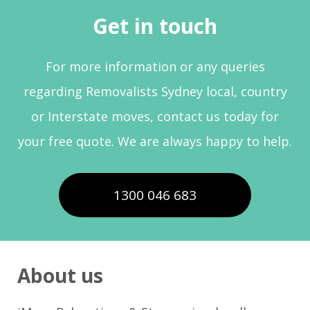
Get in touch
For more information or any queries
regarding Removalists Sydney local, country
or Interstate moves, contact us today for
your free quote. We are always happy to help.
1300 046 683
About us