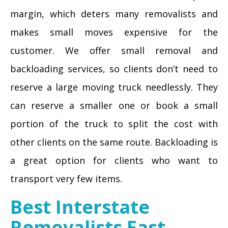
margin, which deters many removalists and
makes small moves expensive for the
customer. We offer small removal and
backloading services, so clients don’t need to
reserve a large moving truck needlessly. They
can reserve a smaller one or book a small
portion of the truck to split the cost with
other clients on the same route. Backloading is
a great option for clients who want to
transport very few items.
Best Interstate
Removalists East