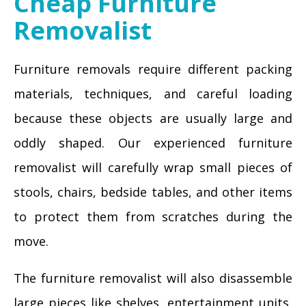
Cheap Furniture
Removalist
Furniture removals require different packing
materials, techniques, and careful loading
because these objects are usually large and
oddly shaped. Our experienced furniture
removalist will carefully wrap small pieces of
stools, chairs, bedside tables, and other items
to protect them from scratches during the
move.
The furniture removalist will also disassemble
large pieces like shelves, entertainment units,