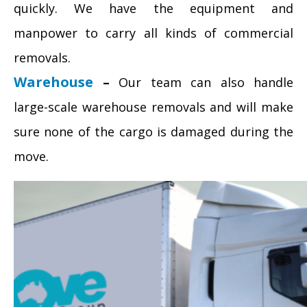
quickly. We have the equipment and
manpower to carry all kinds of commercial
removals.
Warehouse
–
Our team can also handle
large-scale warehouse removals and will make
sure none of the cargo is damaged during the
move.