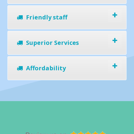
Friendly staff
Superior Services
Affordability