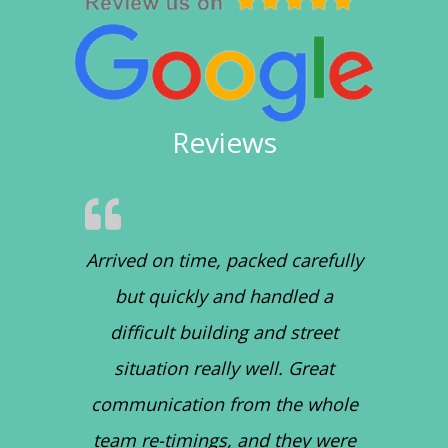
Reviews
Arrived on time, packed carefully
but quickly and handled a
difficult building and street
situation really well. Great
communication from the whole
team re-timings, and they were