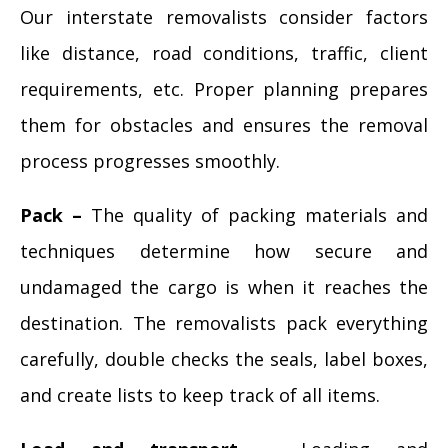
Our interstate removalists consider factors
like distance, road conditions, traffic, client
requirements, etc. Proper planning prepares
them for obstacles and ensures the removal
process progresses smoothly.
Pack –
The quality of packing materials and
techniques determine how secure and
undamaged the cargo is when it reaches the
destination. The removalists pack everything
carefully, double checks the seals, label boxes,
and create lists to keep track of all items.