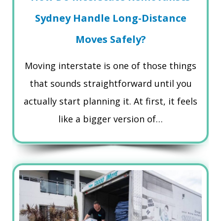
Sydney Handle Long-Distance
Moves Safely?
Moving interstate is one of those things
that sounds straightforward until you
actually start planning it. At first, it feels
like a bigger version of…