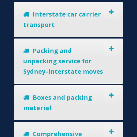
Interstate car carrier
transport
Packing and
unpacking service for
Sydney–interstate moves
Boxes and packing
material
Comprehensive