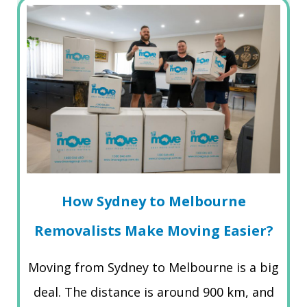
How Sydney to Melbourne
Removalists Make Moving Easier?
Moving from Sydney to Melbourne is a big
deal. The distance is around 900 km, and