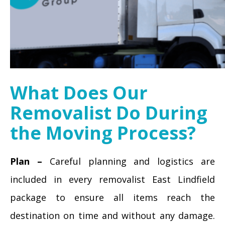
What Does Our
Removalist Do During
the Moving Process?
Plan –
Careful planning and logistics are
included in every removalist East Lindfield
package to ensure all items reach the
destination on time and without any damage.