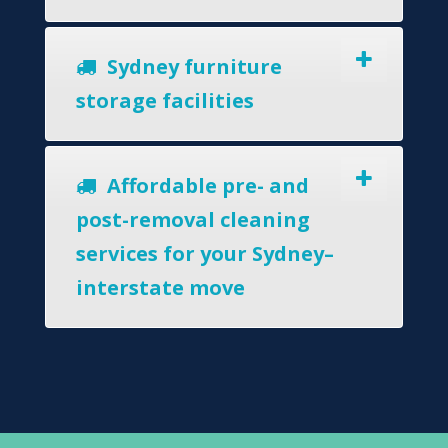
Sydney furniture
storage facilities
Affordable pre- and
post-removal cleaning
services for your Sydney–
interstate move