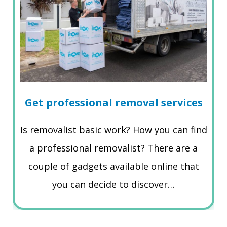
Get professional removal services
Is removalist basic work? How you can find
a professional removalist? There are a
couple of gadgets available online that
you can decide to discover…