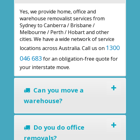
Yes, we provide home, office and
warehouse removalist services from
Sydney to Canberra / Brisbane /
Melbourne / Perth / Hobart and other
cities. We have a wide network of service
1300
locations across Australia. Call us on
046 683
for an obligation-free quote for
your interstate move.
Can you move a
warehouse?
Do you do office
removals?