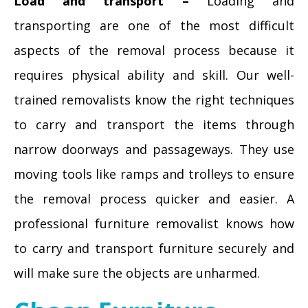
Load and transport –
Loading and
transporting are one of the most difficult
aspects of the removal process because it
requires physical ability and skill. Our well-
trained removalists know the right techniques
to carry and transport the items through
narrow doorways and passageways. They use
moving tools like ramps and trolleys to ensure
the removal process quicker and easier. A
professional furniture removalist knows how
to carry and transport furniture securely and
will make sure the objects are unharmed.