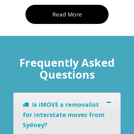
Read More
Frequently Asked
Questions
Is iMOVE a removalist
for interstate moves from
Sydney?