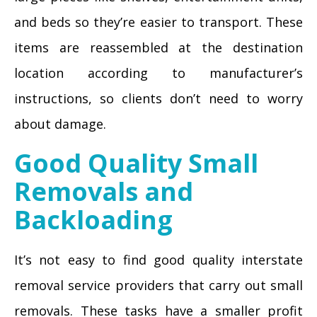
and beds so they’re easier to transport. These
items are reassembled at the destination
location according to manufacturer’s
instructions, so clients don’t need to worry
about damage.
Good Quality Small
Removals and
Backloading
It’s not easy to find good quality interstate
removal service providers that carry out small
removals. These tasks have a smaller profit