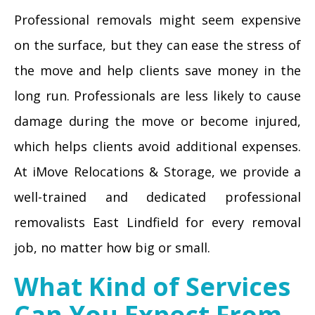
Professional removals might seem expensive
on the surface, but they can ease the stress of
the move and help clients save money in the
long run. Professionals are less likely to cause
damage during the move or become injured,
which helps clients avoid additional expenses.
At iMove Relocations & Storage, we provide a
well-trained and dedicated professional
removalists East Lindfield for every removal
job, no matter how big or small.
What Kind of Services
Can You Expect From