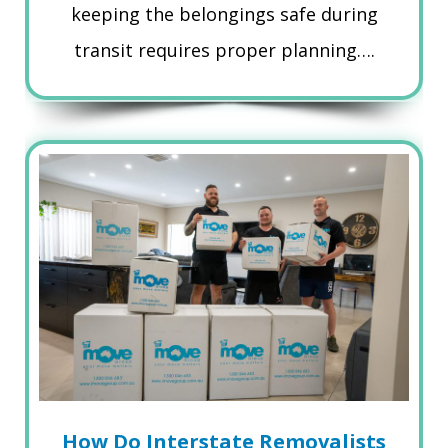
keeping the belongings safe during
transit requires proper planning….
How Do Interstate Removalists