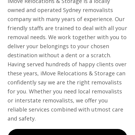
iMove Relocations & Storage is a locally
owned and operated Sydney removalists
company with many years of experience. Our
friendly staffs are trained to deal with all your
removal needs. We work together with you to
deliver your belongings to your chosen
destination without a dent or a scratch.
Having served hundreds of happy clients over
these years, iMove Relocations & Storage can
confidently say we are the right removalists
for you. Whether you need local removalists
or interstate removalists, we offer you
reliable services combined with utmost care
and safety.