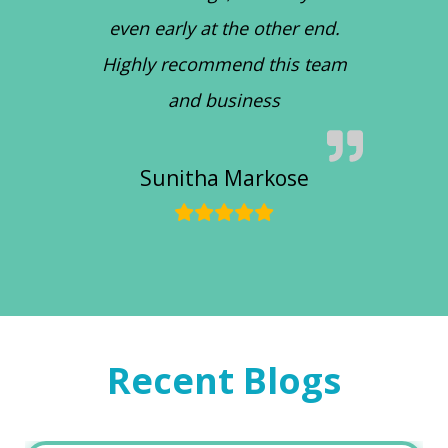
even early at the other end.
Highly recommend this team
and business
Sunitha Markose
Recent Blogs