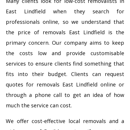
Many clients look for low-cost removalists in
East Lindfield when they search for
professionals online, so we understand that
the price of removals East Lindfield is the
primary concern. Our company aims to keep
the costs low and provide customisable
services to ensure clients find something that
fits into their budget. Clients can request
quotes for removals East Lindfield online or
through a phone call to get an idea of how
much the service can cost.
We offer cost-effective local removals and a