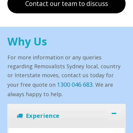
Contact our team to discuss
Why Us
For more information or any queries
regarding Removalists Sydney local, country
or Interstate moves, contact us today for
1300 046 683
your free quote on
. We are
always happy to help.
Experience