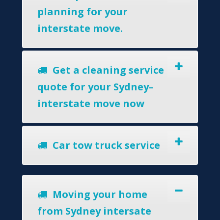
planning for your
interstate move.
Get a cleaning service
quote for your Sydney–
interstate move now
Car tow truck service
Moving your home
from Sydney intersate