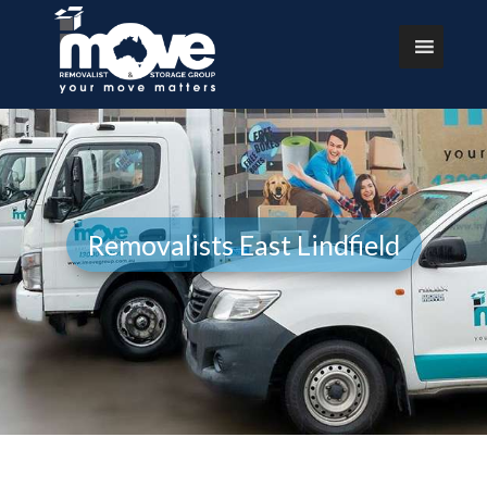
Removalists East Lindfield