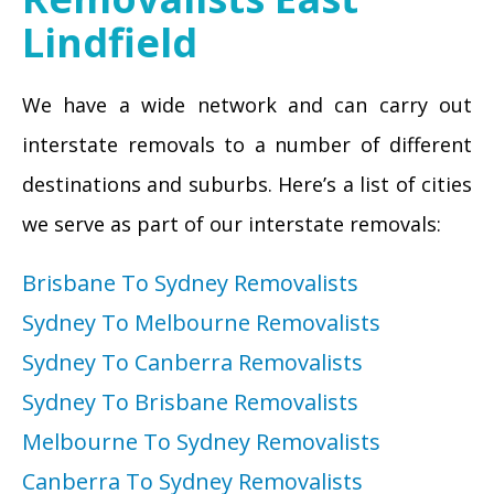
Lindfield
We have a wide network and can carry out
interstate removals to a number of different
destinations and suburbs. Here’s a list of cities
we serve as part of our interstate removals:
Brisbane To Sydney Removalists
Sydney To Melbourne Removalists
Sydney To Canberra Removalists
Sydney To Brisbane Removalists
Melbourne To Sydney Removalists
Canberra To Sydney Removalists