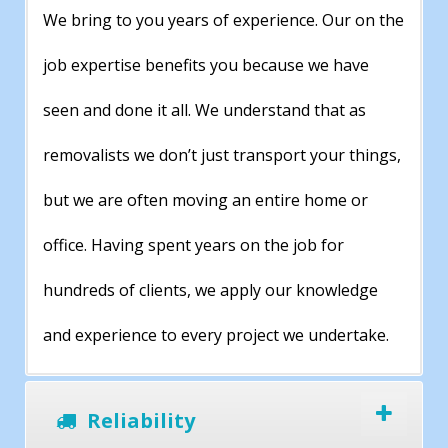
We bring to you years of experience. Our on the
job expertise benefits you because we have
seen and done it all. We understand that as
removalists we don’t just transport your things,
but we are often moving an entire home or
office. Having spent years on the job for
hundreds of clients, we apply our knowledge
and experience to every project we undertake.
Reliability