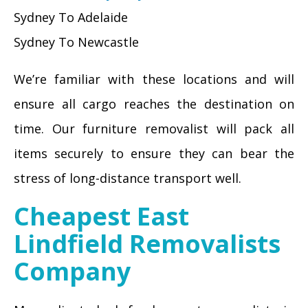
Sydney To Adelaide
Sydney To Newcastle
We’re familiar with these locations and will
ensure all cargo reaches the destination on
time. Our furniture removalist will pack all
items securely to ensure they can bear the
stress of long-distance transport well.
Cheapest East
Lindfield Removalists
Company