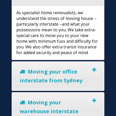
As specialist home removalists, we
understand the stress of moving house –
particularly interstate –and what your
possessions mean to you. We take extra-
special care to move you to your new
home with minimum fuss and difficulty for
you. We also offer extra transit insurance
for added security and peace of mind.
Moving your office
interstate from Sydney
Moving your
warehouse interstate