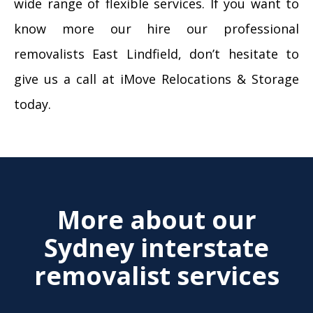
wide range of flexible services. If you want to
know more our hire our professional
removalists East Lindfield, don’t hesitate to
give us a call at iMove Relocations & Storage
today.
More about our
Sydney interstate
removalist services