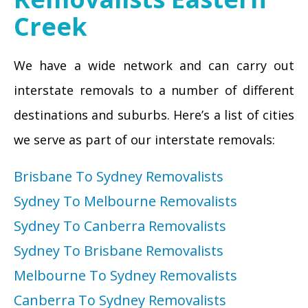
Creek
We have a wide network and can carry out
interstate removals to a number of different
destinations and suburbs. Here’s a list of cities
we serve as part of our interstate removals:
Brisbane To Sydney Removalists
Sydney To Melbourne Removalists
Sydney To Canberra Removalists
Sydney To Brisbane Removalists
Melbourne To Sydney Removalists
Canberra To Sydney Removalists