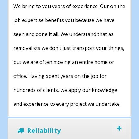
We bring to you years of experience. Our on the
job expertise benefits you because we have
seen and done it all. We understand that as
removalists we don’t just transport your things,
but we are often moving an entire home or
office. Having spent years on the job for
hundreds of clients, we apply our knowledge
and experience to every project we undertake.
Reliability