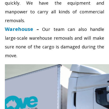
quickly. We have the equipment and
manpower to carry all kinds of commercial
removals.
Warehouse
–
Our team can also handle
large-scale warehouse removals and will make
sure none of the cargo is damaged during the
move.