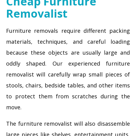
Cheap Furniture
Removalist
Furniture removals require different packing
materials, techniques, and careful loading
because these objects are usually large and
oddly shaped. Our experienced furniture
removalist will carefully wrap small pieces of
stools, chairs, bedside tables, and other items
to protect them from scratches during the
move.
The furniture removalist will also disassemble
large pieces like shelves, entertainment units,