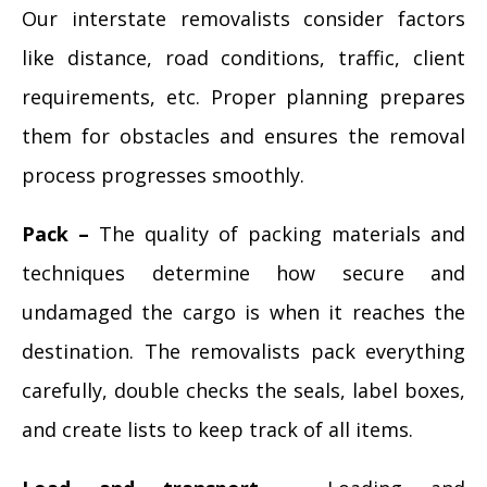
Our interstate removalists consider factors
like distance, road conditions, traffic, client
requirements, etc. Proper planning prepares
them for obstacles and ensures the removal
process progresses smoothly.
Pack –
The quality of packing materials and
techniques determine how secure and
undamaged the cargo is when it reaches the
destination. The removalists pack everything
carefully, double checks the seals, label boxes,
and create lists to keep track of all items.