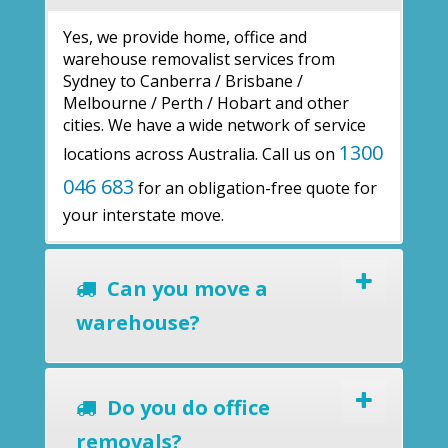
Yes, we provide home, office and
warehouse removalist services from
Sydney to Canberra / Brisbane /
Melbourne / Perth / Hobart and other
cities. We have a wide network of service
1300
locations across Australia. Call us on
046 683
for an obligation-free quote for
your interstate move.
Can you move a
warehouse?
Do you do office
removals?