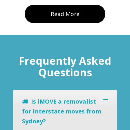
Read More
Frequently Asked
Questions
Is iMOVE a removalist
for interstate moves from
Sydney?