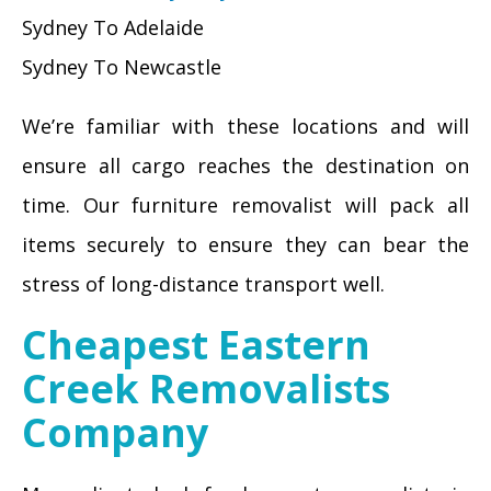
Sydney To Adelaide
Sydney To Newcastle
We’re familiar with these locations and will
ensure all cargo reaches the destination on
time. Our furniture removalist will pack all
items securely to ensure they can bear the
stress of long-distance transport well.
Cheapest Eastern
Creek Removalists
Company