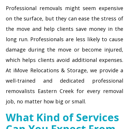
Professional removals might seem expensive
on the surface, but they can ease the stress of
the move and help clients save money in the
long run. Professionals are less likely to cause
damage during the move or become injured,
which helps clients avoid additional expenses.
At iMove Relocations & Storage, we provide a
well-trained and dedicated professional
removalists Eastern Creek for every removal
job, no matter how big or small.
What Kind of Services
Can You Expect From