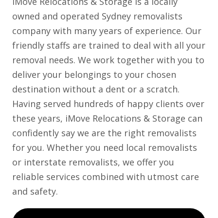
iMove Relocations & Storage is a locally
owned and operated Sydney removalists
company with many years of experience. Our
friendly staffs are trained to deal with all your
removal needs. We work together with you to
deliver your belongings to your chosen
destination without a dent or a scratch.
Having served hundreds of happy clients over
these years, iMove Relocations & Storage can
confidently say we are the right removalists
for you. Whether you need local removalists
or interstate removalists, we offer you
reliable services combined with utmost care
and safety.