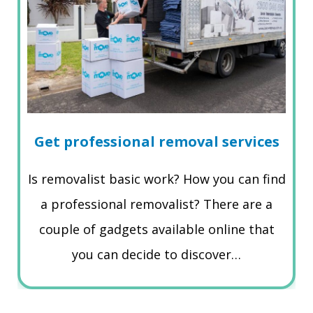
Get professional removal services
Is removalist basic work? How you can find
a professional removalist? There are a
couple of gadgets available online that
you can decide to discover…