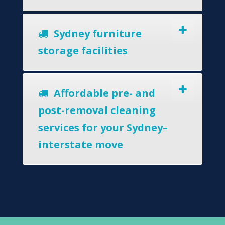
Sydney furniture
storage facilities
Affordable pre- and
post-removal cleaning
services for your Sydney–
interstate move