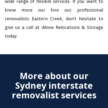
wide range of flexible services. If you want to
know more our hire our professional
removalists Eastern Creek, don’t hesitate to
give us a call at iMove Relocations & Storage
today.
More about our
Sydney interstate
removalist services