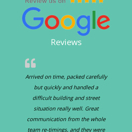
Reviews
Arrived on time, packed carefully
but quickly and handled a
difficult building and street
situation really well. Great
communication from the whole
team re-timings, and they were