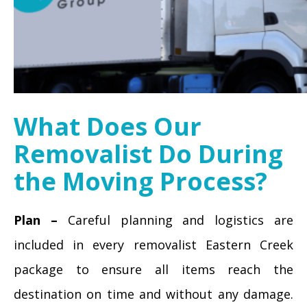
What Does Our
Removalist Do During
the Moving Process?
Plan –
Careful planning and logistics are
included in every removalist Eastern Creek
package to ensure all items reach the
destination on time and without any damage.