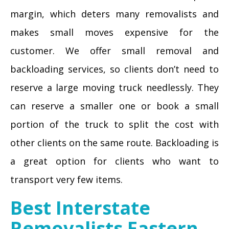
margin, which deters many removalists and
makes small moves expensive for the
customer. We offer small removal and
backloading services, so clients don’t need to
reserve a large moving truck needlessly. They
can reserve a smaller one or book a small
portion of the truck to split the cost with
other clients on the same route. Backloading is
a great option for clients who want to
transport very few items.
Best Interstate
Removalists Eastern