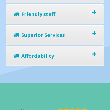
Friendly staff
Superior Services
Affordability