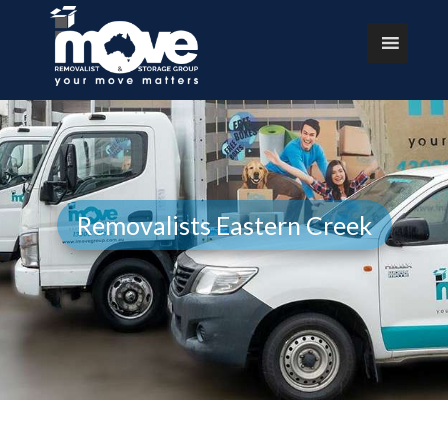
Removalists Eastern Creek