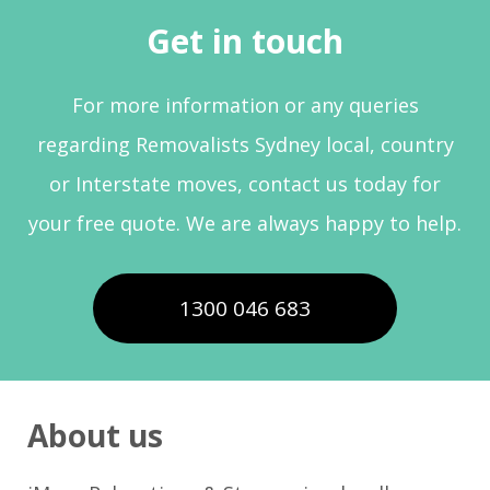
Get in touch
For more information or any queries
regarding Removalists Sydney local, country
or Interstate moves, contact us today for
your free quote. We are always happy to help.
1300 046 683
About us