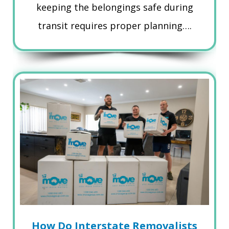
keeping the belongings safe during
transit requires proper planning….
How Do Interstate Removalists