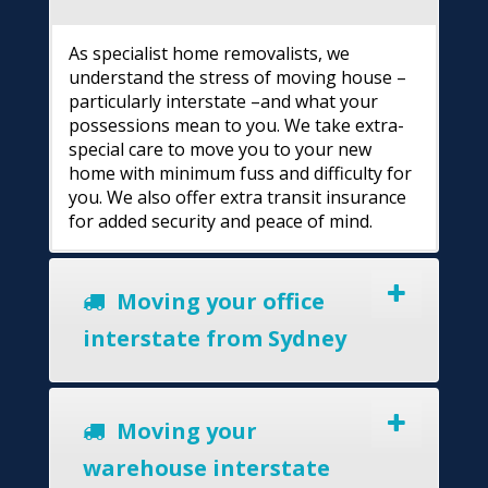
As specialist home removalists, we
understand the stress of moving house –
particularly interstate –and what your
possessions mean to you. We take extra-
special care to move you to your new
home with minimum fuss and difficulty for
you. We also offer extra transit insurance
for added security and peace of mind.
Moving your office
interstate from Sydney
Moving your
warehouse interstate