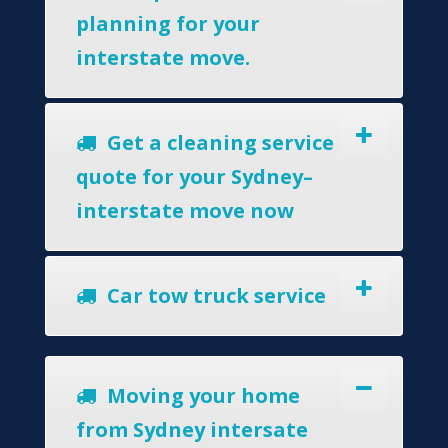
planning for your
interstate move.
Get a cleaning service
quote for your Sydney–
interstate move now
Car tow truck service
Moving your home
from Sydney intersate