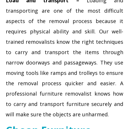
Load and transport –
Loading and
transporting are one of the most difficult
aspects of the removal process because it
requires physical ability and skill. Our well-
trained removalists know the right techniques
to carry and transport the items through
narrow doorways and passageways. They use
moving tools like ramps and trolleys to ensure
the removal process quicker and easier. A
professional furniture removalist knows how
to carry and transport furniture securely and
will make sure the objects are unharmed.