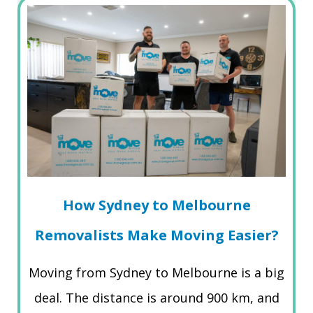
How Sydney to Melbourne
Removalists Make Moving Easier?
Moving from Sydney to Melbourne is a big
deal. The distance is around 900 km, and