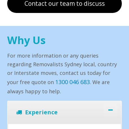
Contact our team to discuss
Why Us
For more information or any queries
regarding Removalists Sydney local, country
or Interstate moves, contact us today for
1300 046 683
your free quote on
. We are
always happy to help.
Experience