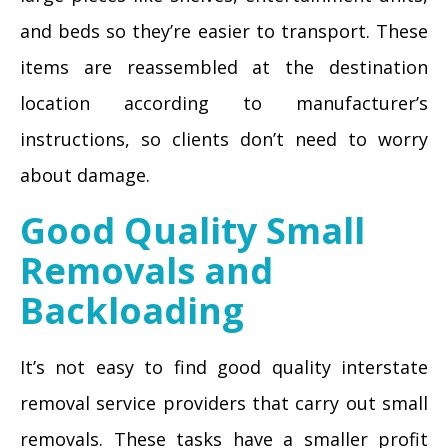
and beds so they’re easier to transport. These
items are reassembled at the destination
location according to manufacturer’s
instructions, so clients don’t need to worry
about damage.
Good Quality Small
Removals and
Backloading
It’s not easy to find good quality interstate
removal service providers that carry out small
removals. These tasks have a smaller profit