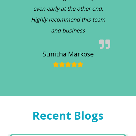
even early at the other end.
Highly recommend this team
and business
Sunitha Markose
Recent Blogs