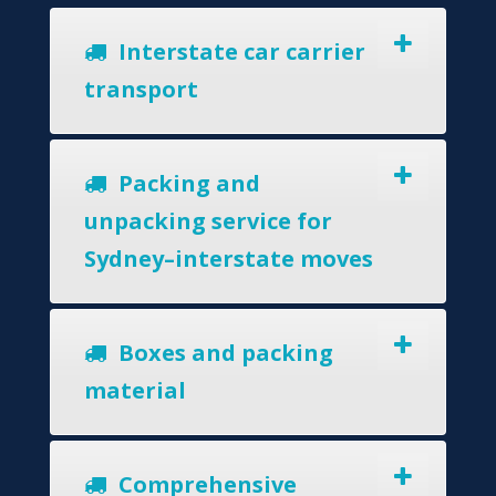
Interstate car carrier
transport
Packing and
unpacking service for
Sydney–interstate moves
Boxes and packing
material
Comprehensive