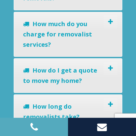
How much do you
charge for removalist
services?
How do I get a quote
to move my home?
How long do
removalists take?