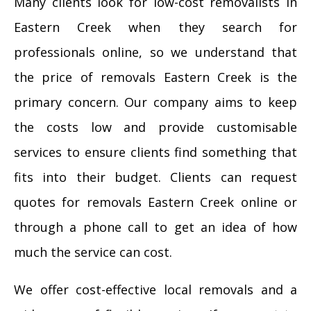
Many clients look for low-cost removalists in
Eastern Creek when they search for
professionals online, so we understand that
the price of removals Eastern Creek is the
primary concern. Our company aims to keep
the costs low and provide customisable
services to ensure clients find something that
fits into their budget. Clients can request
quotes for removals Eastern Creek online or
through a phone call to get an idea of how
much the service can cost.
We offer cost-effective local removals and a