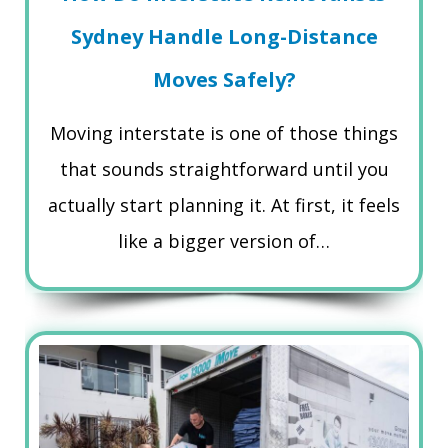
Sydney Handle Long-Distance
Moves Safely?
Moving interstate is one of those things
that sounds straightforward until you
actually start planning it. At first, it feels
like a bigger version of…