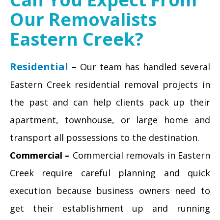
Our Removalists
Eastern Creek?
Residential
–
Our team has handled several
Eastern Creek residential removal projects in
the past and can help clients pack up their
apartment, townhouse, or large home and
transport all possessions to the destination.
Commercial –
Commercial removals in Eastern
Creek require careful planning and quick
execution because business owners need to
get their establishment up and running