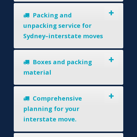
Packing and
unpacking service for
Sydney–interstate moves
Boxes and packing
material
Comprehensive
planning for your
interstate move.