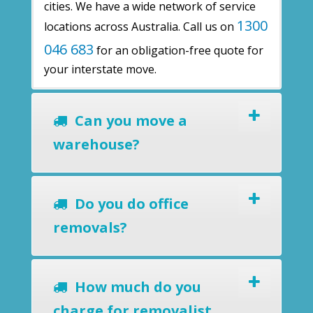
cities. We have a wide network of service
1300
locations across Australia. Call us on
046 683
for an obligation-free quote for
your interstate move.
Can you move a
warehouse?
Do you do office
removals?
How much do you
charge for removalist