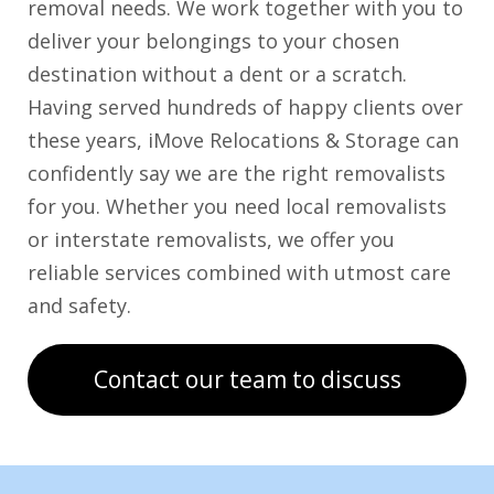
removal needs. We work together with you to
deliver your belongings to your chosen
destination without a dent or a scratch.
Having served hundreds of happy clients over
these years, iMove Relocations & Storage can
confidently say we are the right removalists
for you. Whether you need local removalists
or interstate removalists, we offer you
reliable services combined with utmost care
and safety.
Contact our team to discuss