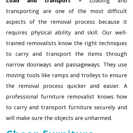
Load and transport –
Loading and
transporting are one of the most difficult
aspects of the removal process because it
requires physical ability and skill. Our well-
trained removalists know the right techniques
to carry and transport the items through
narrow doorways and passageways. They use
moving tools like ramps and trolleys to ensure
the removal process quicker and easier. A
professional furniture removalist knows how
to carry and transport furniture securely and
will make sure the objects are unharmed.