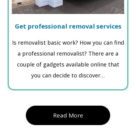
Get professional removal services
Is removalist basic work? How you can find
a professional removalist? There are a
couple of gadgets available online that
you can decide to discover…
Read More