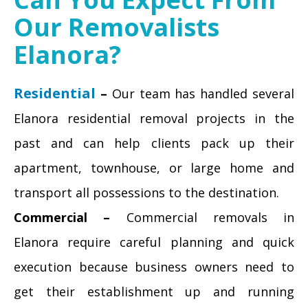
Our Removalists
Elanora?
Residential
–
Our team has handled several
Elanora residential removal projects in the
past and can help clients pack up their
apartment, townhouse, or large home and
transport all possessions to the destination.
Commercial –
Commercial removals in
Elanora require careful planning and quick
execution because business owners need to
get their establishment up and running