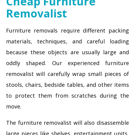
Cheap Furniture
Removalist
Furniture removals require different packing
materials, techniques, and careful loading
because these objects are usually large and
oddly shaped. Our experienced furniture
removalist will carefully wrap small pieces of
stools, chairs, bedside tables, and other items
to protect them from scratches during the
move.
The furniture removalist will also disassemble
large pieces like shelves, entertainment units,