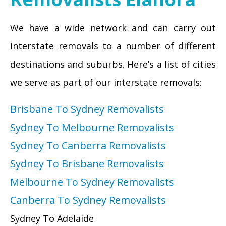
We have a wide network and can carry out
interstate removals to a number of different
destinations and suburbs. Here’s a list of cities
we serve as part of our interstate removals:
Brisbane To Sydney Removalists
Sydney To Melbourne Removalists
Sydney To Canberra Removalists
Sydney To Brisbane Removalists
Melbourne To Sydney Removalists
Canberra To Sydney Removalists
Sydney To Adelaide