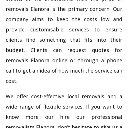
removals Elanora is the primary concern. Our
company aims to keep the costs low and
provide customisable services to ensure
clients find something that fits into their
budget. Clients can request quotes for
removals Elanora online or through a phone
call to get an idea of how much the service can
cost.
We offer cost-effective local removals and a
wide range of flexible services. If you want to
know more our hire our professional
removalists Elanora, don’t hesitate to give us a