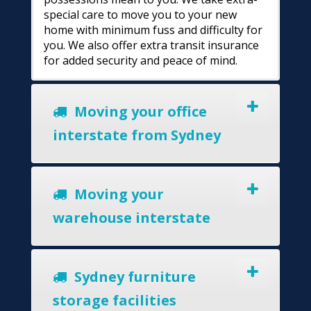
special care to move you to your new
home with minimum fuss and difficulty for
you. We also offer extra transit insurance
for added security and peace of mind.
Moving your office
interstate from Sydney
Moving your
warehouse interstate
Sydney furniture
storage facilities