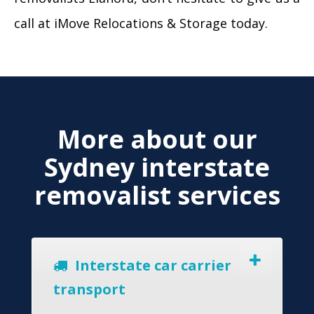
call at iMove Relocations & Storage today.
More about our
Sydney interstate
removalist services
Interstate car carrier
transport