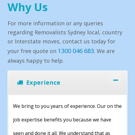
Why Us
For more information or any queries
regarding Removalists Sydney local, country
or Interstate moves, contact us today for
1300 046 683
your free quote on
. We are
always happy to help.
Experience
We bring to you years of experience. Our on the
job expertise benefits you because we have
seen and done it all. We understand that as