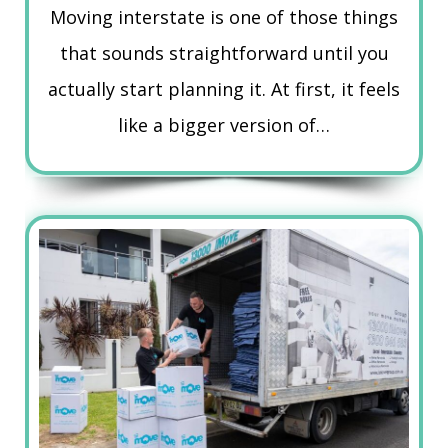
Moving interstate is one of those things
that sounds straightforward until you
actually start planning it. At first, it feels
like a bigger version of…