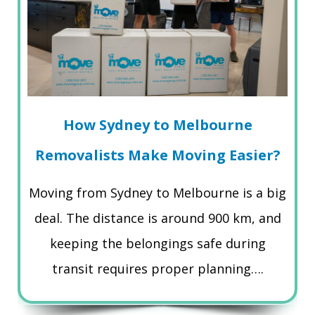
How Sydney to Melbourne
Removalists Make Moving Easier?
Moving from Sydney to Melbourne is a big
deal. The distance is around 900 km, and
keeping the belongings safe during
transit requires proper planning….