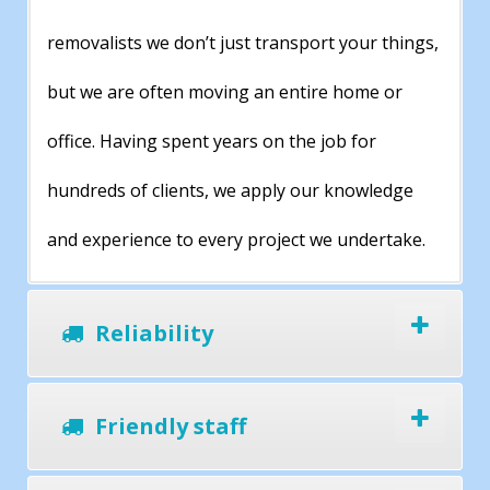
removalists we don’t just transport your things,
but we are often moving an entire home or
office. Having spent years on the job for
hundreds of clients, we apply our knowledge
and experience to every project we undertake.
Reliability
Friendly staff