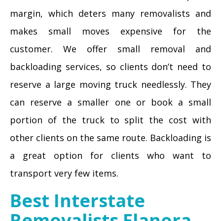
margin, which deters many removalists and
makes small moves expensive for the
customer. We offer small removal and
backloading services, so clients don’t need to
reserve a large moving truck needlessly. They
can reserve a smaller one or book a small
portion of the truck to split the cost with
other clients on the same route. Backloading is
a great option for clients who want to
transport very few items.
Best Interstate
Removalists Elanora