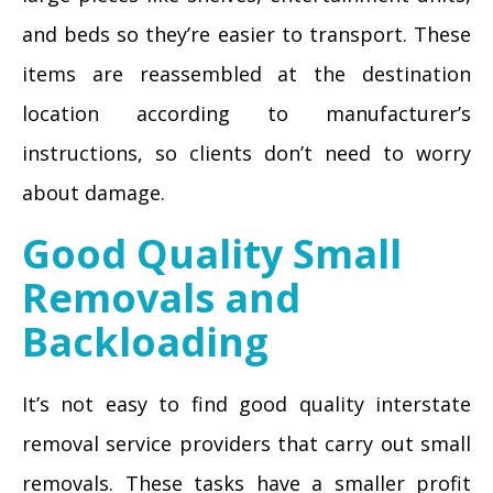
and beds so they’re easier to transport. These
items are reassembled at the destination
location according to manufacturer’s
instructions, so clients don’t need to worry
about damage.
Good Quality Small
Removals and
Backloading
It’s not easy to find good quality interstate
removal service providers that carry out small
removals. These tasks have a smaller profit