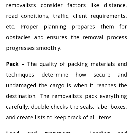
removalists consider factors like distance,
road conditions, traffic, client requirements,
etc. Proper planning prepares them for
obstacles and ensures the removal process
progresses smoothly.
Pack –
The quality of packing materials and
techniques determine how secure and
undamaged the cargo is when it reaches the
destination. The removalists pack everything
carefully, double checks the seals, label boxes,
and create lists to keep track of all items.