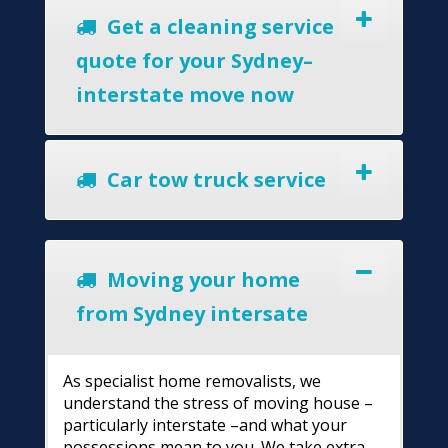
Get a cleaning service
quote for your Sydney–
interstate move now
Car tow truck service
Moving your home
from Sydney intersate
As specialist home removalists, we
understand the stress of moving house –
particularly interstate –and what your
possessions mean to you. We take extra-