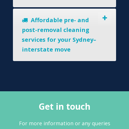
Affordable pre- and
post-removal cleaning
services for your Sydney–
interstate move
Get in touch
For more information or any queries