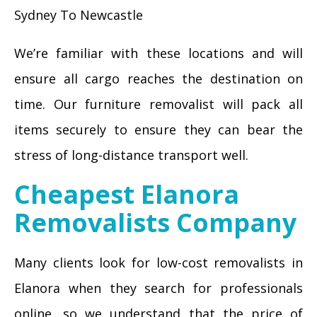
Sydney To Newcastle
We’re familiar with these locations and will
ensure all cargo reaches the destination on
time. Our furniture removalist will pack all
items securely to ensure they can bear the
stress of long-distance transport well.
Cheapest Elanora
Removalists Company
Many clients look for low-cost removalists in
Elanora when they search for professionals
online, so we understand that the price of