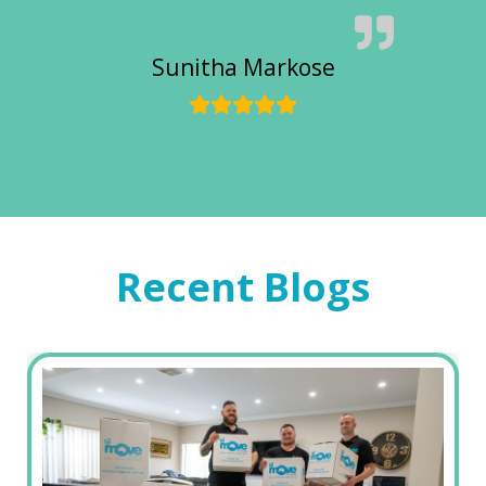
Sunitha Markose
Recent Blogs