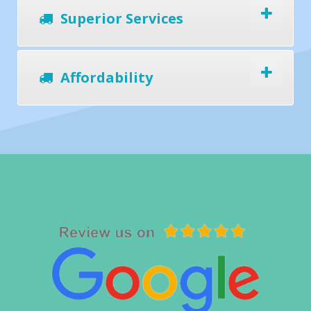
Superior Services
Affordability