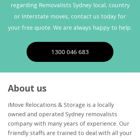
regarding Removalists Sydney local, country
or Interstate moves, contact us today for
your free quote. We are always happy to help.
1300 046 683
About us
iMove Relocations & Storage is a locally
owned and operated Sydney removalists
company with many years of experience. Our
friendly staffs are trained to deal with all your