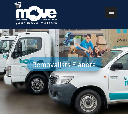
Removalists Elanora