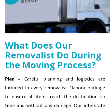
What Does Our
Removalist Do During
the Moving Process?
Plan –
Careful planning and logistics are
included in every removalist Elanora package
to ensure all items reach the destination on
time and without any damage. Our interstate