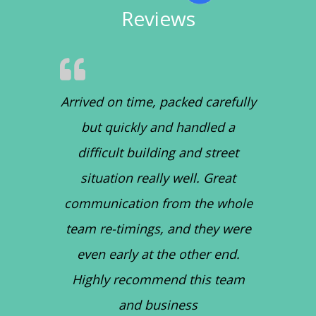
Reviews
Arrived on time, packed carefully
but quickly and handled a
difficult building and street
situation really well. Great
communication from the whole
team re-timings, and they were
even early at the other end.
Highly recommend this team
and business