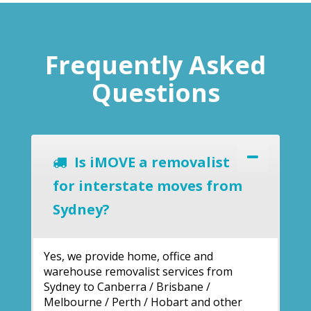
Frequently Asked
Questions
Is iMOVE a removalist
for interstate moves from
Sydney?
Yes, we provide home, office and
warehouse removalist services from
Sydney to Canberra / Brisbane /
Melbourne / Perth / Hobart and other