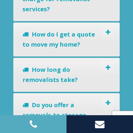
services?
How do I get a quote
to move my home?
How long do
removalists take?
Do you offer a
removals-to-storage
service?