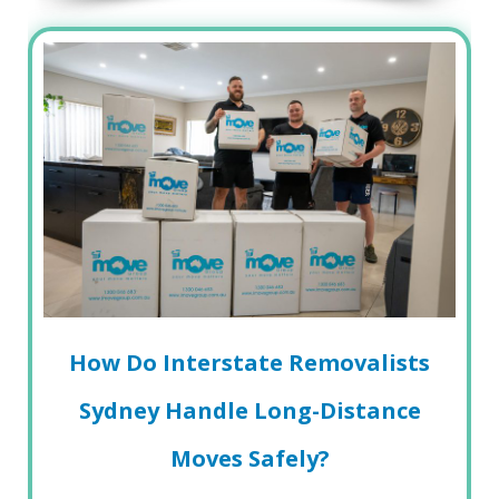
How Do Interstate Removalists
Sydney Handle Long-Distance
Moves Safely?