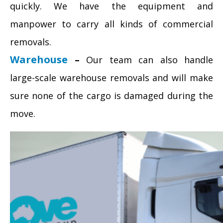
quickly. We have the equipment and
manpower to carry all kinds of commercial
removals.
Warehouse
–
Our team can also handle
large-scale warehouse removals and will make
sure none of the cargo is damaged during the
move.