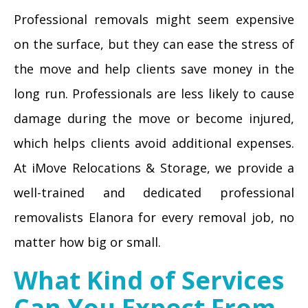
Professional removals might seem expensive
on the surface, but they can ease the stress of
the move and help clients save money in the
long run. Professionals are less likely to cause
damage during the move or become injured,
which helps clients avoid additional expenses.
At iMove Relocations & Storage, we provide a
well-trained and dedicated professional
removalists Elanora for every removal job, no
matter how big or small.
What Kind of Services
Can You Expect From