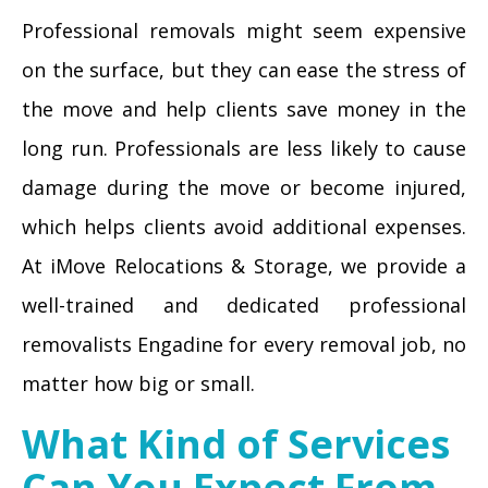
Professional removals might seem expensive
on the surface, but they can ease the stress of
the move and help clients save money in the
long run. Professionals are less likely to cause
damage during the move or become injured,
which helps clients avoid additional expenses.
At iMove Relocations & Storage, we provide a
well-trained and dedicated professional
removalists Engadine for every removal job, no
matter how big or small.
What Kind of Services
Can You Expect From