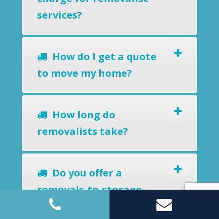
services?
How do I get a quote
to move my home?
How long do
removalists take?
Do you offer a
removals-to-storage
service?