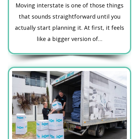
Moving interstate is one of those things
that sounds straightforward until you
actually start planning it. At first, it feels
like a bigger version of…