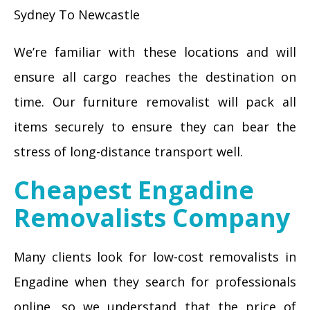
Sydney To Newcastle
We’re familiar with these locations and will
ensure all cargo reaches the destination on
time. Our furniture removalist will pack all
items securely to ensure they can bear the
stress of long-distance transport well.
Cheapest Engadine
Removalists Company
Many clients look for low-cost removalists in
Engadine when they search for professionals
online, so we understand that the price of