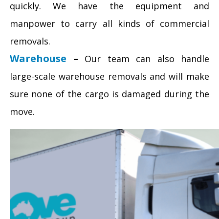
quickly. We have the equipment and
manpower to carry all kinds of commercial
removals.
Warehouse
–
Our team can also handle
large-scale warehouse removals and will make
sure none of the cargo is damaged during the
move.