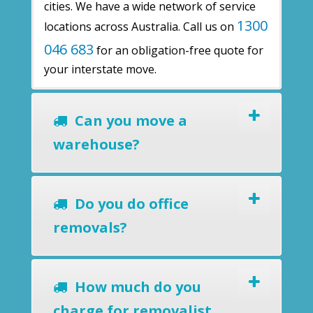
cities. We have a wide network of service
1300
locations across Australia. Call us on
046 683
for an obligation-free quote for
your interstate move.
Can you move a
warehouse?
Do you do office
removals?
How much do you
charge for removalist