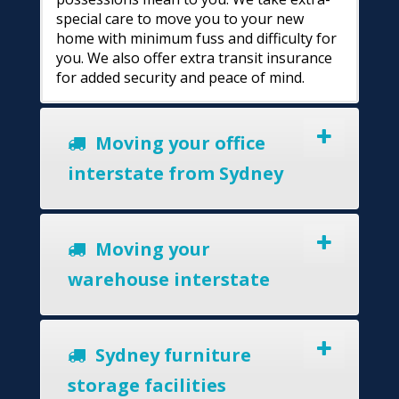
special care to move you to your new
home with minimum fuss and difficulty for
you. We also offer extra transit insurance
for added security and peace of mind.
Moving your office
interstate from Sydney
Moving your
warehouse interstate
Sydney furniture
storage facilities