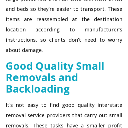
and beds so they’re easier to transport. These
items are reassembled at the destination
location according to manufacturer’s
instructions, so clients don’t need to worry
about damage.
Good Quality Small
Removals and
Backloading
It’s not easy to find good quality interstate
removal service providers that carry out small
removals. These tasks have a smaller profit