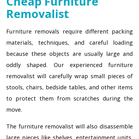
Cheap Furniture
Removalist
Furniture removals require different packing
materials, techniques, and careful loading
because these objects are usually large and
oddly shaped. Our experienced furniture
removalist will carefully wrap small pieces of
stools, chairs, bedside tables, and other items
to protect them from scratches during the
move.
The furniture removalist will also disassemble
large pieces like shelves, entertainment units,