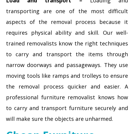
Load and transport –
Loading and
transporting are one of the most difficult
aspects of the removal process because it
requires physical ability and skill. Our well-
trained removalists know the right techniques
to carry and transport the items through
narrow doorways and passageways. They use
moving tools like ramps and trolleys to ensure
the removal process quicker and easier. A
professional furniture removalist knows how
to carry and transport furniture securely and
will make sure the objects are unharmed.