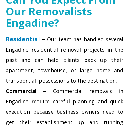
Our Removalists
Engadine?
Residential
–
Our team has handled several
Engadine residential removal projects in the
past and can help clients pack up their
apartment, townhouse, or large home and
transport all possessions to the destination.
Commercial –
Commercial removals in
Engadine require careful planning and quick
execution because business owners need to
get their establishment up and running