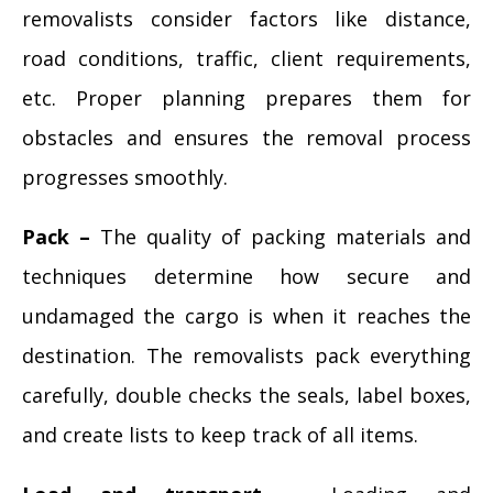
removalists consider factors like distance,
road conditions, traffic, client requirements,
etc. Proper planning prepares them for
obstacles and ensures the removal process
progresses smoothly.
Pack –
The quality of packing materials and
techniques determine how secure and
undamaged the cargo is when it reaches the
destination. The removalists pack everything
carefully, double checks the seals, label boxes,
and create lists to keep track of all items.