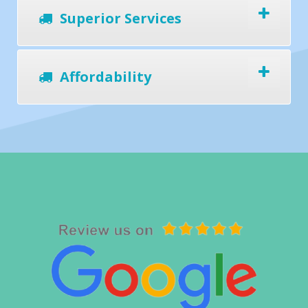
Superior Services
Affordability