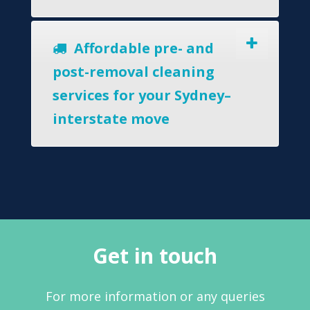
Affordable pre- and
post-removal cleaning
services for your Sydney–
interstate move
Get in touch
For more information or any queries