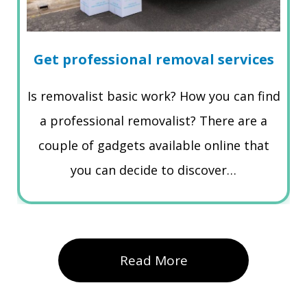
Get professional removal services
Is removalist basic work? How you can find
a professional removalist? There are a
couple of gadgets available online that
you can decide to discover…
Read More