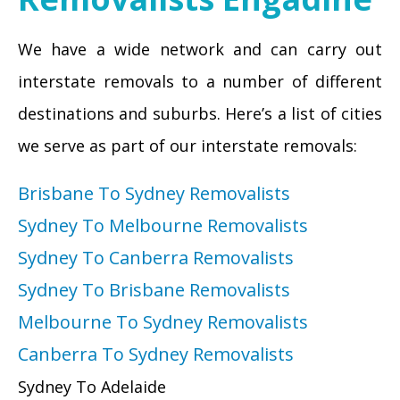
We have a wide network and can carry out
interstate removals to a number of different
destinations and suburbs. Here’s a list of cities
we serve as part of our interstate removals:
Brisbane To Sydney Removalists
Sydney To Melbourne Removalists
Sydney To Canberra Removalists
Sydney To Brisbane Removalists
Melbourne To Sydney Removalists
Canberra To Sydney Removalists
Sydney To Adelaide