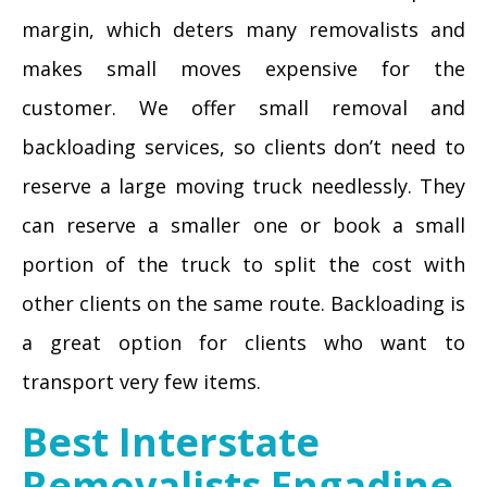
margin, which deters many removalists and
makes small moves expensive for the
customer. We offer small removal and
backloading services, so clients don’t need to
reserve a large moving truck needlessly. They
can reserve a smaller one or book a small
portion of the truck to split the cost with
other clients on the same route. Backloading is
a great option for clients who want to
transport very few items.
Best Interstate
Removalists Engadine