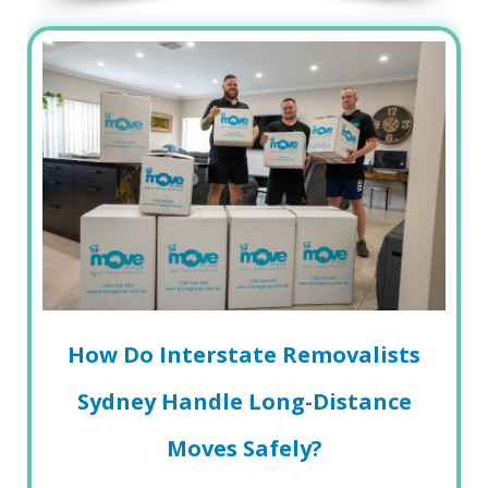
How Do Interstate Removalists
Sydney Handle Long-Distance
Moves Safely?