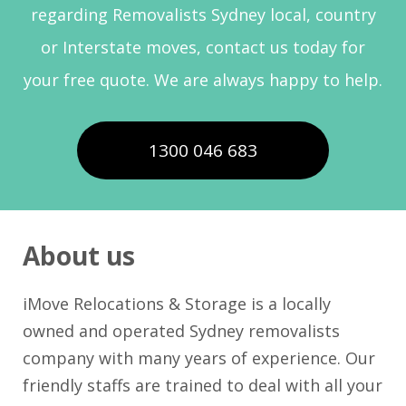
regarding Removalists Sydney local, country
or Interstate moves, contact us today for
your free quote. We are always happy to help.
1300 046 683
About us
iMove Relocations & Storage is a locally
owned and operated Sydney removalists
company with many years of experience. Our
friendly staffs are trained to deal with all your