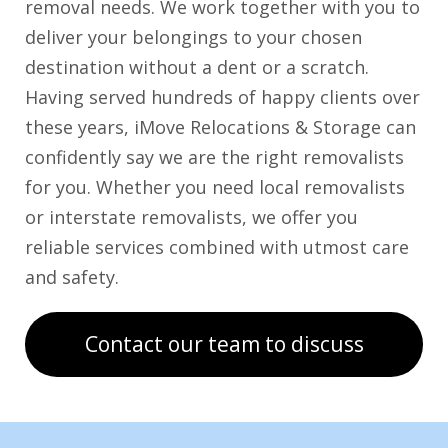
removal needs. We work together with you to
deliver your belongings to your chosen
destination without a dent or a scratch.
Having served hundreds of happy clients over
these years, iMove Relocations & Storage can
confidently say we are the right removalists
for you. Whether you need local removalists
or interstate removalists, we offer you
reliable services combined with utmost care
and safety.
Contact our team to discuss