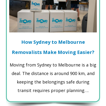
How Sydney to Melbourne
Removalists Make Moving Easier?
Moving from Sydney to Melbourne is a big
deal. The distance is around 900 km, and
keeping the belongings safe during
transit requires proper planning….