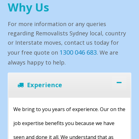
Why Us
For more information or any queries
regarding Removalists Sydney local, country
or Interstate moves, contact us today for
1300 046 683
your free quote on
. We are
always happy to help.
Experience
We bring to you years of experience. Our on the
job expertise benefits you because we have
seen and done it all. We understand that as