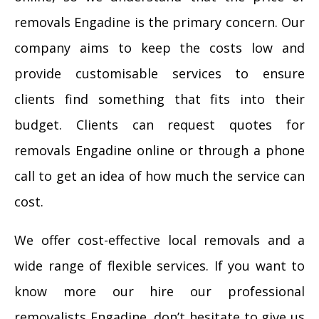
removals Engadine is the primary concern. Our
company aims to keep the costs low and
provide customisable services to ensure
clients find something that fits into their
budget. Clients can request quotes for
removals Engadine online or through a phone
call to get an idea of how much the service can
cost.
We offer cost-effective local removals and a
wide range of flexible services. If you want to
know more our hire our professional
removalists Engadine, don’t hesitate to give us