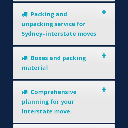
Packing and
unpacking service for
Sydney–interstate moves
Boxes and packing
material
Comprehensive
planning for your
interstate move.