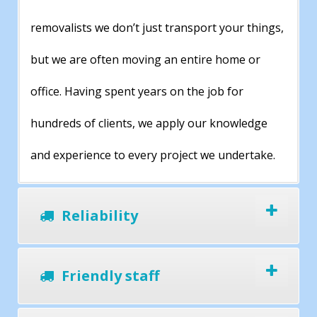
removalists we don’t just transport your things,
but we are often moving an entire home or
office. Having spent years on the job for
hundreds of clients, we apply our knowledge
and experience to every project we undertake.
Reliability
Friendly staff