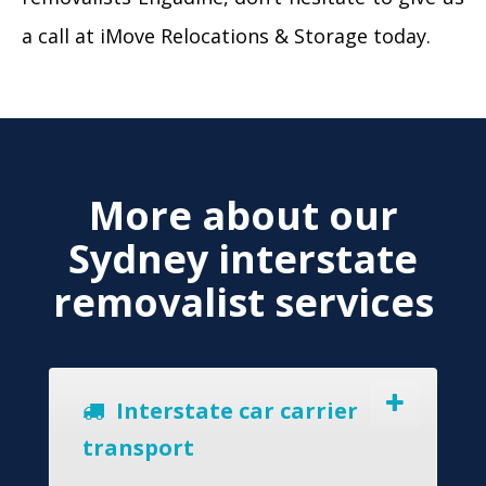
a call at iMove Relocations & Storage today.
More about our
Sydney interstate
removalist services
Interstate car carrier
transport