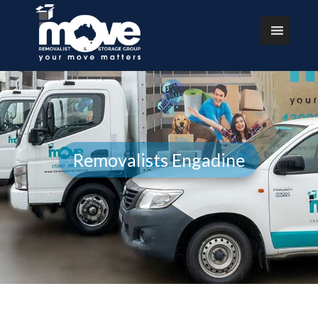
Removalists Engadine