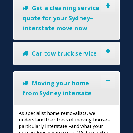
Get a cleaning service
quote for your Sydney–
interstate move now
Car tow truck service
Moving your home
from Sydney intersate
As specialist home removalists, we
understand the stress of moving house –
particularly interstate –and what your
possessions mean to you. We take extra-