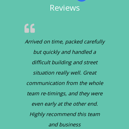
Reviews
Arrived on time, packed carefully
but quickly and handled a
difficult building and street
situation really well. Great
communication from the whole
team re-timings, and they were
even early at the other end.
Highly recommend this team
and business