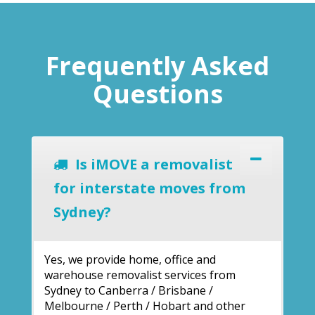
Frequently Asked
Questions
Is iMOVE a removalist
for interstate moves from
Sydney?
Yes, we provide home, office and
warehouse removalist services from
Sydney to Canberra / Brisbane /
Melbourne / Perth / Hobart and other