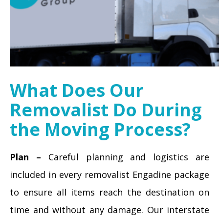
What Does Our
Removalist Do During
the Moving Process?
Plan –
Careful planning and logistics are
included in every removalist Engadine package
to ensure all items reach the destination on
time and without any damage. Our interstate