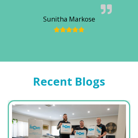
Sunitha Markose
Recent Blogs