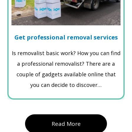
Get professional removal services
Is removalist basic work? How you can find
a professional removalist? There are a
couple of gadgets available online that
you can decide to discover…
Read More