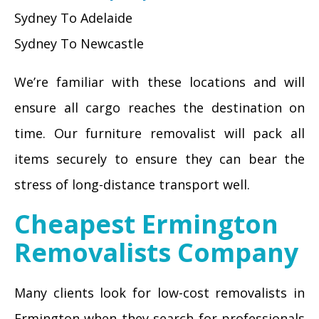
Sydney To Adelaide
Sydney To Newcastle
We’re familiar with these locations and will
ensure all cargo reaches the destination on
time. Our furniture removalist will pack all
items securely to ensure they can bear the
stress of long-distance transport well.
Cheapest Ermington
Removalists Company
Many clients look for low-cost removalists in
Ermington when they search for professionals