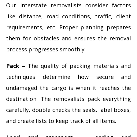
Our interstate removalists consider factors
like distance, road conditions, traffic, client
requirements, etc. Proper planning prepares
them for obstacles and ensures the removal
process progresses smoothly.
Pack –
The quality of packing materials and
techniques determine how secure and
undamaged the cargo is when it reaches the
destination. The removalists pack everything
carefully, double checks the seals, label boxes,
and create lists to keep track of all items.