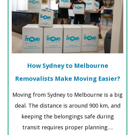
How Sydney to Melbourne
Removalists Make Moving Easier?
Moving from Sydney to Melbourne is a big
deal. The distance is around 900 km, and
keeping the belongings safe during
transit requires proper planning….