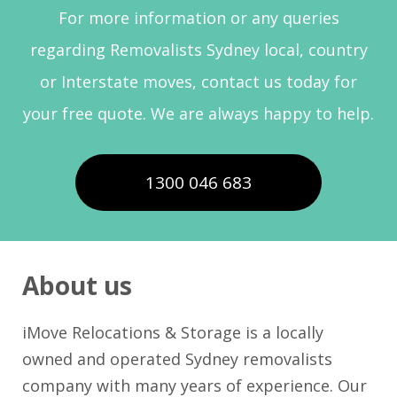
For more information or any queries
regarding Removalists Sydney local, country
or Interstate moves, contact us today for
your free quote. We are always happy to help.
1300 046 683
About us
iMove Relocations & Storage is a locally
owned and operated Sydney removalists
company with many years of experience. Our