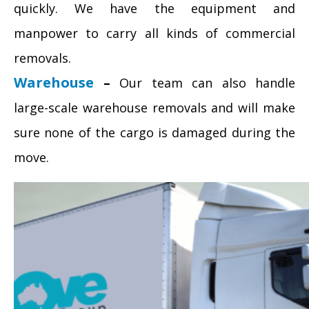
quickly. We have the equipment and
manpower to carry all kinds of commercial
removals.
Warehouse
–
Our team can also handle
large-scale warehouse removals and will make
sure none of the cargo is damaged during the
move.