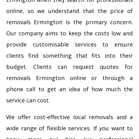
online, so we understand that the price of
removals Ermington is the primary concern.
Our company aims to keep the costs low and
provide customisable services to ensure
clients find something that fits into their
budget. Clients can request quotes for
removals Ermington online or through a
phone call to get an idea of how much the
service can cost.
We offer cost-effective local removals and a
wide range of flexible services. If you want to