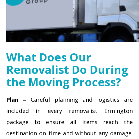
What Does Our
Removalist Do During
the Moving Process?
Plan –
Careful planning and logistics are
included in every removalist Ermington
package to ensure all items reach the
destination on time and without any damage.