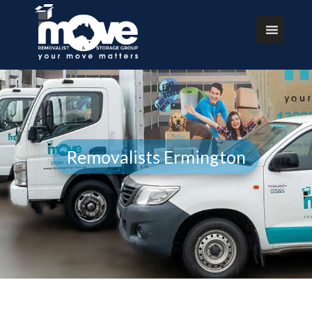
Removalists Ermington