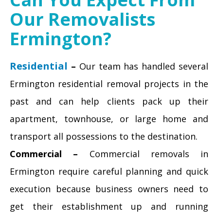
Our Removalists
Ermington?
Residential
–
Our team has handled several
Ermington residential removal projects in the
past and can help clients pack up their
apartment, townhouse, or large home and
transport all possessions to the destination.
Commercial –
Commercial removals in
Ermington require careful planning and quick
execution because business owners need to
get their establishment up and running