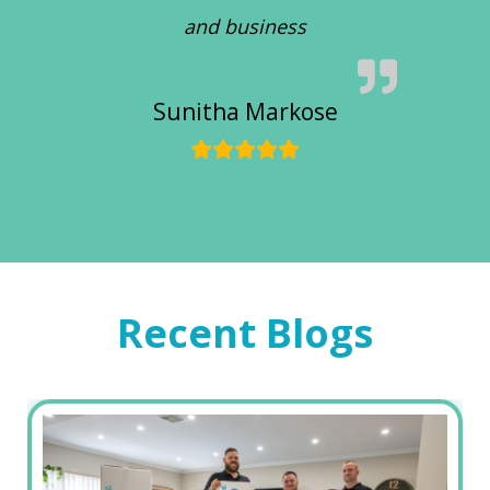
and business
Sunitha Markose
Recent Blogs