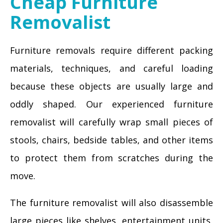
Cheap Furniture
Removalist
Furniture removals require different packing
materials, techniques, and careful loading
because these objects are usually large and
oddly shaped. Our experienced furniture
removalist will carefully wrap small pieces of
stools, chairs, bedside tables, and other items
to protect them from scratches during the
move.
The furniture removalist will also disassemble
large pieces like shelves, entertainment units,