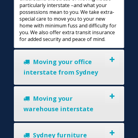
particularly interstate –and what your
possessions mean to you. We take extra-
special care to move you to your new
home with minimum fuss and difficulty for
you. We also offer extra transit insurance
for added security and peace of mind.
Moving your office
interstate from Sydney
Moving your
warehouse interstate
Sydney furniture