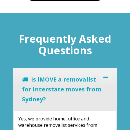
Frequently Asked
Questions
Is iMOVE a removalist
for interstate moves from
Sydney?
Yes, we provide home, office and
warehouse removalist services from