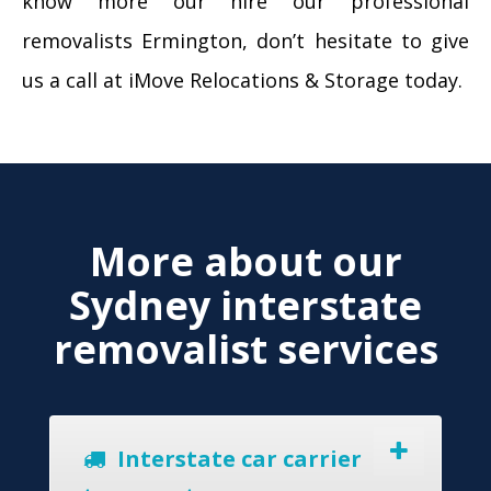
know more our hire our professional
removalists Ermington, don’t hesitate to give
us a call at iMove Relocations & Storage today.
More about our
Sydney interstate
removalist services
Interstate car carrier