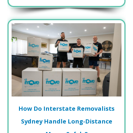
How Do Interstate Removalists
Sydney Handle Long-Distance