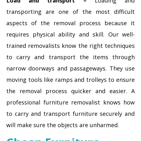
Load and transport –
Loading and
transporting are one of the most difficult
aspects of the removal process because it
requires physical ability and skill. Our well-
trained removalists know the right techniques
to carry and transport the items through
narrow doorways and passageways. They use
moving tools like ramps and trolleys to ensure
the removal process quicker and easier. A
professional furniture removalist knows how
to carry and transport furniture securely and
will make sure the objects are unharmed.