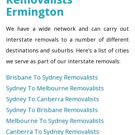
Ermington
We have a wide network and can carry out
interstate removals to a number of different
destinations and suburbs. Here’s a list of cities
we serve as part of our interstate removals:
Brisbane To Sydney Removalists
Sydney To Melbourne Removalists
Sydney To Canberra Removalists
Sydney To Brisbane Removalists
Melbourne To Sydney Removalists
Canberra To Sydney Removalists