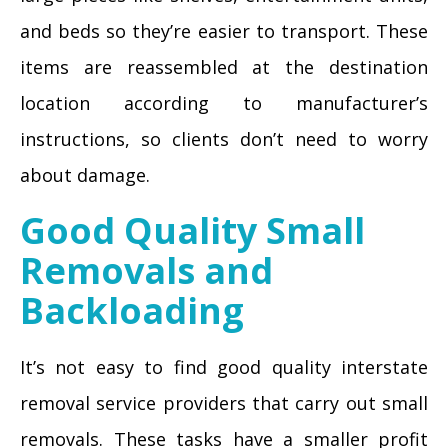
and beds so they’re easier to transport. These
items are reassembled at the destination
location according to manufacturer’s
instructions, so clients don’t need to worry
about damage.
Good Quality Small
Removals and
Backloading
It’s not easy to find good quality interstate
removal service providers that carry out small
removals. These tasks have a smaller profit