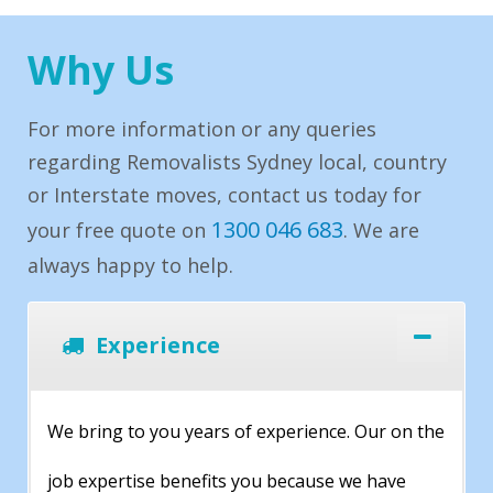
Why Us
For more information or any queries
regarding Removalists Sydney local, country
or Interstate moves, contact us today for
1300 046 683
your free quote on
. We are
always happy to help.
Experience
We bring to you years of experience. Our on the
job expertise benefits you because we have