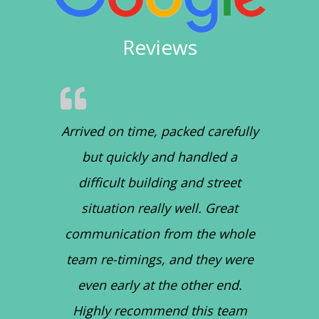
Reviews
Arrived on time, packed carefully
but quickly and handled a
difficult building and street
situation really well. Great
communication from the whole
team re-timings, and they were
even early at the other end.
Highly recommend this team