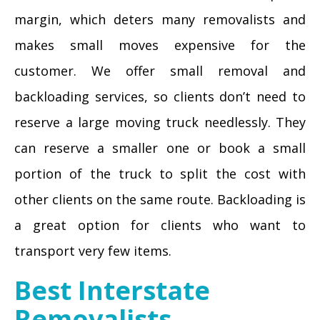
margin, which deters many removalists and
makes small moves expensive for the
customer. We offer small removal and
backloading services, so clients don’t need to
reserve a large moving truck needlessly. They
can reserve a smaller one or book a small
portion of the truck to split the cost with
other clients on the same route. Backloading is
a great option for clients who want to
transport very few items.
Best Interstate
Removalists