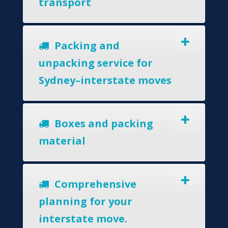
transport
Packing and
unpacking service for
Sydney–interstate moves
Boxes and packing
material
Comprehensive
planning for your
interstate move.