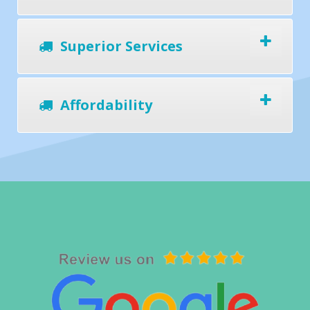
Superior Services
Affordability