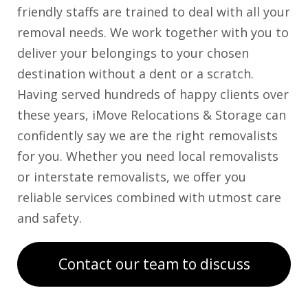
friendly staffs are trained to deal with all your
removal needs. We work together with you to
deliver your belongings to your chosen
destination without a dent or a scratch.
Having served hundreds of happy clients over
these years, iMove Relocations & Storage can
confidently say we are the right removalists
for you. Whether you need local removalists
or interstate removalists, we offer you
reliable services combined with utmost care
and safety.
Contact our team to discuss