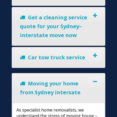
Get a cleaning service
quote for your Sydney–
interstate move now
Car tow truck service
Moving your home
from Sydney intersate
As specialist home removalists, we
understand the stress of moving house –