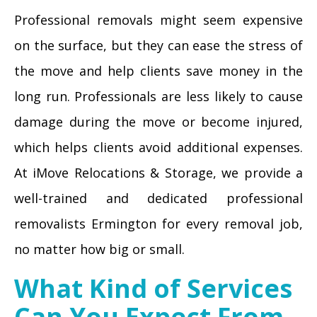
Professional removals might seem expensive
on the surface, but they can ease the stress of
the move and help clients save money in the
long run. Professionals are less likely to cause
damage during the move or become injured,
which helps clients avoid additional expenses.
At iMove Relocations & Storage, we provide a
well-trained and dedicated professional
removalists Ermington for every removal job,
no matter how big or small.
What Kind of Services
Can You Expect From