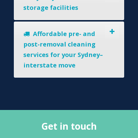
storage facilities
Affordable pre- and
post-removal cleaning
services for your Sydney–
interstate move
Get in touch