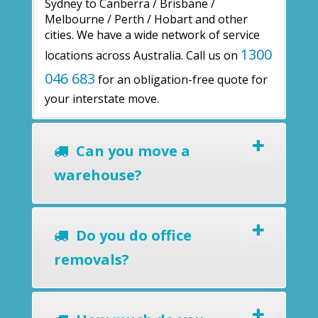
Sydney to Canberra / Brisbane /
Melbourne / Perth / Hobart and other
cities. We have a wide network of service
1300
locations across Australia. Call us on
046 683
for an obligation-free quote for
your interstate move.
Can you move a
warehouse?
Do you do office
removals?