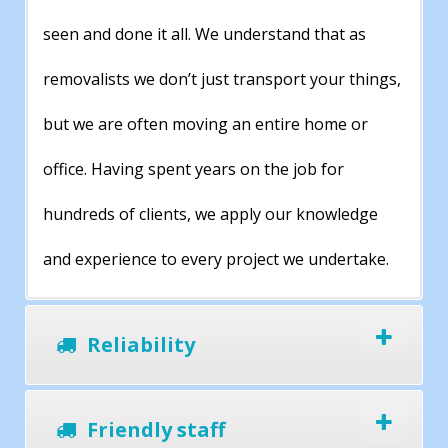
seen and done it all. We understand that as
removalists we don’t just transport your things,
but we are often moving an entire home or
office. Having spent years on the job for
hundreds of clients, we apply our knowledge
and experience to every project we undertake.
Reliability
Friendly staff