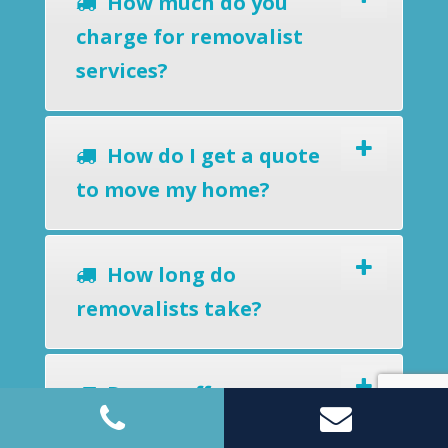
How much do you
charge for removalist
services?
How do I get a quote
to move my home?
How long do
removalists take?
Do you offer a
removals-to-storage