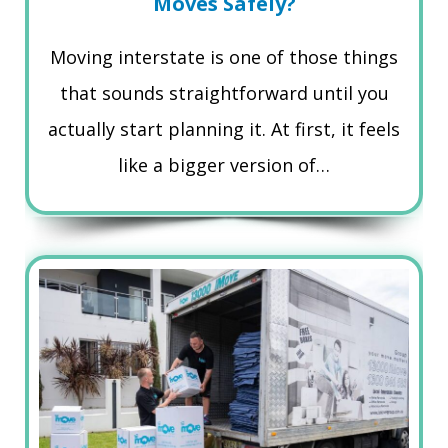
Moves Safely?
Moving interstate is one of those things
that sounds straightforward until you
actually start planning it. At first, it feels
like a bigger version of…