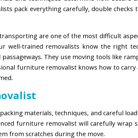
sts pack everything carefully, double checks th
ransporting are one of the most difficult aspe
 Our well-trained removalists know the right 
passageways. They use moving tools like ramps
sional furniture removalist knows how to carry
rmed.
ovalist
 packing materials, techniques, and careful load
ced furniture removalist will carefully wrap sm
hem from scratches during the move.