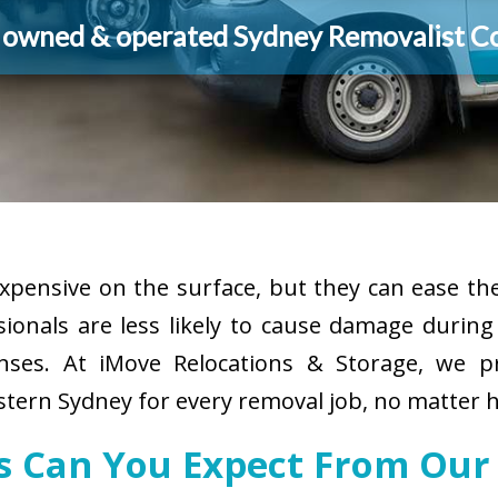
y owned & operated Sydney Removalist 
pensive on the surface, but they can ease the
sionals are less likely to cause damage durin
enses. At iMove Relocations & Storage, we p
tern Sydney for every removal job, no matter h
es Can You Expect From Our