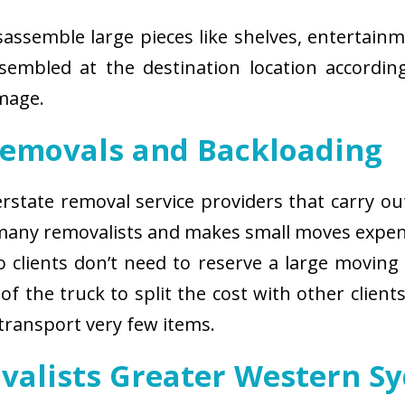
isassemble large pieces like shelves, entertainm
sembled at the destination location according
amage.
Removals and Backloading
nterstate removal service providers that carry o
 many removalists and makes small moves expens
 clients don’t need to reserve a large moving
of the truck to split the cost with other client
 transport very few items.
valists Greater Western S