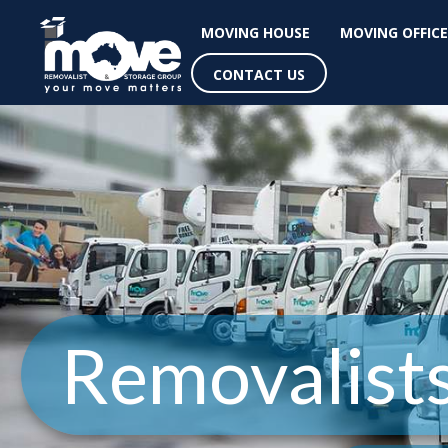
MOVING HOUSE
MOVING OFFICE
CONTACT US
Removalist