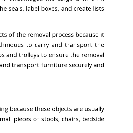
e seals, label boxes, and create lists
cts of the removal process because it
techniques to carry and transport the
 and trolleys to ensure the removal
 and transport furniture securely and
ing because these objects are usually
all pieces of stools, chairs, bedside