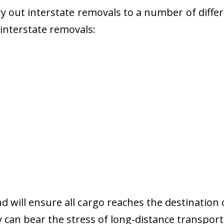
 out interstate removals to a number of diffe
r interstate removals:
nd will ensure all cargo reaches the destination 
y can bear the stress of long-distance transport 