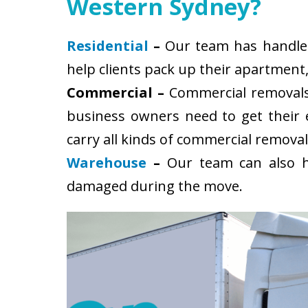
Western Sydney?
Residential
–
Our team has handled 
help clients pack up their apartment
Commercial –
Commercial removals 
business owners need to get their
carry all kinds of commercial removal
Warehouse
–
Our team can also ha
damaged during the move.