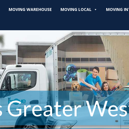
MOVING WAREHOUSE
MOVING LOCAL
MOVING IN
s Greater Wes