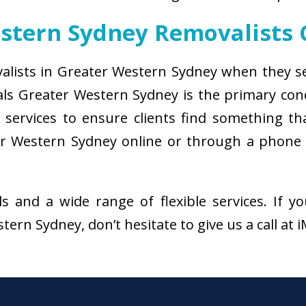
estern Sydney Removalists
valists in Greater Western Sydney when they se
als Greater Western Sydney is the primary co
services to ensure clients find something that
r Western Sydney online or through a phone 
als and a wide range of flexible services. I
ern Sydney, don’t hesitate to give us a call at 