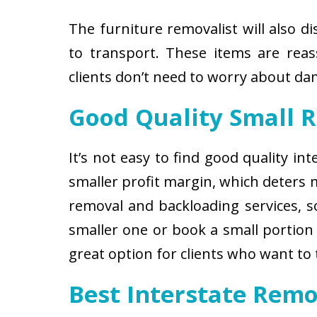
The furniture removalist will also d
to transport. These items are reas
clients don’t need to worry about d
Good Quality Small 
It’s not easy to find good quality i
smaller profit margin, which deters
removal and backloading services, so
smaller one or book a small portion 
great option for clients who want to
Best Interstate Remo