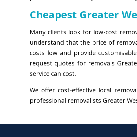
Cheapest Greater W
Many clients look for low-cost remo
understand that the price of remov
costs low and provide customisable 
request quotes for removals Greate
service can cost.
We offer cost-effective local remov
professional removalists Greater West