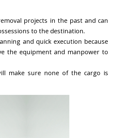
emoval projects in the past and can
ssessions to the destination.
lanning and quick execution because
have the equipment and manpower to
ll make sure none of the cargo is