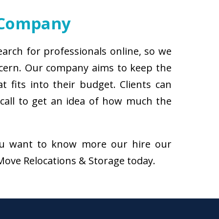
 Company
arch for professionals online, so we
ncern. Our company aims to keep the
 fits into their budget. Clients can
call to get an idea of how much the
f you want to know more our hire our
iMove Relocations & Storage today.