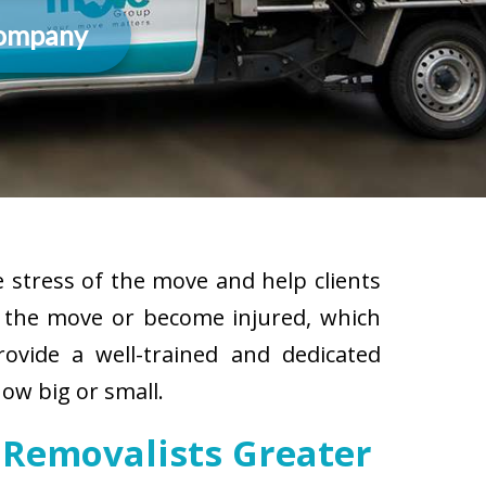
Company
 stress of the move and help clients
g the move or become injured, which
rovide a well-trained and dedicated
ow big or small.
 Removalists Greater