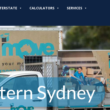
TERSTATE
CALCULATORS
SERVICES
tern Sydney