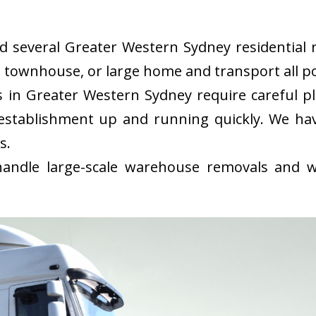
several Greater Western Sydney residential r
, townhouse, or large home and transport all po
in Greater Western Sydney require careful p
 establishment up and running quickly. We 
s.
ndle large-scale warehouse removals and wi