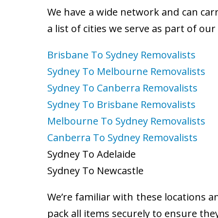
We have a wide network and can carry
a list of cities we serve as part of ou
Brisbane To Sydney Removalists
Sydney To Melbourne Removalists
Sydney To Canberra Removalists
Sydney To Brisbane Removalists
Melbourne To Sydney Removalists
Canberra To Sydney Removalists
Sydney To Adelaide
Sydney To Newcastle
We’re familiar with these locations a
pack all items securely to ensure the