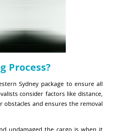
g Process?
estern Sydney package to ensure all
lists consider factors like distance,
for obstacles and ensures the removal
and undamaged the cargo is when it