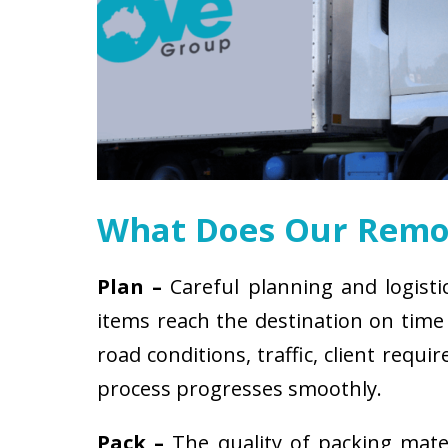
What Does Our Remov
Plan –
Careful planning and logisti
items reach the destination on time 
road conditions, traffic, client req
process progresses smoothly.
Pack –
The quality of packing mat