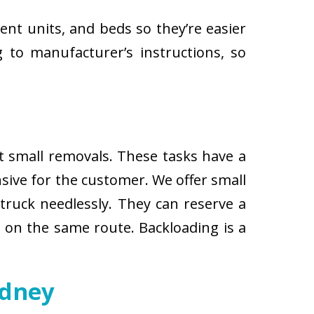
ent units, and beds so they’re easier
 to manufacturer’s instructions, so
ut small removals. These tasks have a
ive for the customer. We offer small
 truck needlessly. They can reserve a
s on the same route. Backloading is a
ydney