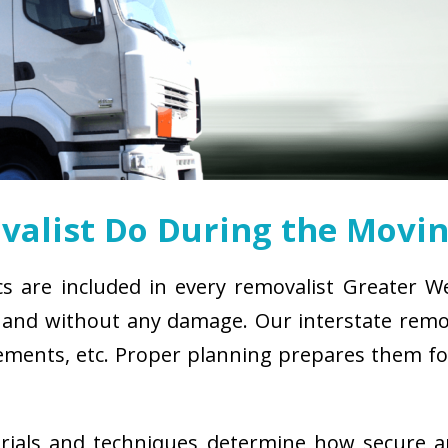
alist Do During the Movin
cs are included in every removalist Greater W
and without any damage. Our interstate remova
uirements, etc. Proper planning prepares them 
erials and techniques determine how secure 