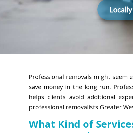
Locall
Professional removals might seem ex
save money in the long run. Profes
helps clients avoid additional exp
professional removalists Greater Wes
What Kind of Servic