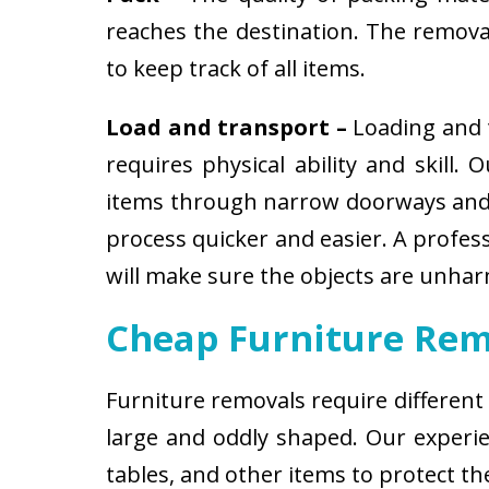
reaches the destination. The removali
to keep track of all items.
Load and transport –
Loading and t
requires physical ability and skill.
items through narrow doorways and 
process quicker and easier. A profes
will make sure the objects are unha
Cheap Furniture Rem
Furniture removals require different
large and oddly shaped. Our experien
tables, and other items to protect t