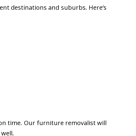
rent destinations and suburbs. Here’s
on time. Our furniture removalist will
well.