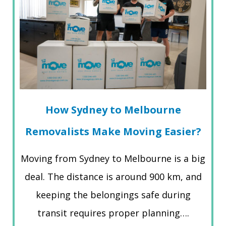
How Sydney to Melbourne
Removalists Make Moving Easier?
Moving from Sydney to Melbourne is a big
deal. The distance is around 900 km, and
keeping the belongings safe during
transit requires proper planning….