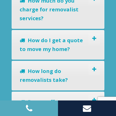
How much do you
charge for removalist
services?
How do I get a quote
to move my home?
How long do
removalists take?
Do you offer a
removals-to-storage