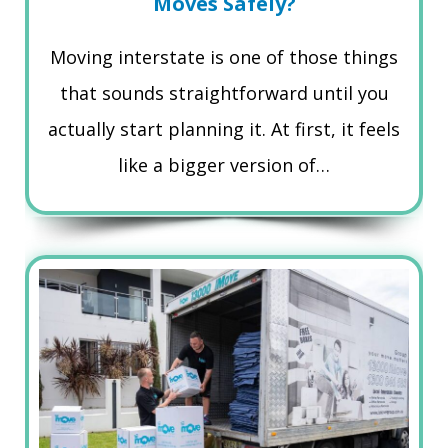
Moves Safely?
Moving interstate is one of those things
that sounds straightforward until you
actually start planning it. At first, it feels
like a bigger version of…