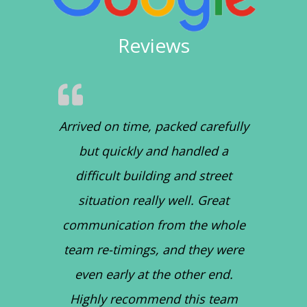
Reviews
Arrived on time, packed carefully
but quickly and handled a
difficult building and street
situation really well. Great
communication from the whole
team re-timings, and they were
even early at the other end.
Highly recommend this team