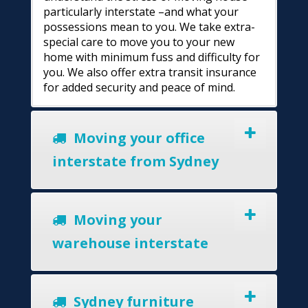
particularly interstate –and what your
possessions mean to you. We take extra-
special care to move you to your new
home with minimum fuss and difficulty for
you. We also offer extra transit insurance
for added security and peace of mind.
Moving your office
interstate from Sydney
Moving your
warehouse interstate
Sydney furniture