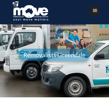
Removalists Greendale