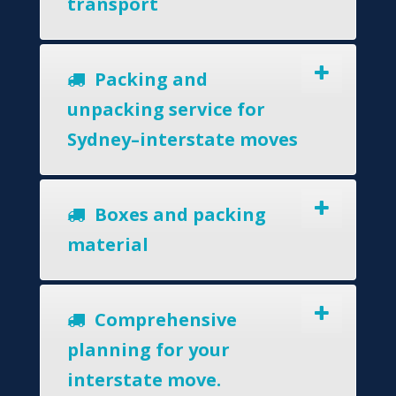
transport
Packing and
unpacking service for
Sydney–interstate moves
Boxes and packing
material
Comprehensive
planning for your
interstate move.