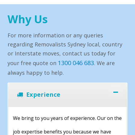
Why Us
For more information or any queries
regarding Removalists Sydney local, country
or Interstate moves, contact us today for
1300 046 683
your free quote on
. We are
always happy to help.
Experience
We bring to you years of experience. Our on the
job expertise benefits you because we have