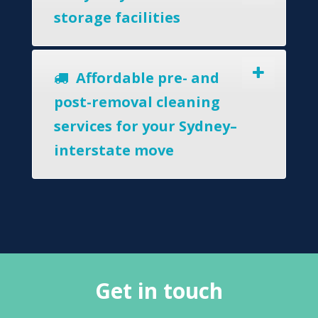
storage facilities
Affordable pre- and
post-removal cleaning
services for your Sydney–
interstate move
Get in touch