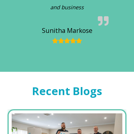
and business
Sunitha Markose
Recent Blogs