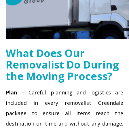
What Does Our
Removalist Do During
the Moving Process?
Plan –
Careful planning and logistics are
included in every removalist Greendale
package to ensure all items reach the
destination on time and without any damage.