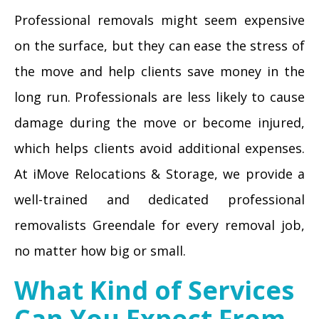
Professional removals might seem expensive
on the surface, but they can ease the stress of
the move and help clients save money in the
long run. Professionals are less likely to cause
damage during the move or become injured,
which helps clients avoid additional expenses.
At iMove Relocations & Storage, we provide a
well-trained and dedicated professional
removalists Greendale for every removal job,
no matter how big or small.
What Kind of Services
Can You Expect From