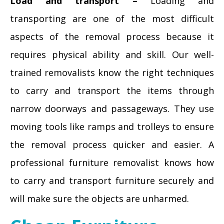
Load and transport –
Loading and
transporting are one of the most difficult
aspects of the removal process because it
requires physical ability and skill. Our well-
trained removalists know the right techniques
to carry and transport the items through
narrow doorways and passageways. They use
moving tools like ramps and trolleys to ensure
the removal process quicker and easier. A
professional furniture removalist knows how
to carry and transport furniture securely and
will make sure the objects are unharmed.