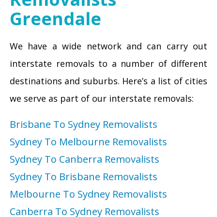
Greendale
We have a wide network and can carry out
interstate removals to a number of different
destinations and suburbs. Here’s a list of cities
we serve as part of our interstate removals:
Brisbane To Sydney Removalists
Sydney To Melbourne Removalists
Sydney To Canberra Removalists
Sydney To Brisbane Removalists
Melbourne To Sydney Removalists
Canberra To Sydney Removalists