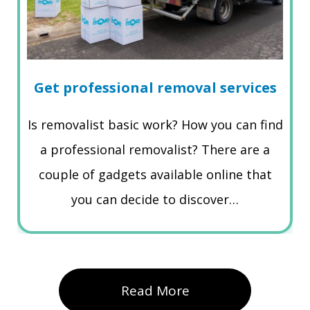
Get professional removal services
Is removalist basic work? How you can find
a professional removalist? There are a
couple of gadgets available online that
you can decide to discover…
Read More