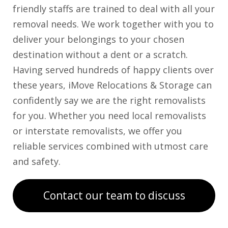
friendly staffs are trained to deal with all your
removal needs. We work together with you to
deliver your belongings to your chosen
destination without a dent or a scratch.
Having served hundreds of happy clients over
these years, iMove Relocations & Storage can
confidently say we are the right removalists
for you. Whether you need local removalists
or interstate removalists, we offer you
reliable services combined with utmost care
and safety.
Contact our team to discuss