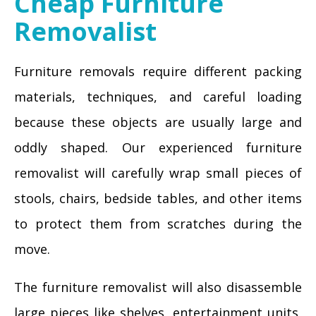
Cheap Furniture
Removalist
Furniture removals require different packing
materials, techniques, and careful loading
because these objects are usually large and
oddly shaped. Our experienced furniture
removalist will carefully wrap small pieces of
stools, chairs, bedside tables, and other items
to protect them from scratches during the
move.
The furniture removalist will also disassemble
large pieces like shelves, entertainment units,