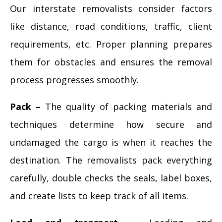
Our interstate removalists consider factors
like distance, road conditions, traffic, client
requirements, etc. Proper planning prepares
them for obstacles and ensures the removal
process progresses smoothly.
Pack –
The quality of packing materials and
techniques determine how secure and
undamaged the cargo is when it reaches the
destination. The removalists pack everything
carefully, double checks the seals, label boxes,
and create lists to keep track of all items.