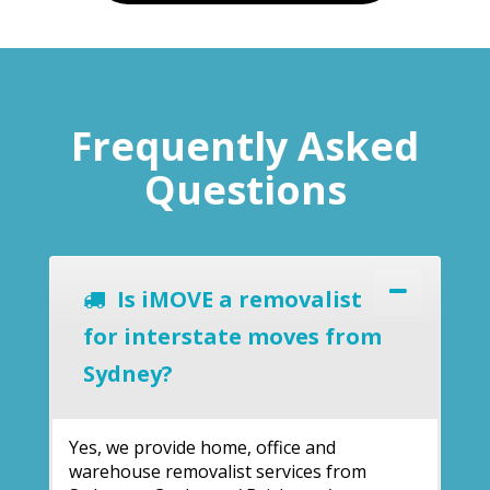
Frequently Asked
Questions
Is iMOVE a removalist
for interstate moves from
Sydney?
Yes, we provide home, office and
warehouse removalist services from