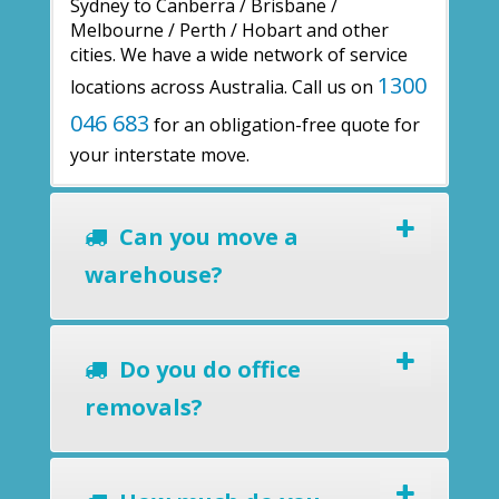
Sydney to Canberra / Brisbane /
Melbourne / Perth / Hobart and other
cities. We have a wide network of service
1300
locations across Australia. Call us on
046 683
for an obligation-free quote for
your interstate move.
Can you move a
warehouse?
Do you do office
removals?