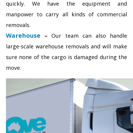
quickly. We have the equipment and
manpower to carry all kinds of commercial
removals.
Warehouse
–
Our team can also handle
large-scale warehouse removals and will make
sure none of the cargo is damaged during the
move.