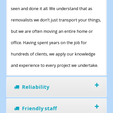
seen and done it all. We understand that as
removalists we don’t just transport your things,
but we are often moving an entire home or
office. Having spent years on the job for
hundreds of clients, we apply our knowledge
and experience to every project we undertake.
Reliability
Friendly staff