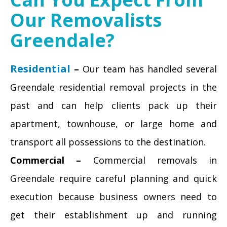
Our Removalists
Greendale?
Residential
–
Our team has handled several
Greendale residential removal projects in the
past and can help clients pack up their
apartment, townhouse, or large home and
transport all possessions to the destination.
Commercial –
Commercial removals in
Greendale require careful planning and quick
execution because business owners need to
get their establishment up and running