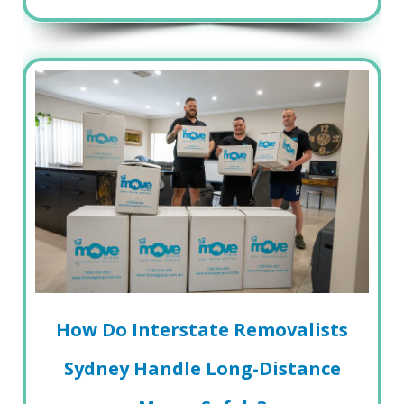
How Do Interstate Removalists
Sydney Handle Long-Distance