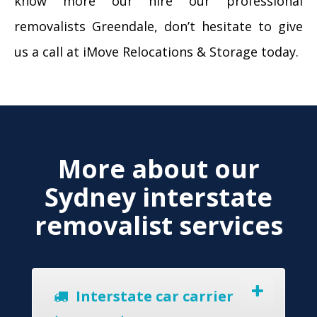
know more our hire our professional
removalists Greendale, don’t hesitate to give
us a call at iMove Relocations & Storage today.
More about our
Sydney interstate
removalist services
Interstate car carrier