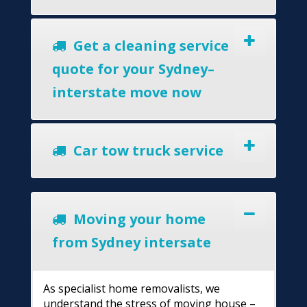
Get a cleaning service
quote for your Sydney–
interstate move now
Car tow truck service
Moving your home
from Sydney intersate
As specialist home removalists, we
understand the stress of moving house –