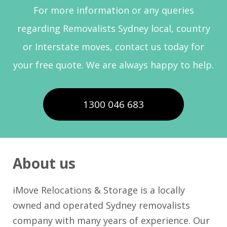
For more information or any queries
regarding Removalists Sydney local, country
or Interstate moves, contact us today for
your free quote. We are always happy to help.
1300 046 683
About us
iMove Relocations & Storage is a locally
owned and operated Sydney removalists
company with many years of experience. Our