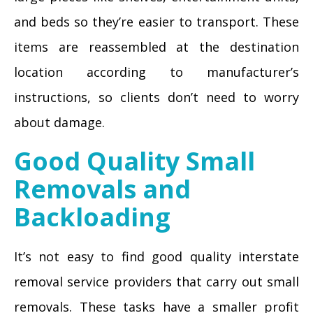
and beds so they’re easier to transport. These
items are reassembled at the destination
location according to manufacturer’s
instructions, so clients don’t need to worry
about damage.
Good Quality Small
Removals and
Backloading
It’s not easy to find good quality interstate
removal service providers that carry out small
removals. These tasks have a smaller profit