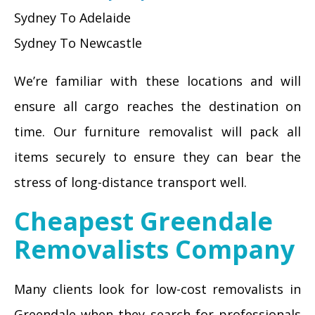
Sydney To Adelaide
Sydney To Newcastle
We’re familiar with these locations and will
ensure all cargo reaches the destination on
time. Our furniture removalist will pack all
items securely to ensure they can bear the
stress of long-distance transport well.
Cheapest Greendale
Removalists Company
Many clients look for low-cost removalists in
Greendale when they search for professionals