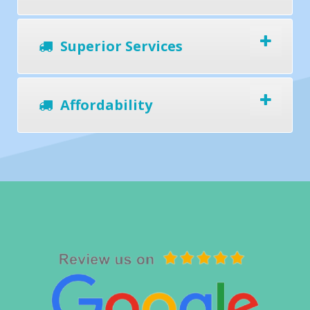
Superior Services
Affordability