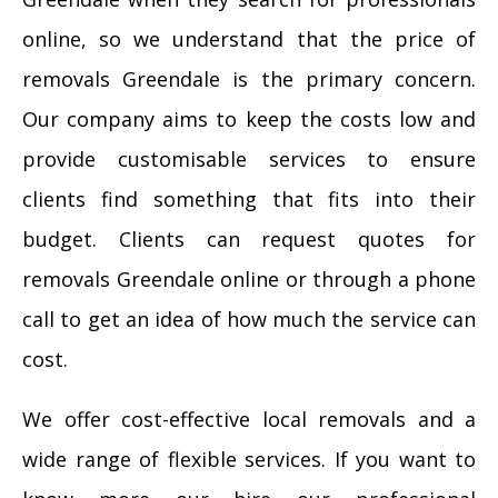
online, so we understand that the price of
removals Greendale is the primary concern.
Our company aims to keep the costs low and
provide customisable services to ensure
clients find something that fits into their
budget. Clients can request quotes for
removals Greendale online or through a phone
call to get an idea of how much the service can
cost.
We offer cost-effective local removals and a
wide range of flexible services. If you want to