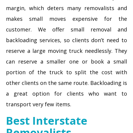
margin, which deters many removalists and
makes small moves expensive for the
customer. We offer small removal and
backloading services, so clients don’t need to
reserve a large moving truck needlessly. They
can reserve a smaller one or book a small
portion of the truck to split the cost with
other clients on the same route. Backloading is
a great option for clients who want to
transport very few items.
Best Interstate
Removalists