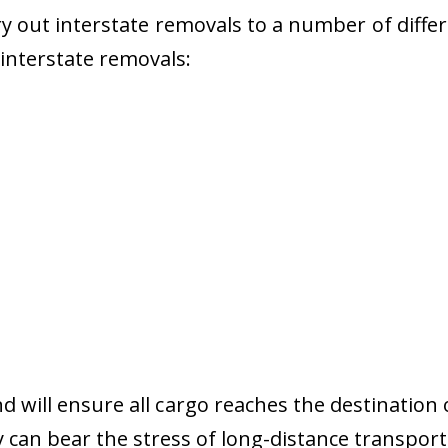
 out interstate removals to a number of diffe
r interstate removals:
nd will ensure all cargo reaches the destination 
y can bear the stress of long-distance transport 