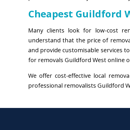
Cheapest Guildford 
Many clients look for low-cost re
understand that the price of remova
and provide customisable services to 
for removals Guildford West online o
We offer cost-effective local remov
professional removalists Guildford We