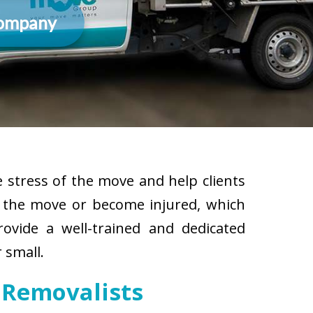
Company
 stress of the move and help clients
g the move or become injured, which
rovide a well-trained and dedicated
 small.
 Removalists