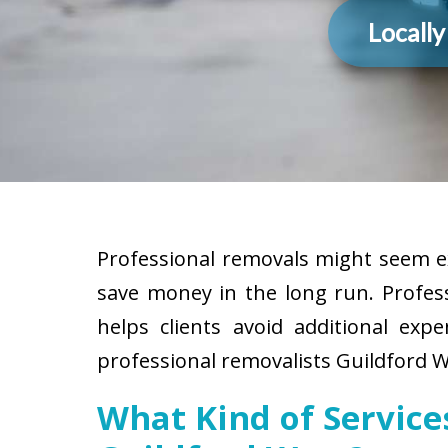
Locall
Professional removals might seem ex
save money in the long run. Profes
helps clients avoid additional exp
professional removalists Guildford W
What Kind of Servic