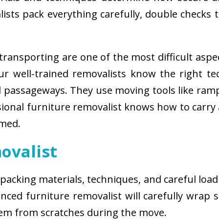
sts pack everything carefully, double checks th
ransporting are one of the most difficult aspe
 Our well-trained removalists know the right 
passageways. They use moving tools like ramps
sional furniture removalist knows how to carry
rmed.
ovalist
 packing materials, techniques, and careful load
ced furniture removalist will carefully wrap sm
hem from scratches during the move.