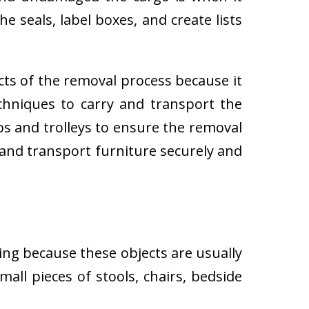
e seals, label boxes, and create lists
cts of the removal process because it
techniques to carry and transport the
 and trolleys to ensure the removal
 and transport furniture securely and
ing because these objects are usually
all pieces of stools, chairs, bedside