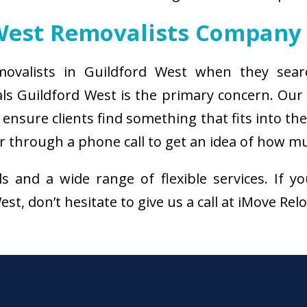
West Removalists Company
movalists in Guildford West when they sear
ls Guildford West is the primary concern. Ou
ensure clients find something that fits into th
r through a phone call to get an idea of how mu
als and a wide range of flexible services. I
st, don’t hesitate to give us a call at iMove Rel