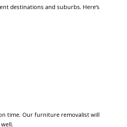
rent destinations and suburbs. Here’s
on time. Our furniture removalist will
well.