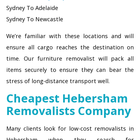
Sydney To Adelaide
Sydney To Newcastle
We’re familiar with these locations and will
ensure all cargo reaches the destination on
time. Our furniture removalist will pack all
items securely to ensure they can bear the
stress of long-distance transport well.
Cheapest Hebersham
Removalists Company
Many clients look for low-cost removalists in
Hebersham when they search for