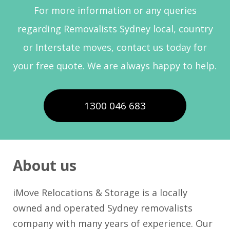
For more information or any queries
regarding Removalists Sydney local, country
or Interstate moves, contact us today for
your free quote. We are always happy to help.
1300 046 683
About us
iMove Relocations & Storage is a locally
owned and operated Sydney removalists
company with many years of experience. Our