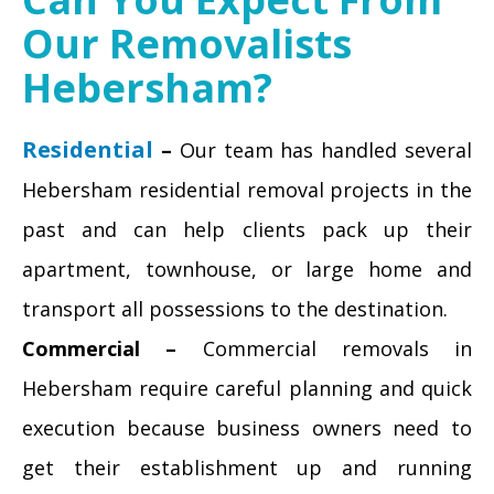
Our Removalists
Hebersham?
Residential
–
Our team has handled several
Hebersham residential removal projects in the
past and can help clients pack up their
apartment, townhouse, or large home and
transport all possessions to the destination.
Commercial –
Commercial removals in
Hebersham require careful planning and quick
execution because business owners need to
get their establishment up and running