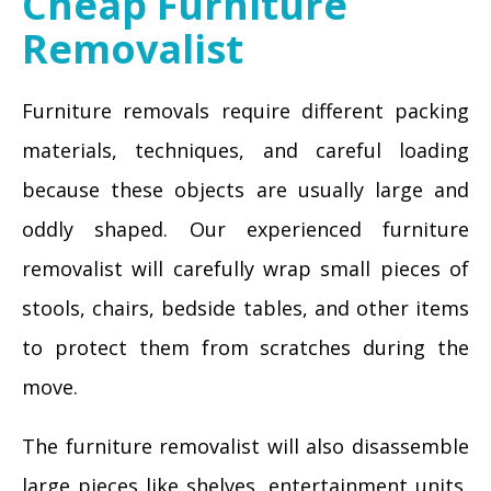
Cheap Furniture
Removalist
Furniture removals require different packing
materials, techniques, and careful loading
because these objects are usually large and
oddly shaped. Our experienced furniture
removalist will carefully wrap small pieces of
stools, chairs, bedside tables, and other items
to protect them from scratches during the
move.
The furniture removalist will also disassemble
large pieces like shelves, entertainment units,