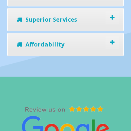
Superior Services
Affordability