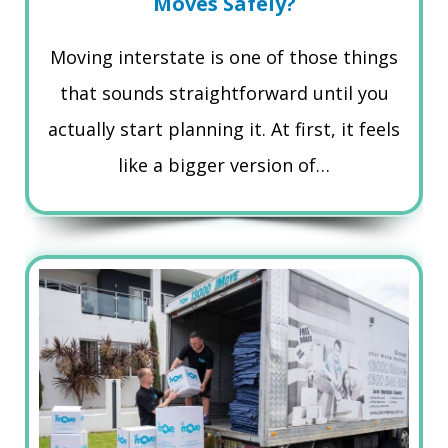
Moves Safely?
Moving interstate is one of those things
that sounds straightforward until you
actually start planning it. At first, it feels
like a bigger version of…