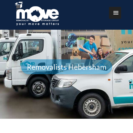
Removalists Hebersham