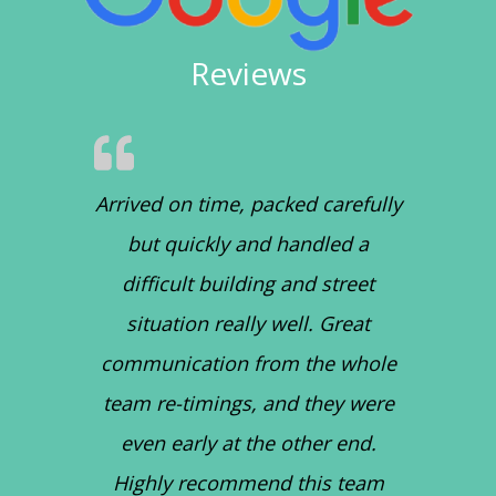
Reviews
Arrived on time, packed carefully
but quickly and handled a
difficult building and street
situation really well. Great
communication from the whole
team re-timings, and they were
even early at the other end.
Highly recommend this team