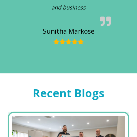
and business
Sunitha Markose
Recent Blogs