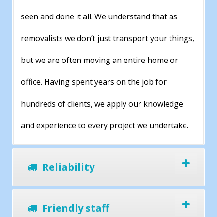
seen and done it all. We understand that as
removalists we don’t just transport your things,
but we are often moving an entire home or
office. Having spent years on the job for
hundreds of clients, we apply our knowledge
and experience to every project we undertake.
Reliability
Friendly staff