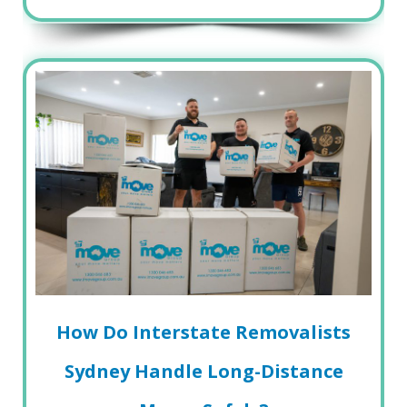
How Do Interstate Removalists
Sydney Handle Long-Distance