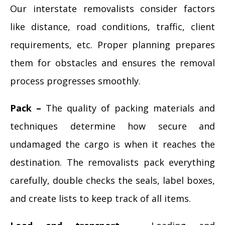
Our interstate removalists consider factors
like distance, road conditions, traffic, client
requirements, etc. Proper planning prepares
them for obstacles and ensures the removal
process progresses smoothly.
Pack –
The quality of packing materials and
techniques determine how secure and
undamaged the cargo is when it reaches the
destination. The removalists pack everything
carefully, double checks the seals, label boxes,
and create lists to keep track of all items.