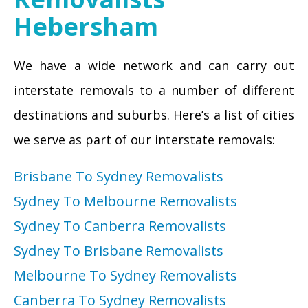
Hebersham
We have a wide network and can carry out
interstate removals to a number of different
destinations and suburbs. Here’s a list of cities
we serve as part of our interstate removals:
Brisbane To Sydney Removalists
Sydney To Melbourne Removalists
Sydney To Canberra Removalists
Sydney To Brisbane Removalists
Melbourne To Sydney Removalists
Canberra To Sydney Removalists