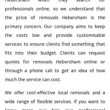
professionals online, so we understand that
the price of removals Hebersham is the
primary concern. Our company aims to keep
the costs low and provide customisable
services to ensure clients find something that
fits into their budget. Clients can request
quotes for removals Hebersham online or
through a phone call to get an idea of how
much the service can cost.
We offer cost-effective local removals and a
wide range of flexible services. If you want to