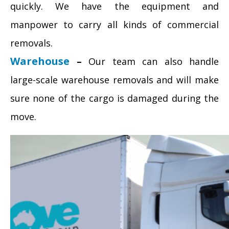
quickly. We have the equipment and
manpower to carry all kinds of commercial
removals.
Warehouse
–
Our team can also handle
large-scale warehouse removals and will make
sure none of the cargo is damaged during the
move.