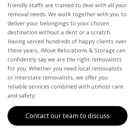
friendly staffs are trained to deal with all your
removal needs. We work together with you to
deliver your belongings to your chosen
destination without a dent or a scratch.
Having served hundreds of happy clients over
these years, iMove Relocations & Storage can
confidently say we are the right removalists
for you. Whether you need local removalists
or interstate removalists, we offer you
reliable services combined with utmost care
and safety.
Contact our team to discuss