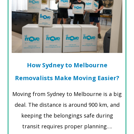
How Sydney to Melbourne
Removalists Make Moving Easier?
Moving from Sydney to Melbourne is a big
deal. The distance is around 900 km, and
keeping the belongings safe during
transit requires proper planning….