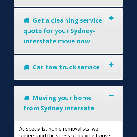
Get a cleaning service
quote for your Sydney–
interstate move now
Car tow truck service
Moving your home
from Sydney intersate
As specialist home removalists, we
understand the stress of moving house –