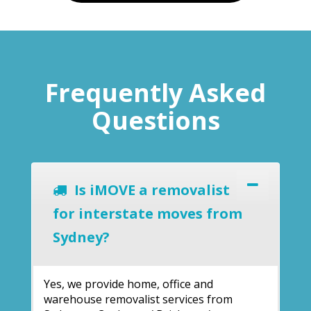
Frequently Asked
Questions
Is iMOVE a removalist
for interstate moves from
Sydney?
Yes, we provide home, office and
warehouse removalist services from