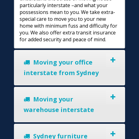
particularly interstate –and what your
possessions mean to you. We take extra-
special care to move you to your new
home with minimum fuss and difficulty for
you. We also offer extra transit insurance
for added security and peace of mind.
Moving your office
interstate from Sydney
Moving your
warehouse interstate
Sydney furniture