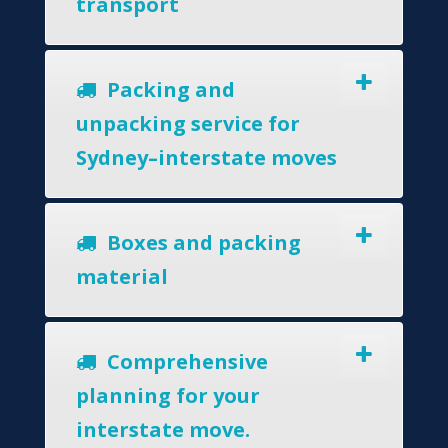
transport
Packing and
unpacking service for
Sydney–interstate moves
Boxes and packing
material
Comprehensive
planning for your
interstate move.