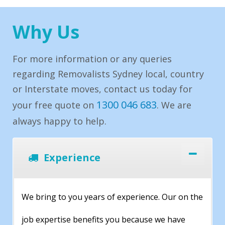
Why Us
For more information or any queries
regarding Removalists Sydney local, country
or Interstate moves, contact us today for
1300 046 683
your free quote on
. We are
always happy to help.
Experience
We bring to you years of experience. Our on the
job expertise benefits you because we have