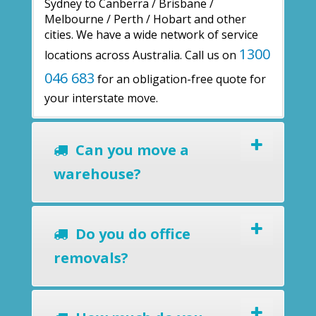
Sydney to Canberra / Brisbane /
Melbourne / Perth / Hobart and other
cities. We have a wide network of service
1300
locations across Australia. Call us on
046 683
for an obligation-free quote for
your interstate move.
Can you move a
warehouse?
Do you do office
removals?