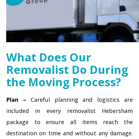
What Does Our
Removalist Do During
the Moving Process?
Plan –
Careful planning and logistics are
included in every removalist Hebersham
package to ensure all items reach the
destination on time and without any damage.