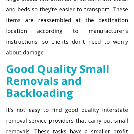
and beds so they’re easier to transport. These
items are reassembled at the destination
location according to manufacturer’s
instructions, so clients don’t need to worry
about damage.
Good Quality Small
Removals and
Backloading
It’s not easy to find good quality interstate
removal service providers that carry out small
removals. These tasks have a smaller profit