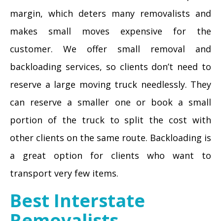
margin, which deters many removalists and
makes small moves expensive for the
customer. We offer small removal and
backloading services, so clients don’t need to
reserve a large moving truck needlessly. They
can reserve a smaller one or book a small
portion of the truck to split the cost with
other clients on the same route. Backloading is
a great option for clients who want to
transport very few items.
Best Interstate
Removalists