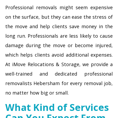
Professional removals might seem expensive
on the surface, but they can ease the stress of
the move and help clients save money in the
long run. Professionals are less likely to cause
damage during the move or become injured,
which helps clients avoid additional expenses.
At iMove Relocations & Storage, we provide a
well-trained and dedicated professional
removalists Hebersham for every removal job,
no matter how big or small.
What Kind of Services
Can You Expect From