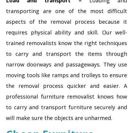
Load and transport –
Loading and
transporting are one of the most difficult
aspects of the removal process because it
requires physical ability and skill. Our well-
trained removalists know the right techniques
to carry and transport the items through
narrow doorways and passageways. They use
moving tools like ramps and trolleys to ensure
the removal process quicker and easier. A
professional furniture removalist knows how
to carry and transport furniture securely and
will make sure the objects are unharmed.