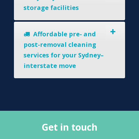
storage facilities
Affordable pre- and
post-removal cleaning
services for your Sydney–
interstate move
Get in touch