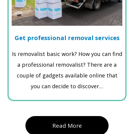
Get professional removal services
Is removalist basic work? How you can find
a professional removalist? There are a
couple of gadgets available online that
you can decide to discover…
Read More