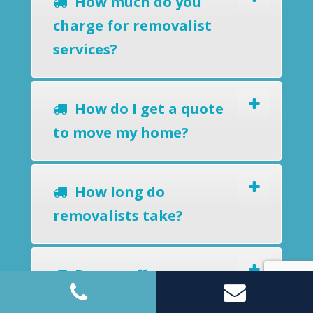
How much do you
charge for removalist
services?
How do I get a quote
to move my home?
How long do
removalists take?
Do you offer a
removals-to-storage