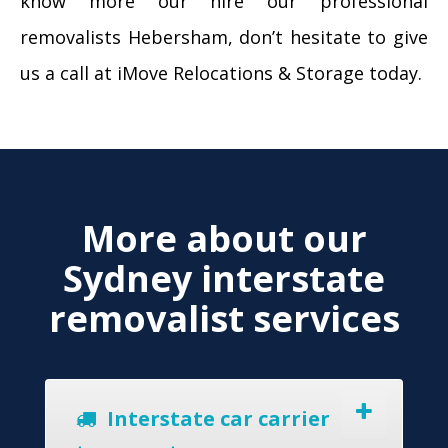
know more our hire our professional
removalists Hebersham, don’t hesitate to give
us a call at iMove Relocations & Storage today.
More about our
Sydney interstate
removalist services
Interstate car carrier