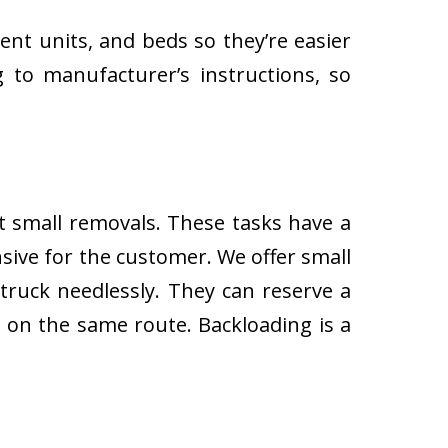
ent units, and beds so they’re easier
 to manufacturer’s instructions, so
ut small removals. These tasks have a
ive for the customer. We offer small
 truck needlessly. They can reserve a
s on the same route. Backloading is a