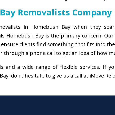
Bay Removalists Company
emovalists in Homebush Bay when they searc
als Homebush Bay is the primary concern. Our
ensure clients find something that fits into th
through a phone call to get an idea of how muc
als and a wide range of flexible services. I
, don’t hesitate to give us a call at iMove Rel