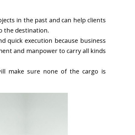
cts in the past and can help clients
 the destination.
d quick execution because business
ment and manpower to carry all kinds
ll make sure none of the cargo is