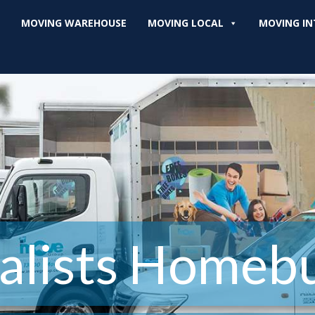
MOVING WAREHOUSE
MOVING LOCAL
MOVING IN
lists Homeb