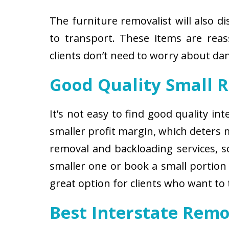
The furniture removalist will also d
to transport. These items are reas
clients don’t need to worry about d
Good Quality Small 
It’s not easy to find good quality i
smaller profit margin, which deters
removal and backloading services, so
smaller one or book a small portion 
great option for clients who want to
Best Interstate Rem