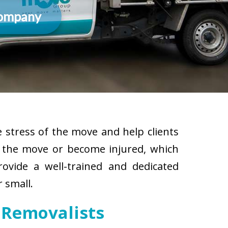
Company
 stress of the move and help clients
g the move or become injured, which
rovide a well-trained and dedicated
 small.
 Removalists