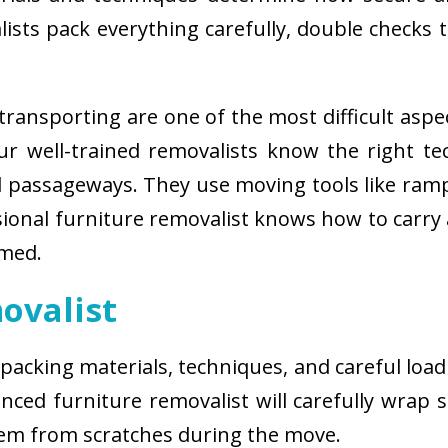
sts pack everything carefully, double checks th
ransporting are one of the most difficult aspe
 Our well-trained removalists know the right 
passageways. They use moving tools like ramps
sional furniture removalist knows how to carry
rmed.
ovalist
 packing materials, techniques, and careful load
ced furniture removalist will carefully wrap sm
hem from scratches during the move.