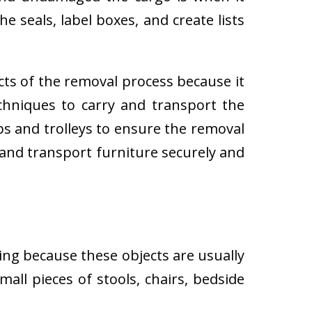
e seals, label boxes, and create lists
cts of the removal process because it
techniques to carry and transport the
 and trolleys to ensure the removal
 and transport furniture securely and
ing because these objects are usually
all pieces of stools, chairs, bedside