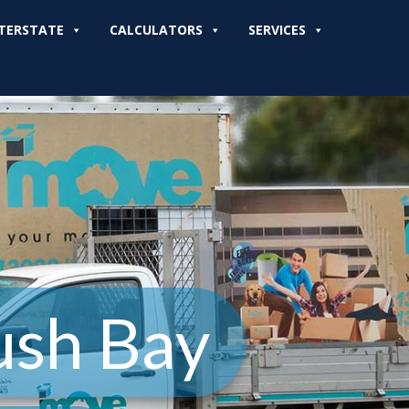
TERSTATE
CALCULATORS
SERVICES
ush Bay