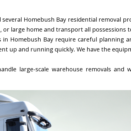
several Homebush Bay residential removal proje
or large home and transport all possessions to
in Homebush Bay require careful planning an
ent up and running quickly. We have the equip
ndle large-scale warehouse removals and wi