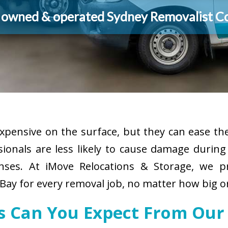
y owned & operated Sydney Removalist 
pensive on the surface, but they can ease the
sionals are less likely to cause damage durin
enses. At iMove Relocations & Storage, we p
ay for every removal job, no matter how big or
es Can You Expect From Our