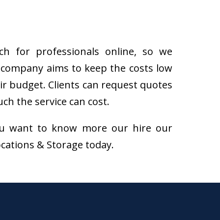
h for professionals online, so we
 company aims to keep the costs low
eir budget. Clients can request quotes
h the service can cost.
f you want to know more our hire our
ocations & Storage today.