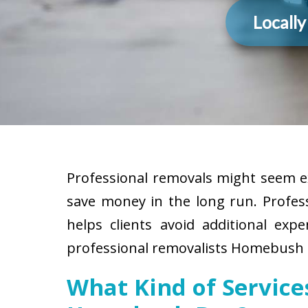
Locall
Professional removals might seem ex
save money in the long run. Profes
helps clients avoid additional exp
professional removalists Homebush B
What Kind of Servic