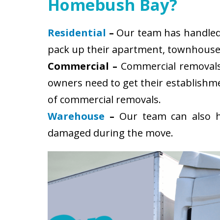
Homebush Bay?
Residential
–
Our team has handled 
pack up their apartment, townhouse, 
Commercial –
Commercial removals 
owners need to get their establishm
of commercial removals.
Warehouse
–
Our team can also ha
damaged during the move.