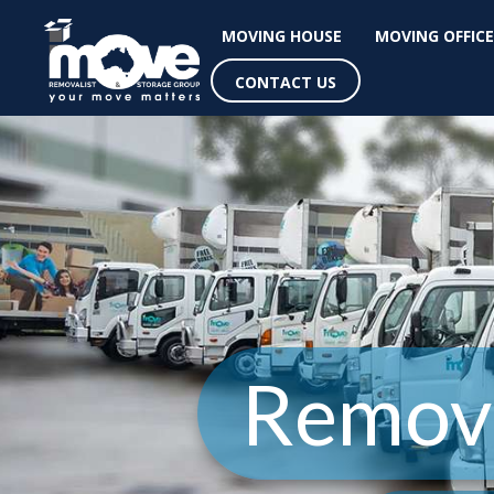
MOVING HOUSE
MOVING OFFICE
CONTACT US
Remova