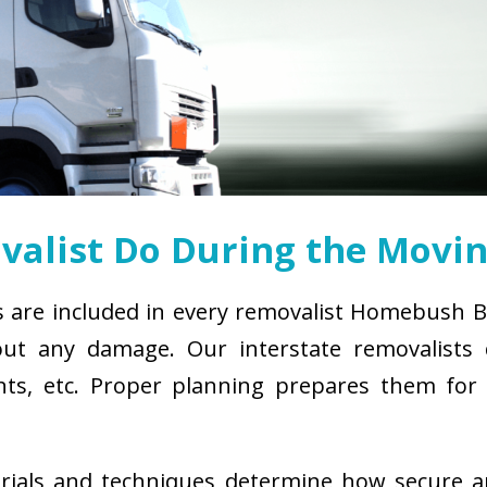
alist Do During the Movin
s are included in every removalist Homebush B
ut any damage. Our interstate removalists co
ements, etc. Proper planning prepares them fo
erials and techniques determine how secure 