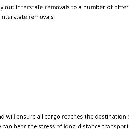
 out interstate removals to a number of diffe
r interstate removals:
nd will ensure all cargo reaches the destination 
y can bear the stress of long-distance transport 