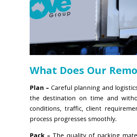
What Does Our Remov
Plan –
Careful planning and logistic
the destination on time and witho
conditions, traffic, client requir
process progresses smoothly.
Pack –
The quality of packing mat