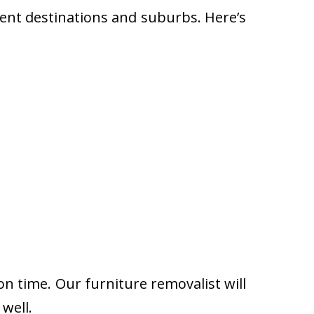
rent destinations and suburbs. Here’s
on time. Our furniture removalist will
well.