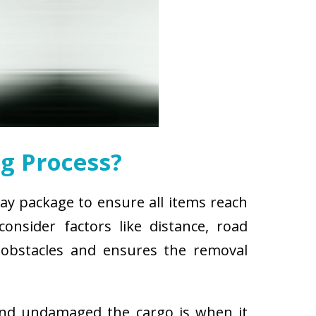
g Process?
ay package to ensure all items reach
nsider factors like distance, road
r obstacles and ensures the removal
and undamaged the cargo is when it