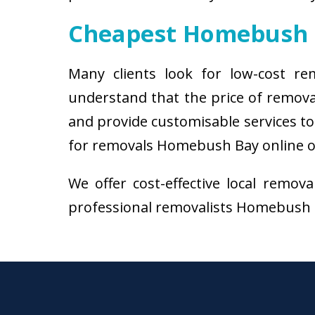
Cheapest Homebush 
Many clients look for low-cost r
understand that the price of remov
and provide customisable services to 
for removals Homebush Bay online or 
We offer cost-effective local remov
professional removalists Homebush Bay