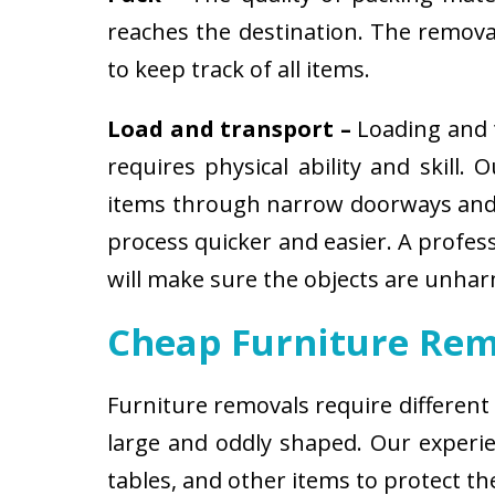
reaches the destination. The removali
to keep track of all items.
Load and transport –
Loading and t
requires physical ability and skill.
items through narrow doorways and 
process quicker and easier. A profes
will make sure the objects are unha
Cheap Furniture Rem
Furniture removals require different
large and oddly shaped. Our experien
tables, and other items to protect t