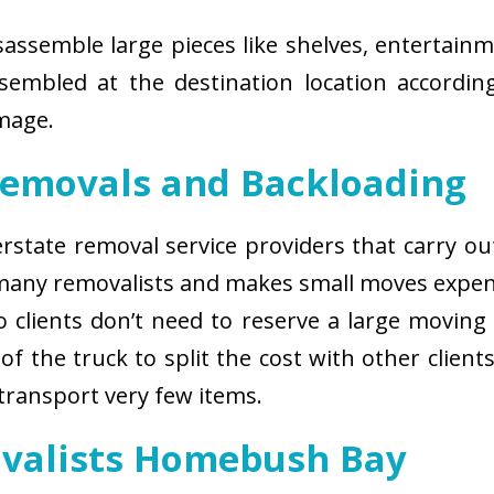
isassemble large pieces like shelves, entertainm
sembled at the destination location according
amage.
Removals and Backloading
nterstate removal service providers that carry o
 many removalists and makes small moves expens
 clients don’t need to reserve a large moving
of the truck to split the cost with other client
 transport very few items.
ovalists Homebush Bay