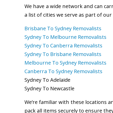
We have a wide network and can carry
a list of cities we serve as part of ou
Brisbane To Sydney Removalists
Sydney To Melbourne Removalists
Sydney To Canberra Removalists
Sydney To Brisbane Removalists
Melbourne To Sydney Removalists
Canberra To Sydney Removalists
Sydney To Adelaide
Sydney To Newcastle
We’re familiar with these locations a
pack all items securely to ensure the