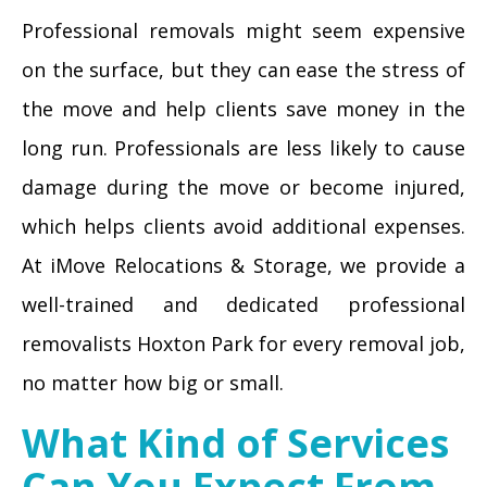
Professional removals might seem expensive
on the surface, but they can ease the stress of
the move and help clients save money in the
long run. Professionals are less likely to cause
damage during the move or become injured,
which helps clients avoid additional expenses.
At iMove Relocations & Storage, we provide a
well-trained and dedicated professional
removalists Hoxton Park for every removal job,
no matter how big or small.
What Kind of Services
Can You Expect From