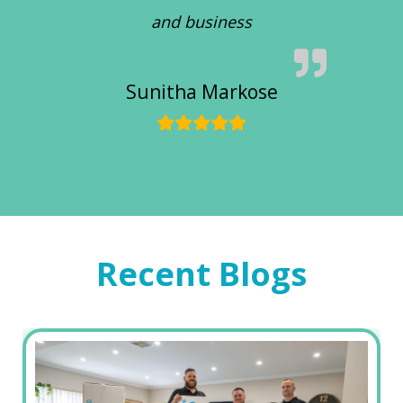
and business
Sunitha Markose
Recent Blogs