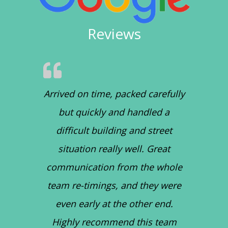
Reviews
Arrived on time, packed carefully
but quickly and handled a
difficult building and street
situation really well. Great
communication from the whole
team re-timings, and they were
even early at the other end.
Highly recommend this team