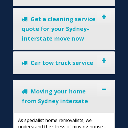
Get a cleaning service
quote for your Sydney–
interstate move now
Car tow truck service
Moving your home
from Sydney intersate
As specialist home removalists, we
understand the stress of moving house –