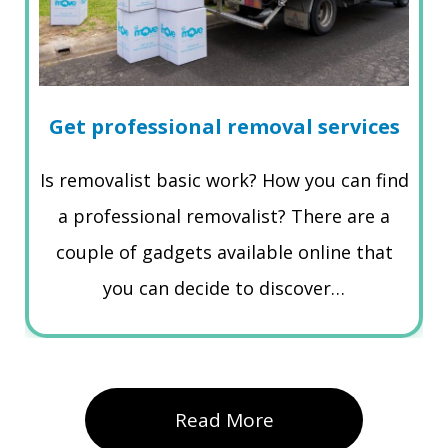
Get professional removal services
Is removalist basic work? How you can find
a professional removalist? There are a
couple of gadgets available online that
you can decide to discover…
Read More