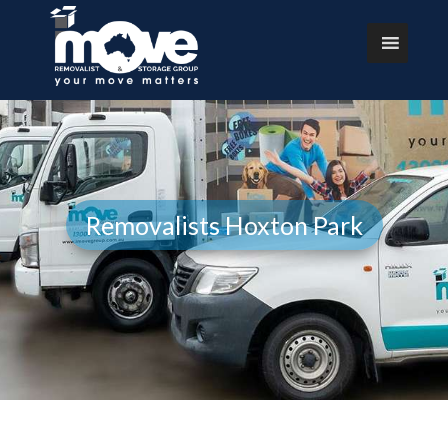
Removalists Hoxton Park