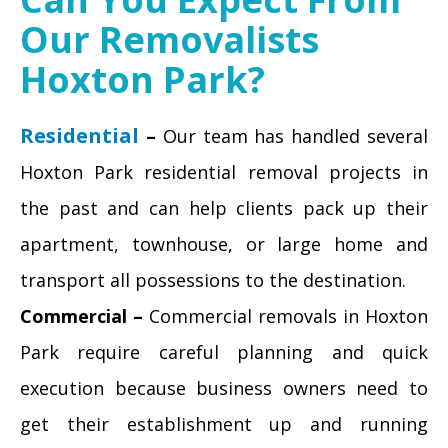
Our Removalists
Hoxton Park?
Residential
–
Our team has handled several
Hoxton Park residential removal projects in
the past and can help clients pack up their
apartment, townhouse, or large home and
transport all possessions to the destination.
Commercial –
Commercial removals in Hoxton
Park require careful planning and quick
execution because business owners need to
get their establishment up and running