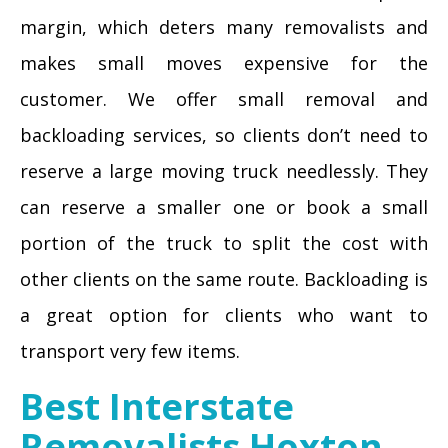
margin, which deters many removalists and
makes small moves expensive for the
customer. We offer small removal and
backloading services, so clients don’t need to
reserve a large moving truck needlessly. They
can reserve a smaller one or book a small
portion of the truck to split the cost with
other clients on the same route. Backloading is
a great option for clients who want to
transport very few items.
Best Interstate
Removalists Hoxton