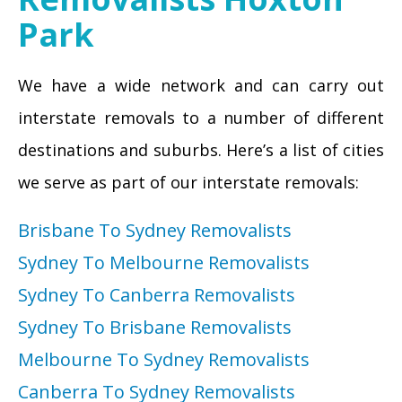
Park
We have a wide network and can carry out
interstate removals to a number of different
destinations and suburbs. Here’s a list of cities
we serve as part of our interstate removals:
Brisbane To Sydney Removalists
Sydney To Melbourne Removalists
Sydney To Canberra Removalists
Sydney To Brisbane Removalists
Melbourne To Sydney Removalists
Canberra To Sydney Removalists