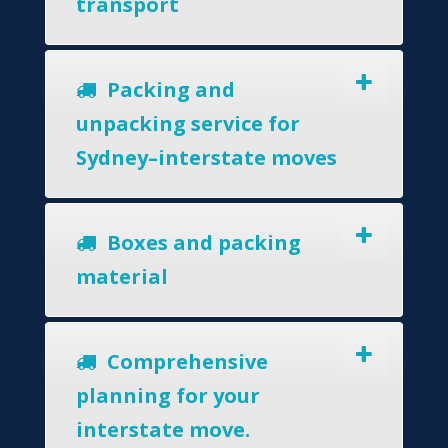
transport
Packing and
unpacking service for
Sydney–interstate moves
Boxes and packing
material
Comprehensive
planning for your
interstate move.