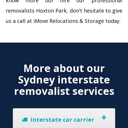
know more our hire our professional
removalists Hoxton Park, don’t hesitate to give
us a call at iMove Relocations & Storage today.
More about our
Sydney interstate
removalist services
Interstate car carrier