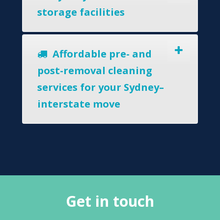
storage facilities
Affordable pre- and
post-removal cleaning
services for your Sydney–
interstate move
Get in touch