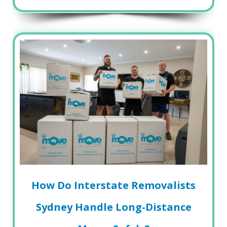
How Do Interstate Removalists
Sydney Handle Long-Distance