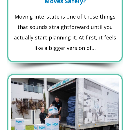
Moves Safely?
Moving interstate is one of those things
that sounds straightforward until you
actually start planning it. At first, it feels
like a bigger version of…