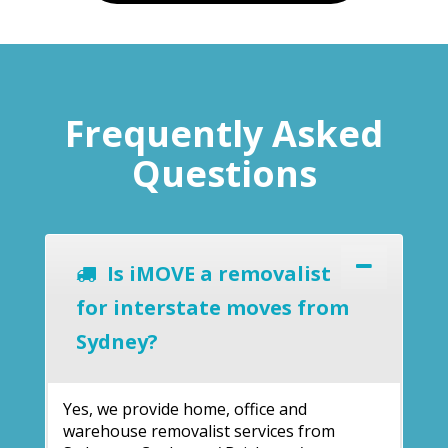
Frequently Asked
Questions
Is iMOVE a removalist
for interstate moves from
Sydney?
Yes, we provide home, office and
warehouse removalist services from