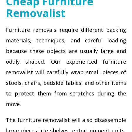
Cheap Furniture
Removalist
Furniture removals require different packing
materials, techniques, and careful loading
because these objects are usually large and
oddly shaped. Our experienced furniture
removalist will carefully wrap small pieces of
stools, chairs, bedside tables, and other items
to protect them from scratches during the
move.
The furniture removalist will also disassemble
large pieces like shelves, entertainment units,