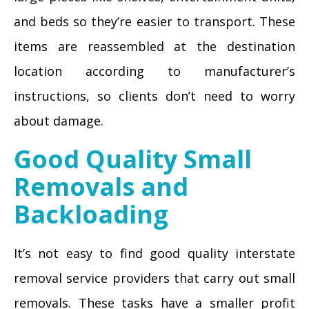
and beds so they’re easier to transport. These
items are reassembled at the destination
location according to manufacturer’s
instructions, so clients don’t need to worry
about damage.
Good Quality Small
Removals and
Backloading
It’s not easy to find good quality interstate
removal service providers that carry out small
removals. These tasks have a smaller profit