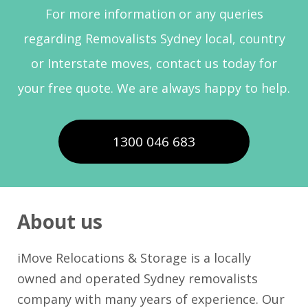
For more information or any queries
regarding Removalists Sydney local, country
or Interstate moves, contact us today for
your free quote. We are always happy to help.
1300 046 683
About us
iMove Relocations & Storage is a locally
owned and operated Sydney removalists
company with many years of experience. Our