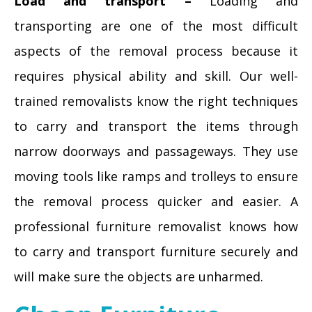
Load and transport –
Loading and
transporting are one of the most difficult
aspects of the removal process because it
requires physical ability and skill. Our well-
trained removalists know the right techniques
to carry and transport the items through
narrow doorways and passageways. They use
moving tools like ramps and trolleys to ensure
the removal process quicker and easier. A
professional furniture removalist knows how
to carry and transport furniture securely and
will make sure the objects are unharmed.