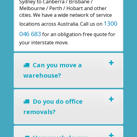
Sydney to Canberra / Brisbane /
Melbourne / Perth / Hobart and other
cities. We have a wide network of service
1300
locations across Australia. Call us on
046 683
for an obligation-free quote for
your interstate move.
Can you move a
warehouse?
Do you do office
removals?