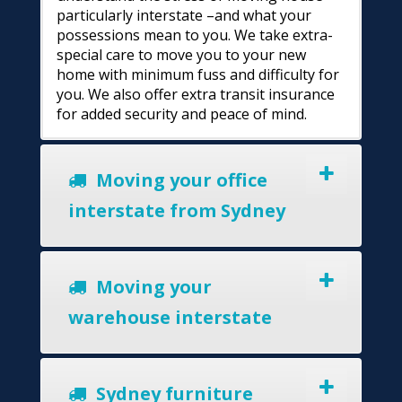
particularly interstate –and what your
possessions mean to you. We take extra-
special care to move you to your new
home with minimum fuss and difficulty for
you. We also offer extra transit insurance
for added security and peace of mind.
Moving your office
interstate from Sydney
Moving your
warehouse interstate
Sydney furniture