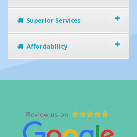
Superior Services
Affordability