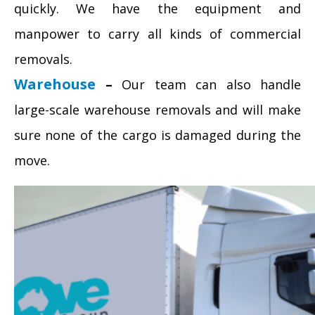
quickly. We have the equipment and
manpower to carry all kinds of commercial
removals.
Warehouse
–
Our team can also handle
large-scale warehouse removals and will make
sure none of the cargo is damaged during the
move.