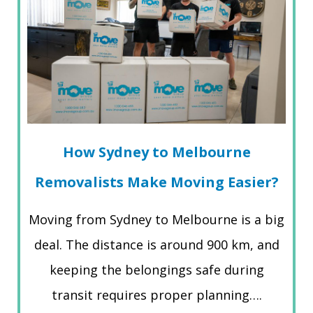
How Sydney to Melbourne
Removalists Make Moving Easier?
Moving from Sydney to Melbourne is a big
deal. The distance is around 900 km, and
keeping the belongings safe during
transit requires proper planning….