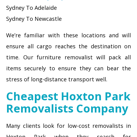
Sydney To Adelaide
Sydney To Newcastle
We’re familiar with these locations and will
ensure all cargo reaches the destination on
time. Our furniture removalist will pack all
items securely to ensure they can bear the
stress of long-distance transport well.
Cheapest Hoxton Park
Removalists Company
Many clients look for low-cost removalists in
Hoxton Park when they search for