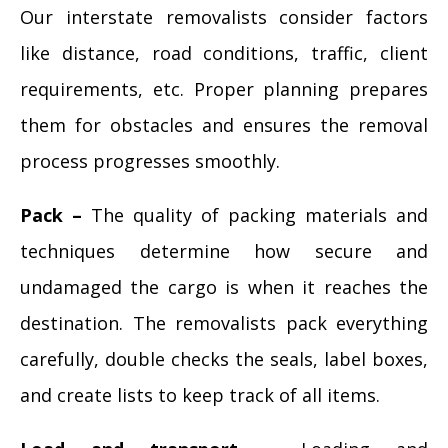
Our interstate removalists consider factors
like distance, road conditions, traffic, client
requirements, etc. Proper planning prepares
them for obstacles and ensures the removal
process progresses smoothly.
Pack –
The quality of packing materials and
techniques determine how secure and
undamaged the cargo is when it reaches the
destination. The removalists pack everything
carefully, double checks the seals, label boxes,
and create lists to keep track of all items.