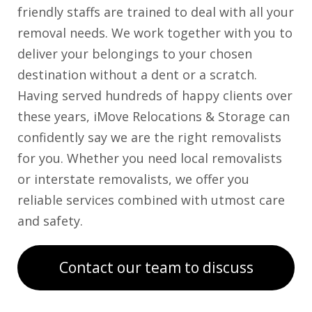
friendly staffs are trained to deal with all your
removal needs. We work together with you to
deliver your belongings to your chosen
destination without a dent or a scratch.
Having served hundreds of happy clients over
these years, iMove Relocations & Storage can
confidently say we are the right removalists
for you. Whether you need local removalists
or interstate removalists, we offer you
reliable services combined with utmost care
and safety.
Contact our team to discuss