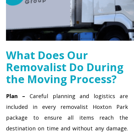
What Does Our
Removalist Do During
the Moving Process?
Plan –
Careful planning and logistics are
included in every removalist Hoxton Park
package to ensure all items reach the
destination on time and without any damage.