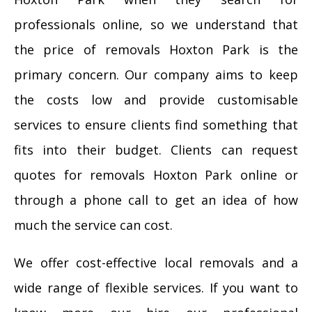
professionals online, so we understand that
the price of removals Hoxton Park is the
primary concern. Our company aims to keep
the costs low and provide customisable
services to ensure clients find something that
fits into their budget. Clients can request
quotes for removals Hoxton Park online or
through a phone call to get an idea of how
much the service can cost.
We offer cost-effective local removals and a
wide range of flexible services. If you want to