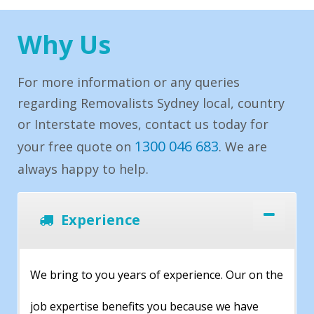
Why Us
For more information or any queries
regarding Removalists Sydney local, country
or Interstate moves, contact us today for
1300 046 683
your free quote on
. We are
always happy to help.
Experience
We bring to you years of experience. Our on the
job expertise benefits you because we have