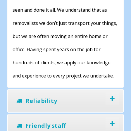
seen and done it all. We understand that as
removalists we don’t just transport your things,
but we are often moving an entire home or
office. Having spent years on the job for
hundreds of clients, we apply our knowledge
and experience to every project we undertake.
Reliability
Friendly staff