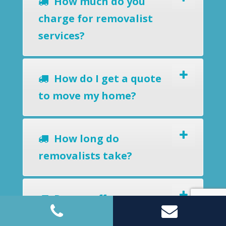
How much do you
charge for removalist
services?
How do I get a quote
to move my home?
How long do
removalists take?
Do you offer a
removals-to-storage