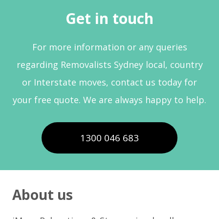
Get in touch
For more information or any queries
regarding Removalists Sydney local, country
or Interstate moves, contact us today for
your free quote. We are always happy to help.
1300 046 683
About us