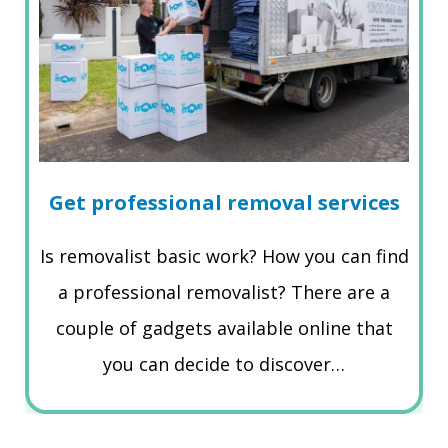
Get professional removal services
Is removalist basic work? How you can find
a professional removalist? There are a
couple of gadgets available online that
you can decide to discover…