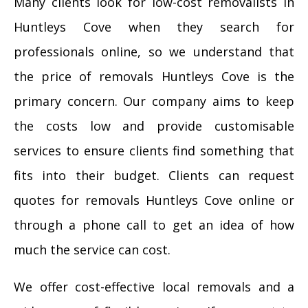
Many clients look for low-cost removalists in
Huntleys Cove when they search for
professionals online, so we understand that
the price of removals Huntleys Cove is the
primary concern. Our company aims to keep
the costs low and provide customisable
services to ensure clients find something that
fits into their budget. Clients can request
quotes for removals Huntleys Cove online or
through a phone call to get an idea of how
much the service can cost.
We offer cost-effective local removals and a