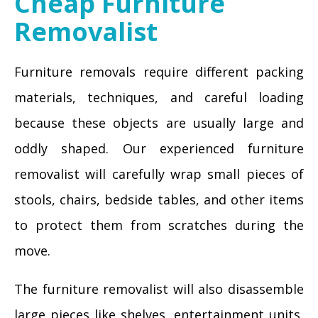
Cheap Furniture
Removalist
Furniture removals require different packing
materials, techniques, and careful loading
because these objects are usually large and
oddly shaped. Our experienced furniture
removalist will carefully wrap small pieces of
stools, chairs, bedside tables, and other items
to protect them from scratches during the
move.
The furniture removalist will also disassemble
large pieces like shelves, entertainment units,