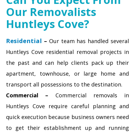
Our Removalists
Huntleys Cove?
Residential
–
Our team has handled several
Huntleys Cove residential removal projects in
the past and can help clients pack up their
apartment, townhouse, or large home and
transport all possessions to the destination.
Commercial –
Commercial removals in
Huntleys Cove require careful planning and
quick execution because business owners need
to get their establishment up and running