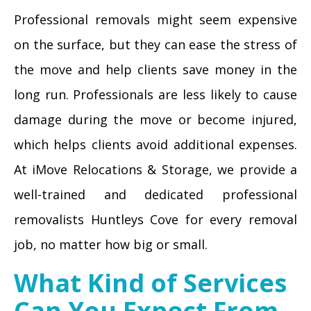
Professional removals might seem expensive
on the surface, but they can ease the stress of
the move and help clients save money in the
long run. Professionals are less likely to cause
damage during the move or become injured,
which helps clients avoid additional expenses.
At iMove Relocations & Storage, we provide a
well-trained and dedicated professional
removalists Huntleys Cove for every removal
job, no matter how big or small.
What Kind of Services
Can You Expect From