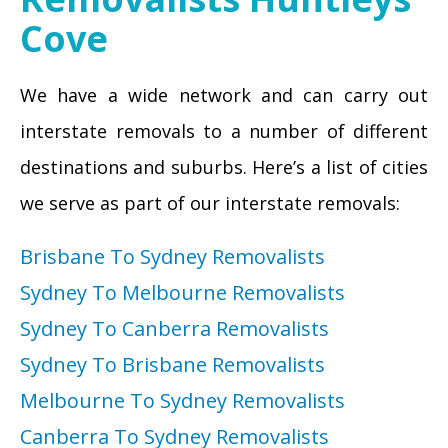
Cove
We have a wide network and can carry out
interstate removals to a number of different
destinations and suburbs. Here’s a list of cities
we serve as part of our interstate removals:
Brisbane To Sydney Removalists
Sydney To Melbourne Removalists
Sydney To Canberra Removalists
Sydney To Brisbane Removalists
Melbourne To Sydney Removalists
Canberra To Sydney Removalists