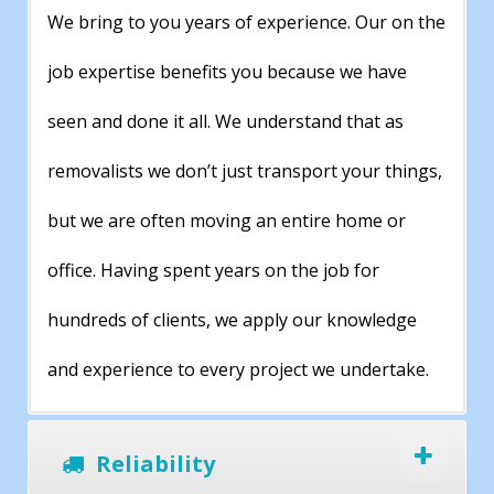
We bring to you years of experience. Our on the
job expertise benefits you because we have
seen and done it all. We understand that as
removalists we don’t just transport your things,
but we are often moving an entire home or
office. Having spent years on the job for
hundreds of clients, we apply our knowledge
and experience to every project we undertake.
Reliability