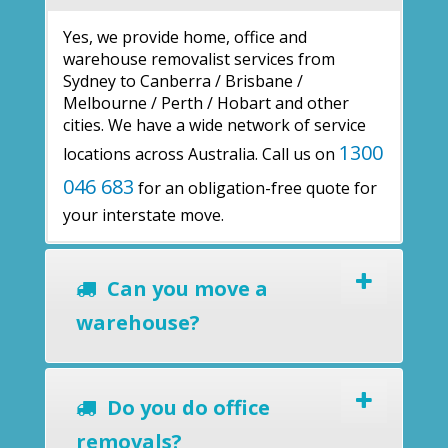
Yes, we provide home, office and
warehouse removalist services from
Sydney to Canberra / Brisbane /
Melbourne / Perth / Hobart and other
cities. We have a wide network of service
1300
locations across Australia. Call us on
046 683
for an obligation-free quote for
your interstate move.
Can you move a
warehouse?
Do you do office
removals?