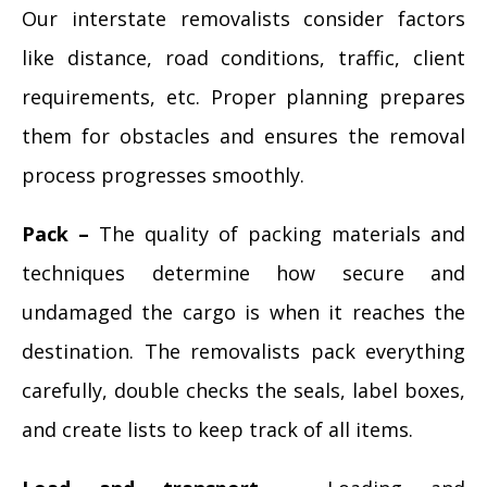
Our interstate removalists consider factors
like distance, road conditions, traffic, client
requirements, etc. Proper planning prepares
them for obstacles and ensures the removal
process progresses smoothly.
Pack –
The quality of packing materials and
techniques determine how secure and
undamaged the cargo is when it reaches the
destination. The removalists pack everything
carefully, double checks the seals, label boxes,
and create lists to keep track of all items.