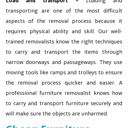
Load and transport –
Loading and
transporting are one of the most difficult
aspects of the removal process because it
requires physical ability and skill. Our well-
trained removalists know the right techniques
to carry and transport the items through
narrow doorways and passageways. They use
moving tools like ramps and trolleys to ensure
the removal process quicker and easier. A
professional furniture removalist knows how
to carry and transport furniture securely and
will make sure the objects are unharmed.