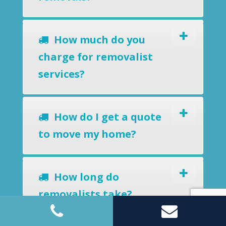
How much do you
charge for removalist
services?
How do I get a quote
to move my home?
How long do
removalists take?