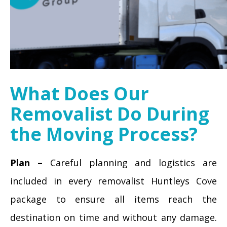
What Does Our
Removalist Do During
the Moving Process?
Plan –
Careful planning and logistics are
included in every removalist Huntleys Cove
package to ensure all items reach the
destination on time and without any damage.