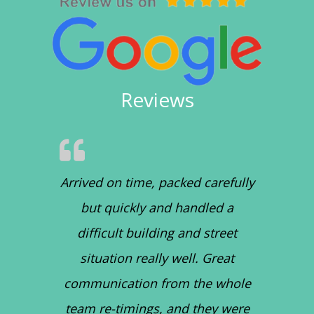
Reviews
Arrived on time, packed carefully
but quickly and handled a
difficult building and street
situation really well. Great
communication from the whole
team re-timings, and they were