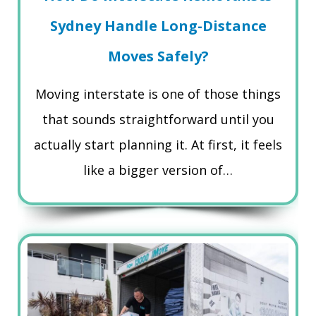
Sydney Handle Long-Distance
Moves Safely?
Moving interstate is one of those things
that sounds straightforward until you
actually start planning it. At first, it feels
like a bigger version of…