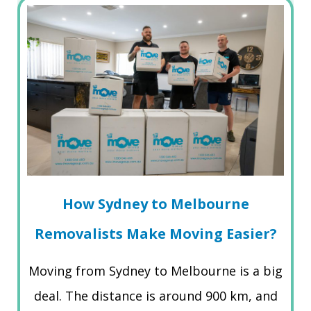
How Sydney to Melbourne
Removalists Make Moving Easier?
Moving from Sydney to Melbourne is a big
deal. The distance is around 900 km, and