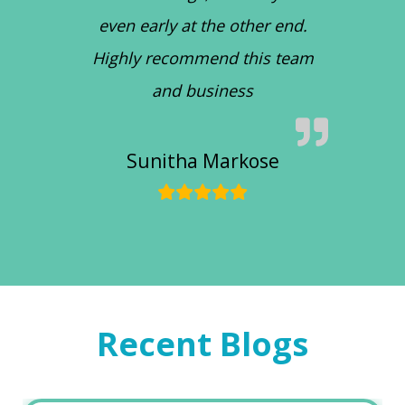
even early at the other end.
Highly recommend this team
and business
Sunitha Markose
Recent Blogs