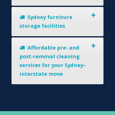
Sydney furniture
storage facilities
Affordable pre- and
post-removal cleaning
services for your Sydney–
interstate move