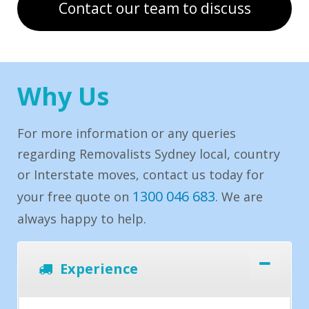
Contact our team to discuss
Why Us
For more information or any queries
regarding Removalists Sydney local, country
or Interstate moves, contact us today for
1300 046 683
your free quote on
. We are
always happy to help.
Experience