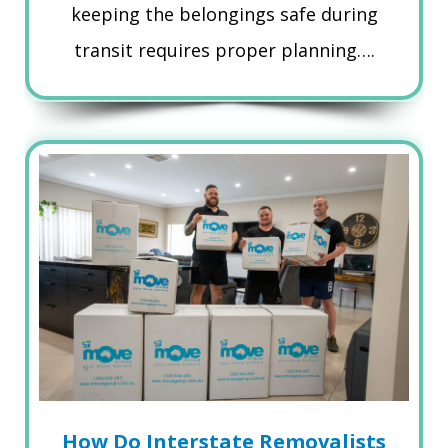
keeping the belongings safe during
transit requires proper planning….
How Do Interstate Removalists