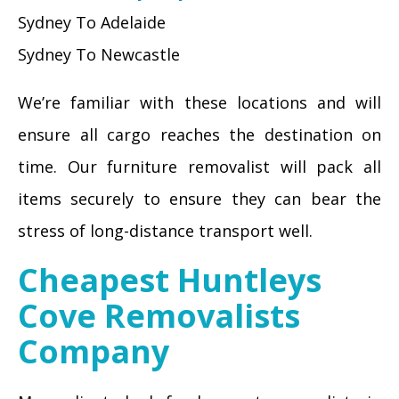
Sydney To Adelaide
Sydney To Newcastle
We’re familiar with these locations and will
ensure all cargo reaches the destination on
time. Our furniture removalist will pack all
items securely to ensure they can bear the
stress of long-distance transport well.
Cheapest Huntleys
Cove Removalists
Company