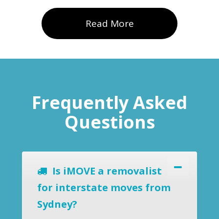
Read More
Frequently Asked
Questions
Is iMOVE a removalist
for interstate moves from
Sydney?