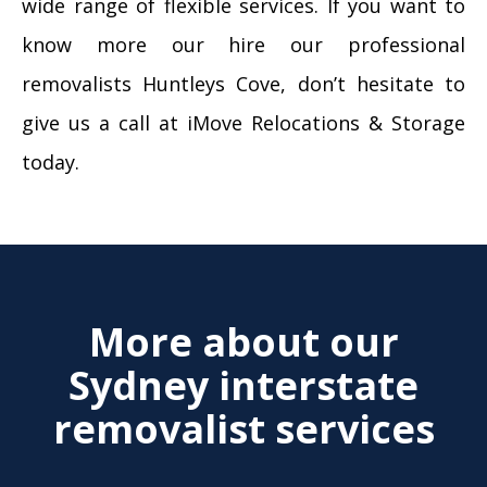
wide range of flexible services. If you want to
know more our hire our professional
removalists Huntleys Cove, don’t hesitate to
give us a call at iMove Relocations & Storage
today.
More about our
Sydney interstate
removalist services