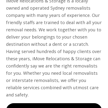
iMove Relocations & Storage is a locally
owned and operated Sydney removalists
company with many years of experience. Our
friendly staffs are trained to deal with all your
removal needs. We work together with you to
deliver your belongings to your chosen
destination without a dent or a scratch.
Having served hundreds of happy clients over
these years, iMove Relocations & Storage can
confidently say we are the right removalists
for you. Whether you need local removalists
or interstate removalists, we offer you
reliable services combined with utmost care
and safety.