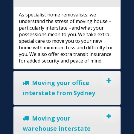
As specialist home removalists, we
understand the stress of moving house –
particularly interstate –and what your
possessions mean to you. We take extra-
special care to move you to your new
home with minimum fuss and difficulty for
you. We also offer extra transit insurance
for added security and peace of mind.
Moving your office
interstate from Sydney
Moving your
warehouse interstate