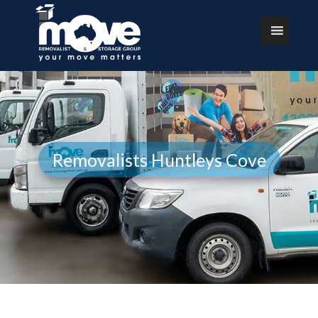
Removalists Huntleys Cove