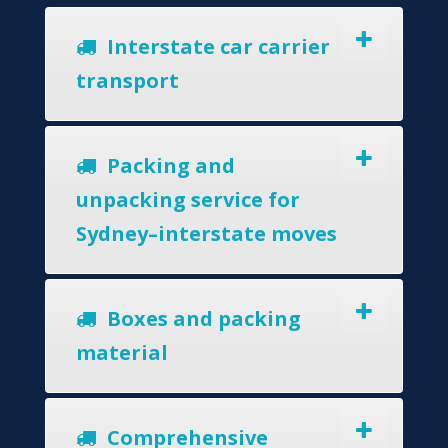
Interstate car carrier
transport
Packing and
unpacking service for
Sydney–interstate moves
Boxes and packing
material
Comprehensive