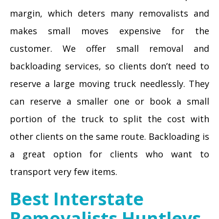
margin, which deters many removalists and
makes small moves expensive for the
customer. We offer small removal and
backloading services, so clients don’t need to
reserve a large moving truck needlessly. They
can reserve a smaller one or book a small
portion of the truck to split the cost with
other clients on the same route. Backloading is
a great option for clients who want to
transport very few items.
Best Interstate
Removalists Huntleys