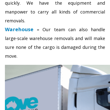
quickly. We have the equipment and
manpower to carry all kinds of commercial
removals.
Warehouse
–
Our team can also handle
large-scale warehouse removals and will make
sure none of the cargo is damaged during the
move.