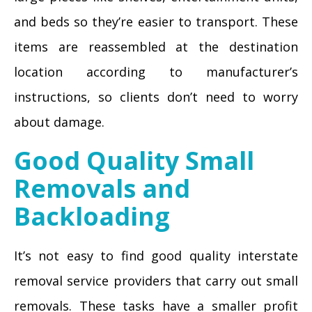
and beds so they’re easier to transport. These
items are reassembled at the destination
location according to manufacturer’s
instructions, so clients don’t need to worry
about damage.
Good Quality Small
Removals and
Backloading
It’s not easy to find good quality interstate
removal service providers that carry out small
removals. These tasks have a smaller profit