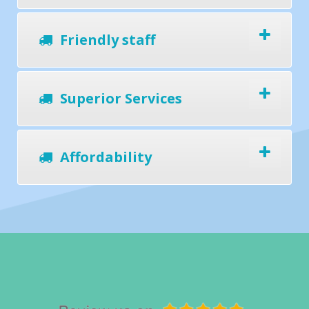
Friendly staff
Superior Services
Affordability