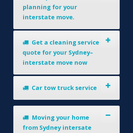
planning for your
interstate move.
Get a cleaning service
quote for your Sydney–
interstate move now
Car tow truck service
Moving your home
from Sydney intersate