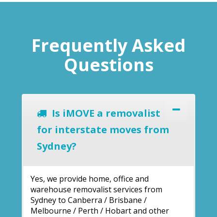
Frequently Asked
Questions
Is iMOVE a removalist
for interstate moves from
Sydney?
Yes, we provide home, office and
warehouse removalist services from
Sydney to Canberra / Brisbane /
Melbourne / Perth / Hobart and other