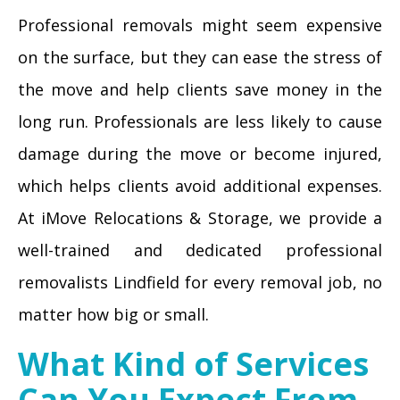
Professional removals might seem expensive
on the surface, but they can ease the stress of
the move and help clients save money in the
long run. Professionals are less likely to cause
damage during the move or become injured,
which helps clients avoid additional expenses.
At iMove Relocations & Storage, we provide a
well-trained and dedicated professional
removalists Lindfield for every removal job, no
matter how big or small.
What Kind of Services
Can You Expect From