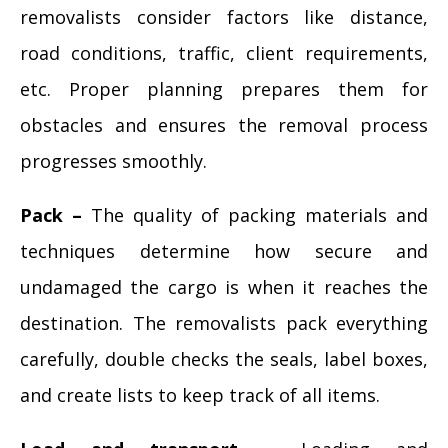
removalists consider factors like distance,
road conditions, traffic, client requirements,
etc. Proper planning prepares them for
obstacles and ensures the removal process
progresses smoothly.
Pack –
The quality of packing materials and
techniques determine how secure and
undamaged the cargo is when it reaches the
destination. The removalists pack everything
carefully, double checks the seals, label boxes,
and create lists to keep track of all items.