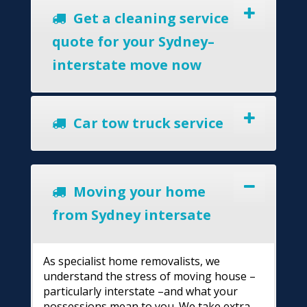
Get a cleaning service
quote for your Sydney–
interstate move now
Car tow truck service
Moving your home
from Sydney intersate
As specialist home removalists, we
understand the stress of moving house –
particularly interstate –and what your
possessions mean to you. We take extra-