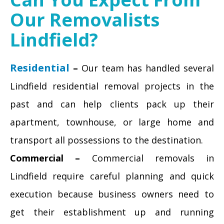
Our Removalists
Lindfield?
Residential
–
Our team has handled several
Lindfield residential removal projects in the
past and can help clients pack up their
apartment, townhouse, or large home and
transport all possessions to the destination.
Commercial –
Commercial removals in
Lindfield require careful planning and quick
execution because business owners need to
get their establishment up and running