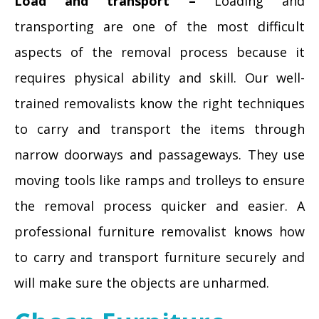
Load and transport –
Loading and
transporting are one of the most difficult
aspects of the removal process because it
requires physical ability and skill. Our well-
trained removalists know the right techniques
to carry and transport the items through
narrow doorways and passageways. They use
moving tools like ramps and trolleys to ensure
the removal process quicker and easier. A
professional furniture removalist knows how
to carry and transport furniture securely and
will make sure the objects are unharmed.