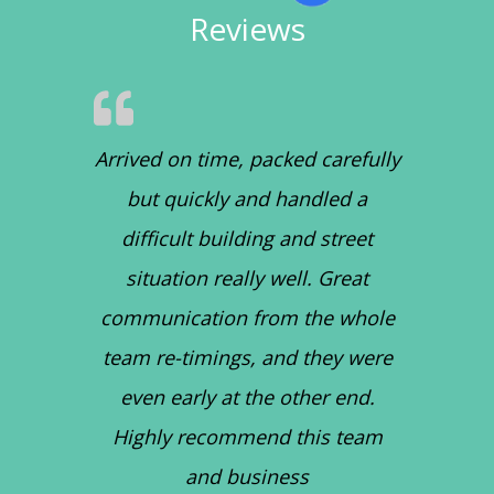
Reviews
Arrived on time, packed carefully
but quickly and handled a
difficult building and street
situation really well. Great
communication from the whole
team re-timings, and they were
even early at the other end.
Highly recommend this team
and business