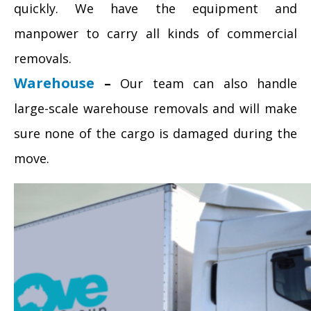
quickly. We have the equipment and
manpower to carry all kinds of commercial
removals.
Warehouse
–
Our team can also handle
large-scale warehouse removals and will make
sure none of the cargo is damaged during the
move.