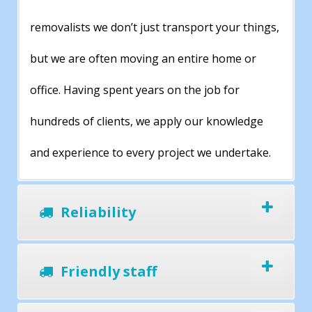
removalists we don’t just transport your things,
but we are often moving an entire home or
office. Having spent years on the job for
hundreds of clients, we apply our knowledge
and experience to every project we undertake.
Reliability
Friendly staff