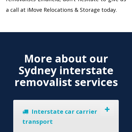
a call at iMove Relocations & Storage today.
More about our
Sydney interstate
removalist services
Interstate car carrier
transport