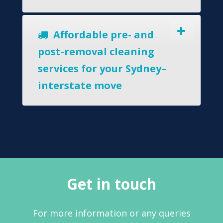
Affordable pre- and
post-removal cleaning
services for your Sydney–
interstate move
Get in touch
For more information or any queries