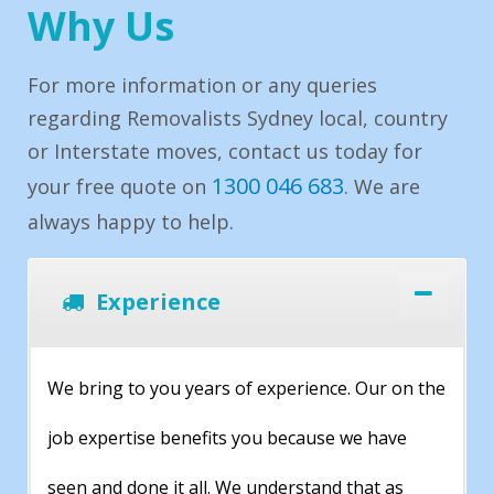
Why Us
For more information or any queries
regarding Removalists Sydney local, country
or Interstate moves, contact us today for
1300 046 683
your free quote on
. We are
always happy to help.
Experience
We bring to you years of experience. Our on the
job expertise benefits you because we have
seen and done it all. We understand that as