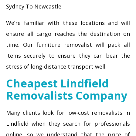
Sydney To Newcastle
We’re familiar with these locations and will
ensure all cargo reaches the destination on
time. Our furniture removalist will pack all
items securely to ensure they can bear the
stress of long-distance transport well.
Cheapest Lindfield
Removalists Company
Many clients look for low-cost removalists in
Lindfield when they search for professionals
online, so we understand that the price of