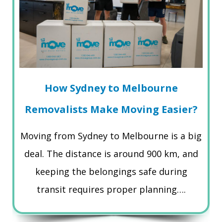
How Sydney to Melbourne
Removalists Make Moving Easier?
Moving from Sydney to Melbourne is a big
deal. The distance is around 900 km, and
keeping the belongings safe during
transit requires proper planning….