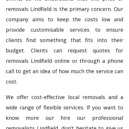
removals Lindfield is the primary concern. Our
company aims to keep the costs low and
provide customisable services to ensure
clients find something that fits into their
budget. Clients can request quotes for
removals Lindfield online or through a phone
call to get an idea of how much the service can
cost.
We offer cost-effective local removals and a
wide range of flexible services. If you want to
know more our hire our professional
removalists Lindfield, don’t hesitate to give us