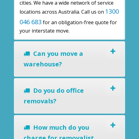
cities. We have a wide network of service
1300
locations across Australia. Call us on
046 683
for an obligation-free quote for
your interstate move.
Can you move a
warehouse?
Do you do office
removals?
How much do you
charge for removalist