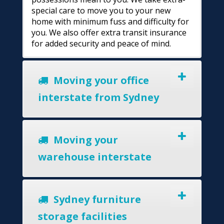
special care to move you to your new
home with minimum fuss and difficulty for
you. We also offer extra transit insurance
for added security and peace of mind.
Moving your office
interstate from Sydney
Moving your
warehouse interstate
Sydney furniture
storage facilities