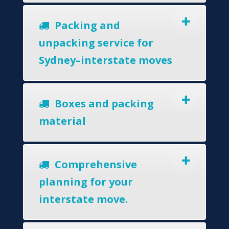
Packing and
unpacking service for
Sydney–interstate moves
Boxes and packing
material
Comprehensive
planning for your
interstate move.