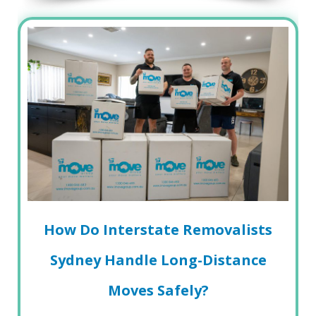
How Do Interstate Removalists
Sydney Handle Long-Distance
Moves Safely?