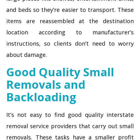
and beds so they’re easier to transport. These
items are reassembled at the destination
location according to manufacturer’s
instructions, so clients don’t need to worry
about damage.
Good Quality Small
Removals and
Backloading
It’s not easy to find good quality interstate
removal service providers that carry out small
removals. These tasks have a smaller profit