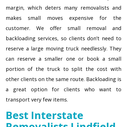
margin, which deters many removalists and
makes small moves expensive for the
customer. We offer small removal and
backloading services, so clients don’t need to
reserve a large moving truck needlessly. They
can reserve a smaller one or book a small
portion of the truck to split the cost with
other clients on the same route. Backloading is
a great option for clients who want to
transport very few items.
Best Interstate
Removalists Lindfield