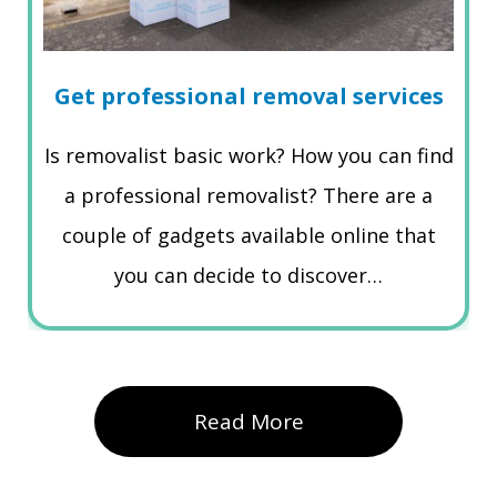
Get professional removal services
Is removalist basic work? How you can find
a professional removalist? There are a
couple of gadgets available online that
you can decide to discover…
Read More