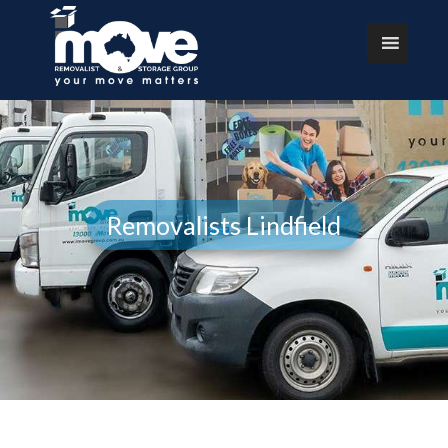
Removalists Lindfield