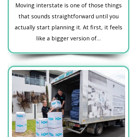
Moving interstate is one of those things
that sounds straightforward until you
actually start planning it. At first, it feels
like a bigger version of…