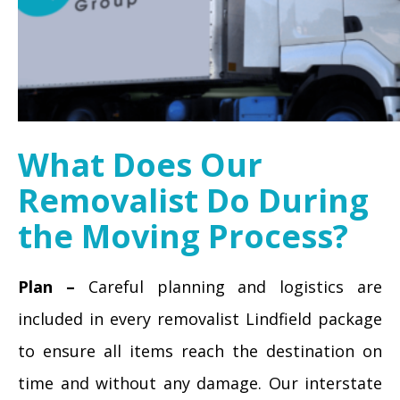
What Does Our
Removalist Do During
the Moving Process?
Plan –
Careful planning and logistics are
included in every removalist Lindfield package
to ensure all items reach the destination on
time and without any damage. Our interstate