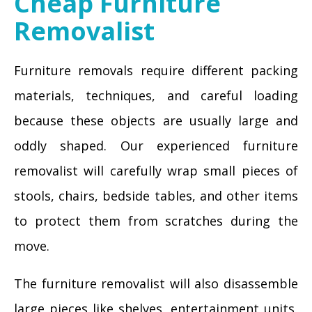
Cheap Furniture
Removalist
Furniture removals require different packing
materials, techniques, and careful loading
because these objects are usually large and
oddly shaped. Our experienced furniture
removalist will carefully wrap small pieces of
stools, chairs, bedside tables, and other items
to protect them from scratches during the
move.
The furniture removalist will also disassemble
large pieces like shelves, entertainment units,