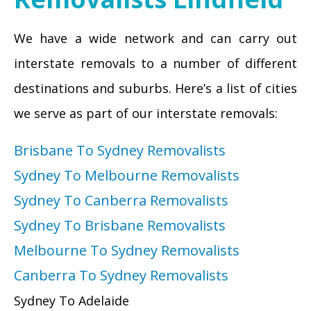
We have a wide network and can carry out
interstate removals to a number of different
destinations and suburbs. Here’s a list of cities
we serve as part of our interstate removals:
Brisbane To Sydney Removalists
Sydney To Melbourne Removalists
Sydney To Canberra Removalists
Sydney To Brisbane Removalists
Melbourne To Sydney Removalists
Canberra To Sydney Removalists
Sydney To Adelaide