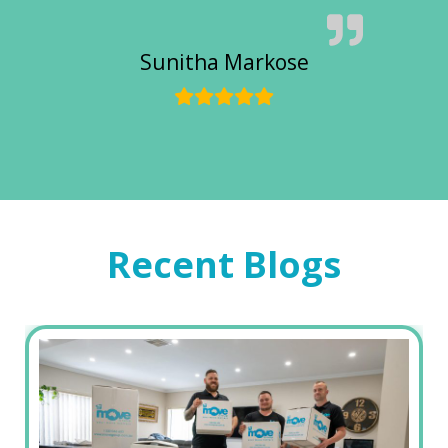
Sunitha Markose
Recent Blogs