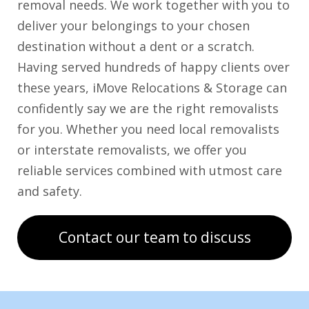
removal needs. We work together with you to
deliver your belongings to your chosen
destination without a dent or a scratch.
Having served hundreds of happy clients over
these years, iMove Relocations & Storage can
confidently say we are the right removalists
for you. Whether you need local removalists
or interstate removalists, we offer you
reliable services combined with utmost care
and safety.
Contact our team to discuss