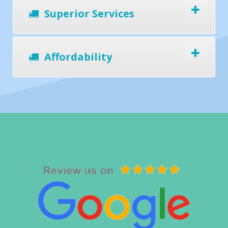
Superior Services
Affordability