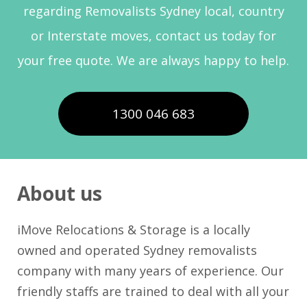
regarding Removalists Sydney local, country
or Interstate moves, contact us today for
your free quote. We are always happy to help.
1300 046 683
About us
iMove Relocations & Storage is a locally
owned and operated Sydney removalists
company with many years of experience. Our
friendly staffs are trained to deal with all your