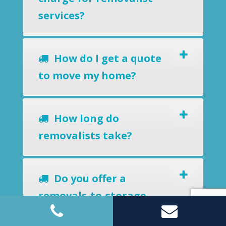
services?
How do I get a quote
to move my home?
How long do
removalists take?
Do you offer a
removals-to-storage
service?