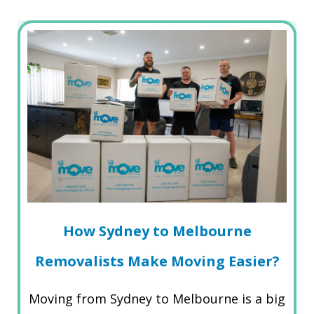
How Sydney to Melbourne
Removalists Make Moving Easier?
Moving from Sydney to Melbourne is a big