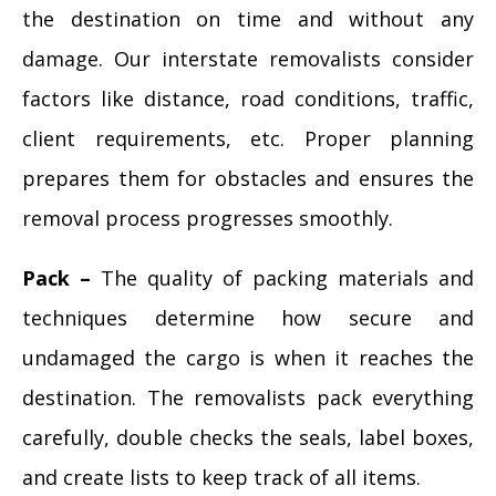
the destination on time and without any
damage. Our interstate removalists consider
factors like distance, road conditions, traffic,
client requirements, etc. Proper planning
prepares them for obstacles and ensures the
removal process progresses smoothly.
Pack –
The quality of packing materials and
techniques determine how secure and
undamaged the cargo is when it reaches the
destination. The removalists pack everything
carefully, double checks the seals, label boxes,
and create lists to keep track of all items.