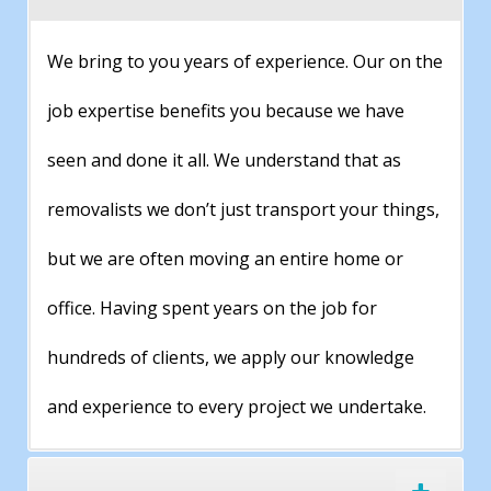
We bring to you years of experience. Our on the
job expertise benefits you because we have
seen and done it all. We understand that as
removalists we don’t just transport your things,
but we are often moving an entire home or
office. Having spent years on the job for
hundreds of clients, we apply our knowledge
and experience to every project we undertake.