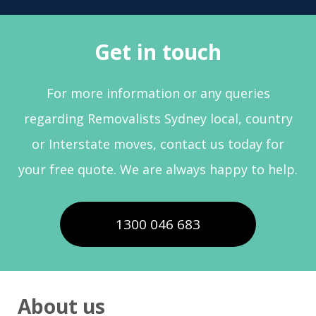
Get in touch
For more information or any queries
regarding Removalists Sydney local, country
or Interstate moves, contact us today for
your free quote. We are always happy to help.
1300 046 683
About us