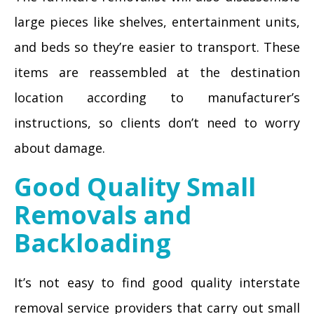
large pieces like shelves, entertainment units,
and beds so they’re easier to transport. These
items are reassembled at the destination
location according to manufacturer’s
instructions, so clients don’t need to worry
about damage.
Good Quality Small
Removals and
Backloading
It’s not easy to find good quality interstate
removal service providers that carry out small