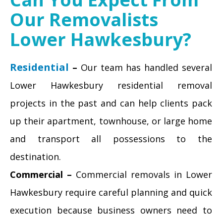
Our Removalists
Lower Hawkesbury?
Residential
–
Our team has handled several
Lower Hawkesbury residential removal
projects in the past and can help clients pack
up their apartment, townhouse, or large home
and transport all possessions to the
destination.
Commercial –
Commercial removals in Lower
Hawkesbury require careful planning and quick
execution because business owners need to