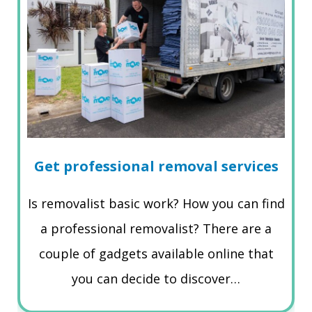
Get professional removal services
Is removalist basic work? How you can find
a professional removalist? There are a
couple of gadgets available online that
you can decide to discover…