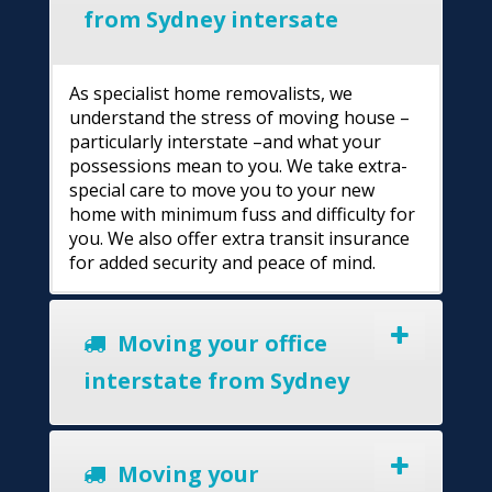
from Sydney intersate
As specialist home removalists, we
understand the stress of moving house –
particularly interstate –and what your
possessions mean to you. We take extra-
special care to move you to your new
home with minimum fuss and difficulty for
you. We also offer extra transit insurance
for added security and peace of mind.
Moving your office
interstate from Sydney
Moving your