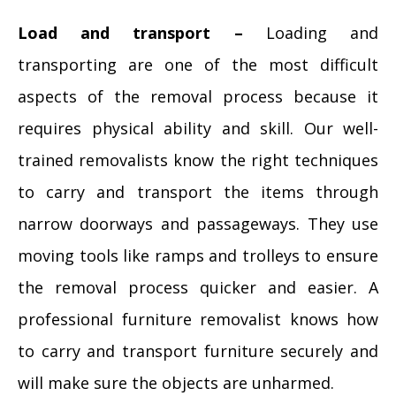
Load and transport –
Loading and
transporting are one of the most difficult
aspects of the removal process because it
requires physical ability and skill. Our well-
trained removalists know the right techniques
to carry and transport the items through
narrow doorways and passageways. They use
moving tools like ramps and trolleys to ensure
the removal process quicker and easier. A
professional furniture removalist knows how
to carry and transport furniture securely and
will make sure the objects are unharmed.