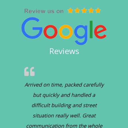
Reviews
Arrived on time, packed carefully
but quickly and handled a
difficult building and street
situation really well. Great
communication from the whole