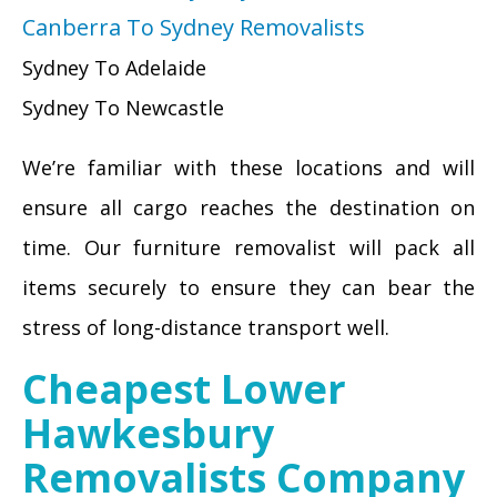
Canberra To Sydney Removalists
Sydney To Adelaide
Sydney To Newcastle
We’re familiar with these locations and will
ensure all cargo reaches the destination on
time. Our furniture removalist will pack all
items securely to ensure they can bear the
stress of long-distance transport well.
Cheapest Lower
Hawkesbury
Removalists Company