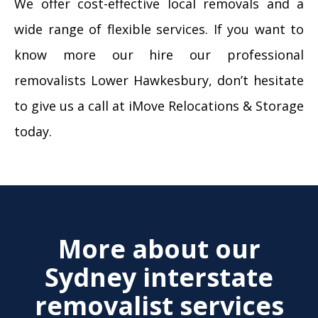
We offer cost-effective local removals and a
wide range of flexible services. If you want to
know more our hire our professional
removalists Lower Hawkesbury, don’t hesitate
to give us a call at iMove Relocations & Storage
today.
More about our
Sydney interstate
removalist services