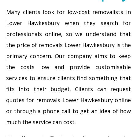
Many clients look for low-cost removalists in
Lower Hawkesbury when they search for
professionals online, so we understand that
the price of removals Lower Hawkesbury is the
primary concern. Our company aims to keep
the costs low and provide customisable
services to ensure clients find something that
fits into their budget. Clients can request
quotes for removals Lower Hawkesbury online
or through a phone call to get an idea of how
much the service can cost.