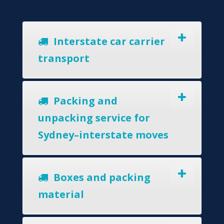
Interstate car carrier
transport
Packing and
unpacking service for
Sydney–interstate moves
Boxes and packing
material