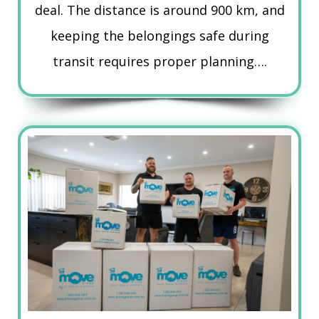
deal. The distance is around 900 km, and
keeping the belongings safe during
transit requires proper planning….