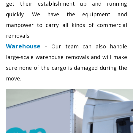
get their establishment up and running
quickly. We have the equipment and
manpower to carry all kinds of commercial
removals.
Warehouse
–
Our team can also handle
large-scale warehouse removals and will make
sure none of the cargo is damaged during the
move.