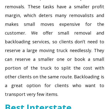
removals. These tasks have a smaller profit
margin, which deters many removalists and
makes small moves expensive for the
customer. We offer small removal and
backloading services, so clients don’t need to
reserve a large moving truck needlessly. They
can reserve a smaller one or book a small
portion of the truck to split the cost with
other clients on the same route. Backloading is
a great option for clients who want to
transport very few items.
Best Interstate