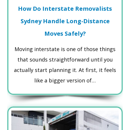
How Do Interstate Removalists
Sydney Handle Long-Distance
Moves Safely?
Moving interstate is one of those things
that sounds straightforward until you
actually start planning it. At first, it feels
like a bigger version of…