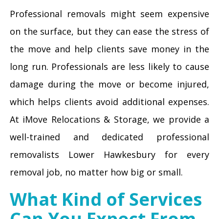
Professional removals might seem expensive
on the surface, but they can ease the stress of
the move and help clients save money in the
long run. Professionals are less likely to cause
damage during the move or become injured,
which helps clients avoid additional expenses.
At iMove Relocations & Storage, we provide a
well-trained and dedicated professional
removalists Lower Hawkesbury for every
removal job, no matter how big or small.
What Kind of Services
Can You Expect From