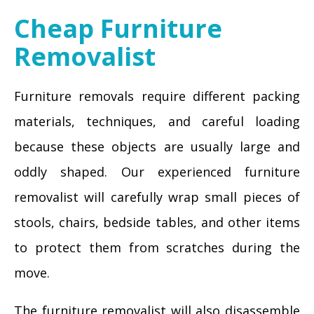
Cheap Furniture
Removalist
Furniture removals require different packing
materials, techniques, and careful loading
because these objects are usually large and
oddly shaped. Our experienced furniture
removalist will carefully wrap small pieces of
stools, chairs, bedside tables, and other items
to protect them from scratches during the
move.
The furniture removalist will also disassemble