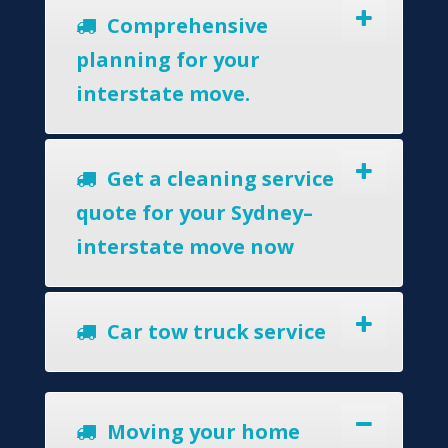
Comprehensive
planning for your
interstate move.
Get a cleaning service
quote for your Sydney–
interstate move now
Car tow truck service
Moving your home