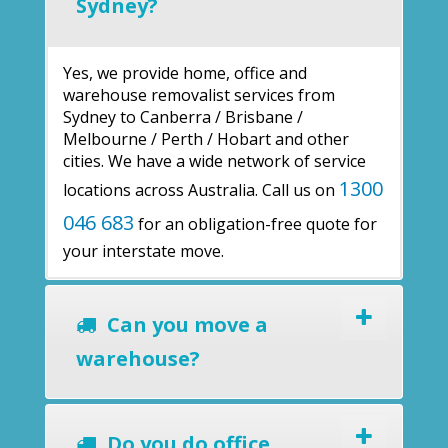
Sydney?
Yes, we provide home, office and
warehouse removalist services from
Sydney to Canberra / Brisbane /
Melbourne / Perth / Hobart and other
cities. We have a wide network of service
1300
locations across Australia. Call us on
046 683
for an obligation-free quote for
your interstate move.
Can you move a
warehouse?
Do you do office