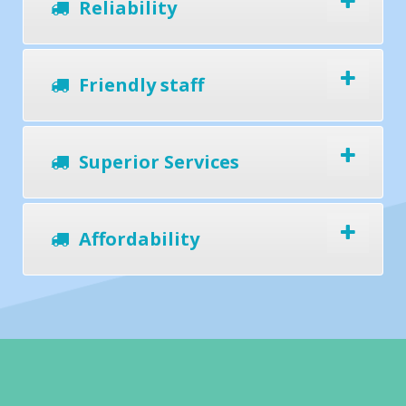
Reliability
Friendly staff
Superior Services
Affordability