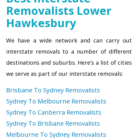
Removalists Lower
Hawkesbury
We have a wide network and can carry out
interstate removals to a number of different
destinations and suburbs. Here’s a list of cities
we serve as part of our interstate removals:
Brisbane To Sydney Removalists
Sydney To Melbourne Removalists
Sydney To Canberra Removalists
Sydney To Brisbane Removalists
Melbourne To Sydney Removalists