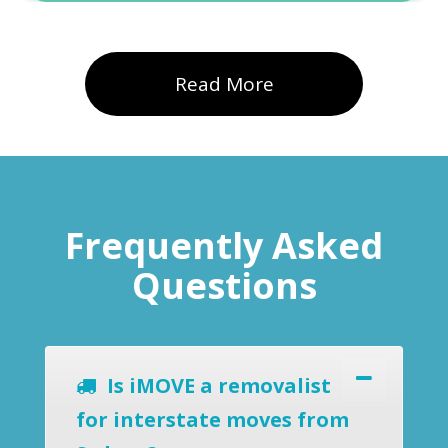
Read More
Frequently Asked
Questions
Is iMOVE a removalist
for interstate moves from