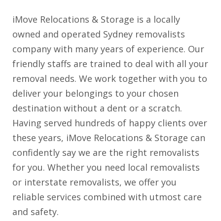
iMove Relocations & Storage is a locally
owned and operated Sydney removalists
company with many years of experience. Our
friendly staffs are trained to deal with all your
removal needs. We work together with you to
deliver your belongings to your chosen
destination without a dent or a scratch.
Having served hundreds of happy clients over
these years, iMove Relocations & Storage can
confidently say we are the right removalists
for you. Whether you need local removalists
or interstate removalists, we offer you
reliable services combined with utmost care
and safety.