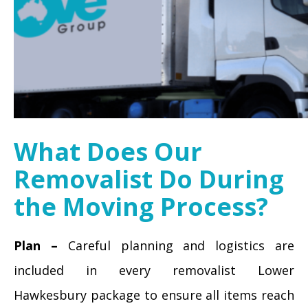
What Does Our
Removalist Do During
the Moving Process?
Plan –
Careful planning and logistics are
included in every removalist Lower
Hawkesbury package to ensure all items reach