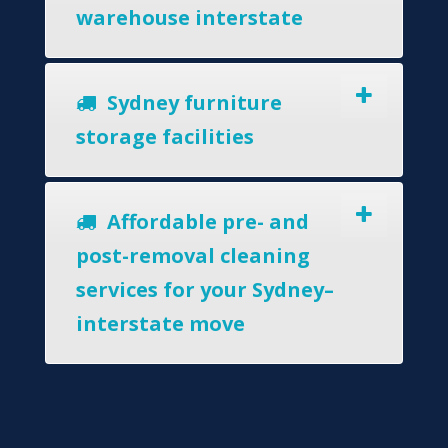
warehouse interstate
Sydney furniture
storage facilities
Affordable pre- and
post-removal cleaning
services for your Sydney–
interstate move