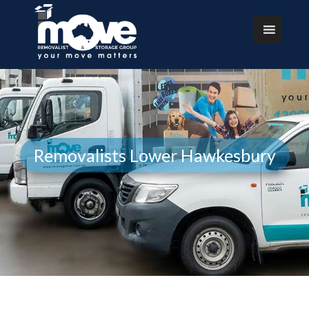
Removalists Lower Hawkesbury