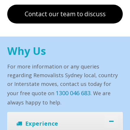
Contact our team to discuss
Why Us
For more information or any queries
regarding Removalists Sydney local, country
or Interstate moves, contact us today for
1300 046 683
your free quote on
. We are
always happy to help.
Experience