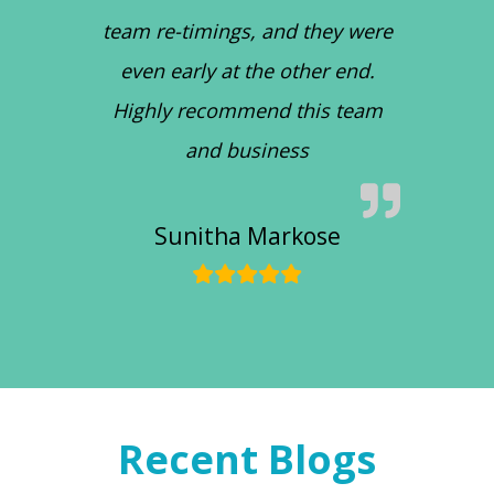
team re-timings, and they were
even early at the other end.
Highly recommend this team
and business
Sunitha Markose
Recent Blogs