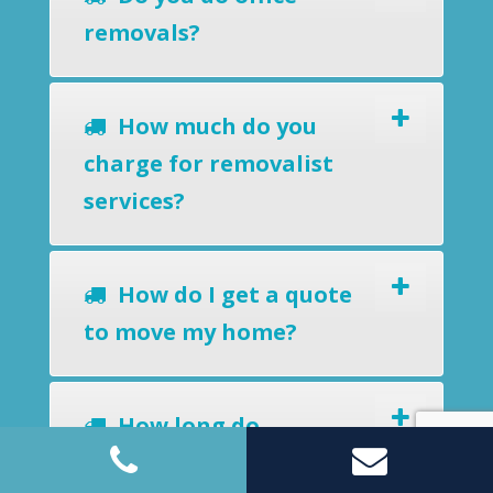
removals?
How much do you
charge for removalist
services?
How do I get a quote
to move my home?
How long do
removalists take?