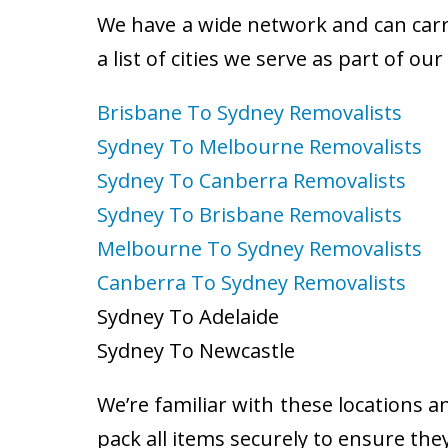
We have a wide network and can carry
a list of cities we serve as part of ou
Brisbane To Sydney Removalists
Sydney To Melbourne Removalists
Sydney To Canberra Removalists
Sydney To Brisbane Removalists
Melbourne To Sydney Removalists
Canberra To Sydney Removalists
Sydney To Adelaide
Sydney To Newcastle
We’re familiar with these locations a
pack all items securely to ensure the