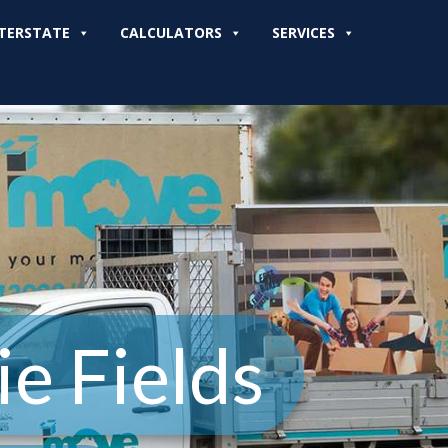
TERSTATE
CALCULATORS
SERVICES
e Fields