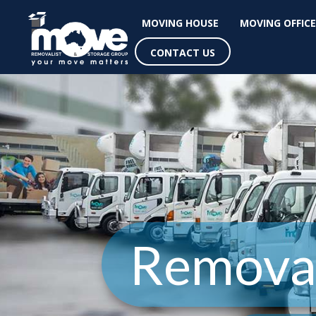
MOVING HOUSE
MOVING OFFICE
CONTACT US
Removal