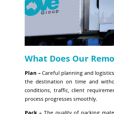
What Does Our Remov
Plan –
Careful planning and logistics
the destination on time and witho
conditions, traffic, client requir
process progresses smoothly.
Pack –
The quality of packing mat