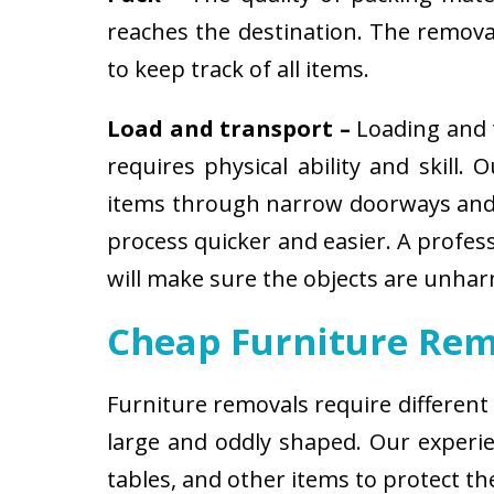
reaches the destination. The removali
to keep track of all items.
Load and transport –
Loading and t
requires physical ability and skill.
items through narrow doorways and 
process quicker and easier. A profes
will make sure the objects are unha
Cheap Furniture Rem
Furniture removals require different
large and oddly shaped. Our experien
tables, and other items to protect t