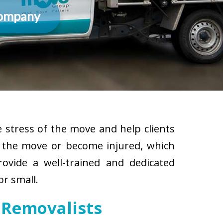
Company
 stress of the move and help clients
g the move or become injured, which
rovide a well-trained and dedicated
or small.
 Removalists