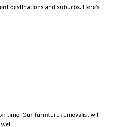
rent destinations and suburbs. Here’s
on time. Our furniture removalist will
well.