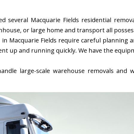
 several Macquarie Fields residential remova
nhouse, or large home and transport all possess
n Macquarie Fields require careful planning 
ent up and running quickly. We have the equip
ndle large-scale warehouse removals and wi