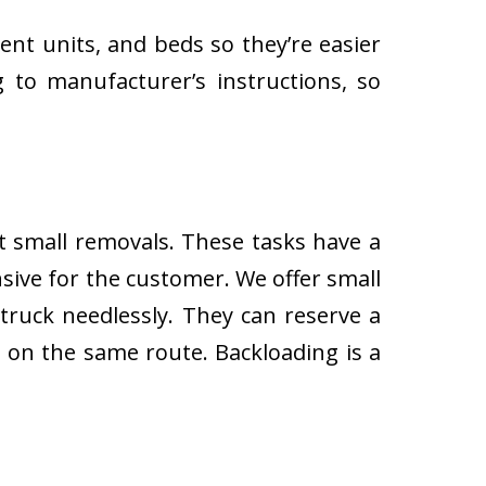
ent units, and beds so they’re easier
 to manufacturer’s instructions, so
ut small removals. These tasks have a
ive for the customer. We offer small
 truck needlessly. They can reserve a
s on the same route. Backloading is a