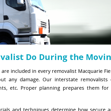
alist Do During the Movin
 are included in every removalist Macquarie Fie
ut any damage. Our interstate removalists co
ements, etc. Proper planning prepares them fo
erials and techniques determine how secure 