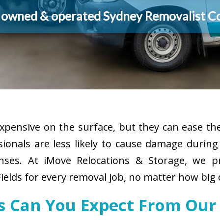
y owned & operated Sydney Removalist 
pensive on the surface, but they can ease the
sionals are less likely to cause damage durin
enses. At iMove Relocations & Storage, we p
ields for every removal job, no matter how big 
es Can You Expect From Our