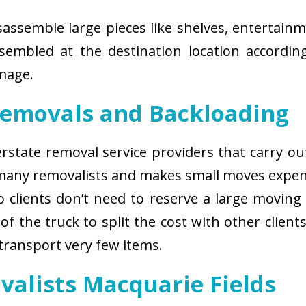
isassemble large pieces like shelves, entertainm
sembled at the destination location according
amage.
Removals and Backloading
nterstate removal service providers that carry o
 many removalists and makes small moves expens
 clients don’t need to reserve a large moving
of the truck to split the cost with other client
 transport very few items.
valists Macquarie Fields