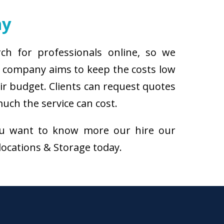
ny
ch for professionals online, so we
r company aims to keep the costs low
eir budget. Clients can request quotes
uch the service can cost.
f you want to know more our hire our
elocations & Storage today.