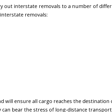
 out interstate removals to a number of diffe
r interstate removals:
nd will ensure all cargo reaches the destination 
y can bear the stress of long-distance transport 