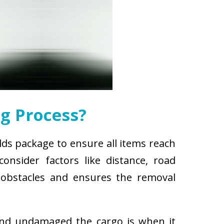
g Process?
lds package to ensure all items reach
nsider factors like distance, road
r obstacles and ensures the removal
and undamaged the cargo is when it