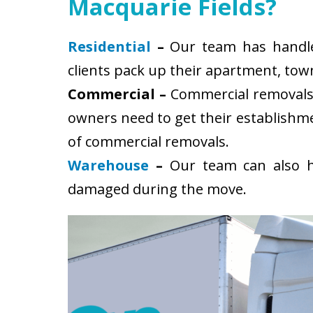
Macquarie Fields?
Residential
–
Our team has handled
clients pack up their apartment, tow
Commercial –
Commercial removals i
owners need to get their establishm
of commercial removals.
Warehouse
–
Our team can also ha
damaged during the move.