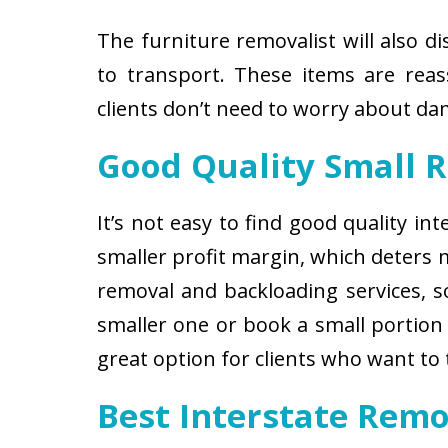
The furniture removalist will also d
to transport. These items are reas
clients don’t need to worry about d
Good Quality Small 
It’s not easy to find good quality i
smaller profit margin, which deters
removal and backloading services, so
smaller one or book a small portion 
great option for clients who want to
Best Interstate Remo