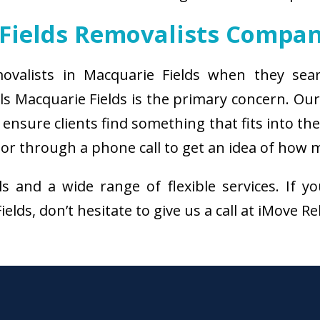
Fields Removalists Compa
movalists in Macquarie Fields when they sear
ls Macquarie Fields is the primary concern. Ou
ensure clients find something that fits into th
or through a phone call to get an idea of how m
als and a wide range of flexible services. I
lds, don’t hesitate to give us a call at iMove R