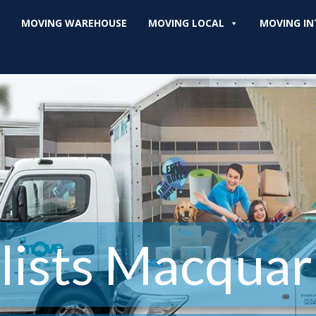
MOVING WAREHOUSE
MOVING LOCAL
MOVING IN
ists Macquari