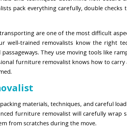
sts pack everything carefully, double checks th
ransporting are one of the most difficult aspe
 Our well-trained removalists know the right 
passageways. They use moving tools like ramps
sional furniture removalist knows how to carry
rmed.
ovalist
 packing materials, techniques, and careful load
ced furniture removalist will carefully wrap sm
hem from scratches during the move.