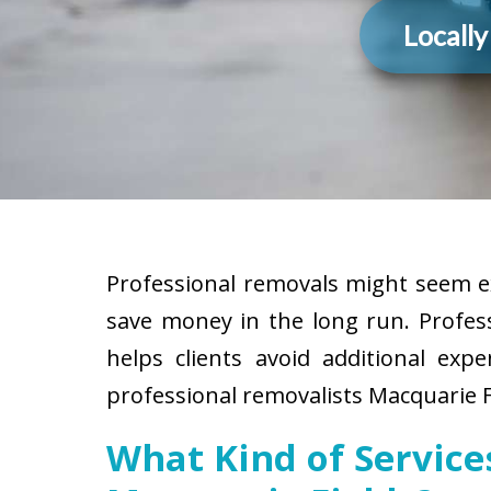
Locall
Professional removals might seem ex
save money in the long run. Profes
helps clients avoid additional exp
professional removalists Macquarie F
What Kind of Servic