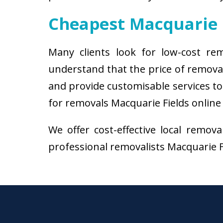
Cheapest Macquarie 
Many clients look for low-cost re
understand that the price of remova
and provide customisable services to 
for removals Macquarie Fields online 
We offer cost-effective local remov
professional removalists Macquarie Fie