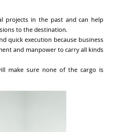
l projects in the past and can help
ions to the destination.
and quick execution because business
ment and manpower to carry all kinds
ll make sure none of the cargo is