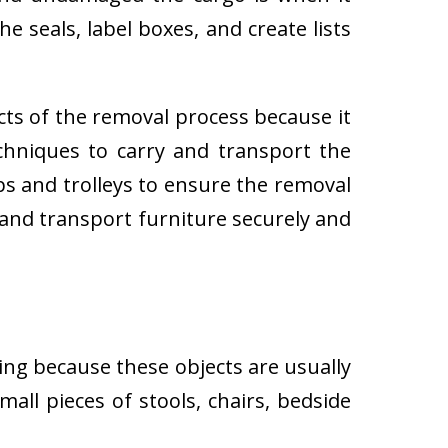
e seals, label boxes, and create lists
cts of the removal process because it
techniques to carry and transport the
 and trolleys to ensure the removal
 and transport furniture securely and
ing because these objects are usually
all pieces of stools, chairs, bedside