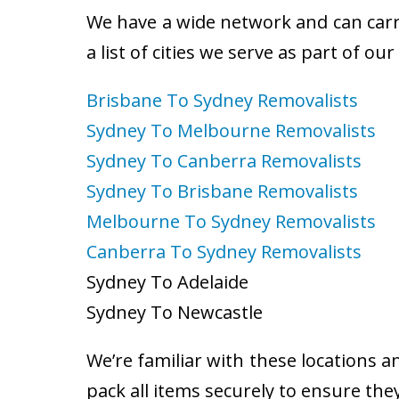
We have a wide network and can carry
a list of cities we serve as part of ou
Brisbane To Sydney Removalists
Sydney To Melbourne Removalists
Sydney To Canberra Removalists
Sydney To Brisbane Removalists
Melbourne To Sydney Removalists
Canberra To Sydney Removalists
Sydney To Adelaide
Sydney To Newcastle
We’re familiar with these locations a
pack all items securely to ensure the