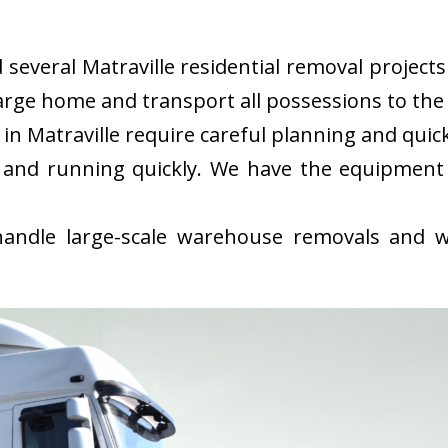
everal Matraville residential removal projects 
rge home and transport all possessions to the 
n Matraville require careful planning and qui
 and running quickly. We have the equipment
ndle large-scale warehouse removals and wi