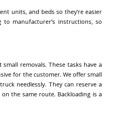
ent units, and beds so they’re easier
 to manufacturer’s instructions, so
ut small removals. These tasks have a
ive for the customer. We offer small
 truck needlessly. They can reserve a
s on the same route. Backloading is a