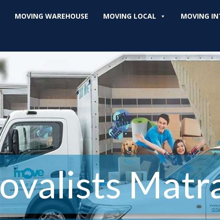
MOVING WAREHOUSE
MOVING LOCAL
MOVING IN
valists Matra