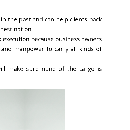
in the past and can help clients pack
destination.
ck execution because business owners
 and manpower to carry all kinds of
ll make sure none of the cargo is