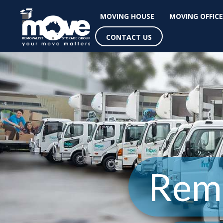
MOVING HOUSE
MOVING OFFICE
CONTACT US
Remo