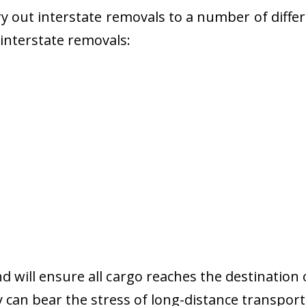
 out interstate removals to a number of diffe
r interstate removals:
nd will ensure all cargo reaches the destination 
y can bear the stress of long-distance transport 