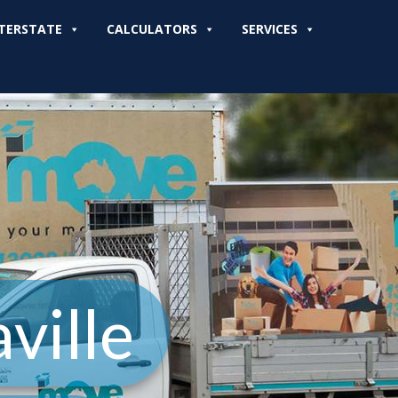
TERSTATE
CALCULATORS
SERVICES
ville