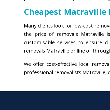
Cheapest Matraville
Many clients look for low-cost remov
the price of removals Matraville
customisable services to ensure cl
removals Matraville online or through
We offer cost-effective local remov
professional removalists Matraville, d