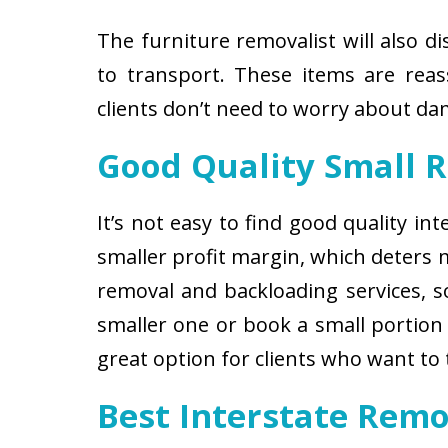
The furniture removalist will also d
to transport. These items are reas
clients don’t need to worry about d
Good Quality Small 
It’s not easy to find good quality i
smaller profit margin, which deters
removal and backloading services, so
smaller one or book a small portion 
great option for clients who want to
Best Interstate Remo