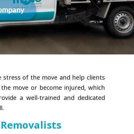
Company
 stress of the move and help clients
g the move or become injured, which
rovide a well-trained and dedicated
l.
 Removalists