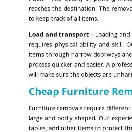
reaches the destination. The removali
to keep track of all items.
Load and transport –
Loading and t
requires physical ability and skill.
items through narrow doorways and 
process quicker and easier. A profes
will make sure the objects are unha
Cheap Furniture Rem
Furniture removals require different
large and oddly shaped. Our experien
tables, and other items to protect t