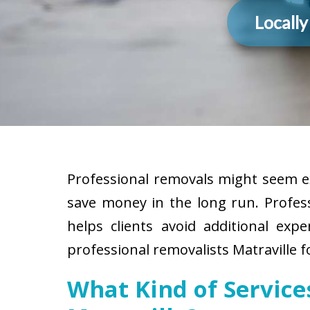
Locall
Professional removals might seem ex
save money in the long run. Profes
helps clients avoid additional exp
professional removalists Matraville f
What Kind of Servic