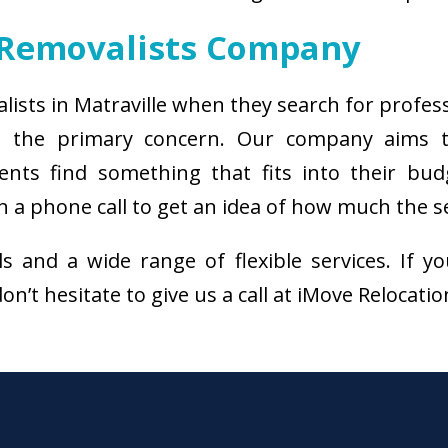
 Removalists Company
alists in Matraville when they search for profes
 is the primary concern. Our company aims 
ients find something that fits into their bud
 a phone call to get an idea of how much the se
als and a wide range of flexible services. I
on’t hesitate to give us a call at iMove Relocati