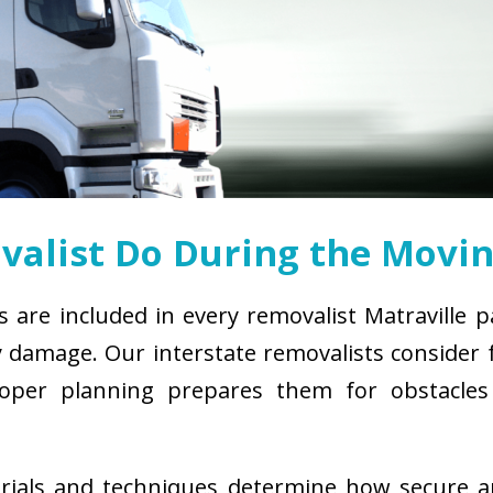
alist Do During the Movin
s are included in every removalist Matraville 
damage. Our interstate removalists consider fa
. Proper planning prepares them for obstacl
erials and techniques determine how secure 