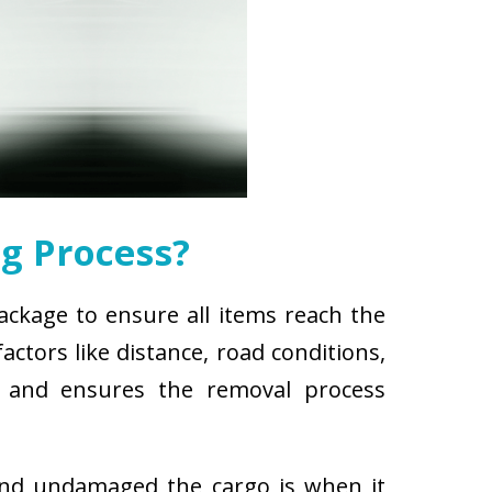
g Process?
package to ensure all items reach the
ctors like distance, road conditions,
es and ensures the removal process
and undamaged the cargo is when it