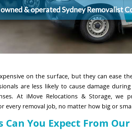
y owned & operated Sydney Removalist 
pensive on the surface, but they can ease the
sionals are less likely to cause damage durin
enses. At iMove Relocations & Storage, we p
or every removal job, no matter how big or smal
es Can You Expect From Our