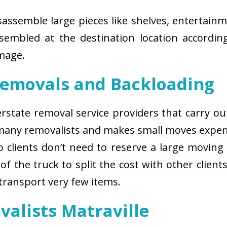
isassemble large pieces like shelves, entertainm
sembled at the destination location according
amage.
Removals and Backloading
nterstate removal service providers that carry o
 many removalists and makes small moves expens
 clients don’t need to reserve a large moving
of the truck to split the cost with other client
 transport very few items.
valists Matraville