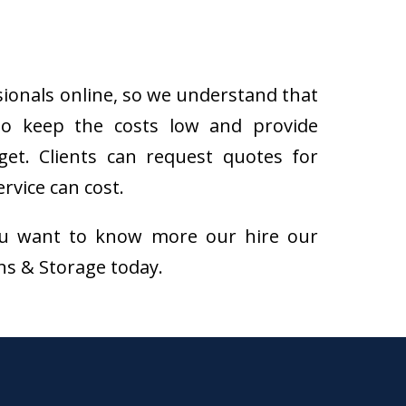
sionals online, so we understand that
to keep the costs low and provide
get. Clients can request quotes for
rvice can cost.
f you want to know more our hire our
ons & Storage today.