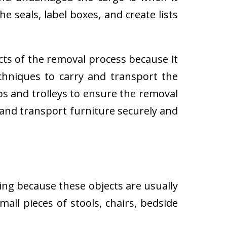
e seals, label boxes, and create lists
cts of the removal process because it
techniques to carry and transport the
 and trolleys to ensure the removal
 and transport furniture securely and
ing because these objects are usually
all pieces of stools, chairs, bedside