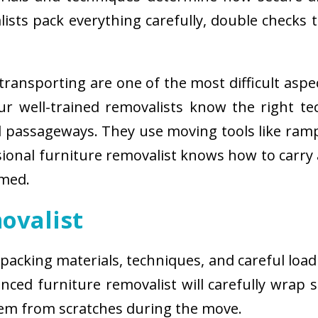
sts pack everything carefully, double checks th
ransporting are one of the most difficult aspe
 Our well-trained removalists know the right 
passageways. They use moving tools like ramps
sional furniture removalist knows how to carry
rmed.
ovalist
 packing materials, techniques, and careful load
ced furniture removalist will carefully wrap sm
hem from scratches during the move.