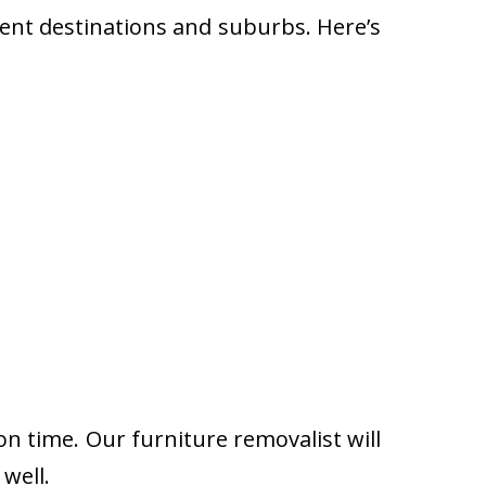
rent destinations and suburbs. Here’s
on time. Our furniture removalist will
well.