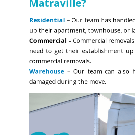
Matraville?
Residential
–
Our team has handled s
up their apartment, townhouse, or la
Commercial –
Commercial removals i
need to get their establishment up
commercial removals.
Warehouse
–
Our team can also ha
damaged during the move.