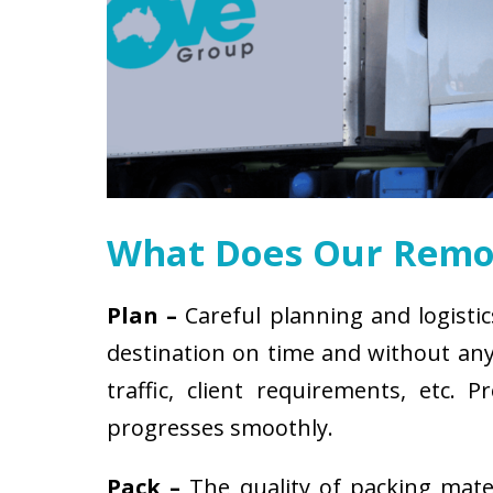
What Does Our Remov
Plan –
Careful planning and logistic
destination on time and without any 
traffic, client requirements, etc
progresses smoothly.
Pack –
The quality of packing mat