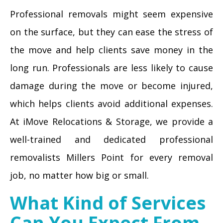
Professional removals might seem expensive
on the surface, but they can ease the stress of
the move and help clients save money in the
long run. Professionals are less likely to cause
damage during the move or become injured,
which helps clients avoid additional expenses.
At iMove Relocations & Storage, we provide a
well-trained and dedicated professional
removalists Millers Point for every removal
job, no matter how big or small.
What Kind of Services
Can You Expect From