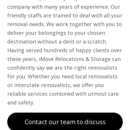
company with many years of experience. Our
friendly staffs are trained to deal with all your
removal needs. We work together with you to
deliver your belongings to your chosen
destination without a dent or a scratch.
Having served hundreds of happy clients over
these years, iMove Relocations & Storage can
confidently say we are the right removalists
for you. Whether you need local removalists
or interstate removalists, we offer you
reliable services combined with utmost care
and safety.
Contact our team to discuss