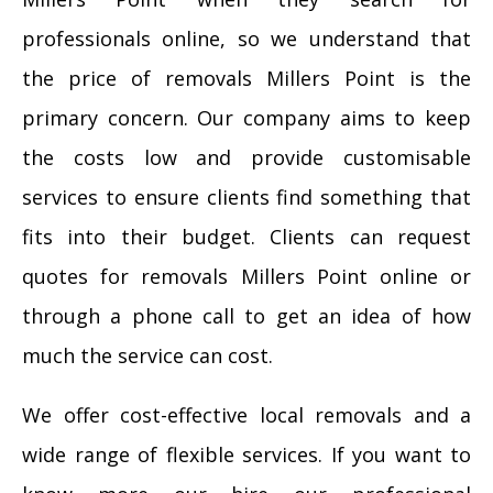
professionals online, so we understand that
the price of removals Millers Point is the
primary concern. Our company aims to keep
the costs low and provide customisable
services to ensure clients find something that
fits into their budget. Clients can request
quotes for removals Millers Point online or
through a phone call to get an idea of how
much the service can cost.
We offer cost-effective local removals and a
wide range of flexible services. If you want to