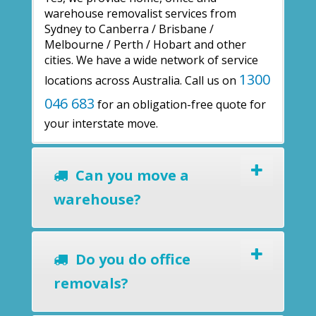
warehouse removalist services from
Sydney to Canberra / Brisbane /
Melbourne / Perth / Hobart and other
cities. We have a wide network of service
1300
locations across Australia. Call us on
046 683
for an obligation-free quote for
your interstate move.
Can you move a
warehouse?
Do you do office
removals?