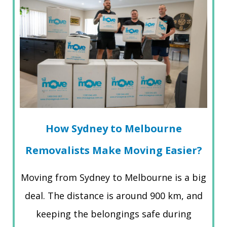
How Sydney to Melbourne
Removalists Make Moving Easier?
Moving from Sydney to Melbourne is a big
deal. The distance is around 900 km, and
keeping the belongings safe during