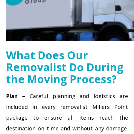
What Does Our
Removalist Do During
the Moving Process?
Plan –
Careful planning and logistics are
included in every removalist Millers Point
package to ensure all items reach the
destination on time and without any damage.