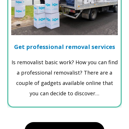
Get professional removal services
Is removalist basic work? How you can find
a professional removalist? There are a
couple of gadgets available online that
you can decide to discover…