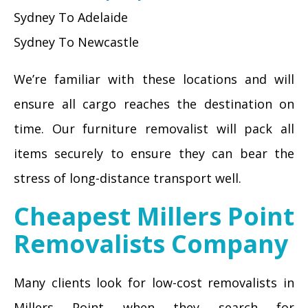
Sydney To Adelaide
Sydney To Newcastle
We’re familiar with these locations and will
ensure all cargo reaches the destination on
time. Our furniture removalist will pack all
items securely to ensure they can bear the
stress of long-distance transport well.
Cheapest Millers Point
Removalists Company
Many clients look for low-cost removalists in
Millers Point when they search for