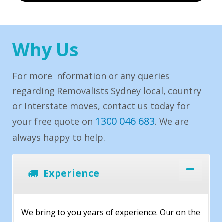
Why Us
For more information or any queries
regarding Removalists Sydney local, country
or Interstate moves, contact us today for
1300 046 683
your free quote on
. We are
always happy to help.
Experience
We bring to you years of experience. Our on the