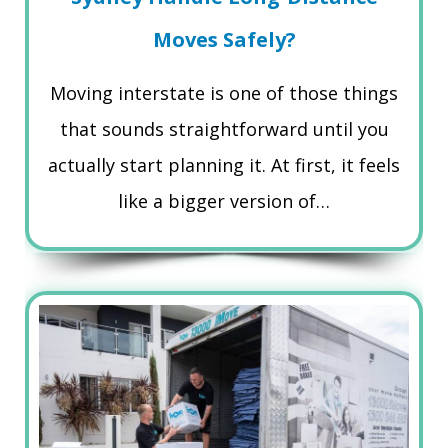
Moves Safely?
Moving interstate is one of those things
that sounds straightforward until you
actually start planning it. At first, it feels
like a bigger version of…