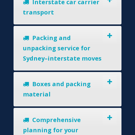
Interstate car carrier
transport
Packing and
unpacking service for
Sydney–interstate moves
Boxes and packing
material
Comprehensive
planning for your