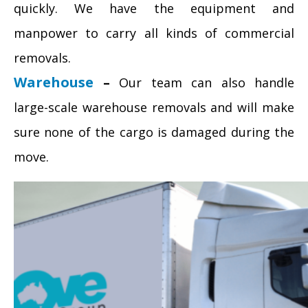
quickly. We have the equipment and
manpower to carry all kinds of commercial
removals.
Warehouse
–
Our team can also handle
large-scale warehouse removals and will make
sure none of the cargo is damaged during the
move.