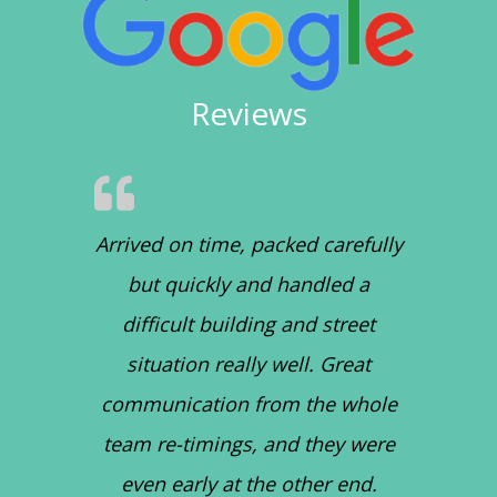
Reviews
Arrived on time, packed carefully
but quickly and handled a
difficult building and street
situation really well. Great
communication from the whole
team re-timings, and they were
even early at the other end.