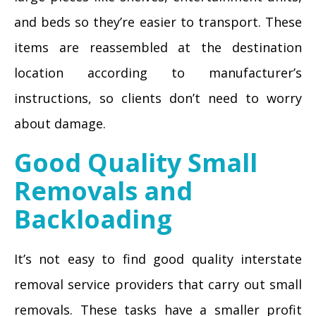
and beds so they’re easier to transport. These
items are reassembled at the destination
location according to manufacturer’s
instructions, so clients don’t need to worry
about damage.
Good Quality Small
Removals and
Backloading
It’s not easy to find good quality interstate
removal service providers that carry out small
removals. These tasks have a smaller profit