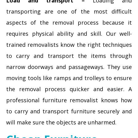
Load and transport –
Loading and
transporting are one of the most difficult
aspects of the removal process because it
requires physical ability and skill. Our well-
trained removalists know the right techniques
to carry and transport the items through
narrow doorways and passageways. They use
moving tools like ramps and trolleys to ensure
the removal process quicker and easier. A
professional furniture removalist knows how
to carry and transport furniture securely and
will make sure the objects are unharmed.