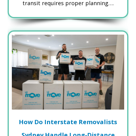
transit requires proper planning….
How Do Interstate Removalists
Sydney Handle Long-Distance