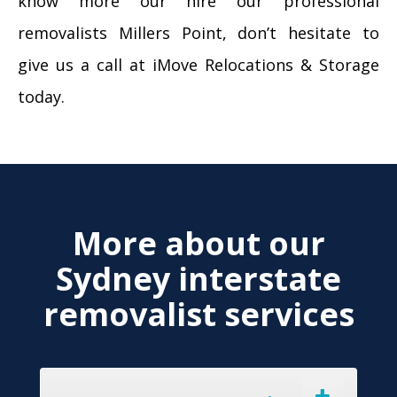
know more our hire our professional
removalists Millers Point, don’t hesitate to
give us a call at iMove Relocations & Storage
today.
More about our
Sydney interstate
removalist services