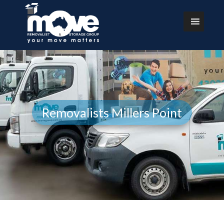
Removalists Millers Point