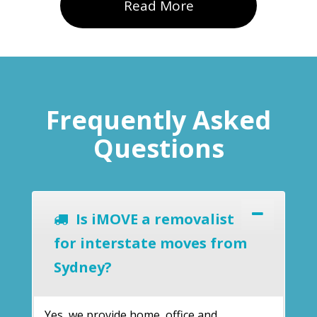
Read More
Frequently Asked
Questions
Is iMOVE a removalist
for interstate moves from
Sydney?
Yes, we provide home, office and