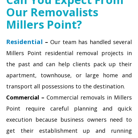
Our Removalists
Millers Point?
Residential
–
Our team has handled several
Millers Point residential removal projects in
the past and can help clients pack up their
apartment, townhouse, or large home and
transport all possessions to the destination.
Commercial –
Commercial removals in Millers
Point require careful planning and quick
execution because business owners need to
get their establishment up and running