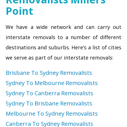
Point
We have a wide network and can carry out
interstate removals to a number of different
destinations and suburbs. Here’s a list of cities
we serve as part of our interstate removals:
Brisbane To Sydney Removalists
Sydney To Melbourne Removalists
Sydney To Canberra Removalists
Sydney To Brisbane Removalists
Melbourne To Sydney Removalists
Canberra To Sydney Removalists