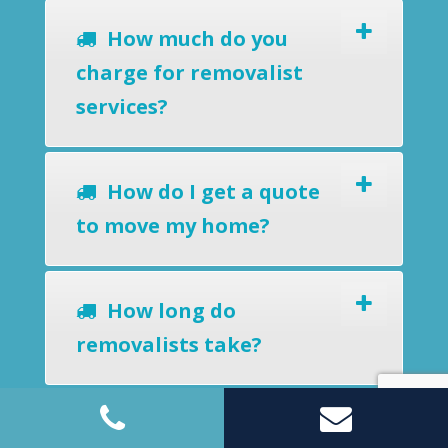
How much do you
charge for removalist
services?
How do I get a quote
to move my home?
How long do
removalists take?
Do you offer a