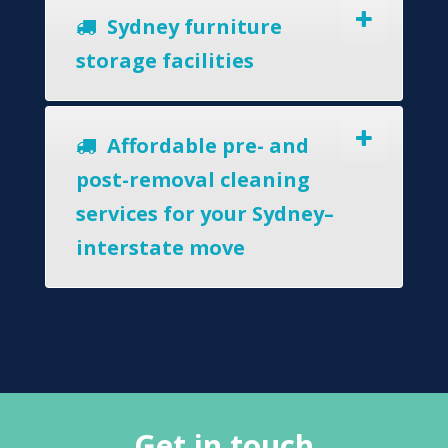
Sydney furniture
storage facilities
Affordable pre- and
post-removal cleaning
services for your Sydney–
interstate move
Get in touch