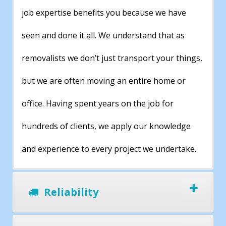
job expertise benefits you because we have
seen and done it all. We understand that as
removalists we don’t just transport your things,
but we are often moving an entire home or
office. Having spent years on the job for
hundreds of clients, we apply our knowledge
and experience to every project we undertake.
Reliability