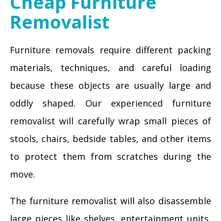
Cheap Furniture
Removalist
Furniture removals require different packing
materials, techniques, and careful loading
because these objects are usually large and
oddly shaped. Our experienced furniture
removalist will carefully wrap small pieces of
stools, chairs, bedside tables, and other items
to protect them from scratches during the
move.
The furniture removalist will also disassemble
large pieces like shelves, entertainment units,