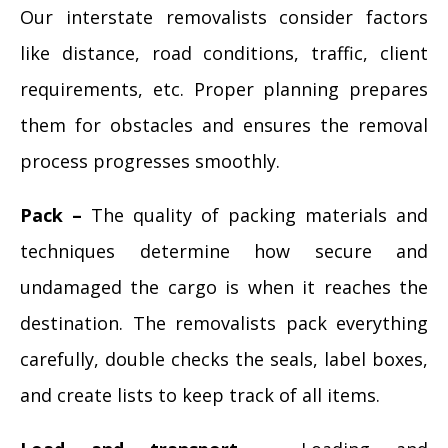
Our interstate removalists consider factors
like distance, road conditions, traffic, client
requirements, etc. Proper planning prepares
them for obstacles and ensures the removal
process progresses smoothly.
Pack –
The quality of packing materials and
techniques determine how secure and
undamaged the cargo is when it reaches the
destination. The removalists pack everything
carefully, double checks the seals, label boxes,
and create lists to keep track of all items.