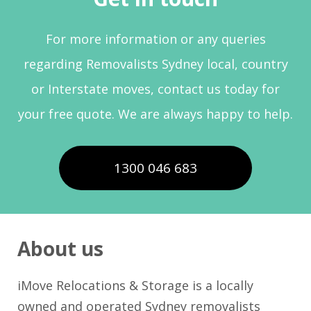
For more information or any queries
regarding Removalists Sydney local, country
or Interstate moves, contact us today for
your free quote. We are always happy to help.
1300 046 683
About us
iMove Relocations & Storage is a locally
owned and operated Sydney removalists