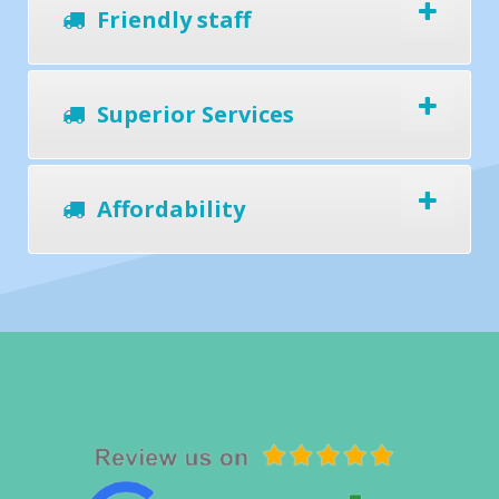
Friendly staff
Superior Services
Affordability