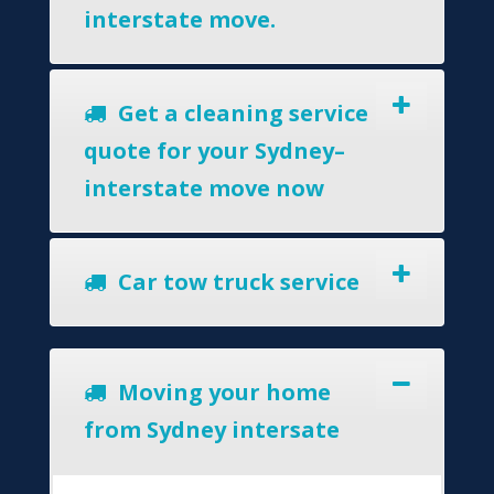
interstate move.
Get a cleaning service
quote for your Sydney–
interstate move now
Car tow truck service
Moving your home
from Sydney intersate