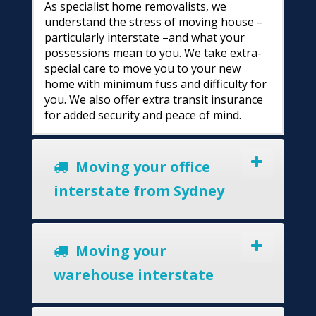
As specialist home removalists, we
understand the stress of moving house –
particularly interstate –and what your
possessions mean to you. We take extra-
special care to move you to your new
home with minimum fuss and difficulty for
you. We also offer extra transit insurance
for added security and peace of mind.
Moving your office
interstate from Sydney
Moving your
warehouse interstate