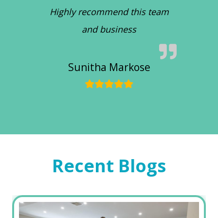
Highly recommend this team
and business
Sunitha Markose
Recent Blogs