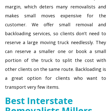
margin, which deters many removalists and
makes small moves expensive for the
customer. We offer small removal and
backloading services, so clients don’t need to
reserve a large moving truck needlessly. They
can reserve a smaller one or book a small
portion of the truck to split the cost with
other clients on the same route. Backloading is
a great option for clients who want to
transport very few items.
Best Interstate
Removalists Millers