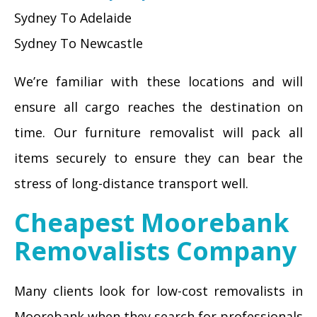
Sydney To Adelaide
Sydney To Newcastle
We’re familiar with these locations and will
ensure all cargo reaches the destination on
time. Our furniture removalist will pack all
items securely to ensure they can bear the
stress of long-distance transport well.
Cheapest Moorebank
Removalists Company
Many clients look for low-cost removalists in
Moorebank when they search for professionals