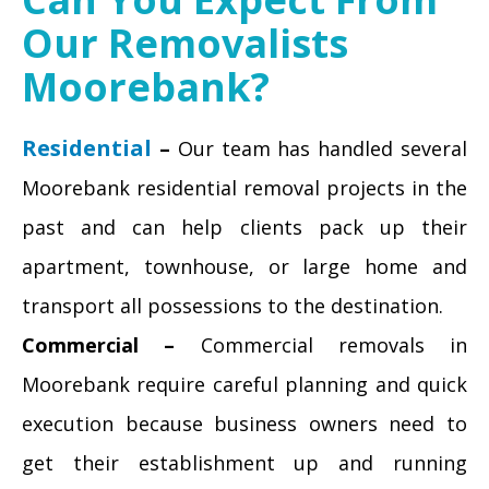
Our Removalists
Moorebank?
Residential
–
Our team has handled several
Moorebank residential removal projects in the
past and can help clients pack up their
apartment, townhouse, or large home and
transport all possessions to the destination.
Commercial –
Commercial removals in
Moorebank require careful planning and quick
execution because business owners need to
get their establishment up and running