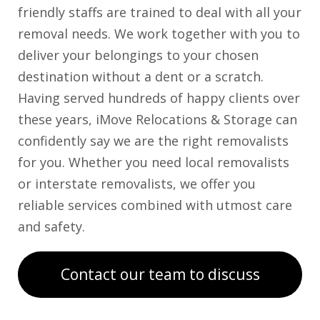
friendly staffs are trained to deal with all your
removal needs. We work together with you to
deliver your belongings to your chosen
destination without a dent or a scratch.
Having served hundreds of happy clients over
these years, iMove Relocations & Storage can
confidently say we are the right removalists
for you. Whether you need local removalists
or interstate removalists, we offer you
reliable services combined with utmost care
and safety.
Contact our team to discuss