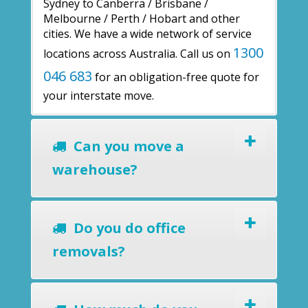
Sydney to Canberra / Brisbane /
Melbourne / Perth / Hobart and other
cities. We have a wide network of service
1300
locations across Australia. Call us on
046 683
for an obligation-free quote for
your interstate move.
Can you move a
warehouse?
Do you do office
removals?