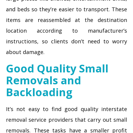
and beds so they’re easier to transport. These
items are reassembled at the destination
location according to manufacturer’s
instructions, so clients don’t need to worry
about damage.
Good Quality Small
Removals and
Backloading
It’s not easy to find good quality interstate
removal service providers that carry out small
removals. These tasks have a smaller profit