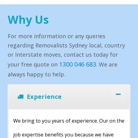
Why Us
For more information or any queries
regarding Removalists Sydney local, country
or Interstate moves, contact us today for
1300 046 683
your free quote on
. We are
always happy to help.
Experience
We bring to you years of experience. Our on the
job expertise benefits you because we have