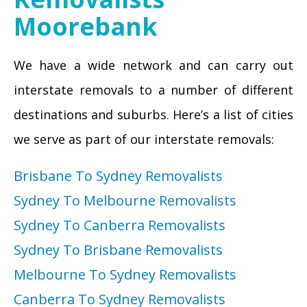
Moorebank
We have a wide network and can carry out
interstate removals to a number of different
destinations and suburbs. Here’s a list of cities
we serve as part of our interstate removals:
Brisbane To Sydney Removalists
Sydney To Melbourne Removalists
Sydney To Canberra Removalists
Sydney To Brisbane Removalists
Melbourne To Sydney Removalists
Canberra To Sydney Removalists