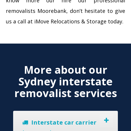
know more our hire our professional
removalists Moorebank, don’t hesitate to give
us a call at iMove Relocations & Storage today.
More about our
Sydney interstate
removalist services
Interstate car carrier