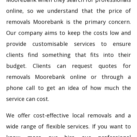
online, so we understand that the price of
removals Moorebank is the primary concern.
Our company aims to keep the costs low and
provide customisable services to ensure
clients find something that fits into their
budget. Clients can request quotes for
removals Moorebank online or through a
phone call to get an idea of how much the
service can cost.
We offer cost-effective local removals and a
wide range of flexible services. If you want to