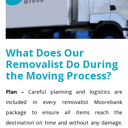
What Does Our
Removalist Do During
the Moving Process?
Plan –
Careful planning and logistics are
included in every removalist Moorebank
package to ensure all items reach the
destination on time and without any damage.