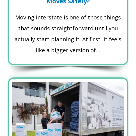
Moves Safely?
Moving interstate is one of those things
that sounds straightforward until you
actually start planning it. At first, it feels
like a bigger version of…