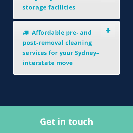
storage facilities
Affordable pre- and
post-removal cleaning
services for your Sydney–
interstate move
Get in touch