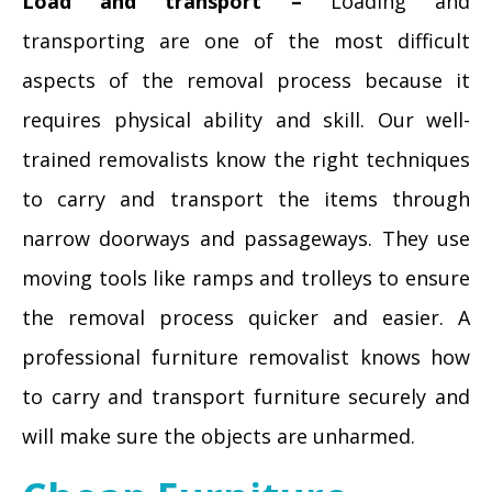
Load and transport –
Loading and
transporting are one of the most difficult
aspects of the removal process because it
requires physical ability and skill. Our well-
trained removalists know the right techniques
to carry and transport the items through
narrow doorways and passageways. They use
moving tools like ramps and trolleys to ensure
the removal process quicker and easier. A
professional furniture removalist knows how
to carry and transport furniture securely and
will make sure the objects are unharmed.