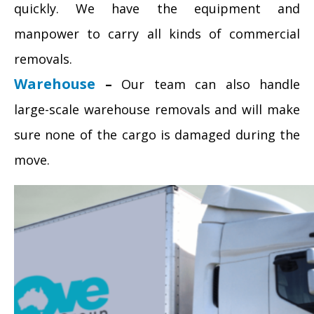
quickly. We have the equipment and
manpower to carry all kinds of commercial
removals.
Warehouse
–
Our team can also handle
large-scale warehouse removals and will make
sure none of the cargo is damaged during the
move.