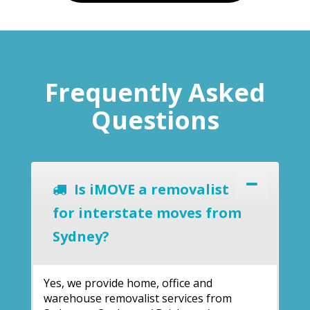
Frequently Asked
Questions
Is iMOVE a removalist
for interstate moves from
Sydney?
Yes, we provide home, office and
warehouse removalist services from