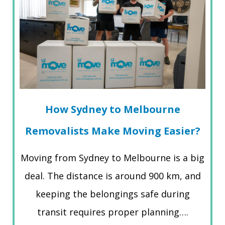
How Sydney to Melbourne
Removalists Make Moving Easier?
Moving from Sydney to Melbourne is a big
deal. The distance is around 900 km, and
keeping the belongings safe during
transit requires proper planning….