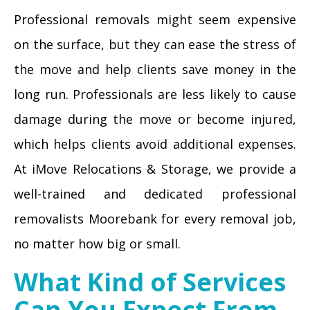
Professional removals might seem expensive
on the surface, but they can ease the stress of
the move and help clients save money in the
long run. Professionals are less likely to cause
damage during the move or become injured,
which helps clients avoid additional expenses.
At iMove Relocations & Storage, we provide a
well-trained and dedicated professional
removalists Moorebank for every removal job,
no matter how big or small.
What Kind of Services
Can You Expect From