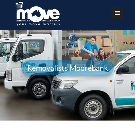
Removalists Moorebank