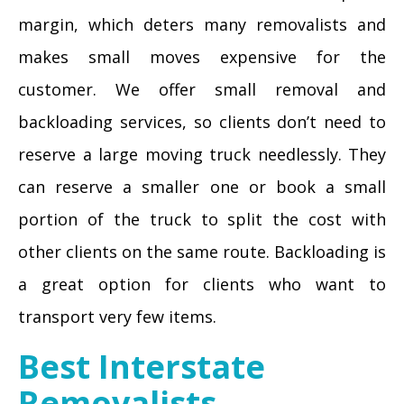
margin, which deters many removalists and
makes small moves expensive for the
customer. We offer small removal and
backloading services, so clients don’t need to
reserve a large moving truck needlessly. They
can reserve a smaller one or book a small
portion of the truck to split the cost with
other clients on the same route. Backloading is
a great option for clients who want to
transport very few items.
Best Interstate
Removalists