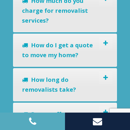
How much do you
charge for removalist
services?
How do I get a quote
to move my home?
How long do
removalists take?
Do you offer a
removals-to-storage