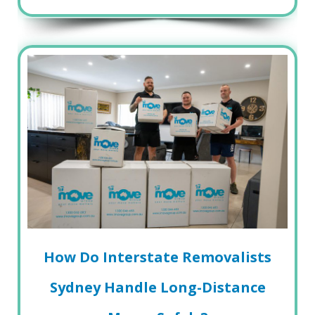
How Do Interstate Removalists
Sydney Handle Long-Distance