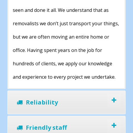
seen and done it all. We understand that as
removalists we don’t just transport your things,
but we are often moving an entire home or
office. Having spent years on the job for
hundreds of clients, we apply our knowledge
and experience to every project we undertake.
Reliability
Friendly staff