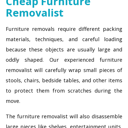
Cheap Furniture
Removalist
Furniture removals require different packing
materials, techniques, and careful loading
because these objects are usually large and
oddly shaped. Our experienced furniture
removalist will carefully wrap small pieces of
stools, chairs, bedside tables, and other items
to protect them from scratches during the
move.
The furniture removalist will also disassemble
large pieces like shelves, entertainment units,