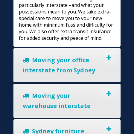
particularly interstate –and what your
possessions mean to you. We take extra-
special care to move you to your new
home with minimum fuss and difficulty for
you. We also offer extra transit insurance
for added security and peace of mind.
Moving your office
interstate from Sydney
Moving your
warehouse interstate
Sydney furniture