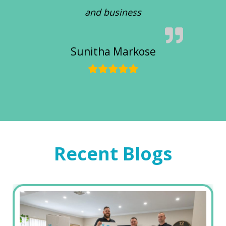
and business
Sunitha Markose
Recent Blogs