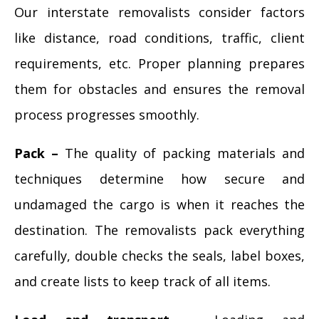
Our interstate removalists consider factors
like distance, road conditions, traffic, client
requirements, etc. Proper planning prepares
them for obstacles and ensures the removal
process progresses smoothly.
Pack –
The quality of packing materials and
techniques determine how secure and
undamaged the cargo is when it reaches the
destination. The removalists pack everything
carefully, double checks the seals, label boxes,
and create lists to keep track of all items.