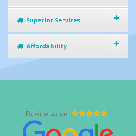
Superior Services
Affordability