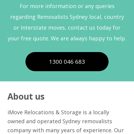
For more information or any queries
regarding Removalists Sydney local, country
or Interstate moves, contact us today for
your free quote. We are always happy to help.
1300 046 683
About us
iMove Relocations & Storage is a locally
owned and operated Sydney removalists
company with many years of experience. Our