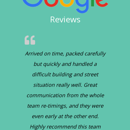
Reviews
Arrived on time, packed carefully
but quickly and handled a
difficult building and street
situation really well. Great
communication from the whole
team re-timings, and they were
even early at the other end.
Highly recommend this team