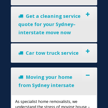
Get a cleaning service
quote for your Sydney–
interstate move now
Car tow truck service
Moving your home
from Sydney intersate
As specialist home removalists, we
understand the stress of moving house –