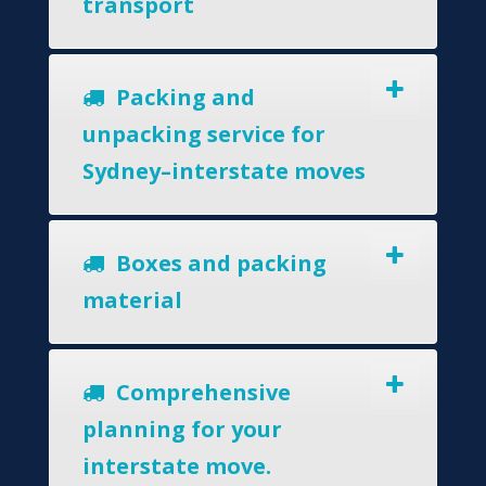
transport
Packing and
unpacking service for
Sydney–interstate moves
Boxes and packing
material
Comprehensive
planning for your
interstate move.