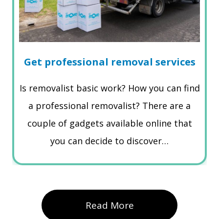
Get professional removal services
Is removalist basic work? How you can find
a professional removalist? There are a
couple of gadgets available online that
you can decide to discover…
Read More