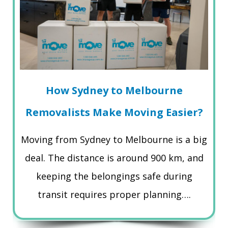
How Sydney to Melbourne
Removalists Make Moving Easier?
Moving from Sydney to Melbourne is a big
deal. The distance is around 900 km, and
keeping the belongings safe during
transit requires proper planning….