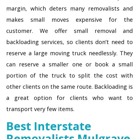
margin, which deters many removalists and
makes small moves expensive for the
customer. We offer small removal and
backloading services, so clients don’t need to
reserve a large moving truck needlessly. They
can reserve a smaller one or book a small
portion of the truck to split the cost with
other clients on the same route. Backloading is
a great option for clients who want to
transport very few items.
Best Interstate
Removalists Mulgrave