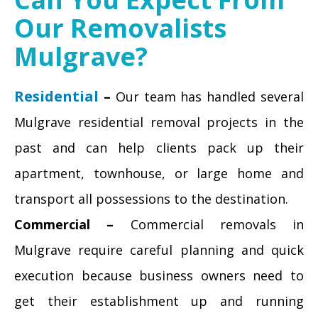
Our Removalists
Mulgrave?
Residential
–
Our team has handled several
Mulgrave residential removal projects in the
past and can help clients pack up their
apartment, townhouse, or large home and
transport all possessions to the destination.
Commercial –
Commercial removals in
Mulgrave require careful planning and quick
execution because business owners need to
get their establishment up and running