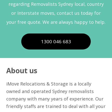
regarding Removalists Sydney local, country
or Interstate moves, contact us today for
your free quote. We are always happy to help.
1300 046 683
About us
iMove Relocations & Storage is a locally
owned and operated Sydney removalists
company with many years of experience. Our
friendly staffs are trained to deal with all your