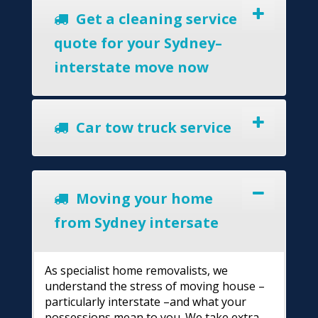
Get a cleaning service
quote for your Sydney–
interstate move now
Car tow truck service
Moving your home
from Sydney intersate
As specialist home removalists, we
understand the stress of moving house –
particularly interstate –and what your
possessions mean to you. We take extra-