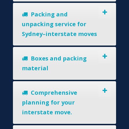
Packing and
unpacking service for
Sydney–interstate moves
Boxes and packing
material
Comprehensive
planning for your
interstate move.