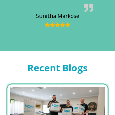
Sunitha Markose
Recent Blogs