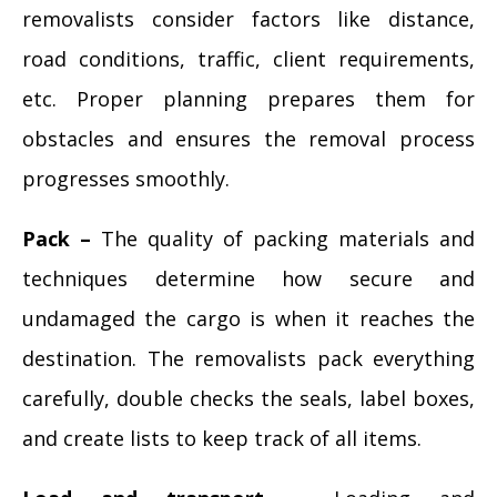
removalists consider factors like distance,
road conditions, traffic, client requirements,
etc. Proper planning prepares them for
obstacles and ensures the removal process
progresses smoothly.
Pack –
The quality of packing materials and
techniques determine how secure and
undamaged the cargo is when it reaches the
destination. The removalists pack everything
carefully, double checks the seals, label boxes,
and create lists to keep track of all items.