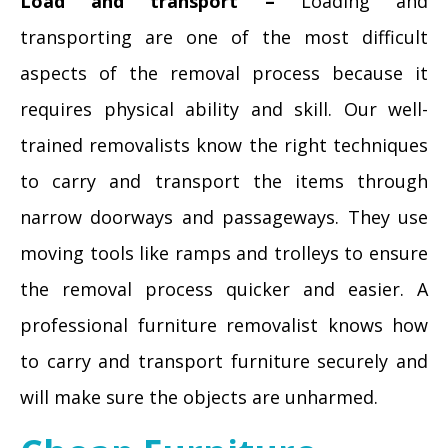
Load and transport –
Loading and
transporting are one of the most difficult
aspects of the removal process because it
requires physical ability and skill. Our well-
trained removalists know the right techniques
to carry and transport the items through
narrow doorways and passageways. They use
moving tools like ramps and trolleys to ensure
the removal process quicker and easier. A
professional furniture removalist knows how
to carry and transport furniture securely and
will make sure the objects are unharmed.