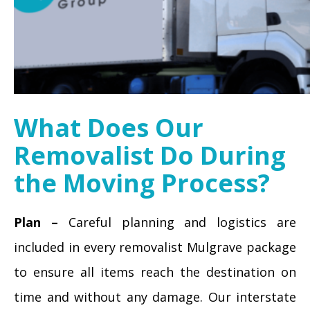
What Does Our
Removalist Do During
the Moving Process?
Plan –
Careful planning and logistics are
included in every removalist Mulgrave package
to ensure all items reach the destination on
time and without any damage. Our interstate