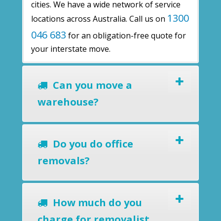
cities. We have a wide network of service
1300
locations across Australia. Call us on
046 683
for an obligation-free quote for
your interstate move.
Can you move a
warehouse?
Do you do office
removals?
How much do you
charge for removalist