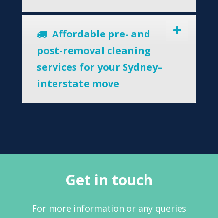
Affordable pre- and
post-removal cleaning
services for your Sydney–
interstate move
Get in touch
For more information or any queries