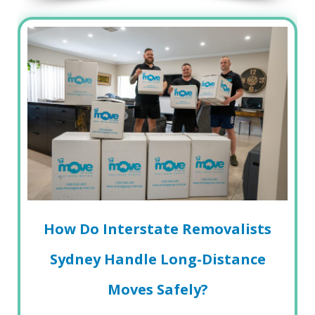
How Do Interstate Removalists
Sydney Handle Long-Distance
Moves Safely?