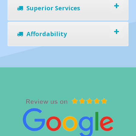
Superior Services
Affordability