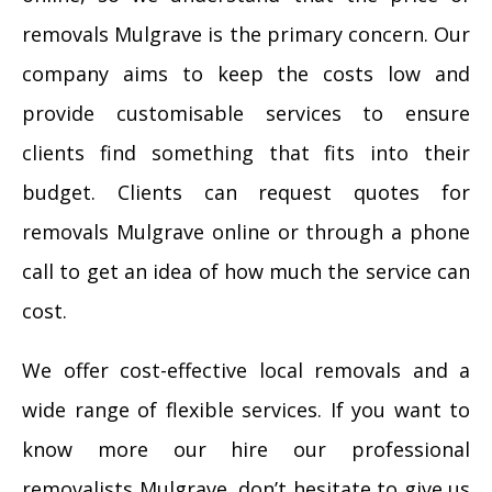
removals Mulgrave is the primary concern. Our
company aims to keep the costs low and
provide customisable services to ensure
clients find something that fits into their
budget. Clients can request quotes for
removals Mulgrave online or through a phone
call to get an idea of how much the service can
cost.
We offer cost-effective local removals and a
wide range of flexible services. If you want to
know more our hire our professional
removalists Mulgrave, don’t hesitate to give us