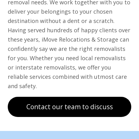
removal needs. We work together with you to
deliver your belongings to your chosen
destination without a dent or a scratch.
Having served hundreds of happy clients over
these years, iMove Relocations & Storage can
confidently say we are the right removalists
for you. Whether you need local removalists
or interstate removalists, we offer you
reliable services combined with utmost care
and safety.
Contact our team to discuss