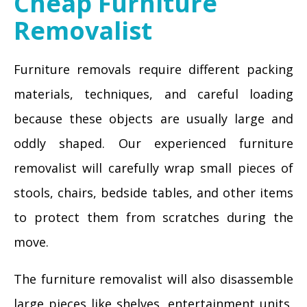
Cheap Furniture
Removalist
Furniture removals require different packing
materials, techniques, and careful loading
because these objects are usually large and
oddly shaped. Our experienced furniture
removalist will carefully wrap small pieces of
stools, chairs, bedside tables, and other items
to protect them from scratches during the
move.
The furniture removalist will also disassemble
large pieces like shelves, entertainment units,