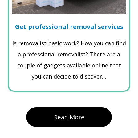
Get professional removal services
Is removalist basic work? How you can find
a professional removalist? There are a
couple of gadgets available online that
you can decide to discover…
Read More