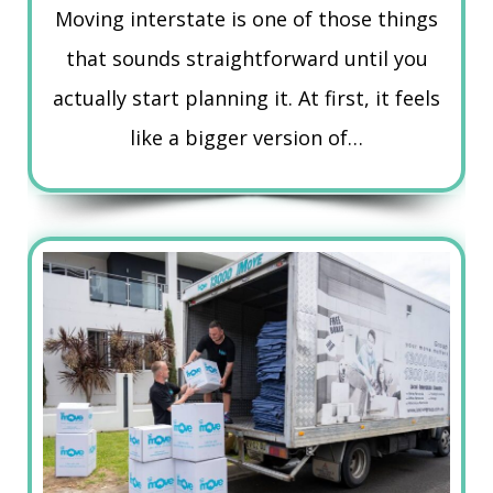
Moving interstate is one of those things
that sounds straightforward until you
actually start planning it. At first, it feels
like a bigger version of…