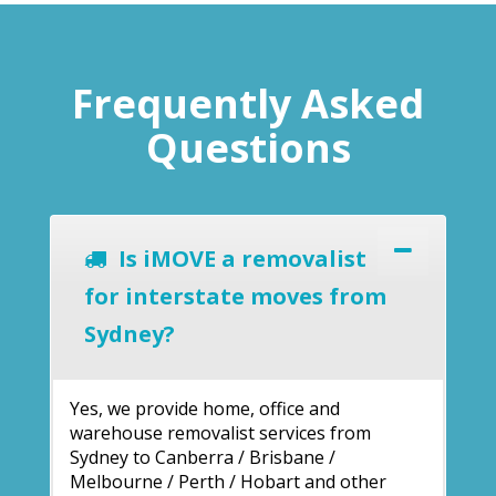
Frequently Asked
Questions
Is iMOVE a removalist
for interstate moves from
Sydney?
Yes, we provide home, office and
warehouse removalist services from
Sydney to Canberra / Brisbane /
Melbourne / Perth / Hobart and other