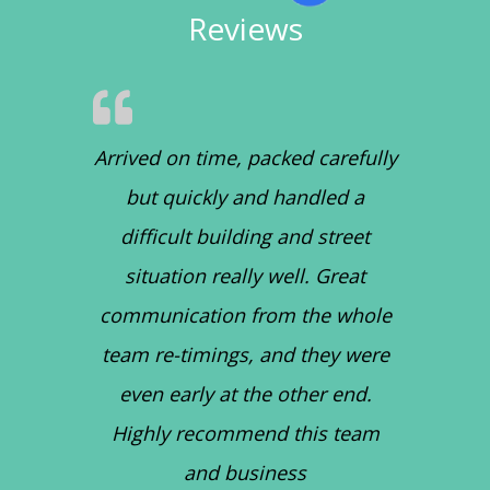
Reviews
Arrived on time, packed carefully
but quickly and handled a
difficult building and street
situation really well. Great
communication from the whole
team re-timings, and they were
even early at the other end.
Highly recommend this team
and business