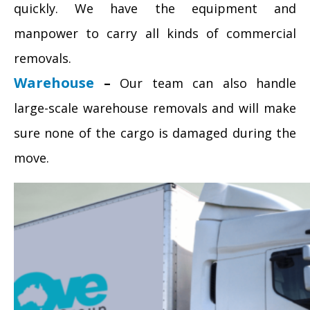
quickly. We have the equipment and
manpower to carry all kinds of commercial
removals.
Warehouse
–
Our team can also handle
large-scale warehouse removals and will make
sure none of the cargo is damaged during the
move.