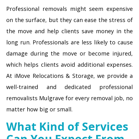
Professional removals might seem expensive
on the surface, but they can ease the stress of
the move and help clients save money in the
long run. Professionals are less likely to cause
damage during the move or become injured,
which helps clients avoid additional expenses.
At iMove Relocations & Storage, we provide a
well-trained and dedicated professional
removalists Mulgrave for every removal job, no
matter how big or small.
What Kind of Services
Can You Expect From