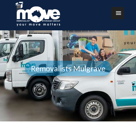
Removalists Mulgrave