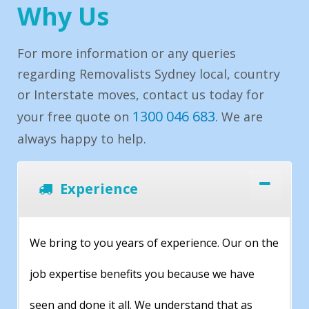
Why Us
For more information or any queries
regarding Removalists Sydney local, country
or Interstate moves, contact us today for
1300 046 683
your free quote on
. We are
always happy to help.
Experience
We bring to you years of experience. Our on the
job expertise benefits you because we have
seen and done it all. We understand that as