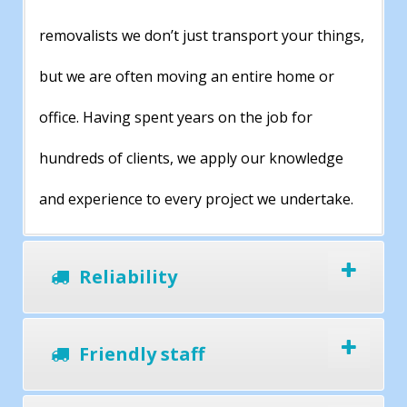
removalists we don’t just transport your things,
but we are often moving an entire home or
office. Having spent years on the job for
hundreds of clients, we apply our knowledge
and experience to every project we undertake.
Reliability
Friendly staff