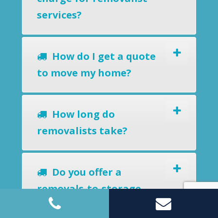
services?
How do I get a quote
to move my home?
How long do
removalists take?
Do you offer a
removals-to-storage
service?