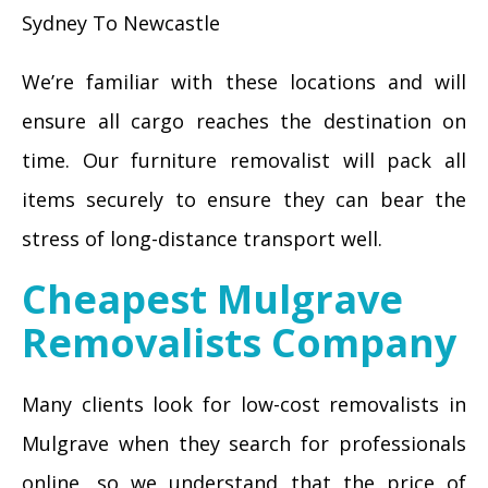
Sydney To Newcastle
We’re familiar with these locations and will
ensure all cargo reaches the destination on
time. Our furniture removalist will pack all
items securely to ensure they can bear the
stress of long-distance transport well.
Cheapest Mulgrave
Removalists Company
Many clients look for low-cost removalists in
Mulgrave when they search for professionals
online, so we understand that the price of