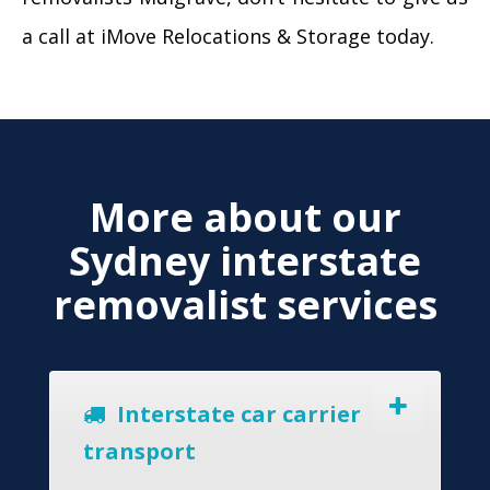
a call at iMove Relocations & Storage today.
More about our
Sydney interstate
removalist services
Interstate car carrier
transport