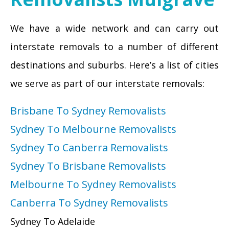
We have a wide network and can carry out
interstate removals to a number of different
destinations and suburbs. Here’s a list of cities
we serve as part of our interstate removals:
Brisbane To Sydney Removalists
Sydney To Melbourne Removalists
Sydney To Canberra Removalists
Sydney To Brisbane Removalists
Melbourne To Sydney Removalists
Canberra To Sydney Removalists
Sydney To Adelaide