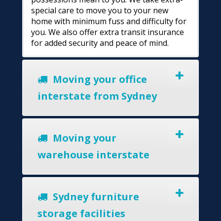
special care to move you to your new
home with minimum fuss and difficulty for
you. We also offer extra transit insurance
for added security and peace of mind.
Moving your office
interstate from Sydney
Moving your
warehouse interstate
Sydney furniture
storage facilities