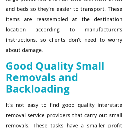
and beds so they’re easier to transport. These
items are reassembled at the destination
location according to manufacturer’s
instructions, so clients don’t need to worry
about damage.
Good Quality Small
Removals and
Backloading
It’s not easy to find good quality interstate
removal service providers that carry out small
removals. These tasks have a smaller profit