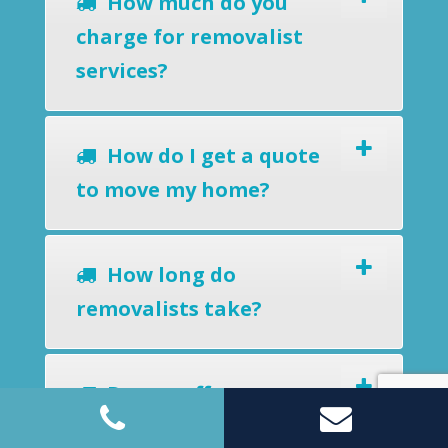
How much do you
charge for removalist
services?
How do I get a quote
to move my home?
How long do
removalists take?
Do you offer a
removals-to-storage