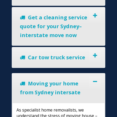
Get a cleaning service
quote for your Sydney–
interstate move now
Car tow truck service
Moving your home
from Sydney intersate
As specialist home removalists, we
understand the stress of moving house –