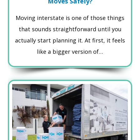
Moves Safely?
Moving interstate is one of those things
that sounds straightforward until you
actually start planning it. At first, it feels
like a bigger version of…