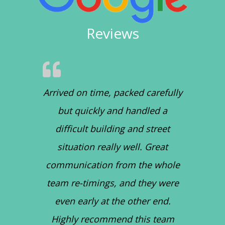
Reviews
Arrived on time, packed carefully
but quickly and handled a
difficult building and street
situation really well. Great
communication from the whole
team re-timings, and they were
even early at the other end.
Highly recommend this team