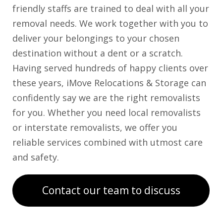
friendly staffs are trained to deal with all your
removal needs. We work together with you to
deliver your belongings to your chosen
destination without a dent or a scratch.
Having served hundreds of happy clients over
these years, iMove Relocations & Storage can
confidently say we are the right removalists
for you. Whether you need local removalists
or interstate removalists, we offer you
reliable services combined with utmost care
and safety.
Contact our team to discuss