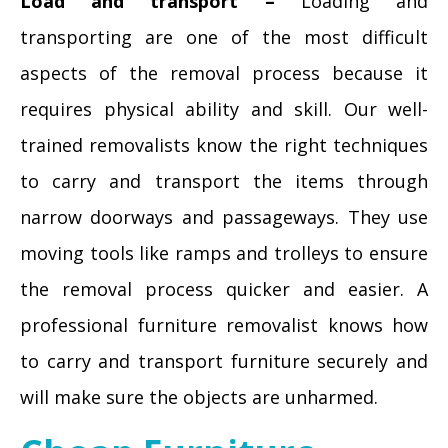
Load and transport –
Loading and
transporting are one of the most difficult
aspects of the removal process because it
requires physical ability and skill. Our well-
trained removalists know the right techniques
to carry and transport the items through
narrow doorways and passageways. They use
moving tools like ramps and trolleys to ensure
the removal process quicker and easier. A
professional furniture removalist knows how
to carry and transport furniture securely and
will make sure the objects are unharmed.