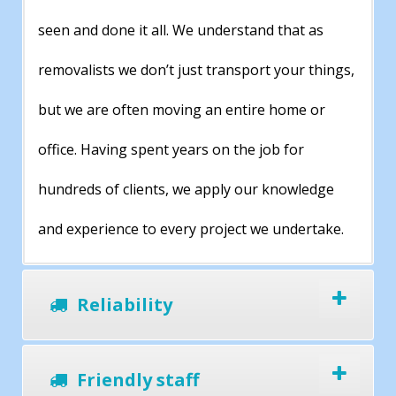
seen and done it all. We understand that as
removalists we don’t just transport your things,
but we are often moving an entire home or
office. Having spent years on the job for
hundreds of clients, we apply our knowledge
and experience to every project we undertake.
Reliability
Friendly staff