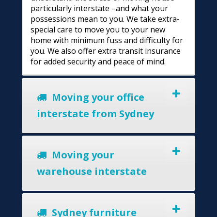
particularly interstate –and what your
possessions mean to you. We take extra-
special care to move you to your new
home with minimum fuss and difficulty for
you. We also offer extra transit insurance
for added security and peace of mind.
Moving your office
interstate from Sydney
Moving your
warehouse interstate
Sydney furniture