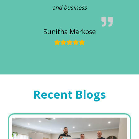
and business
Sunitha Markose
Recent Blogs