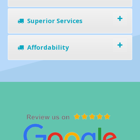
Superior Services
Affordability