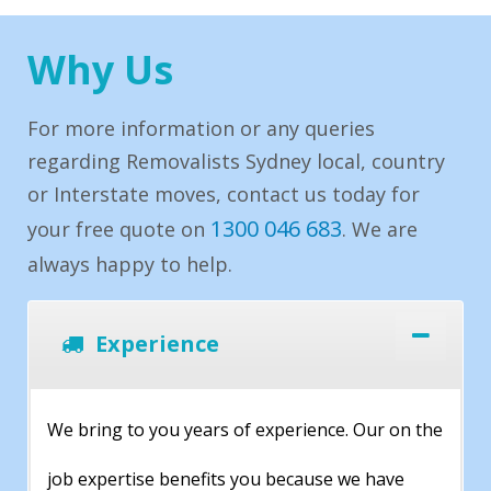
Why Us
For more information or any queries
regarding Removalists Sydney local, country
or Interstate moves, contact us today for
1300 046 683
your free quote on
. We are
always happy to help.
Experience
We bring to you years of experience. Our on the
job expertise benefits you because we have