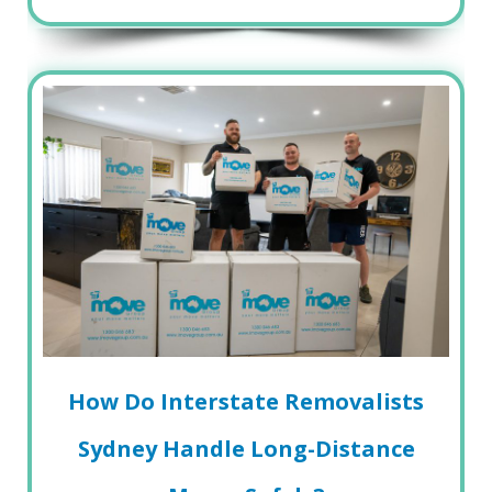
How Do Interstate Removalists
Sydney Handle Long-Distance