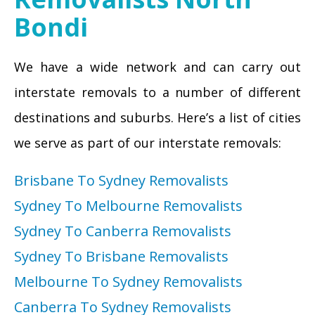
Bondi
We have a wide network and can carry out
interstate removals to a number of different
destinations and suburbs. Here’s a list of cities
we serve as part of our interstate removals:
Brisbane To Sydney Removalists
Sydney To Melbourne Removalists
Sydney To Canberra Removalists
Sydney To Brisbane Removalists
Melbourne To Sydney Removalists
Canberra To Sydney Removalists