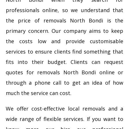
professionals online, so we understand that
the price of removals North Bondi is the
primary concern. Our company aims to keep
the costs low and provide customisable
services to ensure clients find something that
fits into their budget. Clients can request
quotes for removals North Bondi online or
through a phone call to get an idea of how
much the service can cost.
We offer cost-effective local removals and a
wide range of flexible services. If you want to