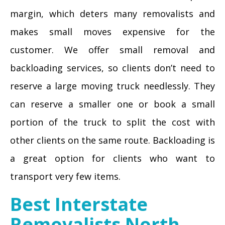
margin, which deters many removalists and
makes small moves expensive for the
customer. We offer small removal and
backloading services, so clients don’t need to
reserve a large moving truck needlessly. They
can reserve a smaller one or book a small
portion of the truck to split the cost with
other clients on the same route. Backloading is
a great option for clients who want to
transport very few items.
Best Interstate
Removalists North