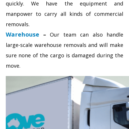
quickly. We have the equipment and
manpower to carry all kinds of commercial
removals.
Warehouse
–
Our team can also handle
large-scale warehouse removals and will make
sure none of the cargo is damaged during the
move.