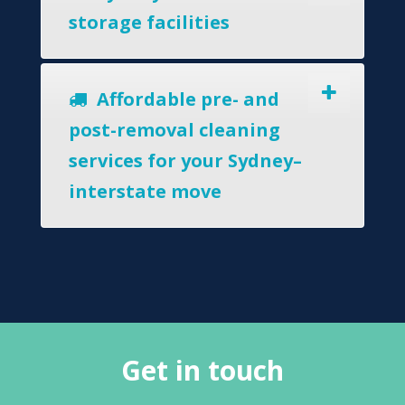
storage facilities
Affordable pre- and
post-removal cleaning
services for your Sydney–
interstate move
Get in touch