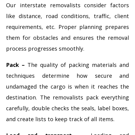
Our interstate removalists consider factors
like distance, road conditions, traffic, client
requirements, etc. Proper planning prepares
them for obstacles and ensures the removal
process progresses smoothly.
Pack –
The quality of packing materials and
techniques determine how secure and
undamaged the cargo is when it reaches the
destination. The removalists pack everything
carefully, double checks the seals, label boxes,
and create lists to keep track of all items.