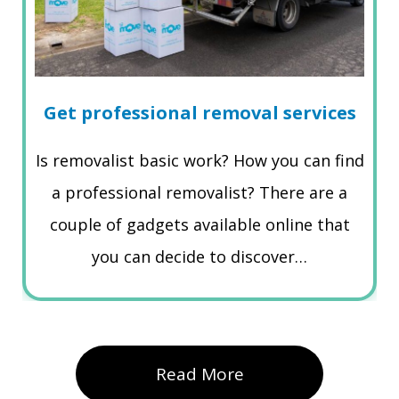
Get professional removal services
Is removalist basic work? How you can find
a professional removalist? There are a
couple of gadgets available online that
you can decide to discover…
Read More