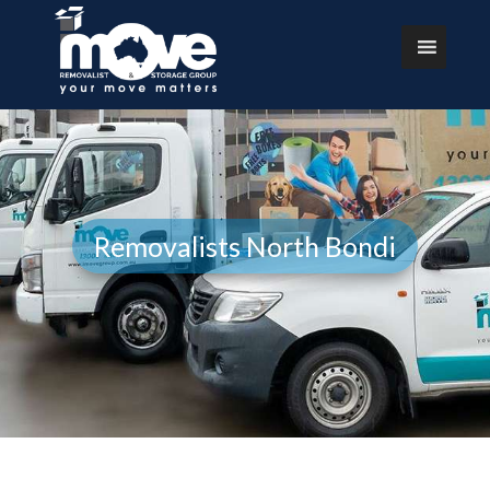
Removalists North Bondi