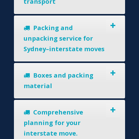
transport
Packing and
unpacking service for
Sydney–interstate moves
Boxes and packing
material
Comprehensive
planning for your
interstate move.