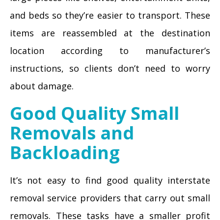
and beds so they’re easier to transport. These
items are reassembled at the destination
location according to manufacturer’s
instructions, so clients don’t need to worry
about damage.
Good Quality Small
Removals and
Backloading
It’s not easy to find good quality interstate
removal service providers that carry out small
removals. These tasks have a smaller profit