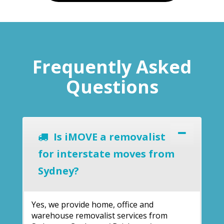
Frequently Asked
Questions
Is iMOVE a removalist
for interstate moves from
Sydney?
Yes, we provide home, office and
warehouse removalist services from