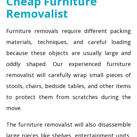
Cheap Furniture
Removalist
Furniture removals require different packing
materials, techniques, and careful loading
because these objects are usually large and
oddly shaped. Our experienced furniture
removalist will carefully wrap small pieces of
stools, chairs, bedside tables, and other items
to protect them from scratches during the
move.
The furniture removalist will also disassemble
large pieces like shelves, entertainment units,