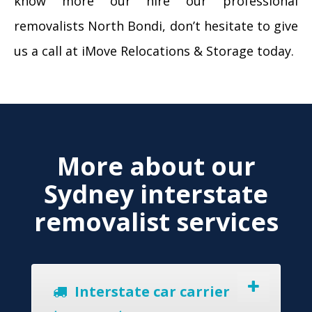
know more our hire our professional
removalists North Bondi, don’t hesitate to give
us a call at iMove Relocations & Storage today.
More about our
Sydney interstate
removalist services
Interstate car carrier