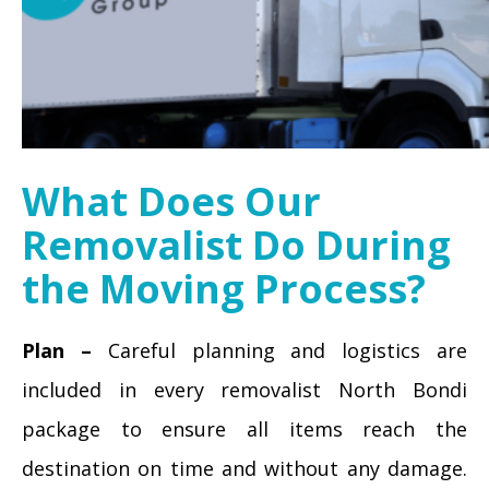
What Does Our
Removalist Do During
the Moving Process?
Plan –
Careful planning and logistics are
included in every removalist North Bondi
package to ensure all items reach the
destination on time and without any damage.