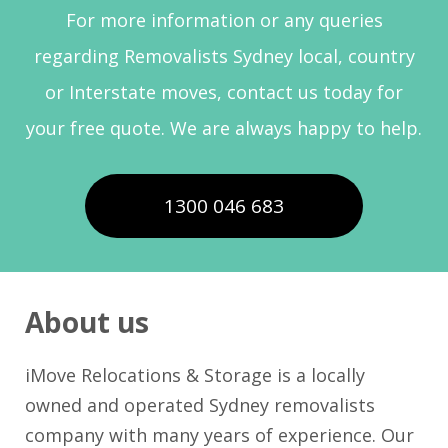
For more information or any queries
regarding Removalists Sydney local, country
or Interstate moves, contact us today for
your free quote. We are always happy to help.
1300 046 683
About us
iMove Relocations & Storage is a locally
owned and operated Sydney removalists
company with many years of experience. Our