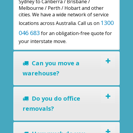
Sydney to Canberra / Brisbane /
Melbourne / Perth / Hobart and other
cities. We have a wide network of service
1300
locations across Australia. Call us on
046 683
for an obligation-free quote for
your interstate move.
Can you move a
warehouse?
Do you do office
removals?