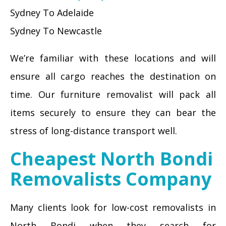
Sydney To Adelaide
Sydney To Newcastle
We’re familiar with these locations and will
ensure all cargo reaches the destination on
time. Our furniture removalist will pack all
items securely to ensure they can bear the
stress of long-distance transport well.
Cheapest North Bondi
Removalists Company
Many clients look for low-cost removalists in
North Bondi when they search for