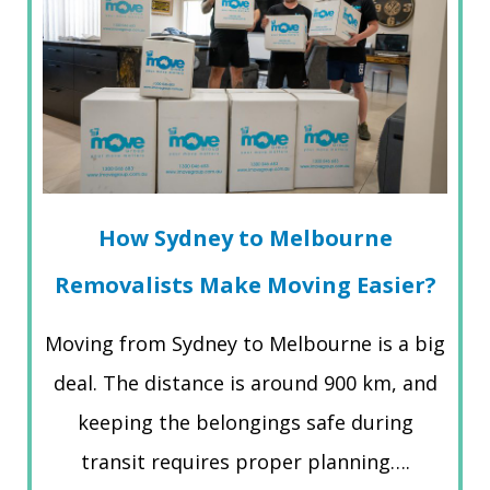
How Sydney to Melbourne
Removalists Make Moving Easier?
Moving from Sydney to Melbourne is a big
deal. The distance is around 900 km, and
keeping the belongings safe during
transit requires proper planning….