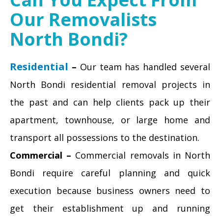
Our Removalists
North Bondi?
Residential
–
Our team has handled several
North Bondi residential removal projects in
the past and can help clients pack up their
apartment, townhouse, or large home and
transport all possessions to the destination.
Commercial –
Commercial removals in North
Bondi require careful planning and quick
execution because business owners need to
get their establishment up and running