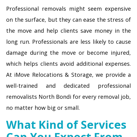
Professional removals might seem expensive
on the surface, but they can ease the stress of
the move and help clients save money in the
long run. Professionals are less likely to cause
damage during the move or become injured,
which helps clients avoid additional expenses.
At iMove Relocations & Storage, we provide a
well-trained and dedicated professional
removalists North Bondi for every removal job,
no matter how big or small.
What Kind of Services
Can You Expect From