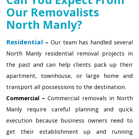
Our Removalists
North Manly?
Residential
–
Our team has handled several
North Manly residential removal projects in
the past and can help clients pack up their
apartment, townhouse, or large home and
transport all possessions to the destination.
Commercial –
Commercial removals in North
Manly require careful planning and quick
execution because business owners need to
get their establishment up and running