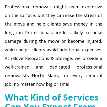
Professional removals might seem expensive
on the surface, but they can ease the stress of
the move and help clients save money in the
long run. Professionals are less likely to cause
damage during the move or become injured,
which helps clients avoid additional expenses.
At iMove Relocations & Storage, we provide a
well-trained and dedicated professional
removalists North Manly for every removal
job, no matter how big or small.
What Kind of Services
Can You Expect From