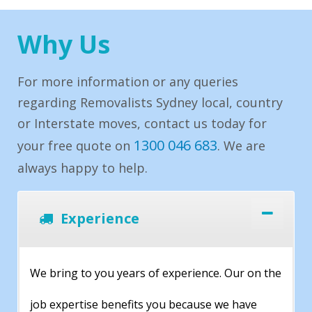
Why Us
For more information or any queries
regarding Removalists Sydney local, country
or Interstate moves, contact us today for
1300 046 683
your free quote on
. We are
always happy to help.
Experience
We bring to you years of experience. Our on the
job expertise benefits you because we have