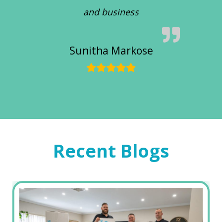
and business
Sunitha Markose
Recent Blogs