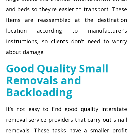
and beds so they’re easier to transport. These
items are reassembled at the destination
location according to manufacturer’s
instructions, so clients don’t need to worry
about damage.
Good Quality Small
Removals and
Backloading
It’s not easy to find good quality interstate
removal service providers that carry out small
removals. These tasks have a smaller profit