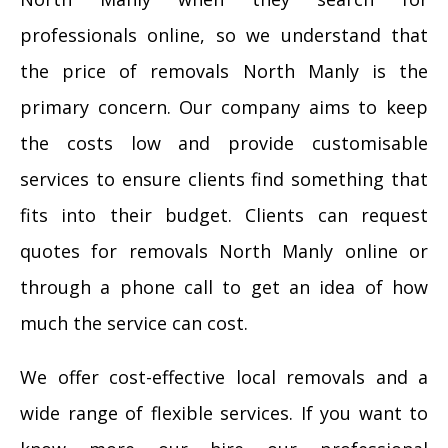
professionals online, so we understand that
the price of removals North Manly is the
primary concern. Our company aims to keep
the costs low and provide customisable
services to ensure clients find something that
fits into their budget. Clients can request
quotes for removals North Manly online or
through a phone call to get an idea of how
much the service can cost.
We offer cost-effective local removals and a
wide range of flexible services. If you want to