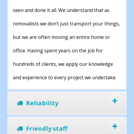
seen and done it all. We understand that as
removalists we don’t just transport your things,
but we are often moving an entire home or
office. Having spent years on the job for
hundreds of clients, we apply our knowledge
and experience to every project we undertake.
Reliability
Friendly staff