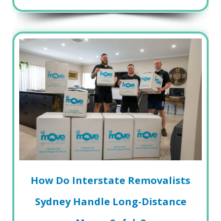
How Do Interstate Removalists
Sydney Handle Long-Distance