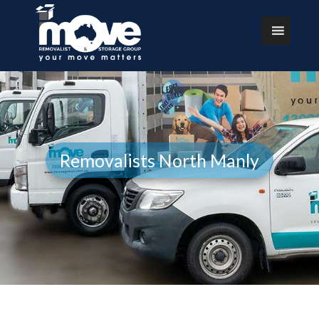
Removalists North Manly