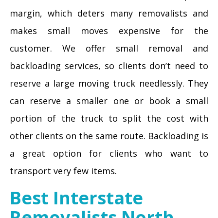
margin, which deters many removalists and
makes small moves expensive for the
customer. We offer small removal and
backloading services, so clients don’t need to
reserve a large moving truck needlessly. They
can reserve a smaller one or book a small
portion of the truck to split the cost with
other clients on the same route. Backloading is
a great option for clients who want to
transport very few items.
Best Interstate
Removalists North