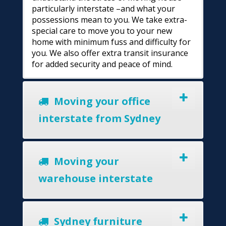
particularly interstate –and what your
possessions mean to you. We take extra-
special care to move you to your new
home with minimum fuss and difficulty for
you. We also offer extra transit insurance
for added security and peace of mind.
Moving your office
interstate from Sydney
Moving your
warehouse interstate
Sydney furniture