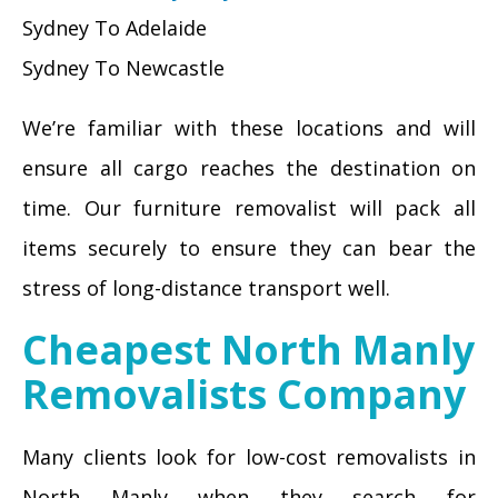
Sydney To Adelaide
Sydney To Newcastle
We’re familiar with these locations and will
ensure all cargo reaches the destination on
time. Our furniture removalist will pack all
items securely to ensure they can bear the
stress of long-distance transport well.
Cheapest North Manly
Removalists Company
Many clients look for low-cost removalists in
North Manly when they search for