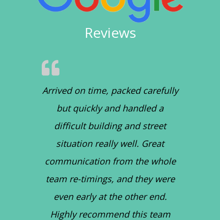
Reviews
Arrived on time, packed carefully
but quickly and handled a
difficult building and street
situation really well. Great
communication from the whole
team re-timings, and they were
even early at the other end.
Highly recommend this team