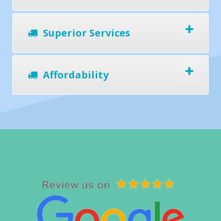
Superior Services
Affordability