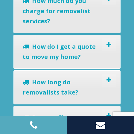
How much do you
charge for removalist
services?
How do I get a quote
to move my home?
How long do
removalists take?
Do you offer a
removals-to-storage