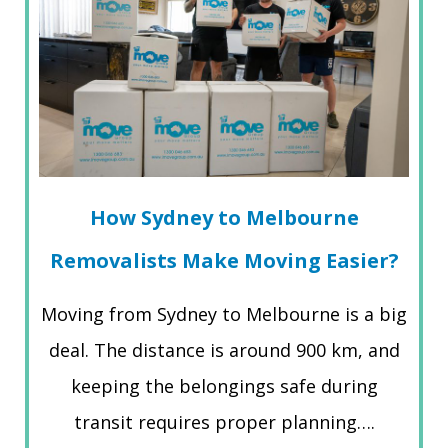
How Sydney to Melbourne
Removalists Make Moving Easier?
Moving from Sydney to Melbourne is a big
deal. The distance is around 900 km, and
keeping the belongings safe during
transit requires proper planning….