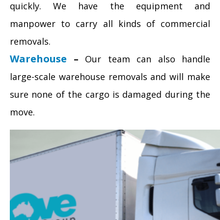
quickly. We have the equipment and
manpower to carry all kinds of commercial
removals.
Warehouse
–
Our team can also handle
large-scale warehouse removals and will make
sure none of the cargo is damaged during the
move.