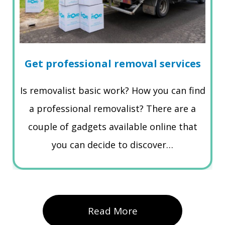
Get professional removal services
Is removalist basic work? How you can find
a professional removalist? There are a
couple of gadgets available online that
you can decide to discover…
Read More