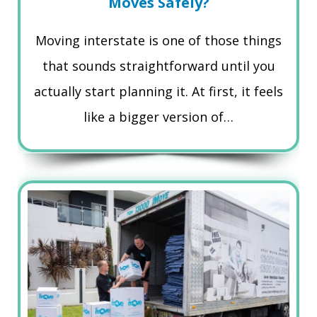
Moves Safely?
Moving interstate is one of those things
that sounds straightforward until you
actually start planning it. At first, it feels
like a bigger version of…