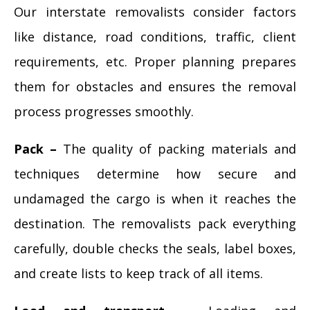
Our interstate removalists consider factors
like distance, road conditions, traffic, client
requirements, etc. Proper planning prepares
them for obstacles and ensures the removal
process progresses smoothly.
Pack –
The quality of packing materials and
techniques determine how secure and
undamaged the cargo is when it reaches the
destination. The removalists pack everything
carefully, double checks the seals, label boxes,
and create lists to keep track of all items.