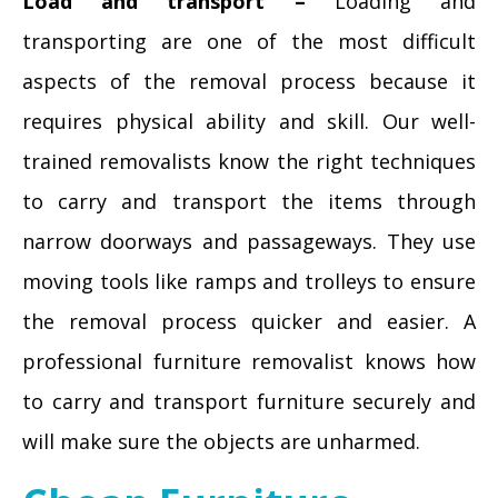
Load and transport –
Loading and
transporting are one of the most difficult
aspects of the removal process because it
requires physical ability and skill. Our well-
trained removalists know the right techniques
to carry and transport the items through
narrow doorways and passageways. They use
moving tools like ramps and trolleys to ensure
the removal process quicker and easier. A
professional furniture removalist knows how
to carry and transport furniture securely and
will make sure the objects are unharmed.