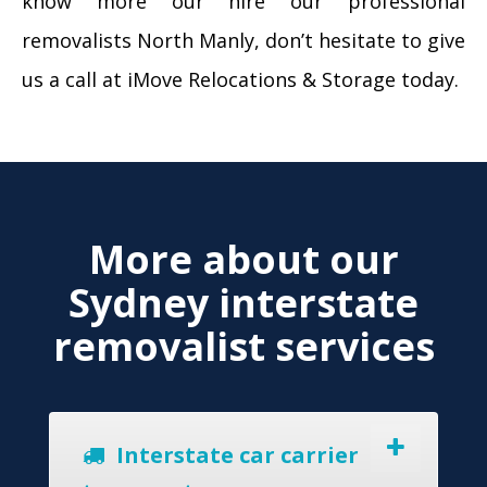
know more our hire our professional
removalists North Manly, don’t hesitate to give
us a call at iMove Relocations & Storage today.
More about our
Sydney interstate
removalist services
Interstate car carrier