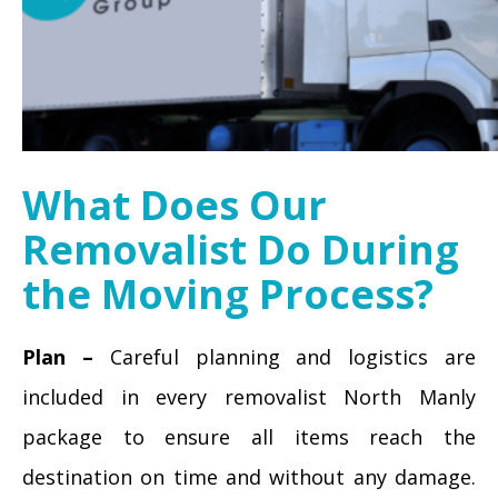
What Does Our
Removalist Do During
the Moving Process?
Plan –
Careful planning and logistics are
included in every removalist North Manly
package to ensure all items reach the
destination on time and without any damage.