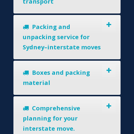
transport
Packing and
unpacking service for
Sydney–interstate moves
Boxes and packing
material
Comprehensive
planning for your
interstate move.