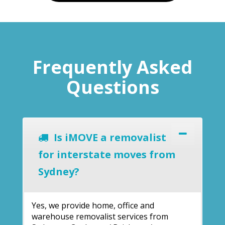
Frequently Asked
Questions
Is iMOVE a removalist
for interstate moves from
Sydney?
Yes, we provide home, office and
warehouse removalist services from