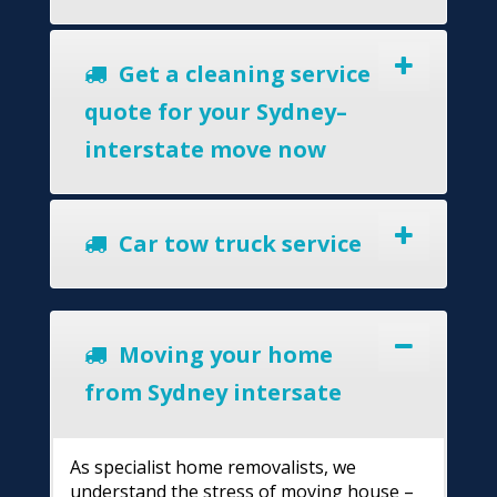
Get a cleaning service
quote for your Sydney–
interstate move now
Car tow truck service
Moving your home
from Sydney intersate
As specialist home removalists, we
understand the stress of moving house –