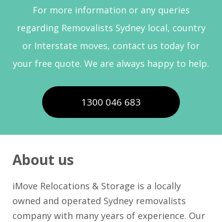
For more information or any queries
regarding Removalists Sydney local, country
or Interstate moves, contact us today for
your free quote. We are always happy to help.
1300 046 683
About us
iMove Relocations & Storage is a locally
owned and operated Sydney removalists
company with many years of experience. Our