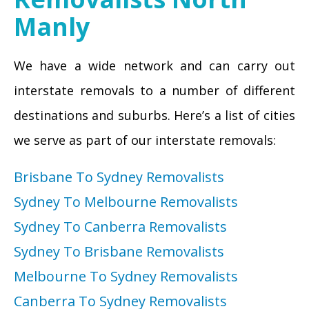
Manly
We have a wide network and can carry out
interstate removals to a number of different
destinations and suburbs. Here’s a list of cities
we serve as part of our interstate removals:
Brisbane To Sydney Removalists
Sydney To Melbourne Removalists
Sydney To Canberra Removalists
Sydney To Brisbane Removalists
Melbourne To Sydney Removalists
Canberra To Sydney Removalists