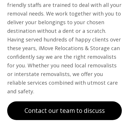
friendly staffs are trained to deal with all your
removal needs. We work together with you to
deliver your belongings to your chosen
destination without a dent or a scratch.
Having served hundreds of happy clients over
these years, iMove Relocations & Storage can
confidently say we are the right removalists
for you. Whether you need local removalists
or interstate removalists, we offer you
reliable services combined with utmost care
and safety.
Contact our team to discuss