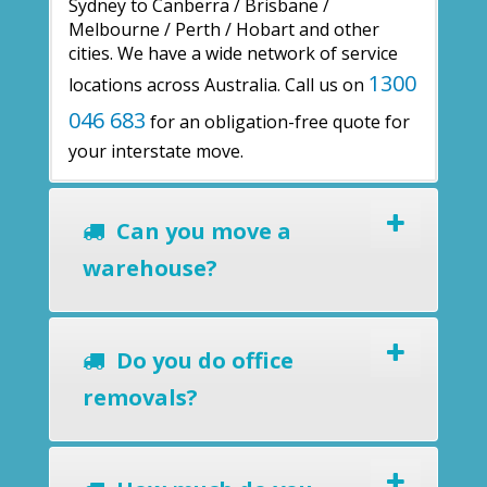
Sydney to Canberra / Brisbane /
Melbourne / Perth / Hobart and other
cities. We have a wide network of service
1300
locations across Australia. Call us on
046 683
for an obligation-free quote for
your interstate move.
Can you move a
warehouse?
Do you do office
removals?