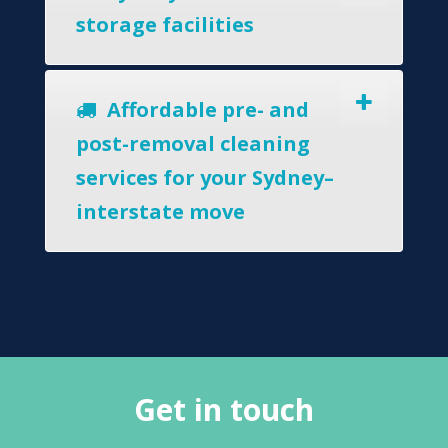
storage facilities
Affordable pre- and
post-removal cleaning
services for your Sydney–
interstate move
Get in touch