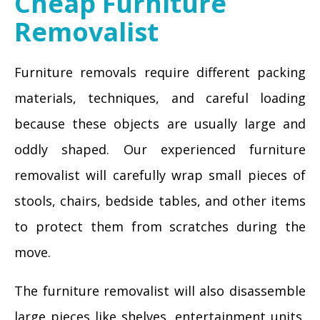
Cheap Furniture
Removalist
Furniture removals require different packing
materials, techniques, and careful loading
because these objects are usually large and
oddly shaped. Our experienced furniture
removalist will carefully wrap small pieces of
stools, chairs, bedside tables, and other items
to protect them from scratches during the
move.
The furniture removalist will also disassemble
large pieces like shelves, entertainment units,