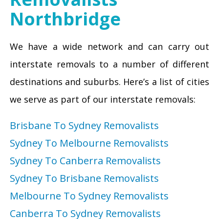
Northbridge
We have a wide network and can carry out
interstate removals to a number of different
destinations and suburbs. Here’s a list of cities
we serve as part of our interstate removals:
Brisbane To Sydney Removalists
Sydney To Melbourne Removalists
Sydney To Canberra Removalists
Sydney To Brisbane Removalists
Melbourne To Sydney Removalists
Canberra To Sydney Removalists