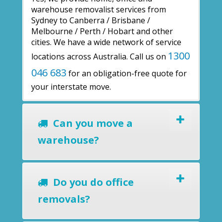
warehouse removalist services from
Sydney to Canberra / Brisbane /
Melbourne / Perth / Hobart and other
cities. We have a wide network of service
1300
locations across Australia. Call us on
046 683
for an obligation-free quote for
your interstate move.
Can you move a
warehouse?
Do you do office
removals?