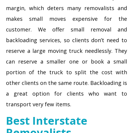
margin, which deters many removalists and
makes small moves expensive for the
customer. We offer small removal and
backloading services, so clients don’t need to
reserve a large moving truck needlessly. They
can reserve a smaller one or book a small
portion of the truck to split the cost with
other clients on the same route. Backloading is
a great option for clients who want to
transport very few items.
Best Interstate
Removalists