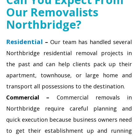
Our Removalists
Northbridge?
Residential
–
Our team has handled several
Northbridge residential removal projects in
the past and can help clients pack up their
apartment, townhouse, or large home and
transport all possessions to the destination.
Commercial –
Commercial removals in
Northbridge require careful planning and
quick execution because business owners need
to get their establishment up and running