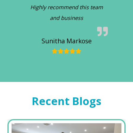
Highly recommend this team
and business
Sunitha Markose
Recent Blogs