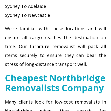
Sydney To Adelaide
Sydney To Newcastle
We’re familiar with these locations and will
ensure all cargo reaches the destination on
time. Our furniture removalist will pack all
items securely to ensure they can bear the
stress of long-distance transport well.
Cheapest Northbridge
Removalists Company
Many clients look for low-cost removalists in
Northbridge when they search for