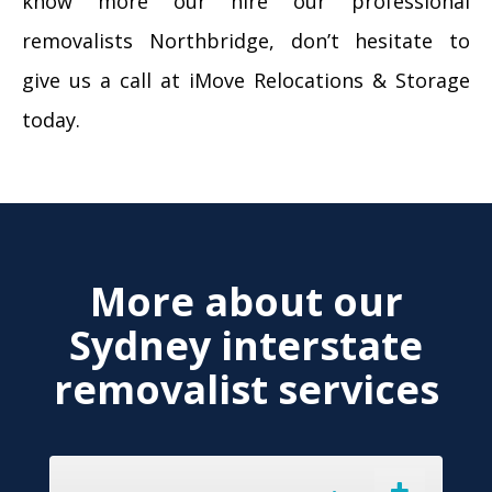
know more our hire our professional
removalists Northbridge, don’t hesitate to
give us a call at iMove Relocations & Storage
today.
More about our
Sydney interstate
removalist services