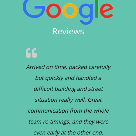
Reviews
Arrived on time, packed carefully
but quickly and handled a
difficult building and street
situation really well. Great
communication from the whole
team re-timings, and they were
even early at the other end.