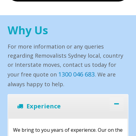
Why Us
For more information or any queries
regarding Removalists Sydney local, country
or Interstate moves, contact us today for
1300 046 683
your free quote on
. We are
always happy to help.
Experience
We bring to you years of experience. Our on the