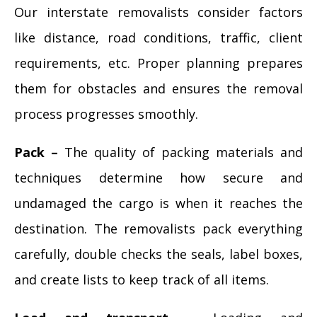
Our interstate removalists consider factors
like distance, road conditions, traffic, client
requirements, etc. Proper planning prepares
them for obstacles and ensures the removal
process progresses smoothly.
Pack –
The quality of packing materials and
techniques determine how secure and
undamaged the cargo is when it reaches the
destination. The removalists pack everything
carefully, double checks the seals, label boxes,
and create lists to keep track of all items.