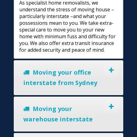
As specialist home removalists, we
understand the stress of moving house –
particularly interstate –and what your
possessions mean to you. We take extra-
special care to move you to your new
home with minimum fuss and difficulty for
you. We also offer extra transit insurance
for added security and peace of mind.
Moving your office
interstate from Sydney
Moving your
warehouse interstate