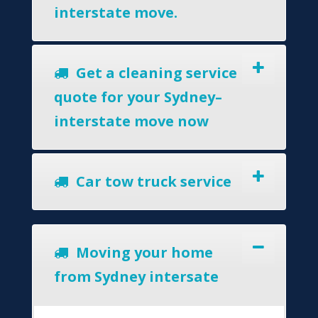
interstate move.
Get a cleaning service
quote for your Sydney–
interstate move now
Car tow truck service
Moving your home
from Sydney intersate