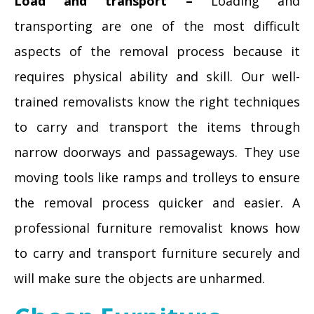
Load and transport –
Loading and
transporting are one of the most difficult
aspects of the removal process because it
requires physical ability and skill. Our well-
trained removalists know the right techniques
to carry and transport the items through
narrow doorways and passageways. They use
moving tools like ramps and trolleys to ensure
the removal process quicker and easier. A
professional furniture removalist knows how
to carry and transport furniture securely and
will make sure the objects are unharmed.