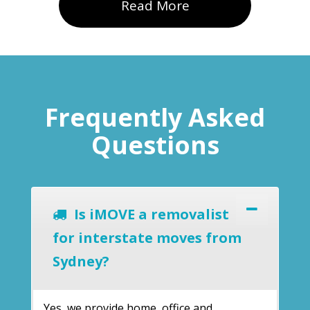
Read More
Frequently Asked
Questions
Is iMOVE a removalist
for interstate moves from
Sydney?
Yes, we provide home, office and