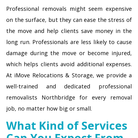
Professional removals might seem expensive
on the surface, but they can ease the stress of
the move and help clients save money in the
long run. Professionals are less likely to cause
damage during the move or become injured,
which helps clients avoid additional expenses.
At iMove Relocations & Storage, we provide a
well-trained and dedicated professional
removalists Northbridge for every removal
job, no matter how big or small.
What Kind of Services
Can You Expect From