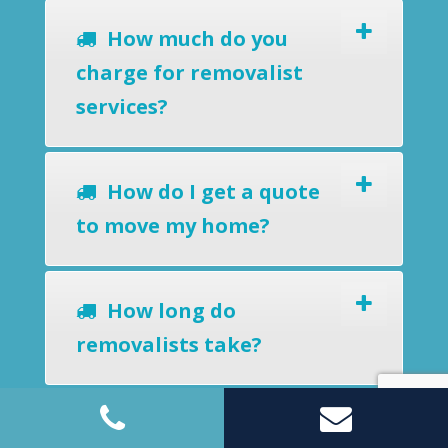
How much do you
charge for removalist
services?
How do I get a quote
to move my home?
How long do
removalists take?
Do you offer a