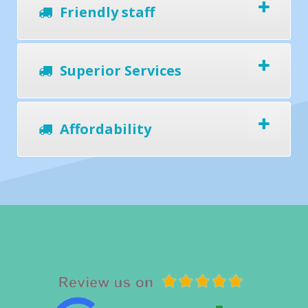
Friendly staff
Superior Services
Affordability