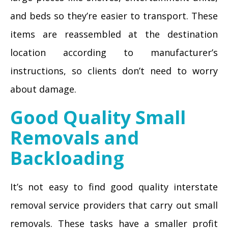
and beds so they’re easier to transport. These
items are reassembled at the destination
location according to manufacturer’s
instructions, so clients don’t need to worry
about damage.
Good Quality Small
Removals and
Backloading
It’s not easy to find good quality interstate
removal service providers that carry out small
removals. These tasks have a smaller profit