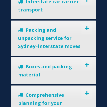
Interstate car carrier
transport
Packing and
unpacking service for
Sydney–interstate moves
Boxes and packing
material
Comprehensive
planning for your