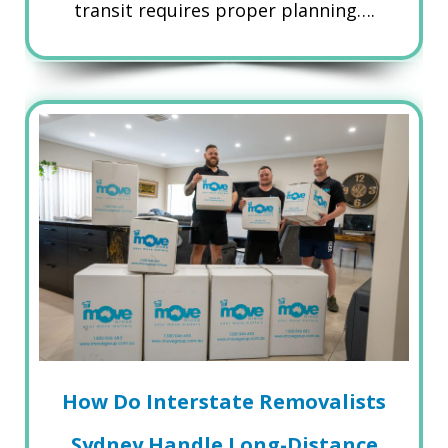
transit requires proper planning….
How Do Interstate Removalists
Sydney Handle Long-Distance