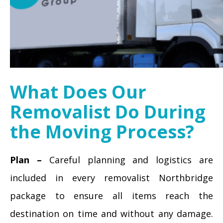
What Does Our
Removalist Do During
the Moving Process?
Plan –
Careful planning and logistics are
included in every removalist Northbridge
package to ensure all items reach the
destination on time and without any damage.