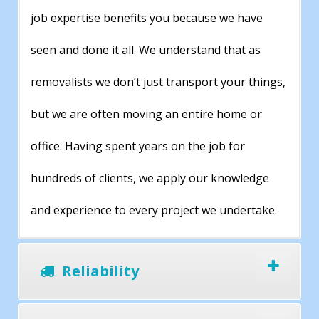
job expertise benefits you because we have
seen and done it all. We understand that as
removalists we don’t just transport your things,
but we are often moving an entire home or
office. Having spent years on the job for
hundreds of clients, we apply our knowledge
and experience to every project we undertake.
Reliability