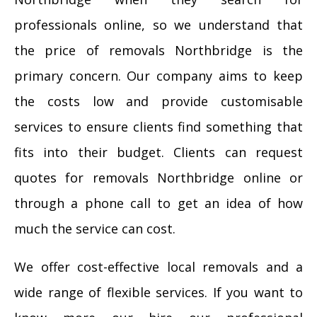
professionals online, so we understand that
the price of removals Northbridge is the
primary concern. Our company aims to keep
the costs low and provide customisable
services to ensure clients find something that
fits into their budget. Clients can request
quotes for removals Northbridge online or
through a phone call to get an idea of how
much the service can cost.
We offer cost-effective local removals and a
wide range of flexible services. If you want to