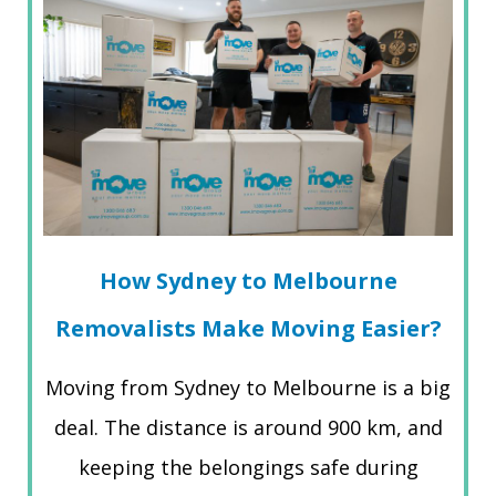
How Sydney to Melbourne
Removalists Make Moving Easier?
Moving from Sydney to Melbourne is a big
deal. The distance is around 900 km, and
keeping the belongings safe during