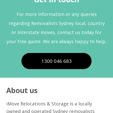
For more information or any queries
regarding Removalists Sydney local, country
or Interstate moves, contact us today for
your free quote. We are always happy to help.
1300 046 683
About us
iMove Relocations & Storage is a locally
owned and operated Sydney removalists