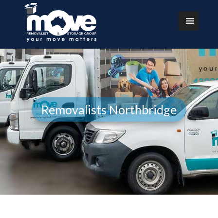
Removalists Northbridge