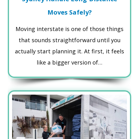
Moves Safely?
Moving interstate is one of those things
that sounds straightforward until you
actually start planning it. At first, it feels
like a bigger version of…