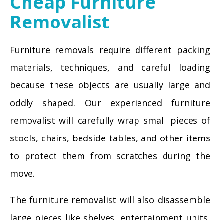
Cheap Furniture
Removalist
Furniture removals require different packing
materials, techniques, and careful loading
because these objects are usually large and
oddly shaped. Our experienced furniture
removalist will carefully wrap small pieces of
stools, chairs, bedside tables, and other items
to protect them from scratches during the
move.
The furniture removalist will also disassemble
large pieces like shelves, entertainment units,