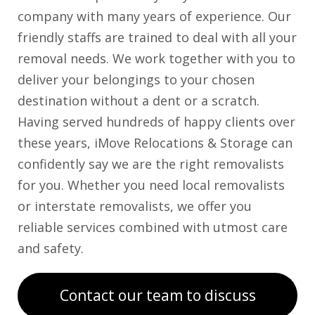
company with many years of experience. Our
friendly staffs are trained to deal with all your
removal needs. We work together with you to
deliver your belongings to your chosen
destination without a dent or a scratch.
Having served hundreds of happy clients over
these years, iMove Relocations & Storage can
confidently say we are the right removalists
for you. Whether you need local removalists
or interstate removalists, we offer you
reliable services combined with utmost care
and safety.
Contact our team to discuss