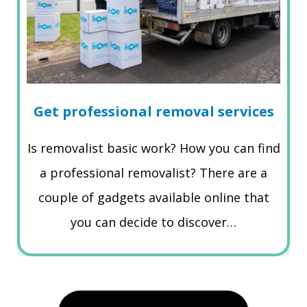
Get professional removal services
Is removalist basic work? How you can find
a professional removalist? There are a
couple of gadgets available online that
you can decide to discover…