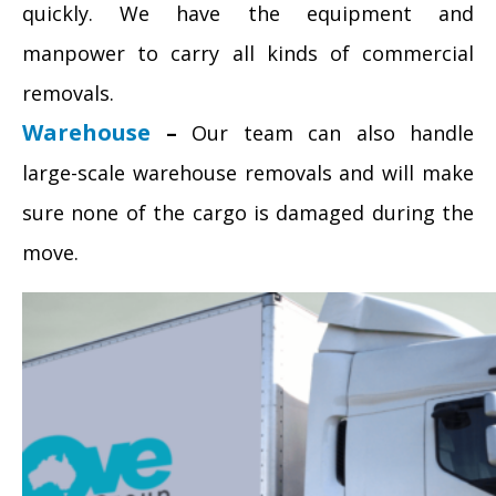
quickly. We have the equipment and
manpower to carry all kinds of commercial
removals.
Warehouse
–
Our team can also handle
large-scale warehouse removals and will make
sure none of the cargo is damaged during the
move.