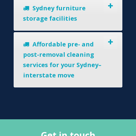
Sydney furniture
storage facilities
Affordable pre- and
post-removal cleaning
services for your Sydney–
interstate move
Get in touch