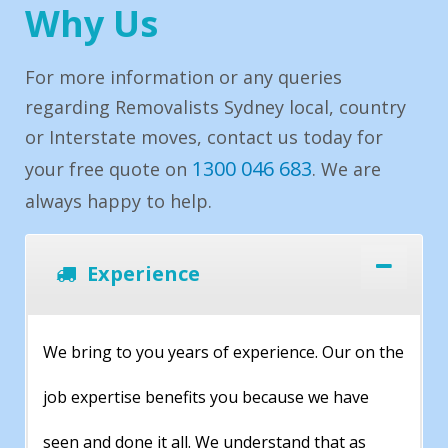
Why Us
For more information or any queries
regarding Removalists Sydney local, country
or Interstate moves, contact us today for
1300 046 683
your free quote on
. We are
always happy to help.
Experience
We bring to you years of experience. Our on the
job expertise benefits you because we have
seen and done it all. We understand that as