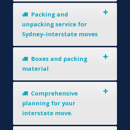
Packing and
unpacking service for
Sydney–interstate moves
Boxes and packing
material
Comprehensive
planning for your
interstate move.