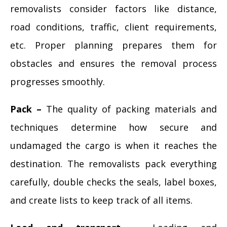
removalists consider factors like distance,
road conditions, traffic, client requirements,
etc. Proper planning prepares them for
obstacles and ensures the removal process
progresses smoothly.
Pack –
The quality of packing materials and
techniques determine how secure and
undamaged the cargo is when it reaches the
destination. The removalists pack everything
carefully, double checks the seals, label boxes,
and create lists to keep track of all items.