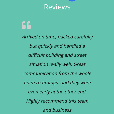
Reviews
Arrived on time, packed carefully
but quickly and handled a
difficult building and street
situation really well. Great
communication from the whole
team re-timings, and they were
even early at the other end.
Highly recommend this team
and business