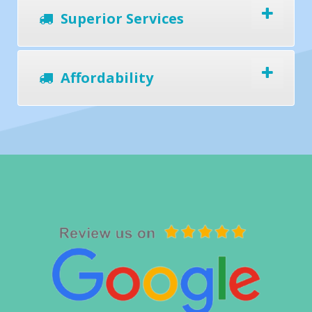
Superior Services
Affordability