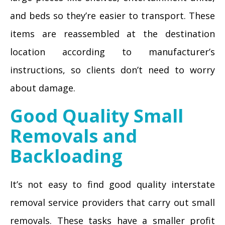
and beds so they’re easier to transport. These
items are reassembled at the destination
location according to manufacturer’s
instructions, so clients don’t need to worry
about damage.
Good Quality Small
Removals and
Backloading
It’s not easy to find good quality interstate
removal service providers that carry out small
removals. These tasks have a smaller profit