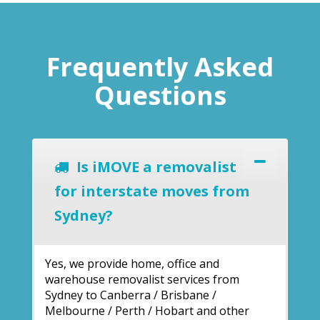
Frequently Asked
Questions
Is iMOVE a removalist
for interstate moves from
Sydney?
Yes, we provide home, office and
warehouse removalist services from
Sydney to Canberra / Brisbane /
Melbourne / Perth / Hobart and other