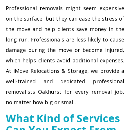
Professional removals might seem expensive
on the surface, but they can ease the stress of
the move and help clients save money in the
long run. Professionals are less likely to cause
damage during the move or become injured,
which helps clients avoid additional expenses.
At iMove Relocations & Storage, we provide a
well-trained and dedicated professional
removalists Oakhurst for every removal job,
no matter how big or small.
What Kind of Services
Can You Expect From