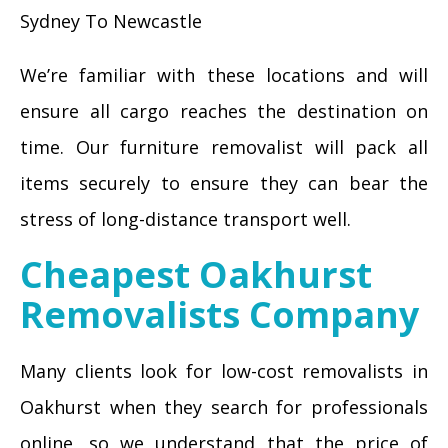
Sydney To Newcastle
We’re familiar with these locations and will
ensure all cargo reaches the destination on
time. Our furniture removalist will pack all
items securely to ensure they can bear the
stress of long-distance transport well.
Cheapest Oakhurst
Removalists Company
Many clients look for low-cost removalists in
Oakhurst when they search for professionals
online, so we understand that the price of