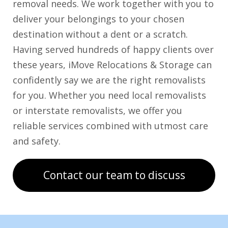
removal needs. We work together with you to
deliver your belongings to your chosen
destination without a dent or a scratch.
Having served hundreds of happy clients over
these years, iMove Relocations & Storage can
confidently say we are the right removalists
for you. Whether you need local removalists
or interstate removalists, we offer you
reliable services combined with utmost care
and safety.
Contact our team to discuss