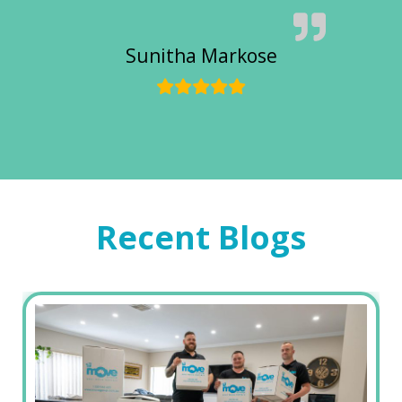
Sunitha Markose
Recent Blogs