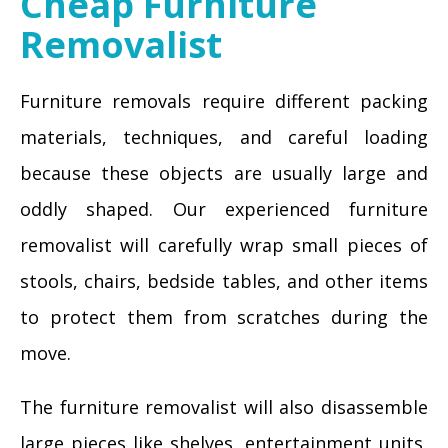
Cheap Furniture
Removalist
Furniture removals require different packing
materials, techniques, and careful loading
because these objects are usually large and
oddly shaped. Our experienced furniture
removalist will carefully wrap small pieces of
stools, chairs, bedside tables, and other items
to protect them from scratches during the
move.
The furniture removalist will also disassemble
large pieces like shelves, entertainment units,