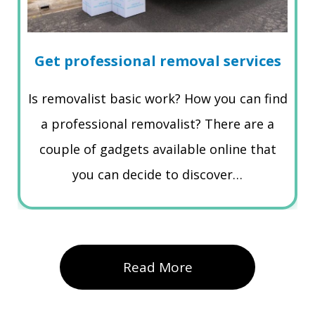
Get professional removal services
Is removalist basic work? How you can find
a professional removalist? There are a
couple of gadgets available online that
you can decide to discover…
Read More