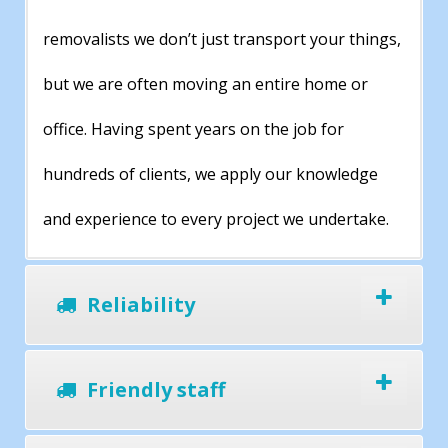
removalists we don’t just transport your things,
but we are often moving an entire home or
office. Having spent years on the job for
hundreds of clients, we apply our knowledge
and experience to every project we undertake.
Reliability
Friendly staff