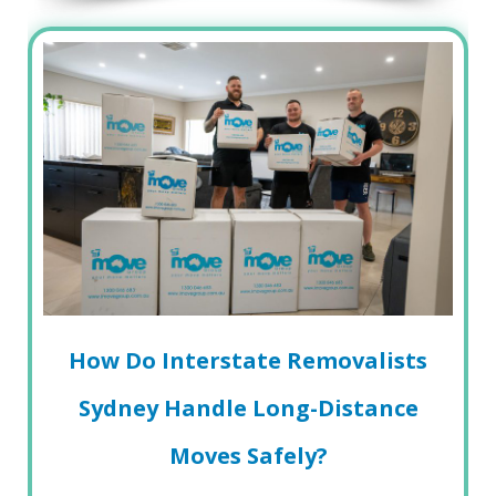
How Do Interstate Removalists
Sydney Handle Long-Distance
Moves Safely?