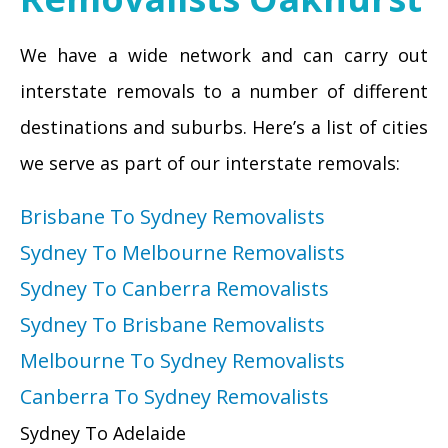
We have a wide network and can carry out
interstate removals to a number of different
destinations and suburbs. Here’s a list of cities
we serve as part of our interstate removals:
Brisbane To Sydney Removalists
Sydney To Melbourne Removalists
Sydney To Canberra Removalists
Sydney To Brisbane Removalists
Melbourne To Sydney Removalists
Canberra To Sydney Removalists
Sydney To Adelaide