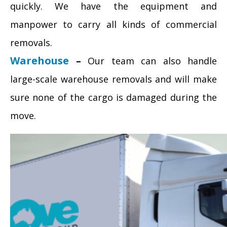
quickly. We have the equipment and
manpower to carry all kinds of commercial
removals.
Warehouse
–
Our team can also handle
large-scale warehouse removals and will make
sure none of the cargo is damaged during the
move.