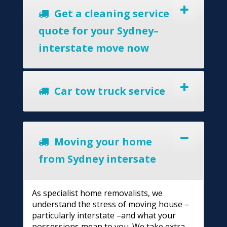
Get a cleaning service
quote for your Sydney–
interstate move now
Car tow truck service
Moving your home
from Sydney intersate
As specialist home removalists, we
understand the stress of moving house –
particularly interstate –and what your
possessions mean to you. We take extra-