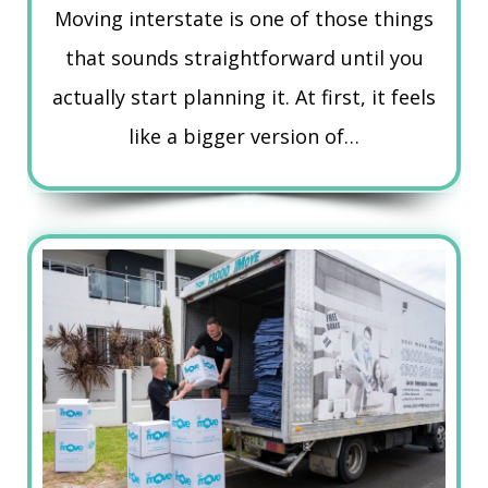
Moving interstate is one of those things
that sounds straightforward until you
actually start planning it. At first, it feels
like a bigger version of…