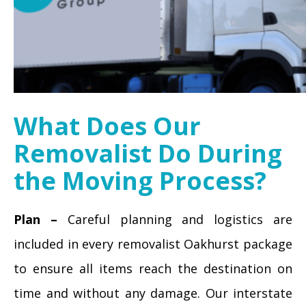
What Does Our
Removalist Do During
the Moving Process?
Plan –
Careful planning and logistics are
included in every removalist Oakhurst package
to ensure all items reach the destination on
time and without any damage. Our interstate