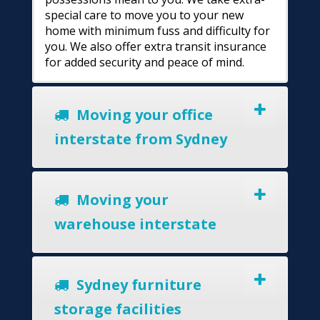
special care to move you to your new
home with minimum fuss and difficulty for
you. We also offer extra transit insurance
for added security and peace of mind.
Moving your office
interstate from Sydney
Moving your
warehouse interstate
Sydney furniture
storage facilities