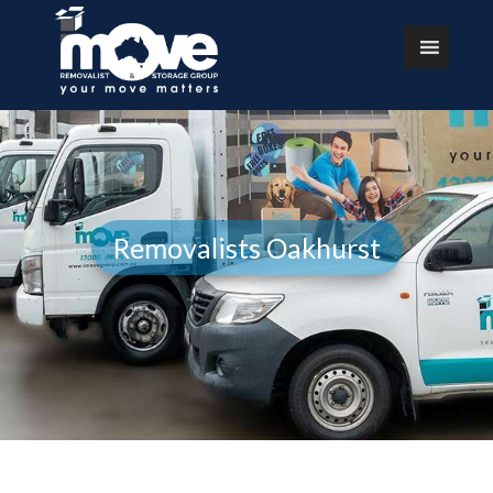
Removalists Oakhurst