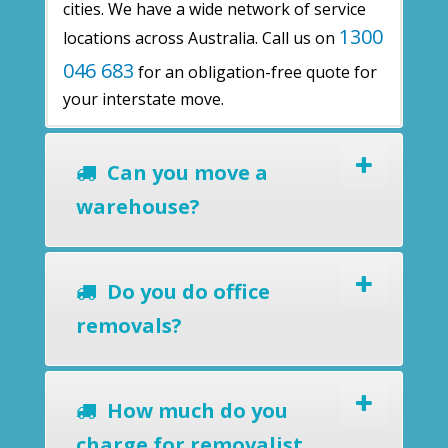
cities. We have a wide network of service
1300
locations across Australia. Call us on
046 683
for an obligation-free quote for
your interstate move.
Can you move a
warehouse?
Do you do office
removals?
How much do you
charge for removalist