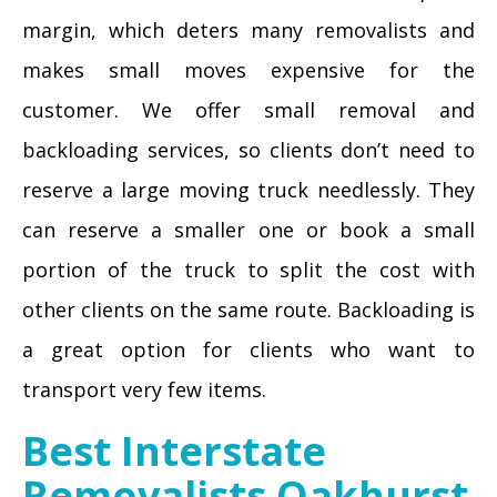
margin, which deters many removalists and
makes small moves expensive for the
customer. We offer small removal and
backloading services, so clients don’t need to
reserve a large moving truck needlessly. They
can reserve a smaller one or book a small
portion of the truck to split the cost with
other clients on the same route. Backloading is
a great option for clients who want to
transport very few items.
Best Interstate
Removalists Oakhurst