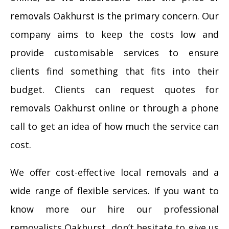
removals Oakhurst is the primary concern. Our
company aims to keep the costs low and
provide customisable services to ensure
clients find something that fits into their
budget. Clients can request quotes for
removals Oakhurst online or through a phone
call to get an idea of how much the service can
cost.
We offer cost-effective local removals and a
wide range of flexible services. If you want to
know more our hire our professional
removalists Oakhurst, don’t hesitate to give us