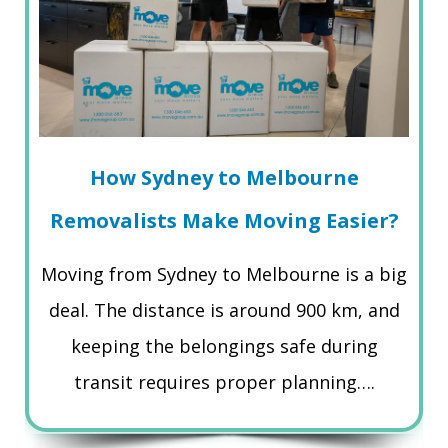
How Sydney to Melbourne
Removalists Make Moving Easier?
Moving from Sydney to Melbourne is a big
deal. The distance is around 900 km, and
keeping the belongings safe during
transit requires proper planning….