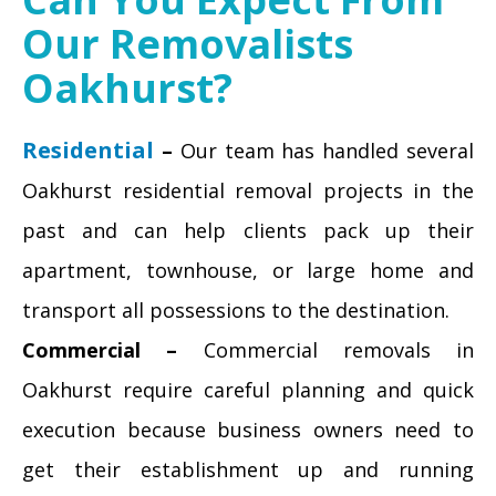
Our Removalists
Oakhurst?
Residential
–
Our team has handled several
Oakhurst residential removal projects in the
past and can help clients pack up their
apartment, townhouse, or large home and
transport all possessions to the destination.
Commercial –
Commercial removals in
Oakhurst require careful planning and quick
execution because business owners need to
get their establishment up and running