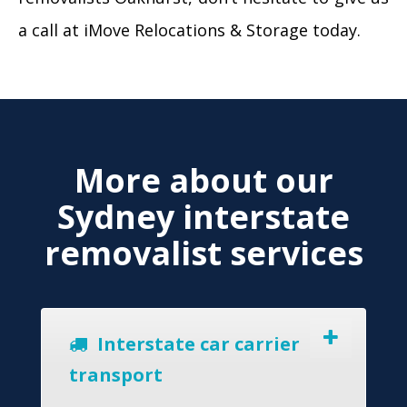
a call at iMove Relocations & Storage today.
More about our
Sydney interstate
removalist services
Interstate car carrier
transport