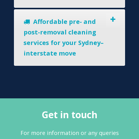
Affordable pre- and
post-removal cleaning
services for your Sydney–
interstate move
Get in touch
For more information or any queries