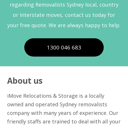
regarding Removalists Sydney local, country
or Interstate moves, contact us today for
your free quote. We are always happy to help.
1300 046 683
About us
iMove Relocations & Storage is a locally
owned and operated Sydney removalists
company with many years of experience. Our
friendly staffs are trained to deal with all your