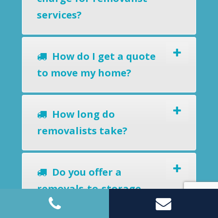
services?
How do I get a quote
to move my home?
How long do
removalists take?
Do you offer a
removals-to-storage
service?