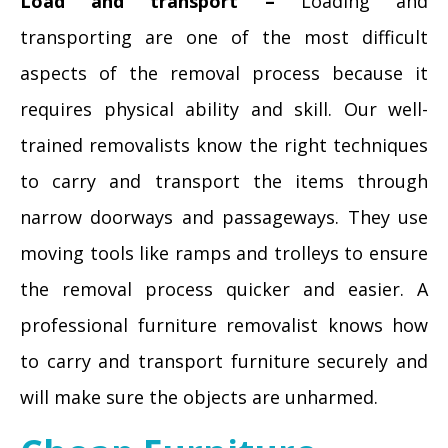
Load and transport –
Loading and
transporting are one of the most difficult
aspects of the removal process because it
requires physical ability and skill. Our well-
trained removalists know the right techniques
to carry and transport the items through
narrow doorways and passageways. They use
moving tools like ramps and trolleys to ensure
the removal process quicker and easier. A
professional furniture removalist knows how
to carry and transport furniture securely and
will make sure the objects are unharmed.