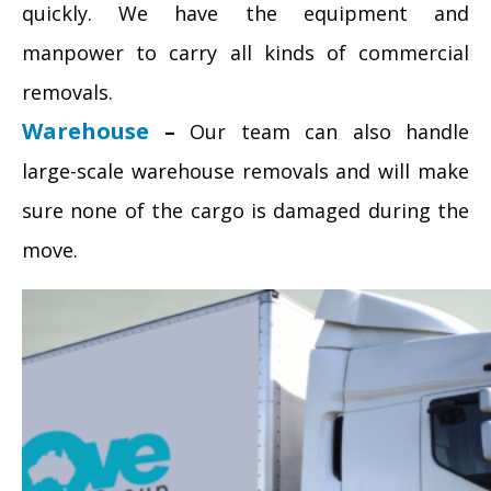
quickly. We have the equipment and
manpower to carry all kinds of commercial
removals.
Warehouse
–
Our team can also handle
large-scale warehouse removals and will make
sure none of the cargo is damaged during the
move.