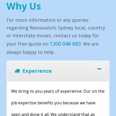
Why Us
For more information or any queries
regarding Removalists Sydney local, country
or Interstate moves, contact us today for
1300 046 683
your free quote on
. We are
always happy to help.
Experience
We bring to you years of experience. Our on the
job expertise benefits you because we have
seen and done it all. We understand that as