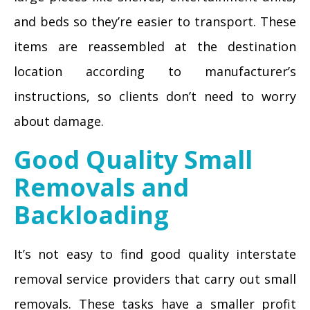
and beds so they’re easier to transport. These
items are reassembled at the destination
location according to manufacturer’s
instructions, so clients don’t need to worry
about damage.
Good Quality Small
Removals and
Backloading
It’s not easy to find good quality interstate
removal service providers that carry out small
removals. These tasks have a smaller profit