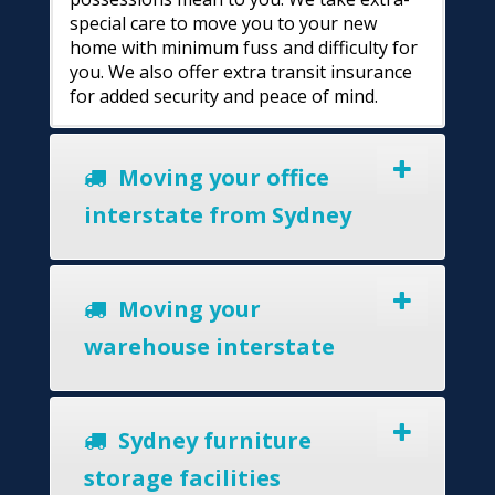
special care to move you to your new
home with minimum fuss and difficulty for
you. We also offer extra transit insurance
for added security and peace of mind.
Moving your office
interstate from Sydney
Moving your
warehouse interstate
Sydney furniture
storage facilities