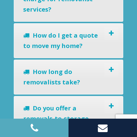
services?
How do I get a quote
to move my home?
How long do
removalists take?
Do you offer a
removals-to-storage
service?