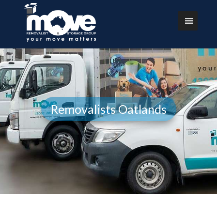
Removalists Oatlands