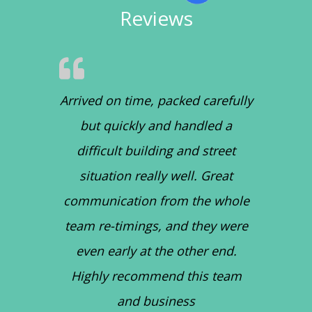
Reviews
Arrived on time, packed carefully
but quickly and handled a
difficult building and street
situation really well. Great
communication from the whole
team re-timings, and they were
even early at the other end.
Highly recommend this team
and business