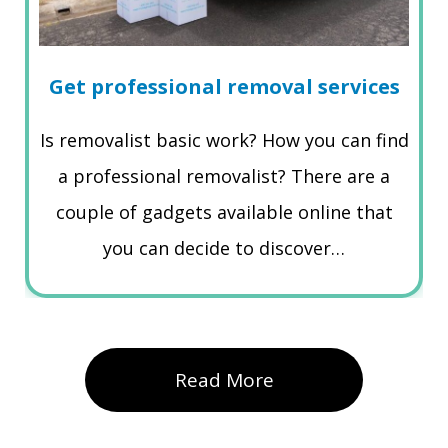
Get professional removal services
Is removalist basic work? How you can find
a professional removalist? There are a
couple of gadgets available online that
you can decide to discover…
Read More