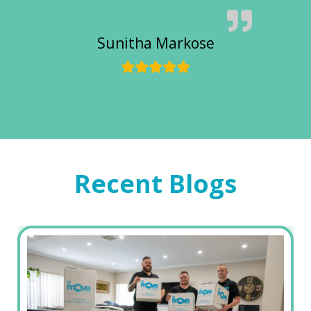
Sunitha Markose
Recent Blogs