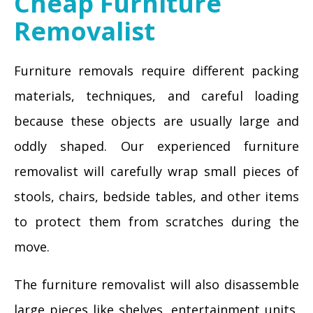
Cheap Furniture
Removalist
Furniture removals require different packing
materials, techniques, and careful loading
because these objects are usually large and
oddly shaped. Our experienced furniture
removalist will carefully wrap small pieces of
stools, chairs, bedside tables, and other items
to protect them from scratches during the
move.
The furniture removalist will also disassemble
large pieces like shelves, entertainment units,