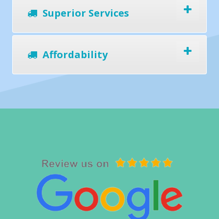
Superior Services
Affordability