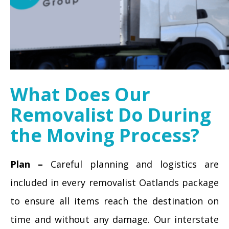
What Does Our
Removalist Do During
the Moving Process?
Plan –
Careful planning and logistics are
included in every removalist Oatlands package
to ensure all items reach the destination on
time and without any damage. Our interstate