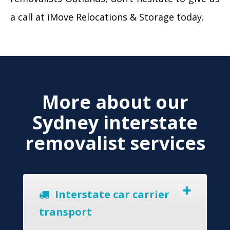
a call at iMove Relocations & Storage today.
More about our
Sydney interstate
removalist services
Interstate car carrier
transport