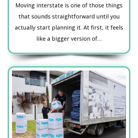
Moving interstate is one of those things
that sounds straightforward until you
actually start planning it. At first, it feels
like a bigger version of…