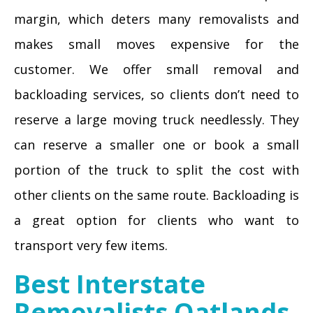
margin, which deters many removalists and
makes small moves expensive for the
customer. We offer small removal and
backloading services, so clients don’t need to
reserve a large moving truck needlessly. They
can reserve a smaller one or book a small
portion of the truck to split the cost with
other clients on the same route. Backloading is
a great option for clients who want to
transport very few items.
Best Interstate
Removalists Oatlands