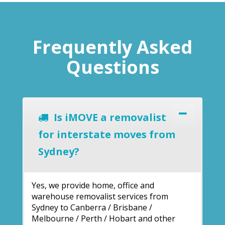
Frequently Asked
Questions
Is iMOVE a removalist
for interstate moves from
Sydney?
Yes, we provide home, office and
warehouse removalist services from
Sydney to Canberra / Brisbane /
Melbourne / Perth / Hobart and other