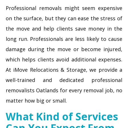
Professional removals might seem expensive
on the surface, but they can ease the stress of
the move and help clients save money in the
long run. Professionals are less likely to cause
damage during the move or become injured,
which helps clients avoid additional expenses.
At iMove Relocations & Storage, we provide a
well-trained and dedicated professional
removalists Oatlands for every removal job, no
matter how big or small.
What Kind of Services
Can You Expect From