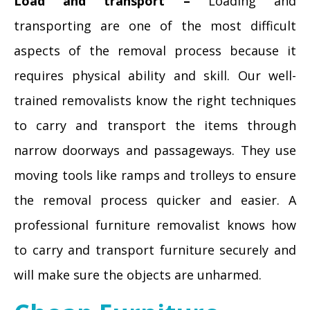
Load and transport –
Loading and
transporting are one of the most difficult
aspects of the removal process because it
requires physical ability and skill. Our well-
trained removalists know the right techniques
to carry and transport the items through
narrow doorways and passageways. They use
moving tools like ramps and trolleys to ensure
the removal process quicker and easier. A
professional furniture removalist knows how
to carry and transport furniture securely and
will make sure the objects are unharmed.