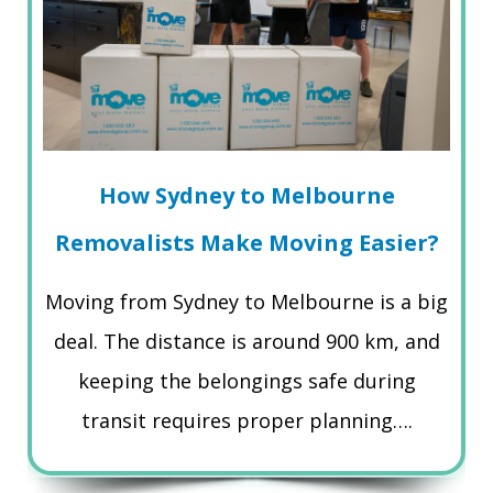
How Sydney to Melbourne
Removalists Make Moving Easier?
Moving from Sydney to Melbourne is a big
deal. The distance is around 900 km, and
keeping the belongings safe during
transit requires proper planning….