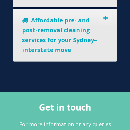
Affordable pre- and
post-removal cleaning
services for your Sydney–
interstate move
Get in touch
For more information or any queries