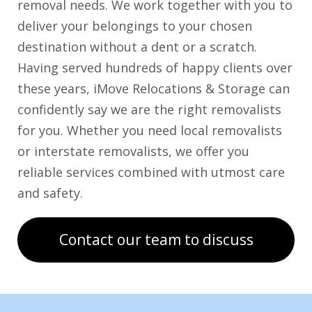
removal needs. We work together with you to
deliver your belongings to your chosen
destination without a dent or a scratch.
Having served hundreds of happy clients over
these years, iMove Relocations & Storage can
confidently say we are the right removalists
for you. Whether you need local removalists
or interstate removalists, we offer you
reliable services combined with utmost care
and safety.
Contact our team to discuss