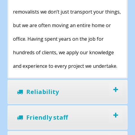
removalists we don’t just transport your things,
but we are often moving an entire home or
office. Having spent years on the job for
hundreds of clients, we apply our knowledge
and experience to every project we undertake.
Reliability
Friendly staff