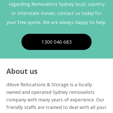
regarding Removalists Sydney local, country
or Interstate moves, contact us today for
your free quote. We are always happy to help.
1300 046 683
About us
iMove Relocations & Storage is a locally
owned and operated Sydney removalists
company with many years of experience. Our
friendly staffs are trained to deal with all your