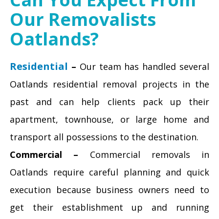
Our Removalists
Oatlands?
Residential
–
Our team has handled several
Oatlands residential removal projects in the
past and can help clients pack up their
apartment, townhouse, or large home and
transport all possessions to the destination.
Commercial –
Commercial removals in
Oatlands require careful planning and quick
execution because business owners need to
get their establishment up and running