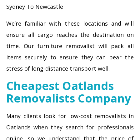
Sydney To Newcastle
We’re familiar with these locations and will
ensure all cargo reaches the destination on
time. Our furniture removalist will pack all
items securely to ensure they can bear the
stress of long-distance transport well.
Cheapest Oatlands
Removalists Company
Many clients look for low-cost removalists in
Oatlands when they search for professionals
online, so we understand that the price of