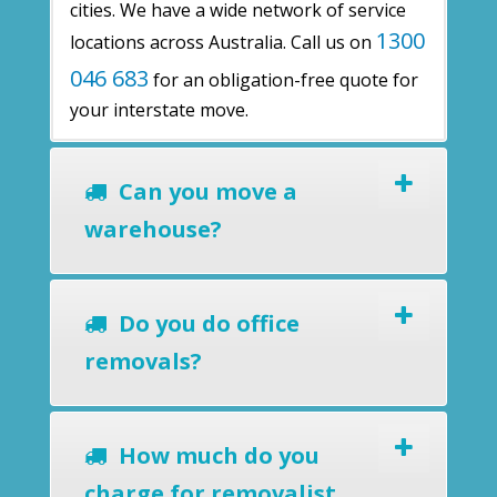
cities. We have a wide network of service
1300
locations across Australia. Call us on
046 683
for an obligation-free quote for
your interstate move.
Can you move a
warehouse?
Do you do office
removals?
How much do you
charge for removalist