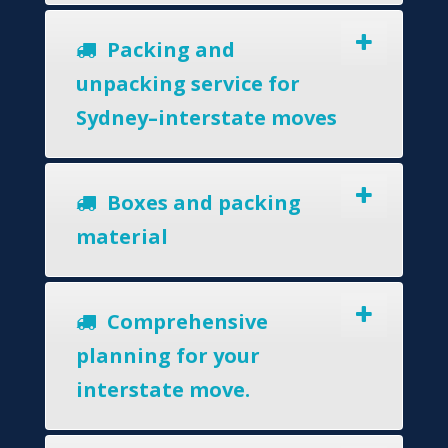
Packing and
unpacking service for
Sydney–interstate moves
Boxes and packing
material
Comprehensive
planning for your
interstate move.