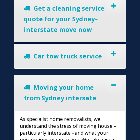
Get a cleaning service
quote for your Sydney–
interstate move now
Car tow truck service
Moving your home
from Sydney intersate
As specialist home removalists, we
understand the stress of moving house –
particularly interstate –and what your
possessions mean to you. We take extra-