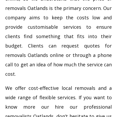
removals Oatlands is the primary concern. Our
company aims to keep the costs low and
provide customisable services to ensure
clients find something that fits into their
budget. Clients can request quotes for
removals Oatlands online or through a phone
call to get an idea of how much the service can
cost.
We offer cost-effective local removals and a
wide range of flexible services. If you want to
know more our hire our professional
removalists Oatlands, don’t hesitate to give us