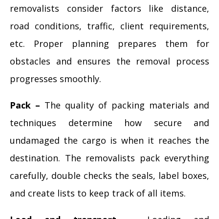
removalists consider factors like distance,
road conditions, traffic, client requirements,
etc. Proper planning prepares them for
obstacles and ensures the removal process
progresses smoothly.
Pack –
The quality of packing materials and
techniques determine how secure and
undamaged the cargo is when it reaches the
destination. The removalists pack everything
carefully, double checks the seals, label boxes,
and create lists to keep track of all items.