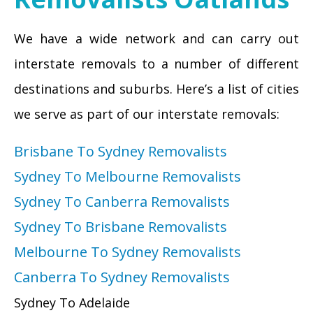
We have a wide network and can carry out
interstate removals to a number of different
destinations and suburbs. Here’s a list of cities
we serve as part of our interstate removals:
Brisbane To Sydney Removalists
Sydney To Melbourne Removalists
Sydney To Canberra Removalists
Sydney To Brisbane Removalists
Melbourne To Sydney Removalists
Canberra To Sydney Removalists
Sydney To Adelaide