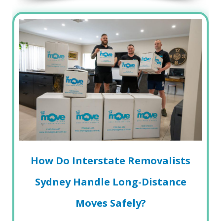
How Do Interstate Removalists
Sydney Handle Long-Distance
Moves Safely?