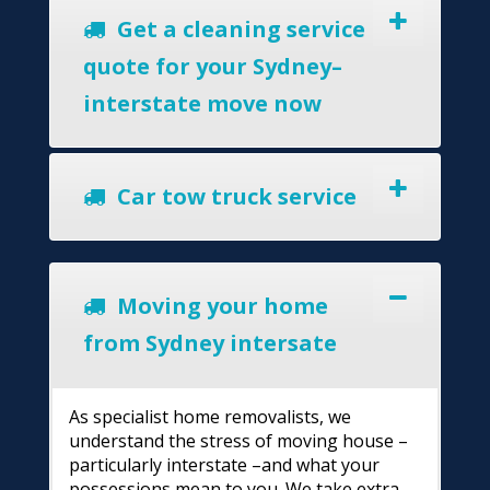
Get a cleaning service
quote for your Sydney–
interstate move now
Car tow truck service
Moving your home
from Sydney intersate
As specialist home removalists, we
understand the stress of moving house –
particularly interstate –and what your
possessions mean to you. We take extra-