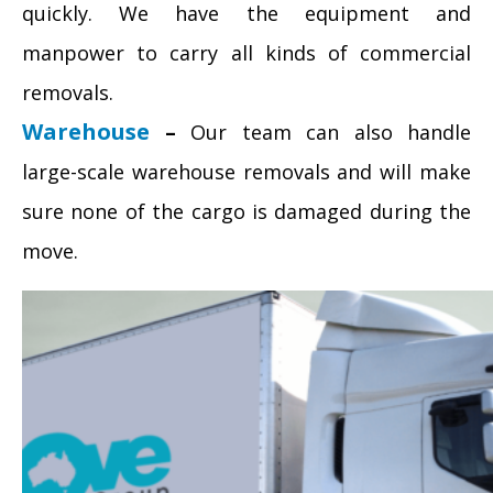
quickly. We have the equipment and
manpower to carry all kinds of commercial
removals.
Warehouse
–
Our team can also handle
large-scale warehouse removals and will make
sure none of the cargo is damaged during the
move.