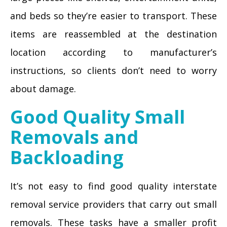
and beds so they’re easier to transport. These
items are reassembled at the destination
location according to manufacturer’s
instructions, so clients don’t need to worry
about damage.
Good Quality Small
Removals and
Backloading
It’s not easy to find good quality interstate
removal service providers that carry out small
removals. These tasks have a smaller profit