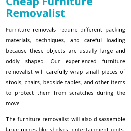
Cheap Furniture
Removalist
Furniture removals require different packing
materials, techniques, and careful loading
because these objects are usually large and
oddly shaped. Our experienced furniture
removalist will carefully wrap small pieces of
stools, chairs, bedside tables, and other items
to protect them from scratches during the
move.
The furniture removalist will also disassemble
large pieces like shelves, entertainment units,