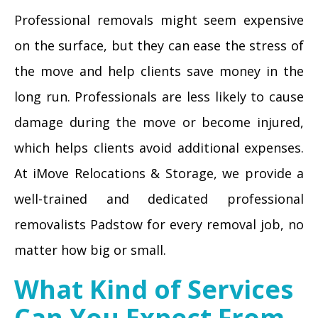
Professional removals might seem expensive
on the surface, but they can ease the stress of
the move and help clients save money in the
long run. Professionals are less likely to cause
damage during the move or become injured,
which helps clients avoid additional expenses.
At iMove Relocations & Storage, we provide a
well-trained and dedicated professional
removalists Padstow for every removal job, no
matter how big or small.
What Kind of Services
Can You Expect From