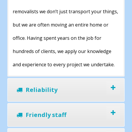
removalists we don’t just transport your things,
but we are often moving an entire home or
office. Having spent years on the job for
hundreds of clients, we apply our knowledge
and experience to every project we undertake.
Reliability
Friendly staff