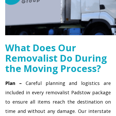
What Does Our
Removalist Do During
the Moving Process?
Plan –
Careful planning and logistics are
included in every removalist Padstow package
to ensure all items reach the destination on
time and without any damage. Our interstate