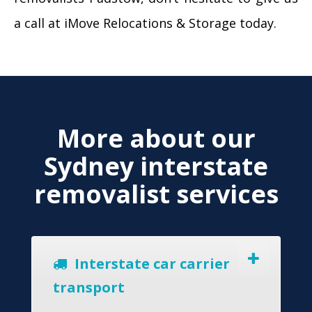
a call at iMove Relocations & Storage today.
More about our
Sydney interstate
removalist services
Interstate car carrier
transport