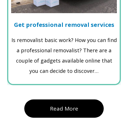
Get professional removal services
Is removalist basic work? How you can find
a professional removalist? There are a
couple of gadgets available online that
you can decide to discover…
Read More