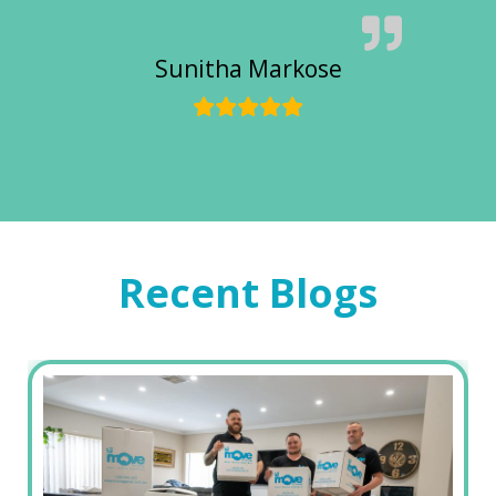
Sunitha Markose
Recent Blogs