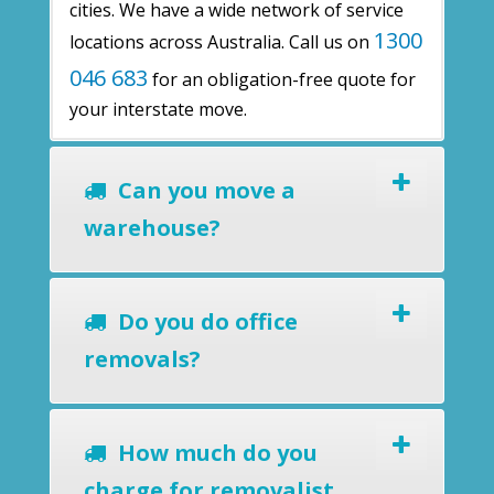
cities. We have a wide network of service
1300
locations across Australia. Call us on
046 683
for an obligation-free quote for
your interstate move.
Can you move a
warehouse?
Do you do office
removals?
How much do you
charge for removalist