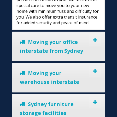
special care to move you to your new
home with minimum fuss and difficulty for
you. We also offer extra transit insurance
for added security and peace of mind.
Moving your office
interstate from Sydney
Moving your
warehouse interstate
Sydney furniture
storage facilities