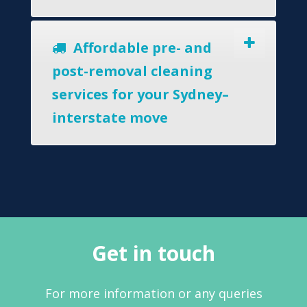
Affordable pre- and
post-removal cleaning
services for your Sydney–
interstate move
Get in touch
For more information or any queries