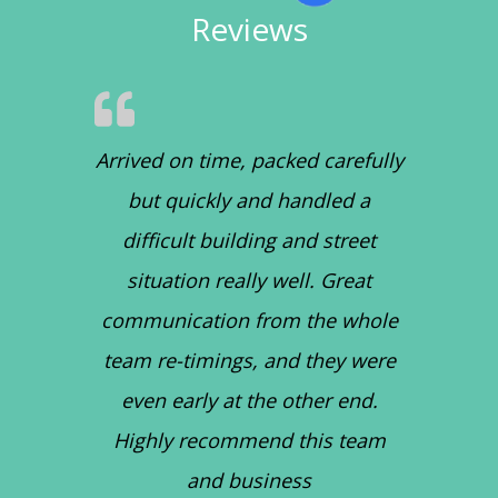
Reviews
Arrived on time, packed carefully
but quickly and handled a
difficult building and street
situation really well. Great
communication from the whole
team re-timings, and they were
even early at the other end.
Highly recommend this team
and business