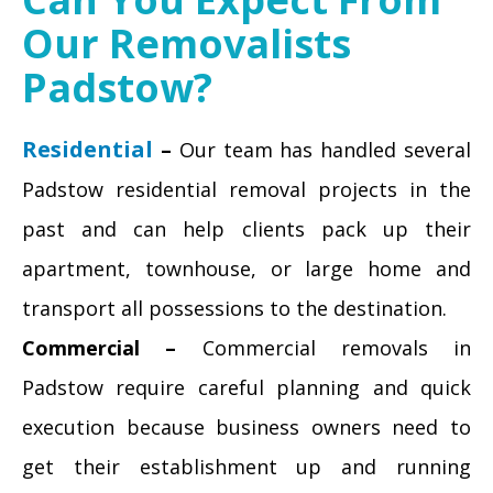
Our Removalists
Padstow?
Residential
–
Our team has handled several
Padstow residential removal projects in the
past and can help clients pack up their
apartment, townhouse, or large home and
transport all possessions to the destination.
Commercial –
Commercial removals in
Padstow require careful planning and quick
execution because business owners need to
get their establishment up and running