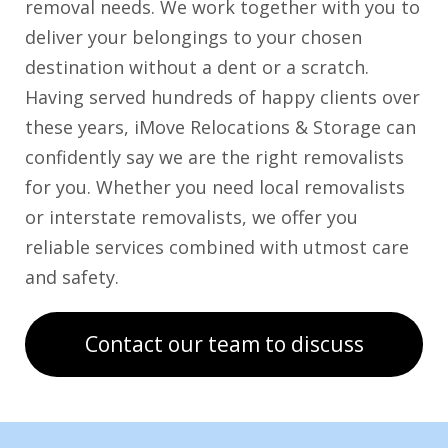
removal needs. We work together with you to
deliver your belongings to your chosen
destination without a dent or a scratch.
Having served hundreds of happy clients over
these years, iMove Relocations & Storage can
confidently say we are the right removalists
for you. Whether you need local removalists
or interstate removalists, we offer you
reliable services combined with utmost care
and safety.
Contact our team to discuss