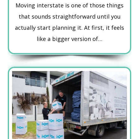
Moving interstate is one of those things
that sounds straightforward until you
actually start planning it. At first, it feels
like a bigger version of…