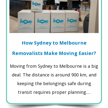
How Sydney to Melbourne
Removalists Make Moving Easier?
Moving from Sydney to Melbourne is a big
deal. The distance is around 900 km, and
keeping the belongings safe during
transit requires proper planning….