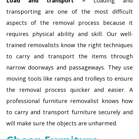
Load and transport –
Loading and
transporting are one of the most difficult
aspects of the removal process because it
requires physical ability and skill. Our well-
trained removalists know the right techniques
to carry and transport the items through
narrow doorways and passageways. They use
moving tools like ramps and trolleys to ensure
the removal process quicker and easier. A
professional furniture removalist knows how
to carry and transport furniture securely and
will make sure the objects are unharmed.