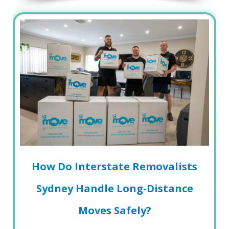
How Do Interstate Removalists
Sydney Handle Long-Distance
Moves Safely?