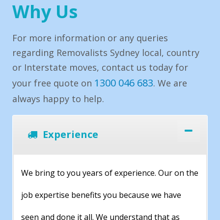
Why Us
For more information or any queries
regarding Removalists Sydney local, country
or Interstate moves, contact us today for
1300 046 683
your free quote on
. We are
always happy to help.
Experience
We bring to you years of experience. Our on the
job expertise benefits you because we have
seen and done it all. We understand that as