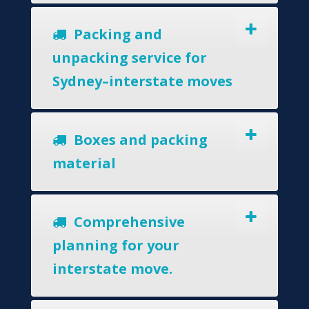
Packing and
unpacking service for
Sydney–interstate moves
Boxes and packing
material
Comprehensive
planning for your
interstate move.