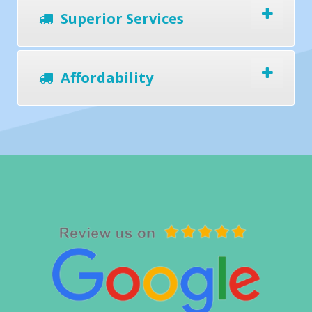
Superior Services
Affordability