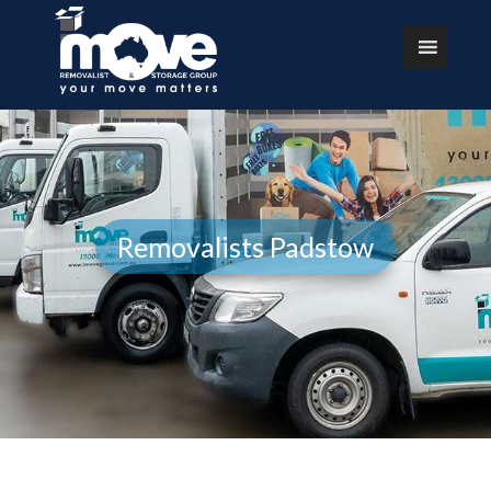
Removalists Padstow