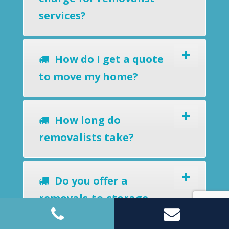
services?
How do I get a quote
to move my home?
How long do
removalists take?
Do you offer a
removals-to-storage
service?