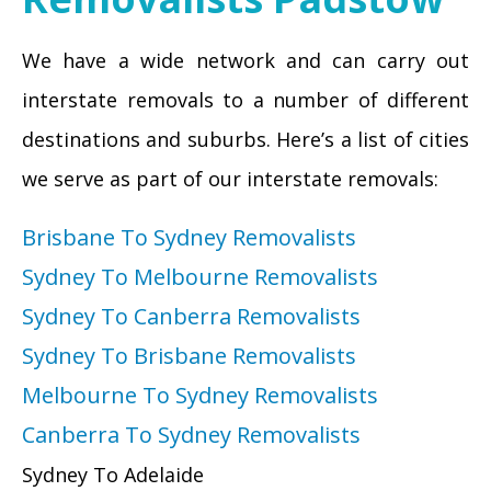
We have a wide network and can carry out
interstate removals to a number of different
destinations and suburbs. Here’s a list of cities
we serve as part of our interstate removals:
Brisbane To Sydney Removalists
Sydney To Melbourne Removalists
Sydney To Canberra Removalists
Sydney To Brisbane Removalists
Melbourne To Sydney Removalists
Canberra To Sydney Removalists
Sydney To Adelaide