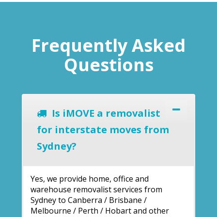
Frequently Asked
Questions
Is iMOVE a removalist
for interstate moves from
Sydney?
Yes, we provide home, office and
warehouse removalist services from
Sydney to Canberra / Brisbane /
Melbourne / Perth / Hobart and other