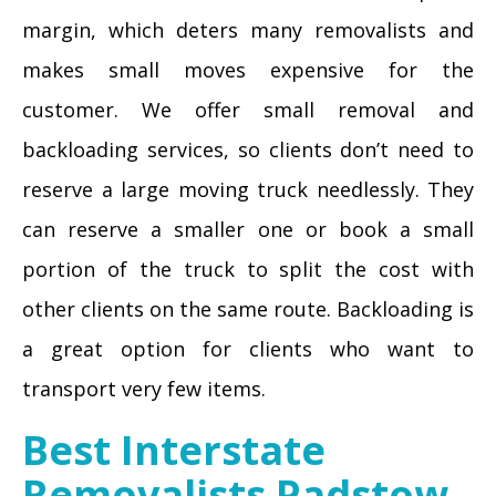
margin, which deters many removalists and
makes small moves expensive for the
customer. We offer small removal and
backloading services, so clients don’t need to
reserve a large moving truck needlessly. They
can reserve a smaller one or book a small
portion of the truck to split the cost with
other clients on the same route. Backloading is
a great option for clients who want to
transport very few items.
Best Interstate
Removalists Padstow