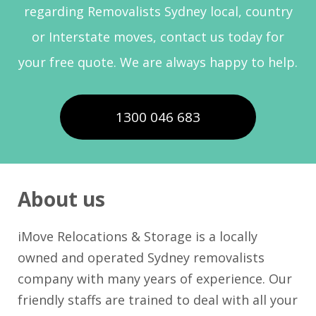
regarding Removalists Sydney local, country
or Interstate moves, contact us today for
your free quote. We are always happy to help.
1300 046 683
About us
iMove Relocations & Storage is a locally
owned and operated Sydney removalists
company with many years of experience. Our
friendly staffs are trained to deal with all your