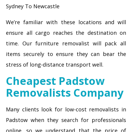
Sydney To Newcastle
We’re familiar with these locations and will
ensure all cargo reaches the destination on
time. Our furniture removalist will pack all
items securely to ensure they can bear the
stress of long-distance transport well.
Cheapest Padstow
Removalists Company
Many clients look for low-cost removalists in
Padstow when they search for professionals
online, so we understand that the price of