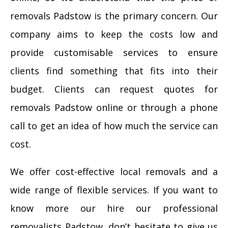
removals Padstow is the primary concern. Our
company aims to keep the costs low and
provide customisable services to ensure
clients find something that fits into their
budget. Clients can request quotes for
removals Padstow online or through a phone
call to get an idea of how much the service can
cost.
We offer cost-effective local removals and a
wide range of flexible services. If you want to
know more our hire our professional
removalists Padstow, don’t hesitate to give us