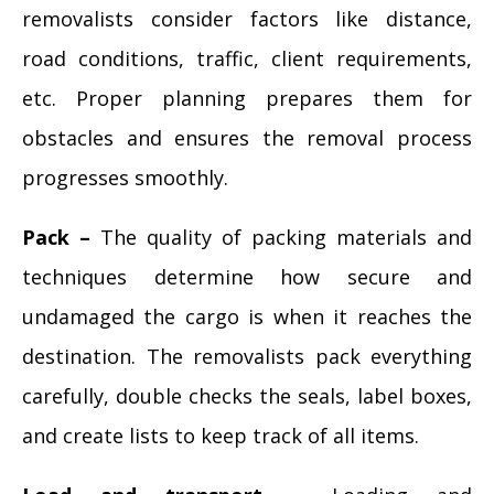
removalists consider factors like distance,
road conditions, traffic, client requirements,
etc. Proper planning prepares them for
obstacles and ensures the removal process
progresses smoothly.
Pack –
The quality of packing materials and
techniques determine how secure and
undamaged the cargo is when it reaches the
destination. The removalists pack everything
carefully, double checks the seals, label boxes,
and create lists to keep track of all items.