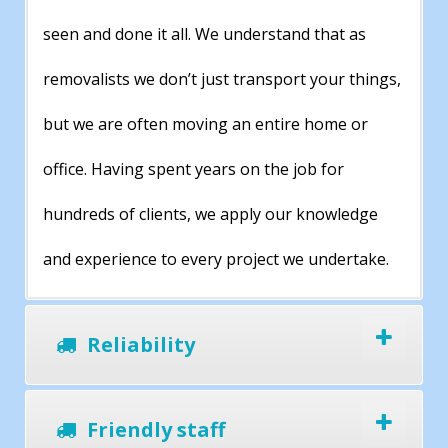
seen and done it all. We understand that as
removalists we don’t just transport your things,
but we are often moving an entire home or
office. Having spent years on the job for
hundreds of clients, we apply our knowledge
and experience to every project we undertake.
Reliability
Friendly staff