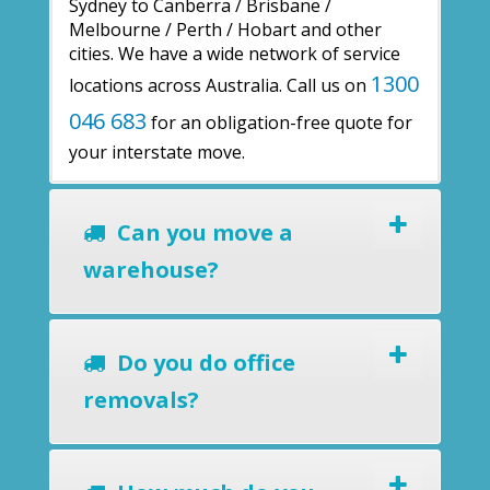
Sydney to Canberra / Brisbane /
Melbourne / Perth / Hobart and other
cities. We have a wide network of service
1300
locations across Australia. Call us on
046 683
for an obligation-free quote for
your interstate move.
Can you move a
warehouse?
Do you do office
removals?