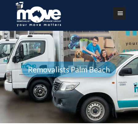
Removalists Palm Beach