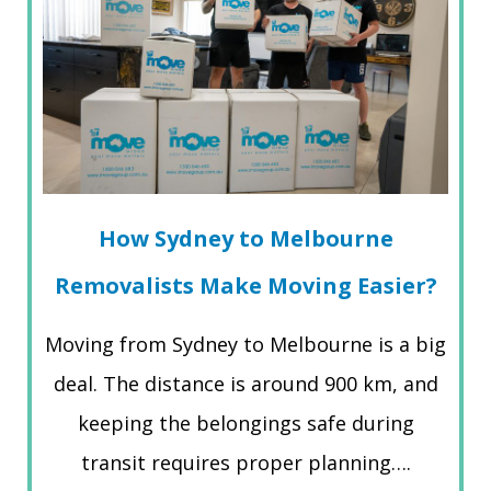
How Sydney to Melbourne
Removalists Make Moving Easier?
Moving from Sydney to Melbourne is a big
deal. The distance is around 900 km, and
keeping the belongings safe during
transit requires proper planning….