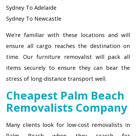
Sydney To Adelaide
Sydney To Newcastle
We’re familiar with these locations and will
ensure all cargo reaches the destination on
time. Our furniture removalist will pack all
items securely to ensure they can bear the
stress of long-distance transport well.
Cheapest Palm Beach
Removalists Company
Many clients look for low-cost removalists in
Palm Beach when they search for