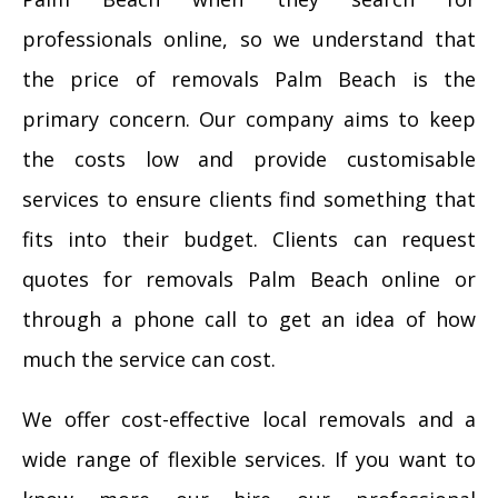
professionals online, so we understand that
the price of removals Palm Beach is the
primary concern. Our company aims to keep
the costs low and provide customisable
services to ensure clients find something that
fits into their budget. Clients can request
quotes for removals Palm Beach online or
through a phone call to get an idea of how
much the service can cost.
We offer cost-effective local removals and a
wide range of flexible services. If you want to