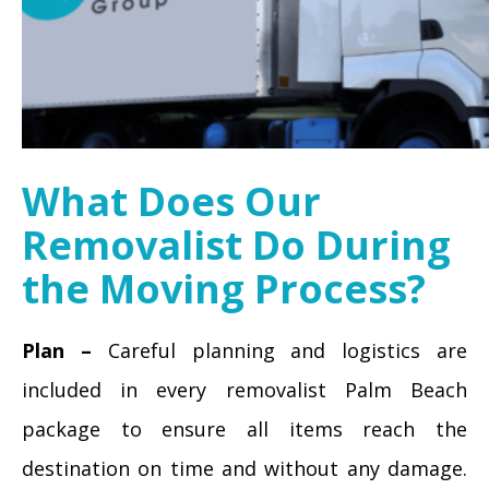
What Does Our
Removalist Do During
the Moving Process?
Plan –
Careful planning and logistics are
included in every removalist Palm Beach
package to ensure all items reach the
destination on time and without any damage.