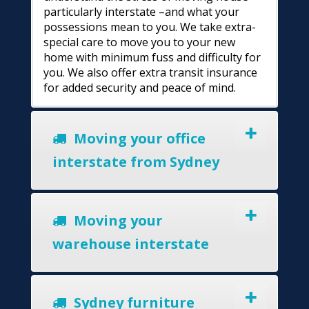
particularly interstate –and what your
possessions mean to you. We take extra-
special care to move you to your new
home with minimum fuss and difficulty for
you. We also offer extra transit insurance
for added security and peace of mind.
Moving your office
interstate from Sydney
Moving your
warehouse interstate
Sydney furniture