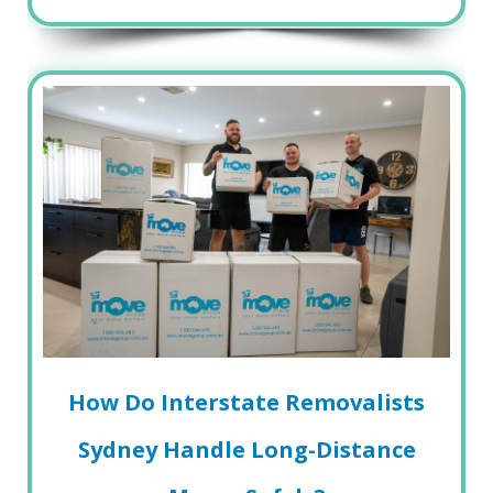
How Do Interstate Removalists
Sydney Handle Long-Distance