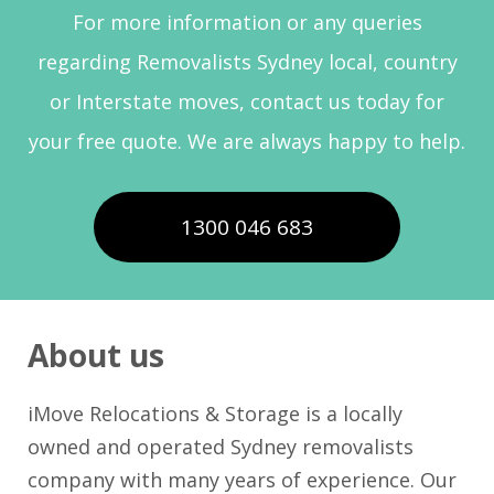
For more information or any queries
regarding Removalists Sydney local, country
or Interstate moves, contact us today for
your free quote. We are always happy to help.
1300 046 683
About us
iMove Relocations & Storage is a locally
owned and operated Sydney removalists
company with many years of experience. Our