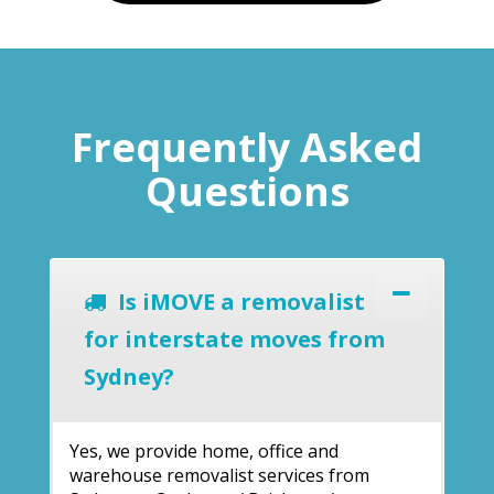
Frequently Asked
Questions
Is iMOVE a removalist
for interstate moves from
Sydney?
Yes, we provide home, office and
warehouse removalist services from