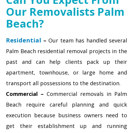
Our Removalists Palm
Beach?
Residential
–
Our team has handled several
Palm Beach residential removal projects in the
past and can help clients pack up their
apartment, townhouse, or large home and
transport all possessions to the destination.
Commercial –
Commercial removals in Palm
Beach require careful planning and quick
execution because business owners need to
get their establishment up and running