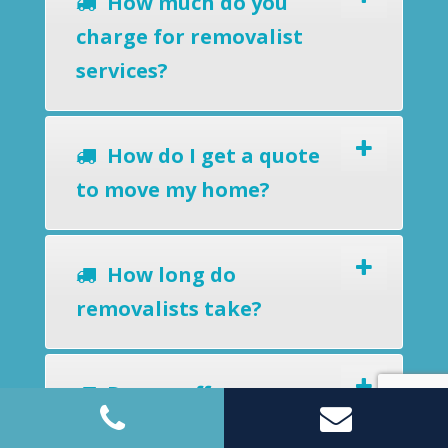
How much do you
charge for removalist
services?
How do I get a quote
to move my home?
How long do
removalists take?
Do you offer a
removals-to-storage