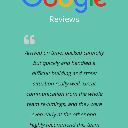
Reviews
Arrived on time, packed carefully
but quickly and handled a
difficult building and street
situation really well. Great
communication from the whole
team re-timings, and they were
even early at the other end.
Highly recommend this team