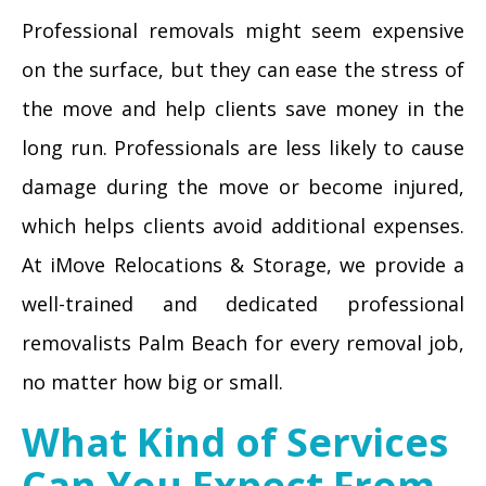
Professional removals might seem expensive
on the surface, but they can ease the stress of
the move and help clients save money in the
long run. Professionals are less likely to cause
damage during the move or become injured,
which helps clients avoid additional expenses.
At iMove Relocations & Storage, we provide a
well-trained and dedicated professional
removalists Palm Beach for every removal job,
no matter how big or small.
What Kind of Services
Can You Expect From