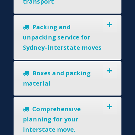
transport
Packing and
unpacking service for
Sydney–interstate moves
Boxes and packing
material
Comprehensive
planning for your
interstate move.