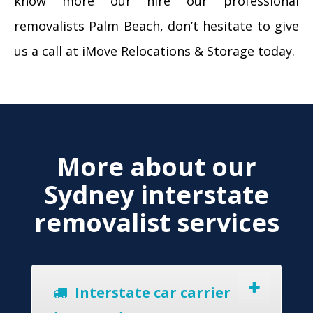
know more our hire our professional
removalists Palm Beach, don’t hesitate to give
us a call at iMove Relocations & Storage today.
More about our
Sydney interstate
removalist services
Interstate car carrier