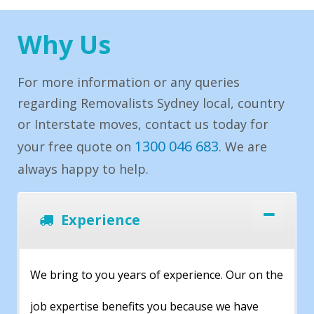
Why Us
For more information or any queries
regarding Removalists Sydney local, country
or Interstate moves, contact us today for
1300 046 683
your free quote on
. We are
always happy to help.
Experience
We bring to you years of experience. Our on the
job expertise benefits you because we have