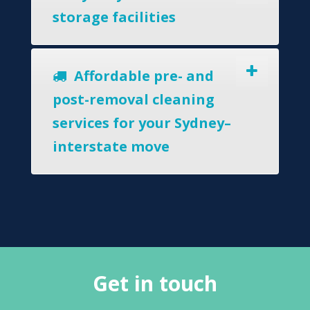
storage facilities
Affordable pre- and
post-removal cleaning
services for your Sydney–
interstate move
Get in touch