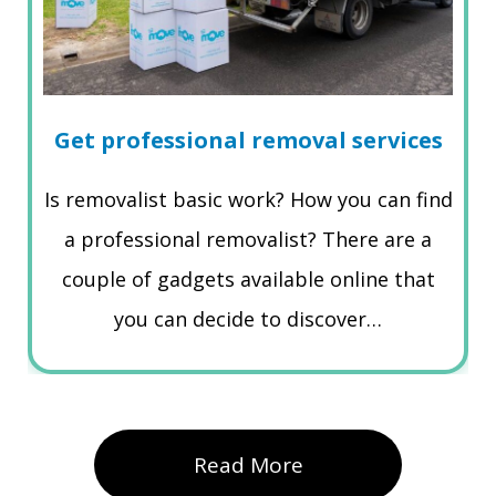
Get professional removal services
Is removalist basic work? How you can find
a professional removalist? There are a
couple of gadgets available online that
you can decide to discover…
Read More