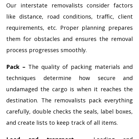
Our interstate removalists consider factors
like distance, road conditions, traffic, client
requirements, etc. Proper planning prepares
them for obstacles and ensures the removal
process progresses smoothly.
Pack –
The quality of packing materials and
techniques determine how secure and
undamaged the cargo is when it reaches the
destination. The removalists pack everything
carefully, double checks the seals, label boxes,
and create lists to keep track of all items.