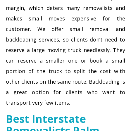
margin, which deters many removalists and
makes small moves expensive for the
customer. We offer small removal and
backloading services, so clients don’t need to
reserve a large moving truck needlessly. They
can reserve a smaller one or book a small
portion of the truck to split the cost with
other clients on the same route. Backloading is
a great option for clients who want to
transport very few items.
Best Interstate
Removalists Palm