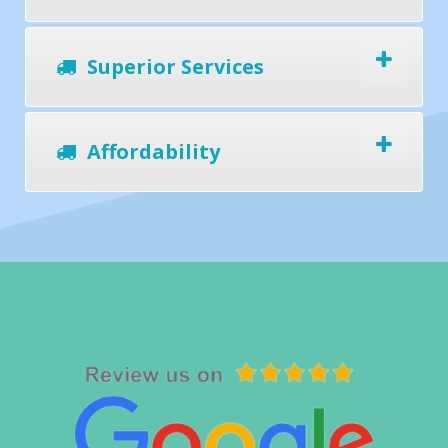
Superior Services
Affordability