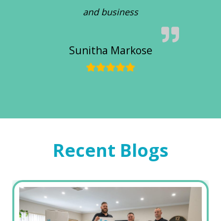
and business
Sunitha Markose
Recent Blogs