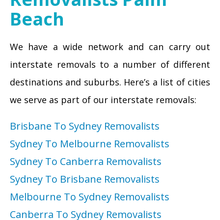
Beach
We have a wide network and can carry out
interstate removals to a number of different
destinations and suburbs. Here’s a list of cities
we serve as part of our interstate removals:
Brisbane To Sydney Removalists
Sydney To Melbourne Removalists
Sydney To Canberra Removalists
Sydney To Brisbane Removalists
Melbourne To Sydney Removalists
Canberra To Sydney Removalists