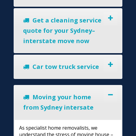
Get a cleaning service
quote for your Sydney–
interstate move now
Car tow truck service
Moving your home
from Sydney intersate
As specialist home removalists, we
understand the stress of moving house –