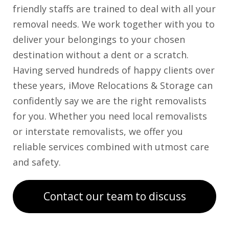
friendly staffs are trained to deal with all your
removal needs. We work together with you to
deliver your belongings to your chosen
destination without a dent or a scratch.
Having served hundreds of happy clients over
these years, iMove Relocations & Storage can
confidently say we are the right removalists
for you. Whether you need local removalists
or interstate removalists, we offer you
reliable services combined with utmost care
and safety.
Contact our team to discuss