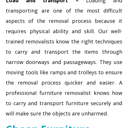
Load and transport –
Loading and
transporting are one of the most difficult
aspects of the removal process because it
requires physical ability and skill. Our well-
trained removalists know the right techniques
to carry and transport the items through
narrow doorways and passageways. They use
moving tools like ramps and trolleys to ensure
the removal process quicker and easier. A
professional furniture removalist knows how
to carry and transport furniture securely and
will make sure the objects are unharmed.