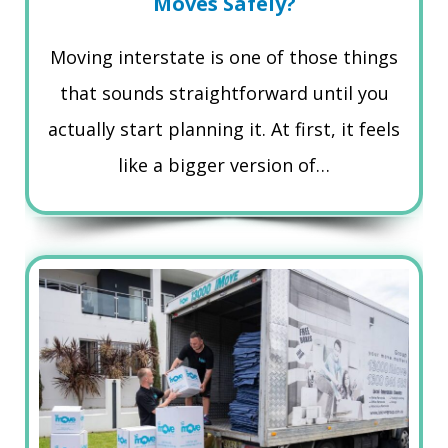
Moves Safely?
Moving interstate is one of those things
that sounds straightforward until you
actually start planning it. At first, it feels
like a bigger version of…