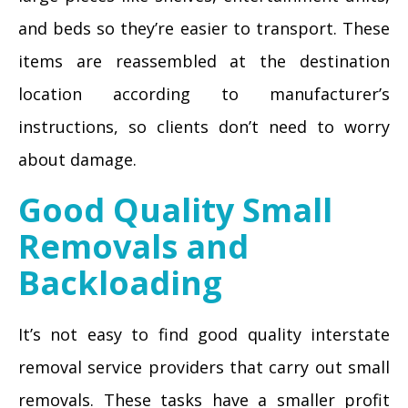
and beds so they’re easier to transport. These
items are reassembled at the destination
location according to manufacturer’s
instructions, so clients don’t need to worry
about damage.
Good Quality Small
Removals and
Backloading
It’s not easy to find good quality interstate
removal service providers that carry out small
removals. These tasks have a smaller profit