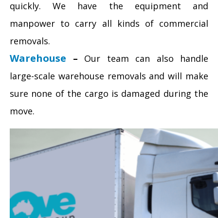
quickly. We have the equipment and
manpower to carry all kinds of commercial
removals.
Warehouse
–
Our team can also handle
large-scale warehouse removals and will make
sure none of the cargo is damaged during the
move.