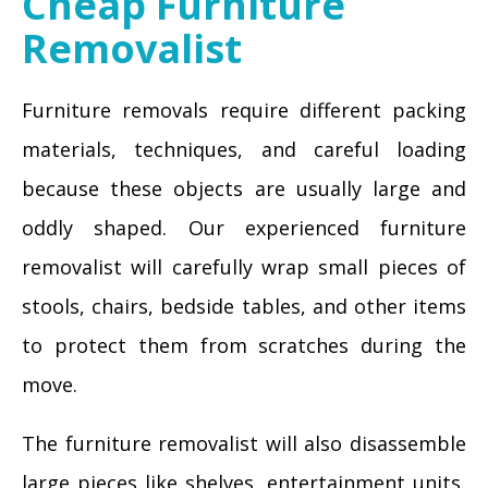
Cheap Furniture
Removalist
Furniture removals require different packing
materials, techniques, and careful loading
because these objects are usually large and
oddly shaped. Our experienced furniture
removalist will carefully wrap small pieces of
stools, chairs, bedside tables, and other items
to protect them from scratches during the
move.
The furniture removalist will also disassemble
large pieces like shelves, entertainment units,