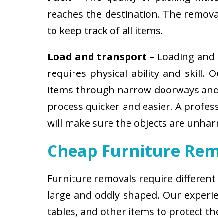
reaches the destination. The removali
to keep track of all items.
Load and transport –
Loading and t
requires physical ability and skill.
items through narrow doorways and 
process quicker and easier. A profes
will make sure the objects are unha
Cheap Furniture Rem
Furniture removals require different
large and oddly shaped. Our experien
tables, and other items to protect t