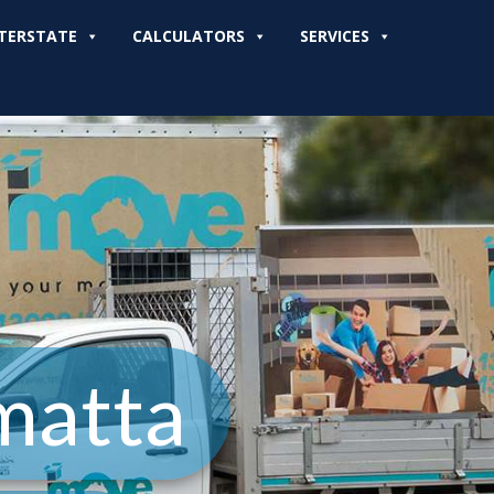
TERSTATE
CALCULATORS
SERVICES
matta