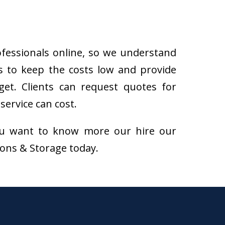
ofessionals online, so we understand
s to keep the costs low and provide
get. Clients can request quotes for
ervice can cost.
f you want to know more our hire our
tions & Storage today.