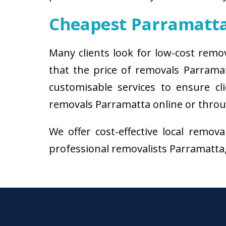
Cheapest Parramatt
Many clients look for low-cost remo
that the price of removals Parrama
customisable services to ensure cl
removals Parramatta online or throug
We offer cost-effective local remov
professional removalists Parramatta, 