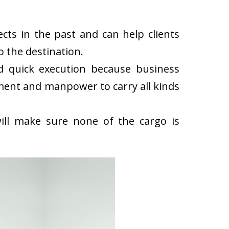
ts in the past and can help clients
 the destination.
d quick execution because business
ment and manpower to carry all kinds
ll make sure none of the cargo is