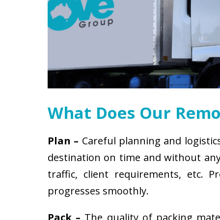
What Does Our Remov
Plan –
Careful planning and logistic
destination on time and without any 
traffic, client requirements, etc
progresses smoothly.
Pack –
The quality of packing mat