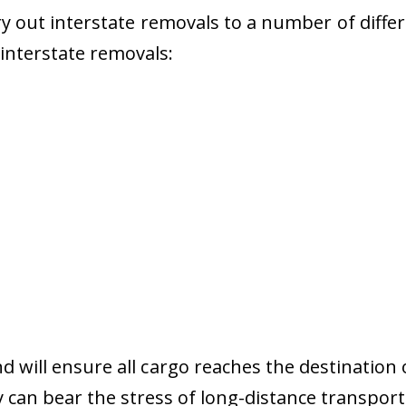
 out interstate removals to a number of diffe
r interstate removals:
nd will ensure all cargo reaches the destination 
y can bear the stress of long-distance transport 