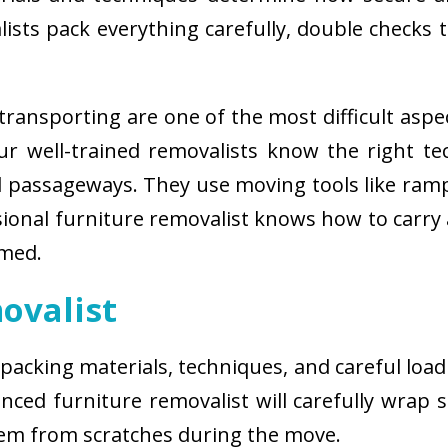
sts pack everything carefully, double checks th
ransporting are one of the most difficult aspe
 Our well-trained removalists know the right 
passageways. They use moving tools like ramps
sional furniture removalist knows how to carry
rmed.
ovalist
 packing materials, techniques, and careful load
ced furniture removalist will carefully wrap sm
hem from scratches during the move.