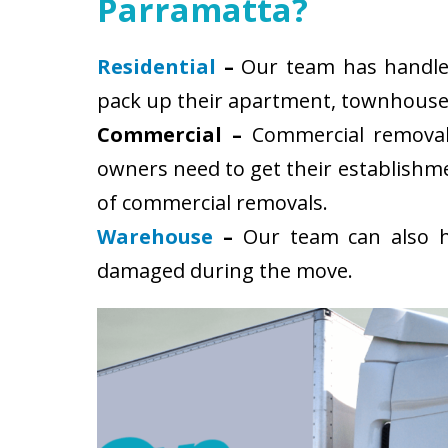
Parramatta?
Residential
–
Our team has handled 
pack up their apartment, townhouse, 
Commercial –
Commercial removals
owners need to get their establishm
of commercial removals.
Warehouse
–
Our team can also ha
damaged during the move.