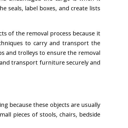
e seals, label boxes, and create lists
cts of the removal process because it
techniques to carry and transport the
 and trolleys to ensure the removal
 and transport furniture securely and
ing because these objects are usually
all pieces of stools, chairs, bedside