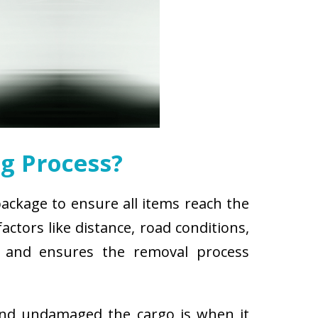
g Process?
package to ensure all items reach the
ctors like distance, road conditions,
es and ensures the removal process
and undamaged the cargo is when it