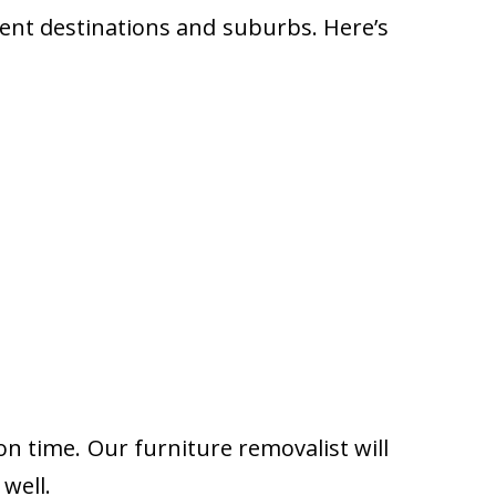
rent destinations and suburbs. Here’s
on time. Our furniture removalist will
well.