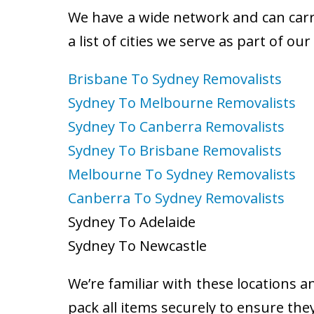
We have a wide network and can carry
a list of cities we serve as part of ou
Brisbane To Sydney Removalists
Sydney To Melbourne Removalists
Sydney To Canberra Removalists
Sydney To Brisbane Removalists
Melbourne To Sydney Removalists
Canberra To Sydney Removalists
Sydney To Adelaide
Sydney To Newcastle
We’re familiar with these locations a
pack all items securely to ensure the