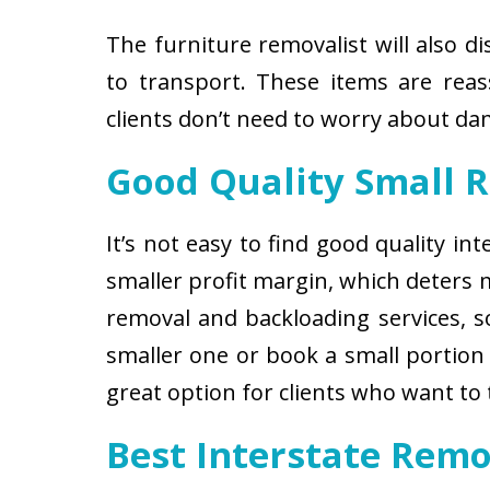
The furniture removalist will also d
to transport. These items are reas
clients don’t need to worry about d
Good Quality Small 
It’s not easy to find good quality i
smaller profit margin, which deters
removal and backloading services, so
smaller one or book a small portion 
great option for clients who want to
Best Interstate Rem