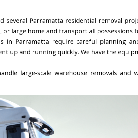
several Parramatta residential removal projec
or large home and transport all possessions to
 in Parramatta require careful planning an
ent up and running quickly. We have the equip
ndle large-scale warehouse removals and wi