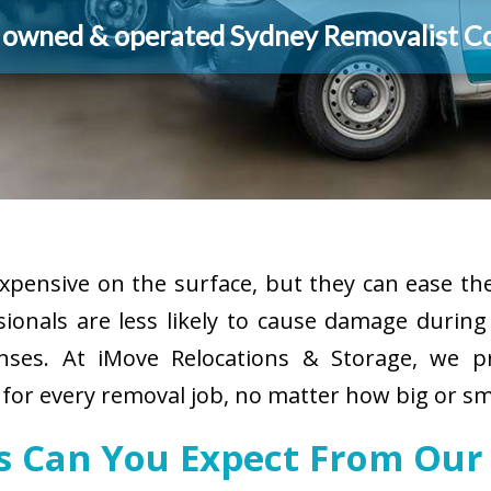
y owned & operated Sydney Removalist 
pensive on the surface, but they can ease the
sionals are less likely to cause damage durin
enses. At iMove Relocations & Storage, we p
for every removal job, no matter how big or sm
es Can You Expect From Our