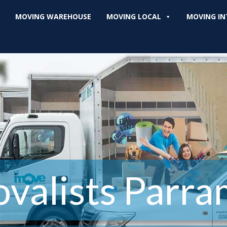
MOVING WAREHOUSE
MOVING LOCAL
MOVING IN
valists Parra