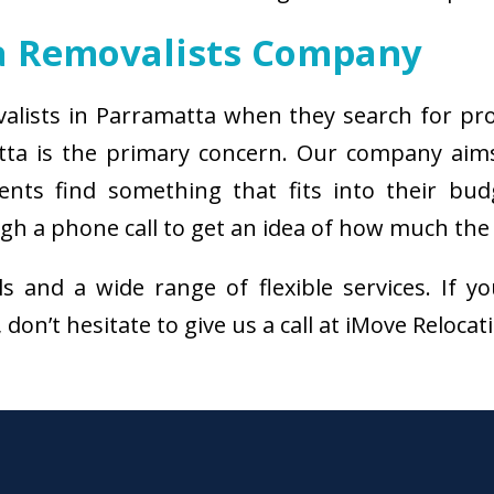
a Removalists Company
valists in Parramatta when they search for pr
tta is the primary concern. Our company aim
ients find something that fits into their bud
h a phone call to get an idea of how much the s
als and a wide range of flexible services. I
don’t hesitate to give us a call at iMove Reloca