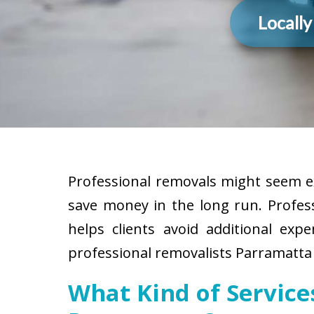
Locall
Professional removals might seem ex
save money in the long run. Profes
helps clients avoid additional exp
professional removalists Parramatta 
What Kind of Servic