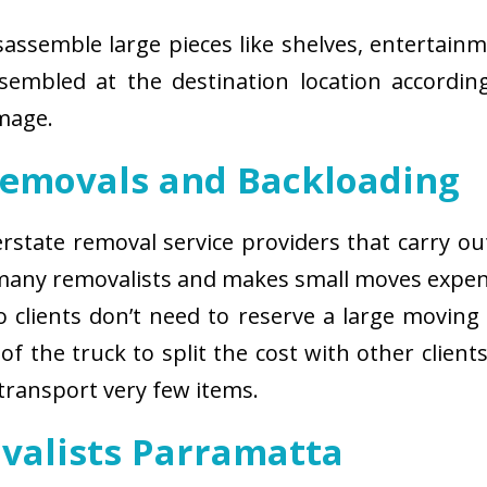
isassemble large pieces like shelves, entertainm
sembled at the destination location according
amage.
Removals and Backloading
nterstate removal service providers that carry o
 many removalists and makes small moves expens
 clients don’t need to reserve a large moving
of the truck to split the cost with other client
 transport very few items.
ovalists Parramatta