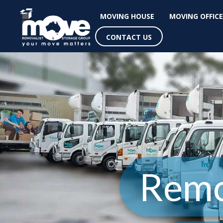
MOVING HOUSE
MOVING OFFICE
CONTACT US
Remo