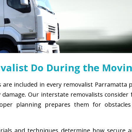
alist Do During the Movin
s are included in every removalist Parramatta 
damage. Our interstate removalists consider fa
. Proper planning prepares them for obstacl
erials and techniques determine how secure 