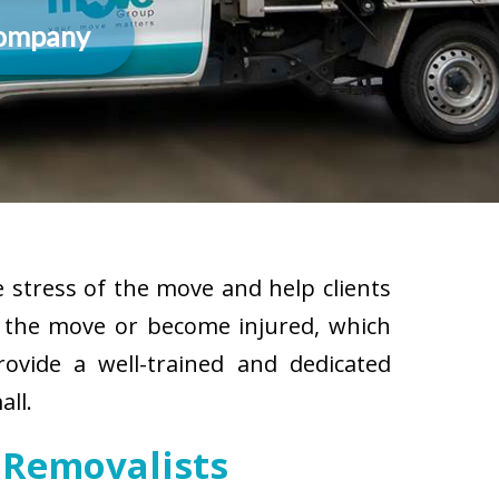
Company
 stress of the move and help clients
g the move or become injured, which
rovide a well-trained and dedicated
all.
 Removalists