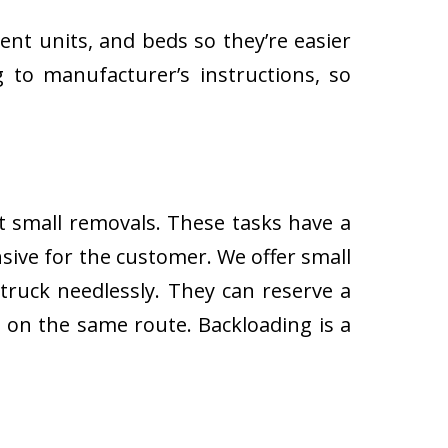
ent units, and beds so they’re easier
 to manufacturer’s instructions, so
ut small removals. These tasks have a
ive for the customer. We offer small
 truck needlessly. They can reserve a
s on the same route. Backloading is a