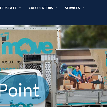
TERSTATE
CALCULATORS
SERVICES
Point