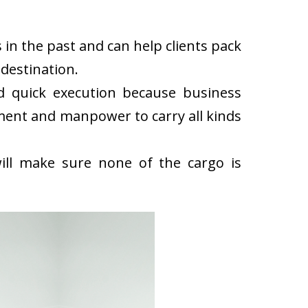
in the past and can help clients pack
destination.
d quick execution because business
ment and manpower to carry all kinds
ll make sure none of the cargo is