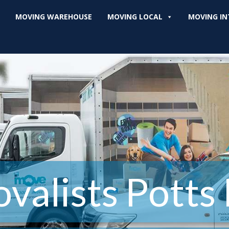
MOVING WAREHOUSE
MOVING LOCAL
MOVING IN
valists Potts 