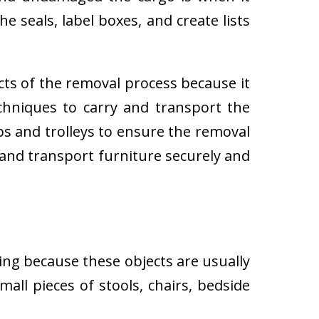
e seals, label boxes, and create lists
cts of the removal process because it
techniques to carry and transport the
 and trolleys to ensure the removal
 and transport furniture securely and
ing because these objects are usually
all pieces of stools, chairs, bedside