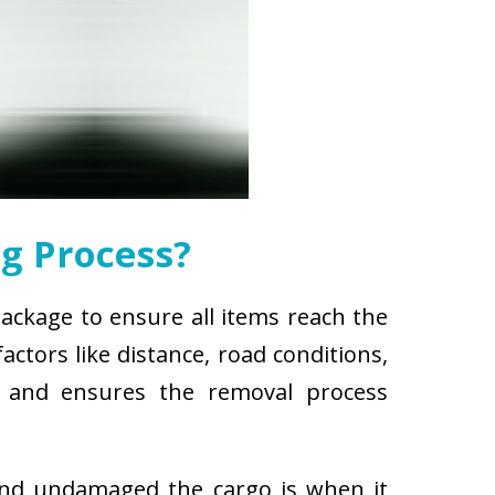
g Process?
package to ensure all items reach the
ctors like distance, road conditions,
es and ensures the removal process
and undamaged the cargo is when it