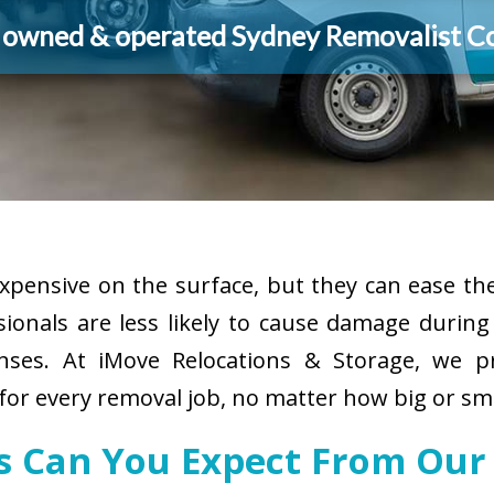
y owned & operated Sydney Removalist 
pensive on the surface, but they can ease the
sionals are less likely to cause damage durin
enses. At iMove Relocations & Storage, we p
for every removal job, no matter how big or sma
s Can You Expect From Our