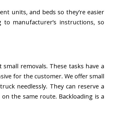
ent units, and beds so they’re easier
 to manufacturer’s instructions, so
ut small removals. These tasks have a
ive for the customer. We offer small
 truck needlessly. They can reserve a
s on the same route. Backloading is a