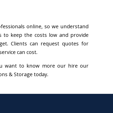
ofessionals online, so we understand
s to keep the costs low and provide
get. Clients can request quotes for
ervice can cost.
f you want to know more our hire our
ions & Storage today.