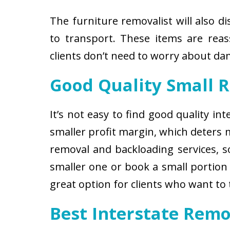
The furniture removalist will also d
to transport. These items are reas
clients don’t need to worry about d
Good Quality Small 
It’s not easy to find good quality i
smaller profit margin, which deters
removal and backloading services, so
smaller one or book a small portion 
great option for clients who want to
Best Interstate Remo