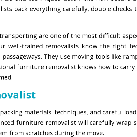
sts pack everything carefully, double checks th
ransporting are one of the most difficult aspe
 Our well-trained removalists know the right 
passageways. They use moving tools like ramps
sional furniture removalist knows how to carry
rmed.
ovalist
 packing materials, techniques, and careful load
ced furniture removalist will carefully wrap sm
hem from scratches during the move.