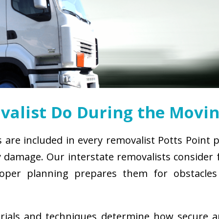
alist Do During the Movin
s are included in every removalist Potts Point 
damage. Our interstate removalists consider fa
. Proper planning prepares them for obstacl
erials and techniques determine how secure 