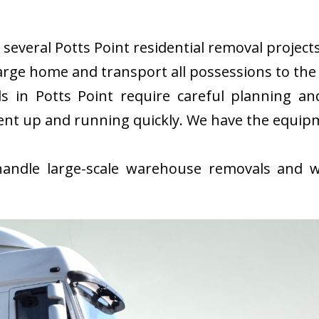
everal Potts Point residential removal projects 
rge home and transport all possessions to the 
 in Potts Point require careful planning an
ent up and running quickly. We have the equip
ndle large-scale warehouse removals and wi