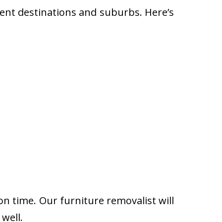
rent destinations and suburbs. Here’s
on time. Our furniture removalist will
well.