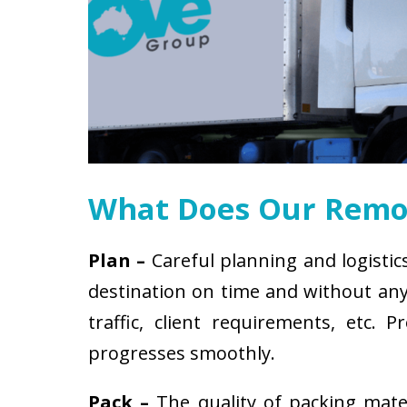
What Does Our Remov
Plan –
Careful planning and logistic
destination on time and without any 
traffic, client requirements, etc
progresses smoothly.
Pack –
The quality of packing mat