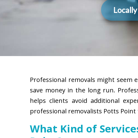
Locall
Professional removals might seem ex
save money in the long run. Profes
helps clients avoid additional exp
professional removalists Potts Point 
What Kind of Service