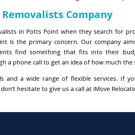
t Removalists Company
valists in Potts Point when they search for pr
oint is the primary concern. Our company aim
ients find something that fits into their bud
h a phone call to get an idea of how much the s
als and a wide range of flexible services. I
don’t hesitate to give us a call at iMove Relocat