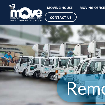
MOVING HOUSE
MOVING OFFICE
CONTACT US
Remo