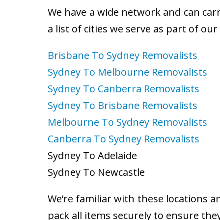
We have a wide network and can carry
a list of cities we serve as part of ou
Brisbane To Sydney Removalists
Sydney To Melbourne Removalists
Sydney To Canberra Removalists
Sydney To Brisbane Removalists
Melbourne To Sydney Removalists
Canberra To Sydney Removalists
Sydney To Adelaide
Sydney To Newcastle
We’re familiar with these locations a
pack all items securely to ensure the