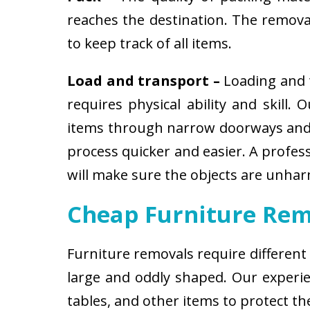
reaches the destination. The removali
to keep track of all items.
Load and transport –
Loading and t
requires physical ability and skill.
items through narrow doorways and 
process quicker and easier. A profes
will make sure the objects are unha
Cheap Furniture Rem
Furniture removals require different
large and oddly shaped. Our experien
tables, and other items to protect t