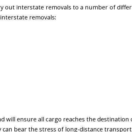
 out interstate removals to a number of diffe
r interstate removals:
nd will ensure all cargo reaches the destination 
y can bear the stress of long-distance transport 