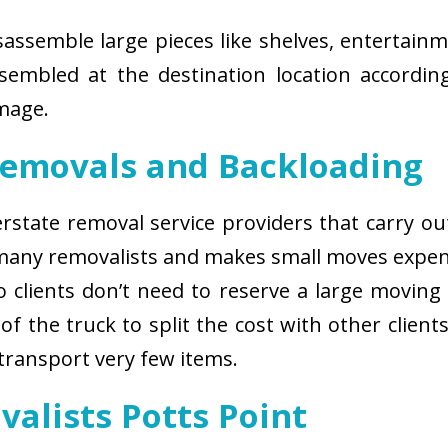
isassemble large pieces like shelves, entertainm
sembled at the destination location according
amage.
Removals and Backloading
nterstate removal service providers that carry o
 many removalists and makes small moves expens
 clients don’t need to reserve a large moving
of the truck to split the cost with other client
 transport very few items.
valists Potts Point