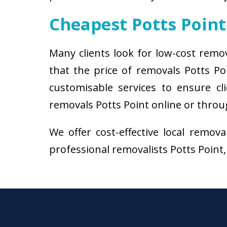
Cheapest Potts Poin
Many clients look for low-cost remo
that the price of removals Potts P
customisable services to ensure cl
removals Potts Point online or throug
We offer cost-effective local remov
professional removalists Potts Point, 