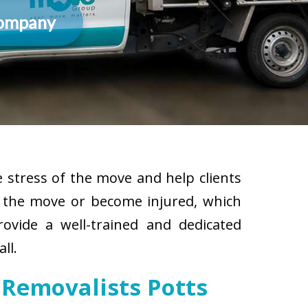
Company
 stress of the move and help clients
g the move or become injured, which
rovide a well-trained and dedicated
ll.
 Removalists Potts