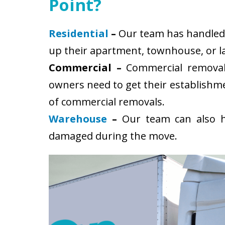
Point?
Residential
–
Our team has handled s
up their apartment, townhouse, or la
Commercial –
Commercial removals
owners need to get their establishm
of commercial removals.
Warehouse
–
Our team can also ha
damaged during the move.