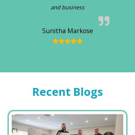
and business
Sunitha Markose
Recent Blogs