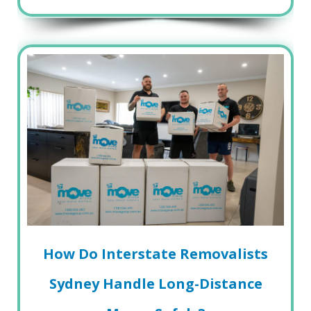
How Do Interstate Removalists
Sydney Handle Long-Distance