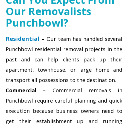
Our Removalists
Punchbowl?
Residential
–
Our team has handled several
Punchbowl residential removal projects in the
past and can help clients pack up their
apartment, townhouse, or large home and
transport all possessions to the destination.
Commercial –
Commercial removals in
Punchbowl require careful planning and quick
execution because business owners need to
get their establishment up and running