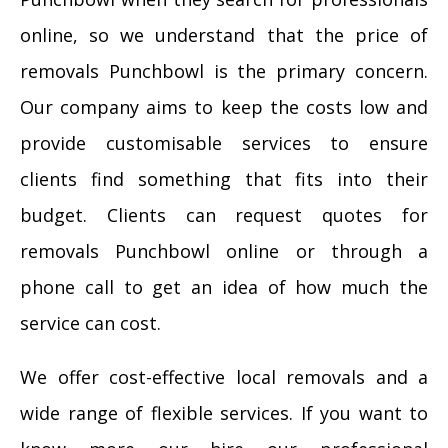
online, so we understand that the price of
removals Punchbowl is the primary concern.
Our company aims to keep the costs low and
provide customisable services to ensure
clients find something that fits into their
budget. Clients can request quotes for
removals Punchbowl online or through a
phone call to get an idea of how much the
service can cost.
We offer cost-effective local removals and a
wide range of flexible services. If you want to