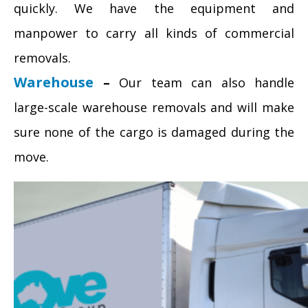
quickly. We have the equipment and
manpower to carry all kinds of commercial
removals.
Warehouse
–
Our team can also handle
large-scale warehouse removals and will make
sure none of the cargo is damaged during the
move.