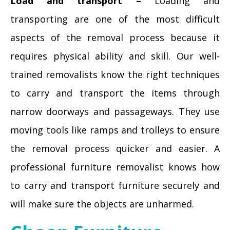
Load and transport –
Loading and
transporting are one of the most difficult
aspects of the removal process because it
requires physical ability and skill. Our well-
trained removalists know the right techniques
to carry and transport the items through
narrow doorways and passageways. They use
moving tools like ramps and trolleys to ensure
the removal process quicker and easier. A
professional furniture removalist knows how
to carry and transport furniture securely and
will make sure the objects are unharmed.