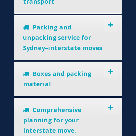
transport
Packing and
unpacking service for
Sydney–interstate moves
Boxes and packing
material
Comprehensive
planning for your
interstate move.