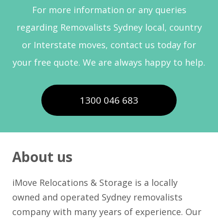
For more information or any queries
regarding Removalists Sydney local, country
or Interstate moves, contact us today for
your free quote. We are always happy to help.
1300 046 683
About us
iMove Relocations & Storage is a locally
owned and operated Sydney removalists
company with many years of experience. Our