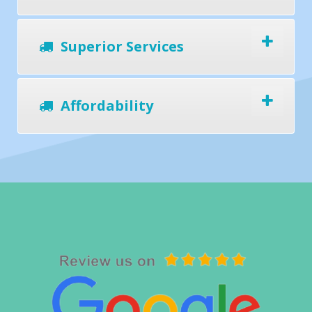
Superior Services
Affordability