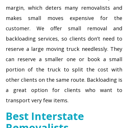
margin, which deters many removalists and
makes small moves expensive for the
customer. We offer small removal and
backloading services, so clients don’t need to
reserve a large moving truck needlessly. They
can reserve a smaller one or book a small
portion of the truck to split the cost with
other clients on the same route. Backloading is
a great option for clients who want to
transport very few items.
Best Interstate
Removalists