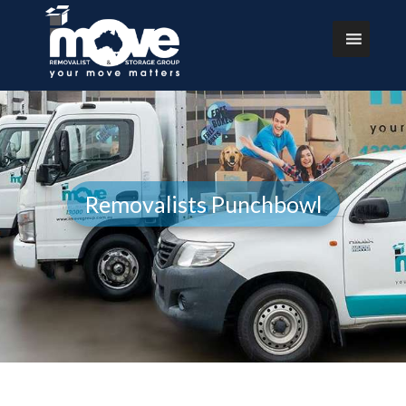
Removalists Punchbowl