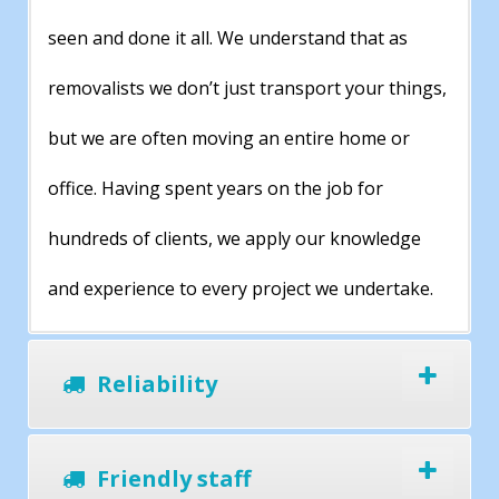
seen and done it all. We understand that as
removalists we don’t just transport your things,
but we are often moving an entire home or
office. Having spent years on the job for
hundreds of clients, we apply our knowledge
and experience to every project we undertake.
Reliability
Friendly staff