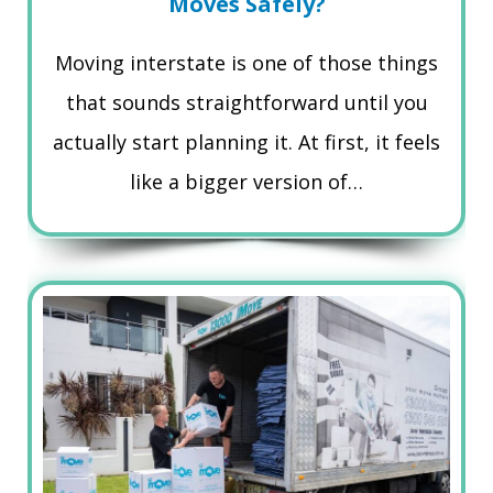
Moves Safely?
Moving interstate is one of those things
that sounds straightforward until you
actually start planning it. At first, it feels
like a bigger version of…