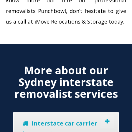
know more our hire our professional
removalists Punchbowl, don’t hesitate to give
us a call at iMove Relocations & Storage today.
More about our
Sydney interstate
removalist services
Interstate car carrier