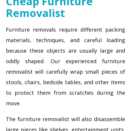
Cheap Furniture
Removalist
Furniture removals require different packing
materials, techniques, and careful loading
because these objects are usually large and
oddly shaped. Our experienced furniture
removalist will carefully wrap small pieces of
stools, chairs, bedside tables, and other items
to protect them from scratches during the
move.
The furniture removalist will also disassemble
large pieces like shelves, entertainment units,