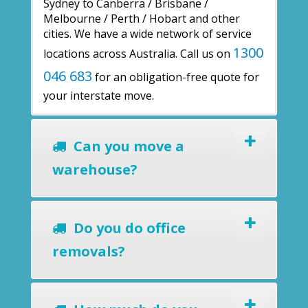
Sydney to Canberra / Brisbane /
Melbourne / Perth / Hobart and other
cities. We have a wide network of service
1300
locations across Australia. Call us on
046 683
for an obligation-free quote for
your interstate move.
Can you move a
warehouse?
Do you do office
removals?