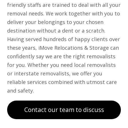
friendly staffs are trained to deal with all your
removal needs. We work together with you to
deliver your belongings to your chosen
destination without a dent or a scratch.
Having served hundreds of happy clients over
these years, iMove Relocations & Storage can
confidently say we are the right removalists
for you. Whether you need local removalists
or interstate removalists, we offer you
reliable services combined with utmost care
and safety.
Contact our team to discuss