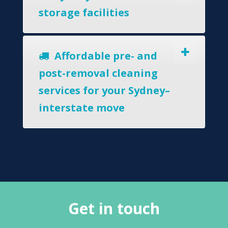
storage facilities
Affordable pre- and
post-removal cleaning
services for your Sydney–
interstate move
Get in touch