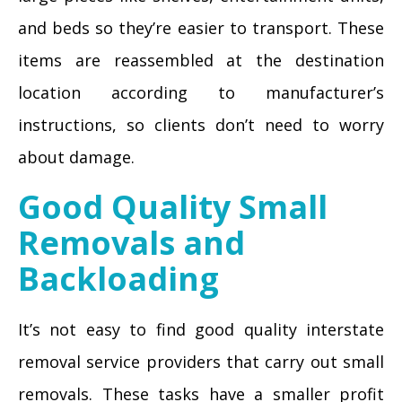
and beds so they’re easier to transport. These
items are reassembled at the destination
location according to manufacturer’s
instructions, so clients don’t need to worry
about damage.
Good Quality Small
Removals and
Backloading
It’s not easy to find good quality interstate
removal service providers that carry out small
removals. These tasks have a smaller profit