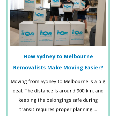
How Sydney to Melbourne
Removalists Make Moving Easier?
Moving from Sydney to Melbourne is a big
deal. The distance is around 900 km, and
keeping the belongings safe during
transit requires proper planning….