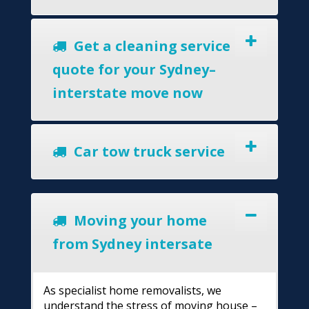
Get a cleaning service
quote for your Sydney–
interstate move now
Car tow truck service
Moving your home
from Sydney intersate
As specialist home removalists, we
understand the stress of moving house –