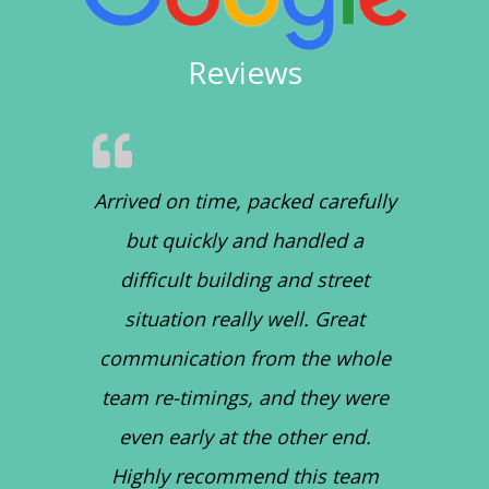
Reviews
Arrived on time, packed carefully
but quickly and handled a
difficult building and street
situation really well. Great
communication from the whole
team re-timings, and they were
even early at the other end.
Highly recommend this team