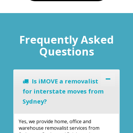
Frequently Asked
Questions
Is iMOVE a removalist
for interstate moves from
Sydney?
Yes, we provide home, office and
warehouse removalist services from