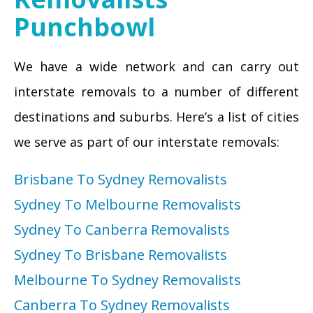
Punchbowl
We have a wide network and can carry out
interstate removals to a number of different
destinations and suburbs. Here’s a list of cities
we serve as part of our interstate removals:
Brisbane To Sydney Removalists
Sydney To Melbourne Removalists
Sydney To Canberra Removalists
Sydney To Brisbane Removalists
Melbourne To Sydney Removalists
Canberra To Sydney Removalists