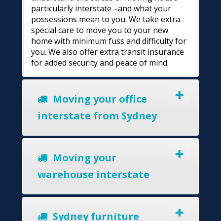
particularly interstate –and what your
possessions mean to you. We take extra-
special care to move you to your new
home with minimum fuss and difficulty for
you. We also offer extra transit insurance
for added security and peace of mind.
Moving your office
interstate from Sydney
Moving your
warehouse interstate
Sydney furniture