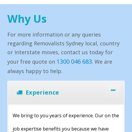
Why Us
For more information or any queries
regarding Removalists Sydney local, country
or Interstate moves, contact us today for
1300 046 683
your free quote on
. We are
always happy to help.
Experience
We bring to you years of experience. Our on the
job expertise benefits you because we have