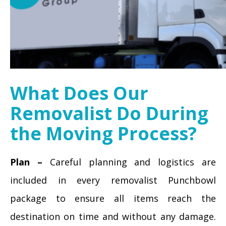
What Does Our
Removalist Do During
the Moving Process?
Plan –
Careful planning and logistics are
included in every removalist Punchbowl
package to ensure all items reach the
destination on time and without any damage.