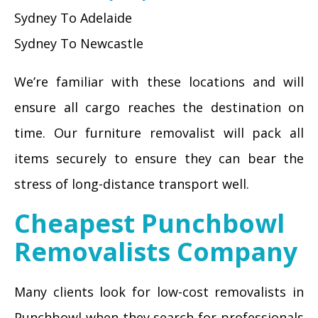
Sydney To Adelaide
Sydney To Newcastle
We’re familiar with these locations and will
ensure all cargo reaches the destination on
time. Our furniture removalist will pack all
items securely to ensure they can bear the
stress of long-distance transport well.
Cheapest Punchbowl
Removalists Company
Many clients look for low-cost removalists in
Punchbowl when they search for professionals