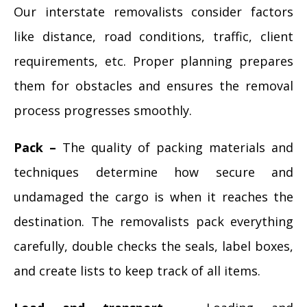
Our interstate removalists consider factors
like distance, road conditions, traffic, client
requirements, etc. Proper planning prepares
them for obstacles and ensures the removal
process progresses smoothly.
Pack –
The quality of packing materials and
techniques determine how secure and
undamaged the cargo is when it reaches the
destination. The removalists pack everything
carefully, double checks the seals, label boxes,
and create lists to keep track of all items.