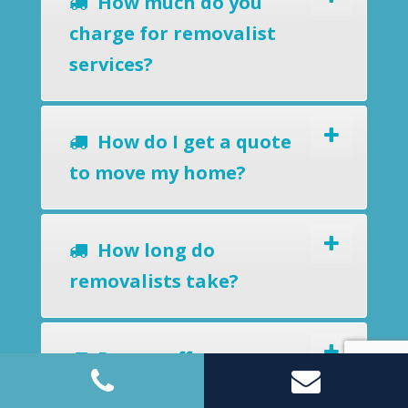
How much do you
charge for removalist
services?
How do I get a quote
to move my home?
How long do
removalists take?
Do you offer a
removals-to-storage