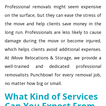
Professional removals might seem expensive
on the surface, but they can ease the stress of
the move and help clients save money in the
long run. Professionals are less likely to cause
damage during the move or become injured,
which helps clients avoid additional expenses.
At iMove Relocations & Storage, we provide a
well-trained and dedicated professional
removalists Punchbowl for every removal job,
no matter how big or small.
What Kind of Services
Can You Expect From