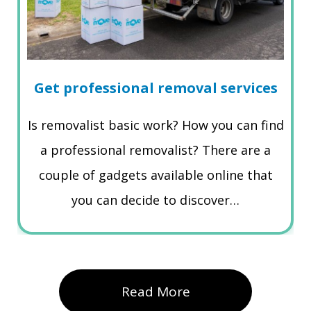
Get professional removal services
Is removalist basic work? How you can find
a professional removalist? There are a
couple of gadgets available online that
you can decide to discover…
Read More