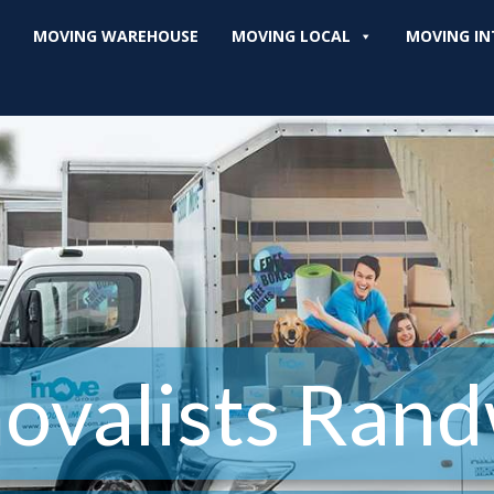
MOVING WAREHOUSE
MOVING LOCAL
MOVING IN
ovalists Rand