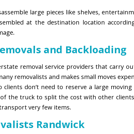
isassemble large pieces like shelves, entertainm
sembled at the destination location according
amage.
Removals and Backloading
nterstate removal service providers that carry o
 many removalists and makes small moves expens
 clients don’t need to reserve a large moving
of the truck to split the cost with other client
 transport very few items.
ovalists Randwick