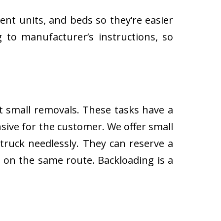
ent units, and beds so they’re easier
 to manufacturer’s instructions, so
ut small removals. These tasks have a
ive for the customer. We offer small
 truck needlessly. They can reserve a
s on the same route. Backloading is a