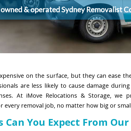
y owned & operated Sydney Removalist 
pensive on the surface, but they can ease the
sionals are less likely to cause damage durin
enses. At iMove Relocations & Storage, we p
r every removal job, no matter how big or small
es Can You Expect From Our