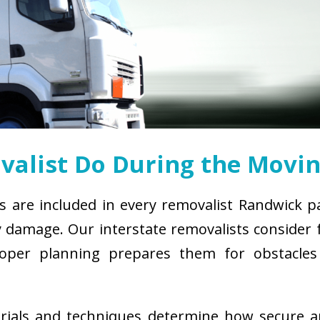
alist Do During the Movin
s are included in every removalist Randwick p
damage. Our interstate removalists consider fa
. Proper planning prepares them for obstacl
erials and techniques determine how secure 