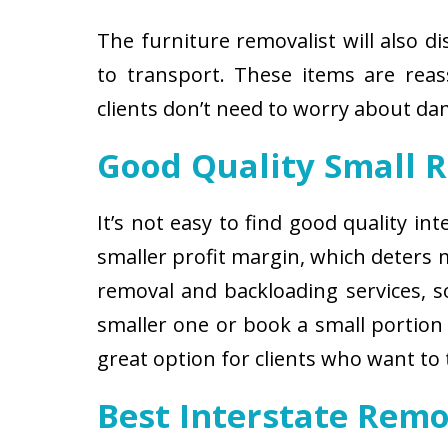
The furniture removalist will also d
to transport. These items are reas
clients don’t need to worry about d
Good Quality Small 
It’s not easy to find good quality i
smaller profit margin, which deters
removal and backloading services, so
smaller one or book a small portion 
great option for clients who want to
Best Interstate Rem