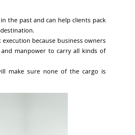
n the past and can help clients pack
destination.
k execution because business owners
 and manpower to carry all kinds of
ll make sure none of the cargo is