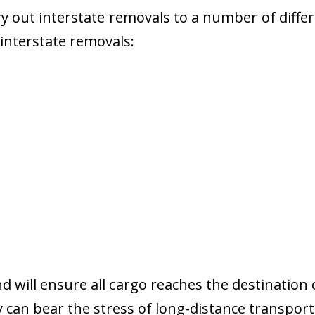
 out interstate removals to a number of diffe
r interstate removals:
nd will ensure all cargo reaches the destination 
y can bear the stress of long-distance transport 