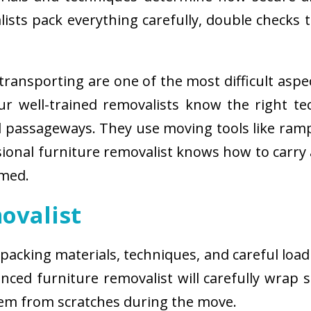
sts pack everything carefully, double checks th
ransporting are one of the most difficult aspe
 Our well-trained removalists know the right 
passageways. They use moving tools like ramps
sional furniture removalist knows how to carry
rmed.
ovalist
 packing materials, techniques, and careful load
ced furniture removalist will carefully wrap sm
hem from scratches during the move.