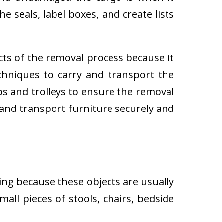
e seals, label boxes, and create lists
cts of the removal process because it
techniques to carry and transport the
 and trolleys to ensure the removal
 and transport furniture securely and
ing because these objects are usually
all pieces of stools, chairs, bedside