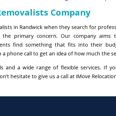
Removalists Company
alists in Randwick when they search for profes
s the primary concern. Our company aims 
ients find something that fits into their bud
a phone call to get an idea of how much the ser
als and a wide range of flexible services. I
n’t hesitate to give us a call at iMove Relocatio