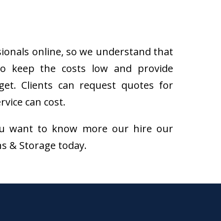
sionals online, so we understand that
to keep the costs low and provide
get. Clients can request quotes for
vice can cost.
f you want to know more our hire our
ns & Storage today.