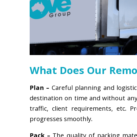
What Does Our Remov
Plan –
Careful planning and logistic
destination on time and without any 
traffic, client requirements, etc
progresses smoothly.
Pack –
The quality of packing mat