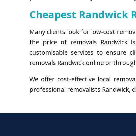
Cheapest Randwick 
Many clients look for low-cost remov
the price of removals Randwick i
customisable services to ensure cl
removals Randwick online or through 
We offer cost-effective local remov
professional removalists Randwick, do