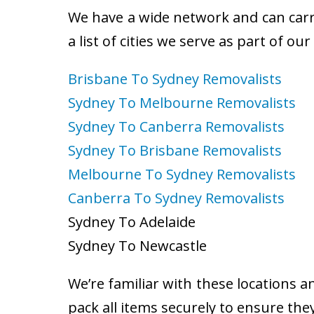
We have a wide network and can carry
a list of cities we serve as part of ou
Brisbane To Sydney Removalists
Sydney To Melbourne Removalists
Sydney To Canberra Removalists
Sydney To Brisbane Removalists
Melbourne To Sydney Removalists
Canberra To Sydney Removalists
Sydney To Adelaide
Sydney To Newcastle
We’re familiar with these locations a
pack all items securely to ensure the