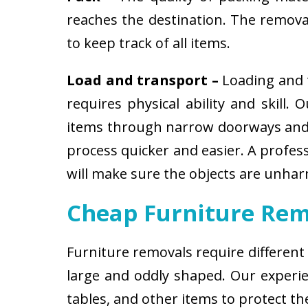
reaches the destination. The removali
to keep track of all items.
Load and transport –
Loading and t
requires physical ability and skill.
items through narrow doorways and 
process quicker and easier. A profes
will make sure the objects are unha
Cheap Furniture Rem
Furniture removals require different
large and oddly shaped. Our experien
tables, and other items to protect t