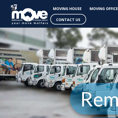
MOVING HOUSE
MOVING OFFICE
CONTACT US
Rem