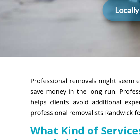
Locall
Professional removals might seem ex
save money in the long run. Profes
helps clients avoid additional exp
professional removalists Randwick fo
What Kind of Servic