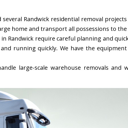
everal Randwick residential removal projects i
rge home and transport all possessions to the 
in Randwick require careful planning and quic
 and running quickly. We have the equipment
ndle large-scale warehouse removals and wi