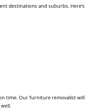
rent destinations and suburbs. Here’s
on time. Our furniture removalist will
well.