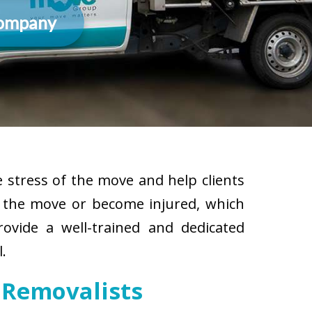
Company
 stress of the move and help clients
g the move or become injured, which
rovide a well-trained and dedicated
.
 Removalists