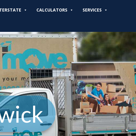
TERSTATE
CALCULATORS
SERVICES
wick