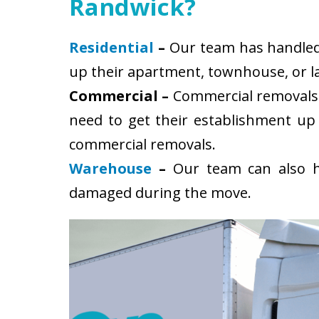
Randwick?
Residential
–
Our team has handled s
up their apartment, townhouse, or la
Commercial –
Commercial removals 
need to get their establishment up
commercial removals.
Warehouse
–
Our team can also ha
damaged during the move.