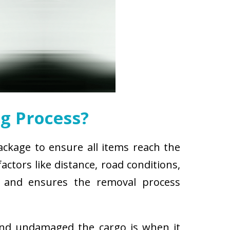
g Process?
ackage to ensure all items reach the
ctors like distance, road conditions,
es and ensures the removal process
and undamaged the cargo is when it