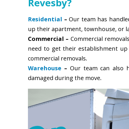
Revesby?
Residential
–
Our team has handled 
up their apartment, townhouse, or la
Commercial –
Commercial removals 
need to get their establishment up
commercial removals.
Warehouse
–
Our team can also ha
damaged during the move.