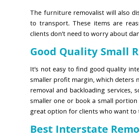
The furniture removalist will also d
to transport. These items are reas
clients don’t need to worry about d
Good Quality Small 
It’s not easy to find good quality i
smaller profit margin, which deters
removal and backloading services, so
smaller one or book a small portion 
great option for clients who want to
Best Interstate Remo