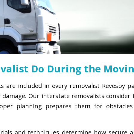
alist Do During the Movin
cs are included in every removalist Revesby p
damage. Our interstate removalists consider fa
. Proper planning prepares them for obstacl
erials and techniques determine how secure 