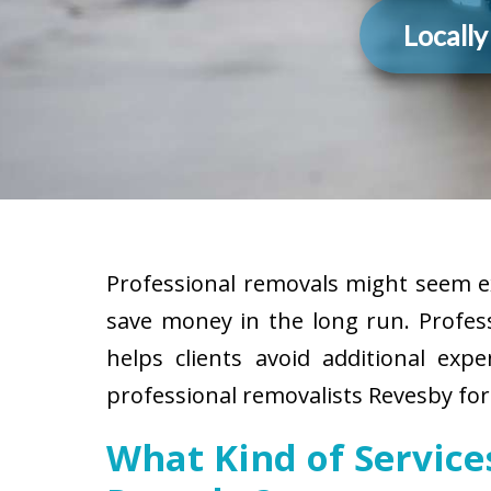
Locall
Professional removals might seem ex
save money in the long run. Profes
helps clients avoid additional exp
professional removalists Revesby for
What Kind of Servic