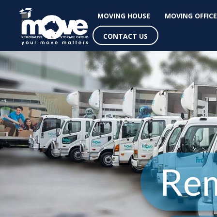
MOVING HOUSE
MOVING OFFICE
CONTACT US
Rem