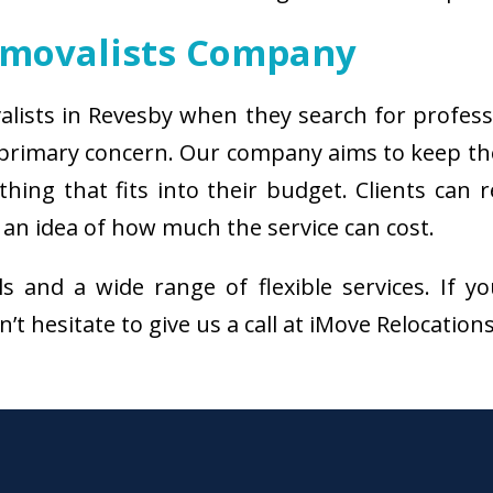
emovalists Company
alists in Revesby when they search for profes
e primary concern. Our company aims to keep th
thing that fits into their budget. Clients ca
 an idea of how much the service can cost.
als and a wide range of flexible services. I
’t hesitate to give us a call at iMove Relocation