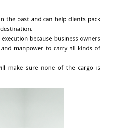
n the past and can help clients pack
destination.
k execution because business owners
 and manpower to carry all kinds of
ll make sure none of the cargo is