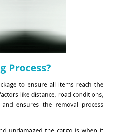
g Process?
ackage to ensure all items reach the
ctors like distance, road conditions,
es and ensures the removal process
and undamaged the cargo is when it