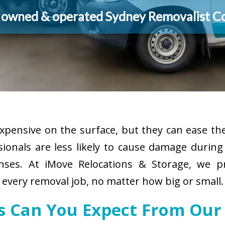
y owned & operated Sydney Removalist 
pensive on the surface, but they can ease the
sionals are less likely to cause damage durin
enses. At iMove Relocations & Storage, we p
 every removal job, no matter how big or small.
es Can You Expect From Our