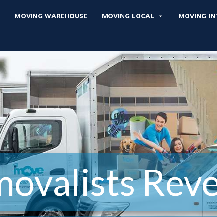
MOVING WAREHOUSE
MOVING LOCAL
MOVING IN
ovalists Rev