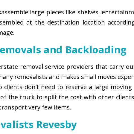
isassemble large pieces like shelves, entertainm
sembled at the destination location according
amage.
Removals and Backloading
nterstate removal service providers that carry o
 many removalists and makes small moves expens
 clients don’t need to reserve a large moving
of the truck to split the cost with other client
 transport very few items.
valists Revesby