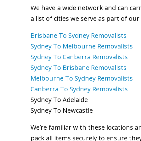
We have a wide network and can carry
a list of cities we serve as part of ou
Brisbane To Sydney Removalists
Sydney To Melbourne Removalists
Sydney To Canberra Removalists
Sydney To Brisbane Removalists
Melbourne To Sydney Removalists
Canberra To Sydney Removalists
Sydney To Adelaide
Sydney To Newcastle
We’re familiar with these locations a
pack all items securely to ensure the