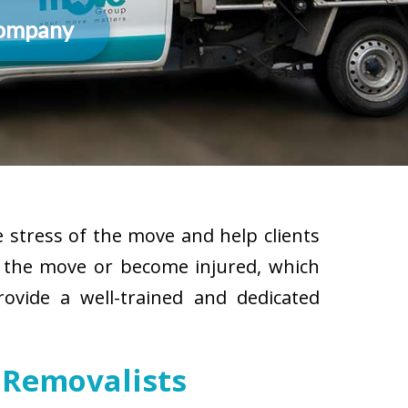
Company
 stress of the move and help clients
g the move or become injured, which
rovide a well-trained and dedicated
 Removalists