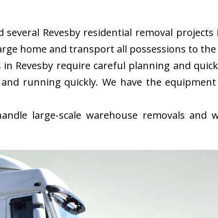
several Revesby residential removal projects i
rge home and transport all possessions to the 
in Revesby require careful planning and quic
 and running quickly. We have the equipment
ndle large-scale warehouse removals and wi