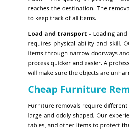
reaches the destination. The removali
to keep track of all items.
Load and transport –
Loading and t
requires physical ability and skill.
items through narrow doorways and 
process quicker and easier. A profes
will make sure the objects are unha
Cheap Furniture Rem
Furniture removals require different
large and oddly shaped. Our experien
tables, and other items to protect t