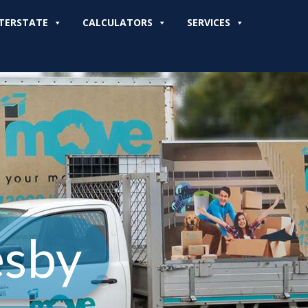
TERSTATE
CALCULATORS
SERVICES
esby