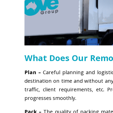
What Does Our Remov
Plan –
Careful planning and logisti
destination on time and without any 
traffic, client requirements, etc
progresses smoothly.
Pack –
The quality of packing mat