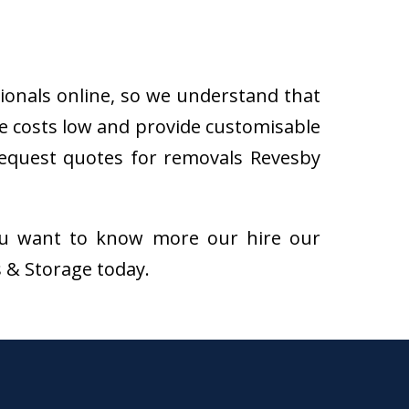
sionals online, so we understand that
e costs low and provide customisable
n request quotes for removals Revesby
f you want to know more our hire our
s & Storage today.