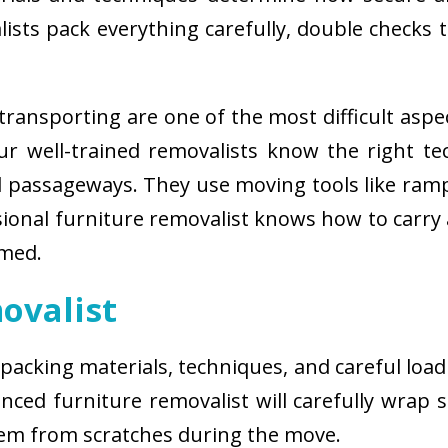
sts pack everything carefully, double checks th
ransporting are one of the most difficult aspe
 Our well-trained removalists know the right 
passageways. They use moving tools like ramps
sional furniture removalist knows how to carry
rmed.
ovalist
 packing materials, techniques, and careful load
ced furniture removalist will carefully wrap sm
hem from scratches during the move.