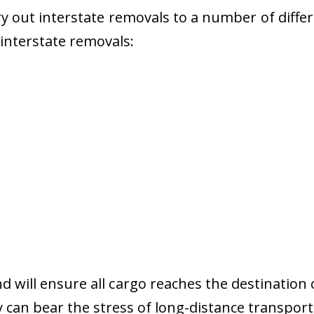
 out interstate removals to a number of diffe
r interstate removals:
nd will ensure all cargo reaches the destination 
y can bear the stress of long-distance transport 