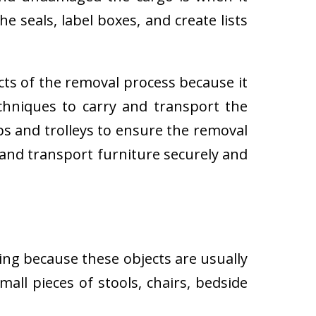
e seals, label boxes, and create lists
cts of the removal process because it
techniques to carry and transport the
 and trolleys to ensure the removal
 and transport furniture securely and
ing because these objects are usually
all pieces of stools, chairs, bedside