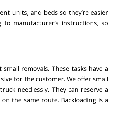
ent units, and beds so they’re easier
 to manufacturer’s instructions, so
ut small removals. These tasks have a
ive for the customer. We offer small
 truck needlessly. They can reserve a
s on the same route. Backloading is a