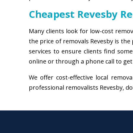
Cheapest Revesby R
Many clients look for low-cost remov
the price of removals Revesby is th
services to ensure clients find some
online or through a phone call to get
We offer cost-effective local remov
professional removalists Revesby, don