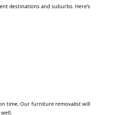
rent destinations and suburbs. Here’s
on time. Our furniture removalist will
well.