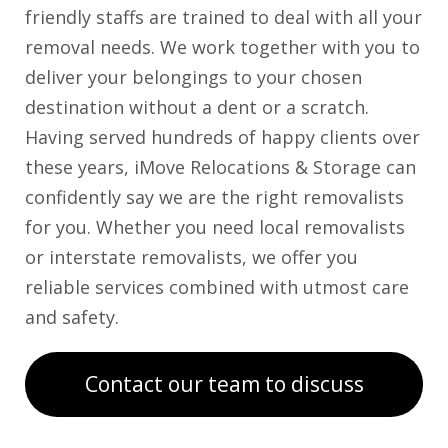
friendly staffs are trained to deal with all your
removal needs. We work together with you to
deliver your belongings to your chosen
destination without a dent or a scratch.
Having served hundreds of happy clients over
these years, iMove Relocations & Storage can
confidently say we are the right removalists
for you. Whether you need local removalists
or interstate removalists, we offer you
reliable services combined with utmost care
and safety.
Contact our team to discuss