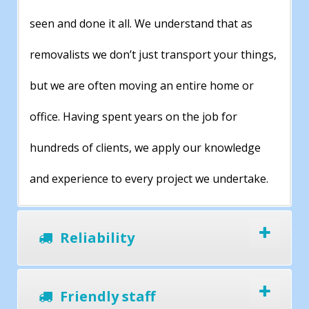
seen and done it all. We understand that as
removalists we don’t just transport your things,
but we are often moving an entire home or
office. Having spent years on the job for
hundreds of clients, we apply our knowledge
and experience to every project we undertake.
Reliability
Friendly staff