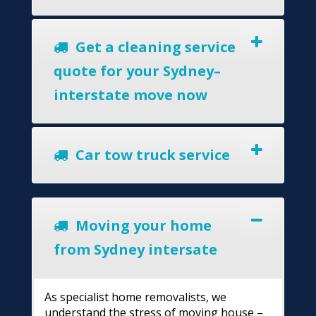
Get a cleaning service
quote for your Sydney–
interstate move now
Car tow truck service
Moving your home
from Sydney intersate
As specialist home removalists, we
understand the stress of moving house –