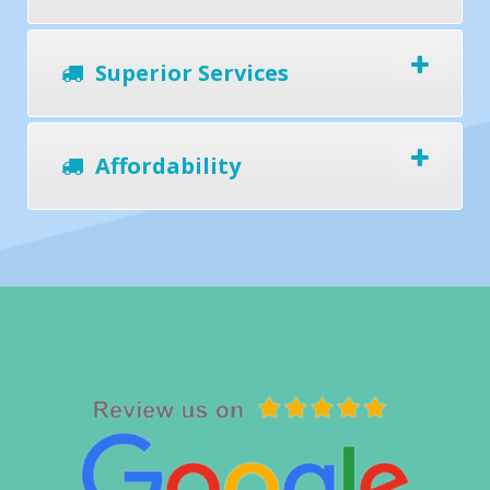
Superior Services
Affordability