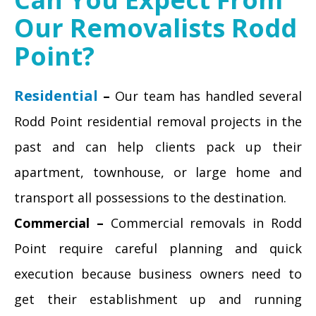
Our Removalists Rodd
Point?
Residential
–
Our team has handled several
Rodd Point residential removal projects in the
past and can help clients pack up their
apartment, townhouse, or large home and
transport all possessions to the destination.
Commercial –
Commercial removals in Rodd
Point require careful planning and quick
execution because business owners need to
get their establishment up and running