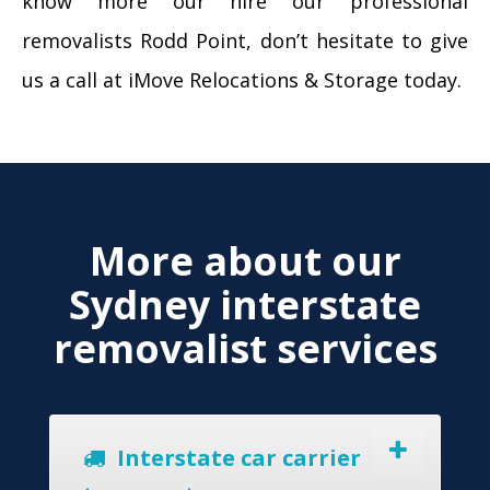
know more our hire our professional
removalists Rodd Point, don’t hesitate to give
us a call at iMove Relocations & Storage today.
More about our
Sydney interstate
removalist services
Interstate car carrier