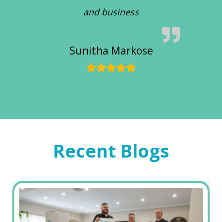
and business
Sunitha Markose
Recent Blogs