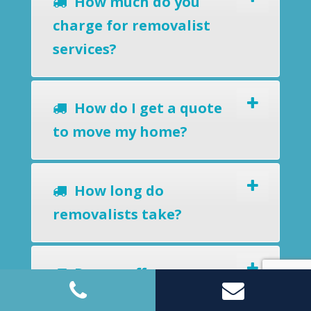
How much do you
charge for removalist
services?
How do I get a quote
to move my home?
How long do
removalists take?
Do you offer a
removals-to-storage