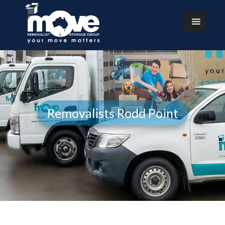
Removalists Rodd Point