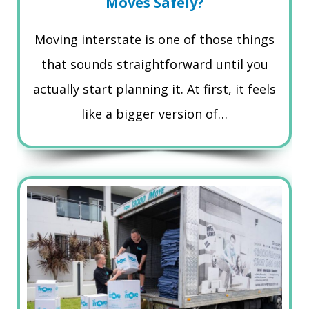
Moves Safely?
Moving interstate is one of those things
that sounds straightforward until you
actually start planning it. At first, it feels
like a bigger version of…