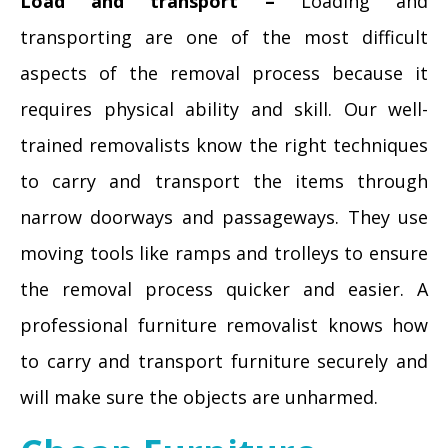
Load and transport –
Loading and
transporting are one of the most difficult
aspects of the removal process because it
requires physical ability and skill. Our well-
trained removalists know the right techniques
to carry and transport the items through
narrow doorways and passageways. They use
moving tools like ramps and trolleys to ensure
the removal process quicker and easier. A
professional furniture removalist knows how
to carry and transport furniture securely and
will make sure the objects are unharmed.