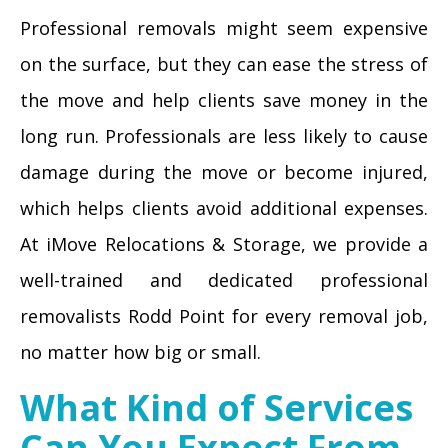
Professional removals might seem expensive
on the surface, but they can ease the stress of
the move and help clients save money in the
long run. Professionals are less likely to cause
damage during the move or become injured,
which helps clients avoid additional expenses.
At iMove Relocations & Storage, we provide a
well-trained and dedicated professional
removalists Rodd Point for every removal job,
no matter how big or small.
What Kind of Services
Can You Expect From