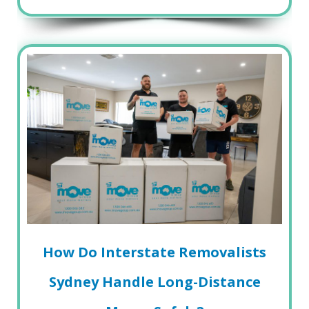
How Do Interstate Removalists
Sydney Handle Long-Distance