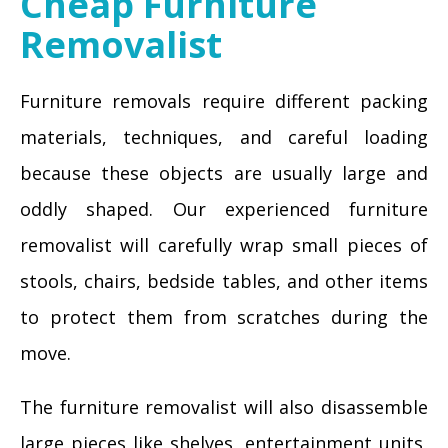
Cheap Furniture
Removalist
Furniture removals require different packing
materials, techniques, and careful loading
because these objects are usually large and
oddly shaped. Our experienced furniture
removalist will carefully wrap small pieces of
stools, chairs, bedside tables, and other items
to protect them from scratches during the
move.
The furniture removalist will also disassemble
large pieces like shelves, entertainment units,