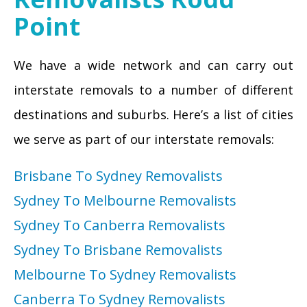
Point
We have a wide network and can carry out
interstate removals to a number of different
destinations and suburbs. Here’s a list of cities
we serve as part of our interstate removals:
Brisbane To Sydney Removalists
Sydney To Melbourne Removalists
Sydney To Canberra Removalists
Sydney To Brisbane Removalists
Melbourne To Sydney Removalists
Canberra To Sydney Removalists