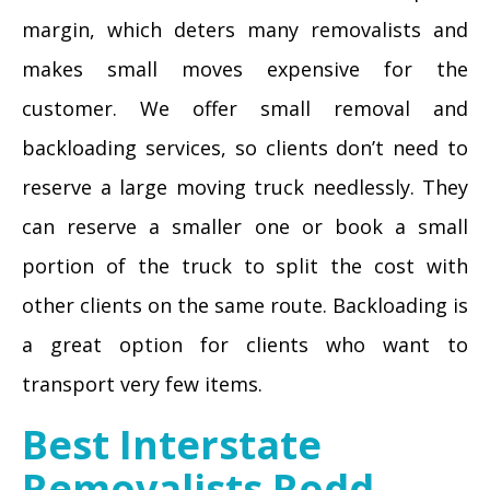
margin, which deters many removalists and
makes small moves expensive for the
customer. We offer small removal and
backloading services, so clients don’t need to
reserve a large moving truck needlessly. They
can reserve a smaller one or book a small
portion of the truck to split the cost with
other clients on the same route. Backloading is
a great option for clients who want to
transport very few items.
Best Interstate
Removalists Rodd