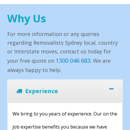
Why Us
For more information or any queries
regarding Removalists Sydney local, country
or Interstate moves, contact us today for
1300 046 683
your free quote on
. We are
always happy to help.
Experience
We bring to you years of experience. Our on the
job expertise benefits you because we have