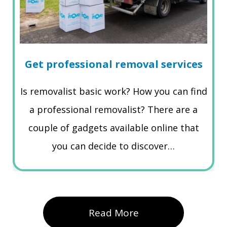
Get professional removal services
Is removalist basic work? How you can find
a professional removalist? There are a
couple of gadgets available online that
you can decide to discover…
Read More