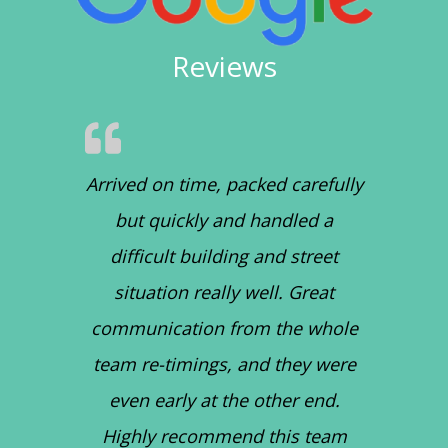
Reviews
Arrived on time, packed carefully
but quickly and handled a
difficult building and street
situation really well. Great
communication from the whole
team re-timings, and they were
even early at the other end.
Highly recommend this team