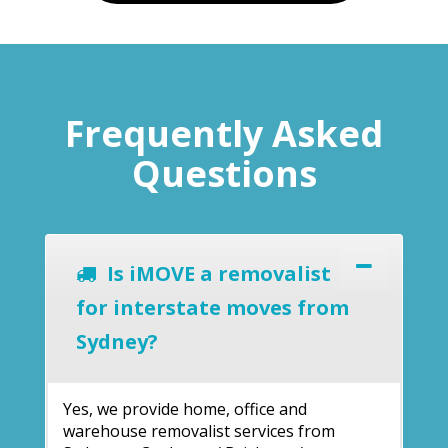
Frequently Asked
Questions
Is iMOVE a removalist
for interstate moves from
Sydney?
Yes, we provide home, office and
warehouse removalist services from