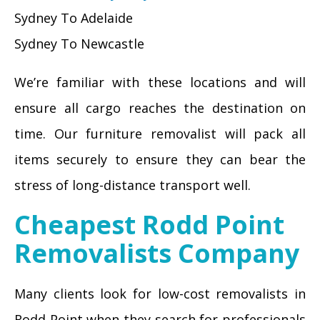
Sydney To Adelaide
Sydney To Newcastle
We’re familiar with these locations and will
ensure all cargo reaches the destination on
time. Our furniture removalist will pack all
items securely to ensure they can bear the
stress of long-distance transport well.
Cheapest Rodd Point
Removalists Company
Many clients look for low-cost removalists in
Rodd Point when they search for professionals