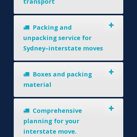
transport
Packing and
unpacking service for
Sydney–interstate moves
Boxes and packing
material
Comprehensive
planning for your
interstate move.