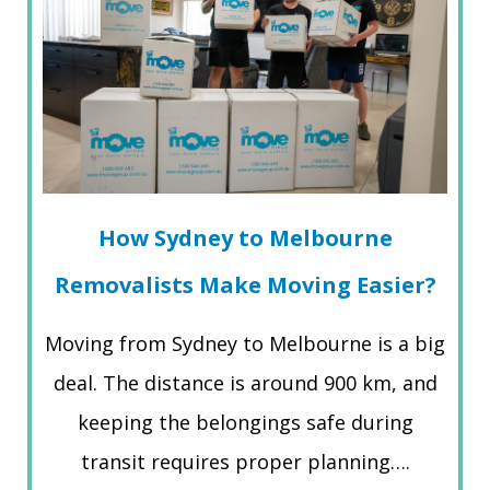
How Sydney to Melbourne
Removalists Make Moving Easier?
Moving from Sydney to Melbourne is a big
deal. The distance is around 900 km, and
keeping the belongings safe during
transit requires proper planning….