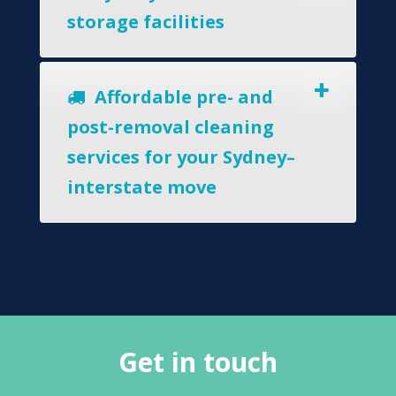
storage facilities
Affordable pre- and
post-removal cleaning
services for your Sydney–
interstate move
Get in touch