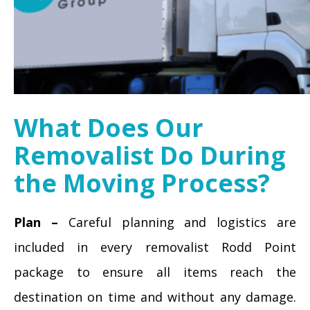
What Does Our
Removalist Do During
the Moving Process?
Plan –
Careful planning and logistics are
included in every removalist Rodd Point
package to ensure all items reach the
destination on time and without any damage.