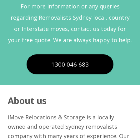
For more information or any queries
regarding Removalists Sydney local, country
or Interstate moves, contact us today for
your free quote. We are always happy to help.
1300 046 683
About us
iMove Relocations & Storage is a locally
owned and operated Sydney removalists
company with many years of experience. Our