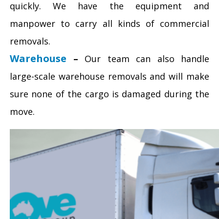
quickly. We have the equipment and
manpower to carry all kinds of commercial
removals.
Warehouse
–
Our team can also handle
large-scale warehouse removals and will make
sure none of the cargo is damaged during the
move.