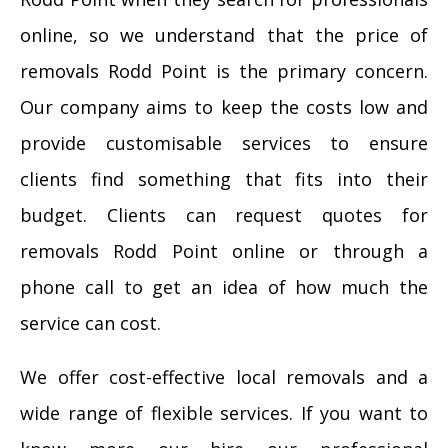
online, so we understand that the price of
removals Rodd Point is the primary concern.
Our company aims to keep the costs low and
provide customisable services to ensure
clients find something that fits into their
budget. Clients can request quotes for
removals Rodd Point online or through a
phone call to get an idea of how much the
service can cost.
We offer cost-effective local removals and a
wide range of flexible services. If you want to