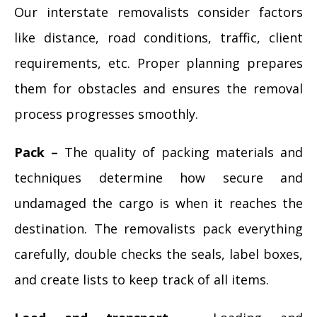
Our interstate removalists consider factors
like distance, road conditions, traffic, client
requirements, etc. Proper planning prepares
them for obstacles and ensures the removal
process progresses smoothly.
Pack –
The quality of packing materials and
techniques determine how secure and
undamaged the cargo is when it reaches the
destination. The removalists pack everything
carefully, double checks the seals, label boxes,
and create lists to keep track of all items.