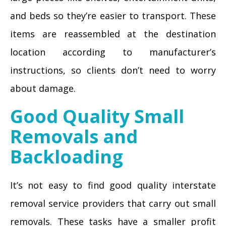
and beds so they’re easier to transport. These
items are reassembled at the destination
location according to manufacturer’s
instructions, so clients don’t need to worry
about damage.
Good Quality Small
Removals and
Backloading
It’s not easy to find good quality interstate
removal service providers that carry out small
removals. These tasks have a smaller profit