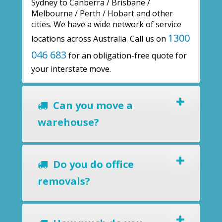
Sydney to Canberra / Brisbane /
Melbourne / Perth / Hobart and other
cities. We have a wide network of service
1300
locations across Australia. Call us on
046 683
for an obligation-free quote for
your interstate move.
Can you move a
warehouse?
Do you do office
removals?