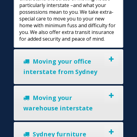
particularly interstate –and what your
possessions mean to you. We take extra-
special care to move you to your new
home with minimum fuss and difficulty for
you. We also offer extra transit insurance
for added security and peace of mind.
Moving your office
interstate from Sydney
Moving your
warehouse interstate
Sydney furniture