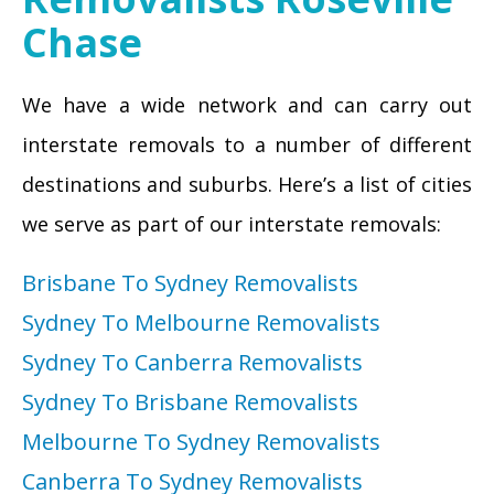
Chase
We have a wide network and can carry out
interstate removals to a number of different
destinations and suburbs. Here’s a list of cities
we serve as part of our interstate removals:
Brisbane To Sydney Removalists
Sydney To Melbourne Removalists
Sydney To Canberra Removalists
Sydney To Brisbane Removalists
Melbourne To Sydney Removalists
Canberra To Sydney Removalists