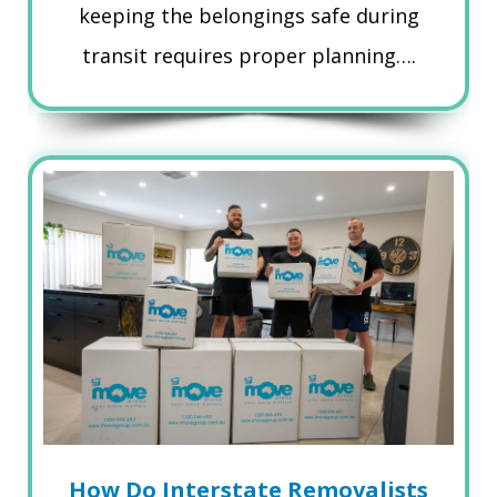
keeping the belongings safe during
transit requires proper planning….
How Do Interstate Removalists