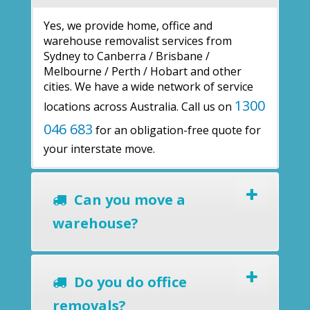
Yes, we provide home, office and
warehouse removalist services from
Sydney to Canberra / Brisbane /
Melbourne / Perth / Hobart and other
cities. We have a wide network of service
1300
locations across Australia. Call us on
046 683
for an obligation-free quote for
your interstate move.
Can you move a
warehouse?
Do you do office
removals?