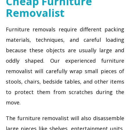
Cheap Furniture
Removalist
Furniture removals require different packing
materials, techniques, and careful loading
because these objects are usually large and
oddly shaped. Our experienced furniture
removalist will carefully wrap small pieces of
stools, chairs, bedside tables, and other items
to protect them from scratches during the
move.
The furniture removalist will also disassemble
large pieces like shelves, entertainment units,