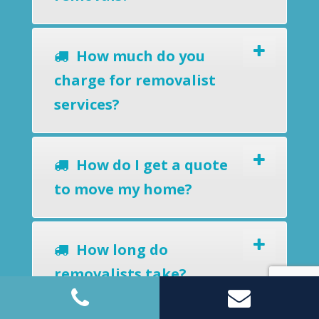
How much do you
charge for removalist
services?
How do I get a quote
to move my home?
How long do
removalists take?