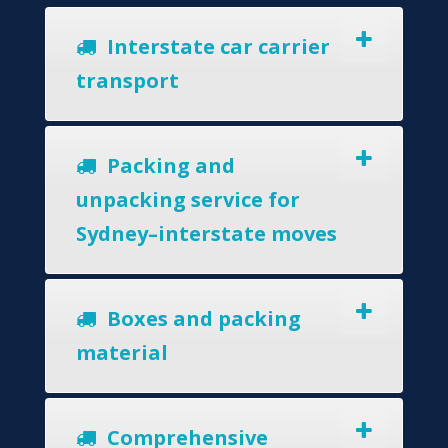
Interstate car carrier
transport
Packing and
unpacking service for
Sydney–interstate moves
Boxes and packing
material
Comprehensive