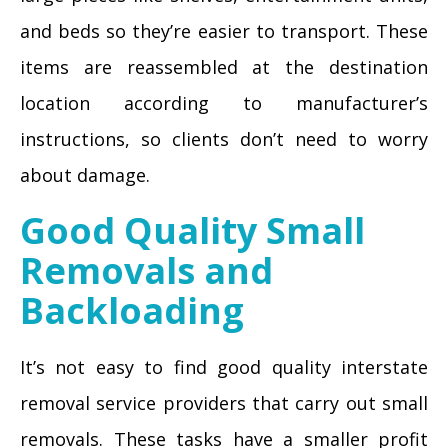
and beds so they’re easier to transport. These
items are reassembled at the destination
location according to manufacturer’s
instructions, so clients don’t need to worry
about damage.
Good Quality Small
Removals and
Backloading
It’s not easy to find good quality interstate
removal service providers that carry out small
removals. These tasks have a smaller profit