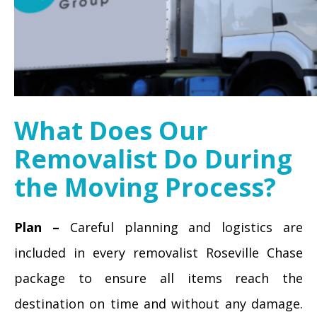
What Does Our
Removalist Do During
the Moving Process?
Plan –
Careful planning and logistics are
included in every removalist Roseville Chase
package to ensure all items reach the
destination on time and without any damage.