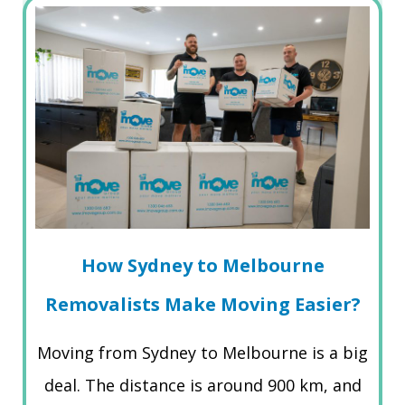
How Sydney to Melbourne
Removalists Make Moving Easier?
Moving from Sydney to Melbourne is a big
deal. The distance is around 900 km, and