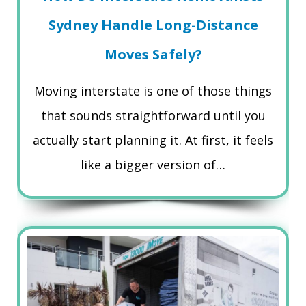
Sydney Handle Long-Distance
Moves Safely?
Moving interstate is one of those things
that sounds straightforward until you
actually start planning it. At first, it feels
like a bigger version of…