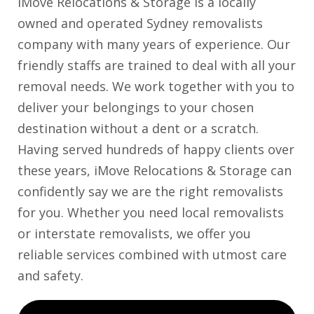
iMove Relocations & Storage is a locally
owned and operated Sydney removalists
company with many years of experience. Our
friendly staffs are trained to deal with all your
removal needs. We work together with you to
deliver your belongings to your chosen
destination without a dent or a scratch.
Having served hundreds of happy clients over
these years, iMove Relocations & Storage can
confidently say we are the right removalists
for you. Whether you need local removalists
or interstate removalists, we offer you
reliable services combined with utmost care
and safety.