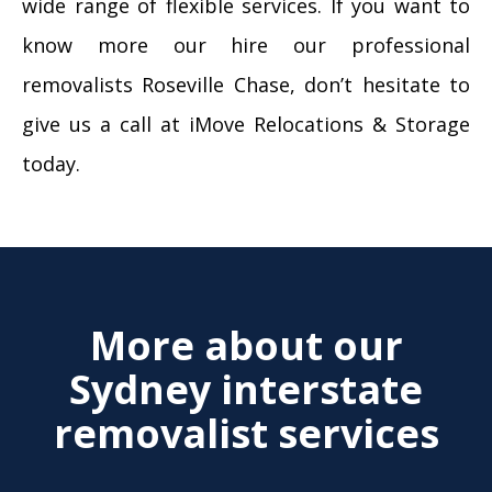
wide range of flexible services. If you want to
know more our hire our professional
removalists Roseville Chase, don’t hesitate to
give us a call at iMove Relocations & Storage
today.
More about our
Sydney interstate
removalist services