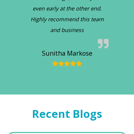
even early at the other end.
Highly recommend this team
and business
Sunitha Markose
Recent Blogs