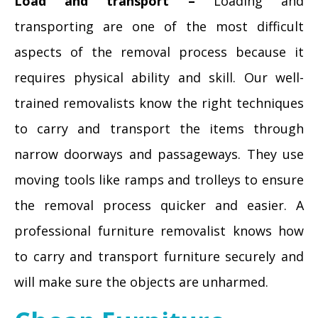
Load and transport –
Loading and
transporting are one of the most difficult
aspects of the removal process because it
requires physical ability and skill. Our well-
trained removalists know the right techniques
to carry and transport the items through
narrow doorways and passageways. They use
moving tools like ramps and trolleys to ensure
the removal process quicker and easier. A
professional furniture removalist knows how
to carry and transport furniture securely and
will make sure the objects are unharmed.