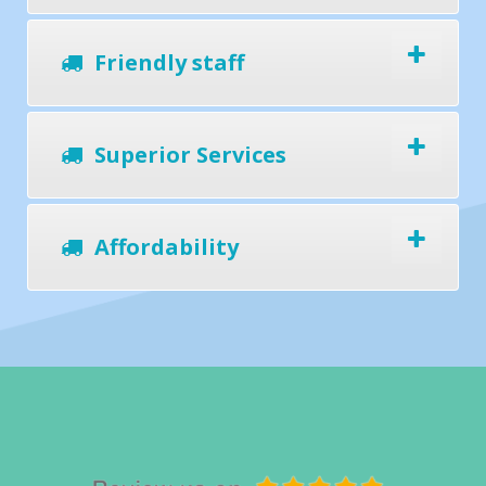
Friendly staff
Superior Services
Affordability