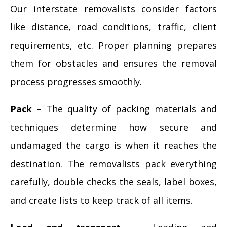
Our interstate removalists consider factors
like distance, road conditions, traffic, client
requirements, etc. Proper planning prepares
them for obstacles and ensures the removal
process progresses smoothly.
Pack –
The quality of packing materials and
techniques determine how secure and
undamaged the cargo is when it reaches the
destination. The removalists pack everything
carefully, double checks the seals, label boxes,
and create lists to keep track of all items.