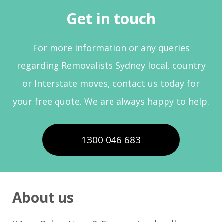
Get in touch
For more information or any queries
regarding Removalists Sydney local, country
or Interstate moves, contact us today for
your free quote. We are always happy to help.
1300 046 683
About us