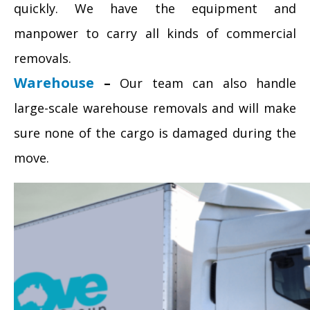
quickly. We have the equipment and
manpower to carry all kinds of commercial
removals.
Warehouse
–
Our team can also handle
large-scale warehouse removals and will make
sure none of the cargo is damaged during the
move.