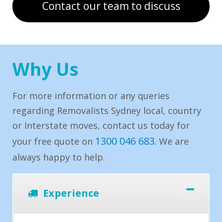
Contact our team to discuss
Why Us
For more information or any queries
regarding Removalists Sydney local, country
or Interstate moves, contact us today for
1300 046 683
your free quote on
. We are
always happy to help.
Experience