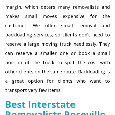
margin, which deters many removalists and
makes small moves expensive for the
customer. We offer small removal and
backloading services, so clients don’t need to
reserve a large moving truck needlessly. They
can reserve a smaller one or book a small
portion of the truck to split the cost with
other clients on the same route. Backloading is
a great option for clients who want to
transport very few items.
Best Interstate
Removalists Roseville