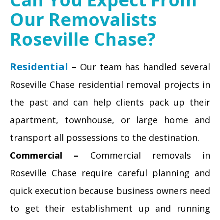
Our Removalists
Roseville Chase?
Residential
–
Our team has handled several
Roseville Chase residential removal projects in
the past and can help clients pack up their
apartment, townhouse, or large home and
transport all possessions to the destination.
Commercial –
Commercial removals in
Roseville Chase require careful planning and
quick execution because business owners need
to get their establishment up and running