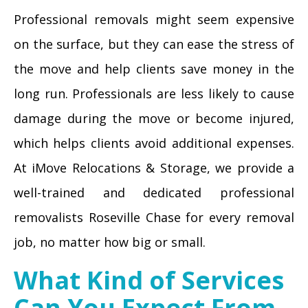
Professional removals might seem expensive
on the surface, but they can ease the stress of
the move and help clients save money in the
long run. Professionals are less likely to cause
damage during the move or become injured,
which helps clients avoid additional expenses.
At iMove Relocations & Storage, we provide a
well-trained and dedicated professional
removalists Roseville Chase for every removal
job, no matter how big or small.
What Kind of Services
Can You Expect From