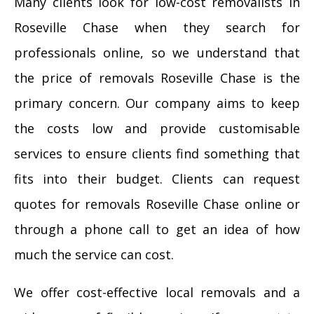
Many clients look for low-cost removalists in
Roseville Chase when they search for
professionals online, so we understand that
the price of removals Roseville Chase is the
primary concern. Our company aims to keep
the costs low and provide customisable
services to ensure clients find something that
fits into their budget. Clients can request
quotes for removals Roseville Chase online or
through a phone call to get an idea of how
much the service can cost.
We offer cost-effective local removals and a