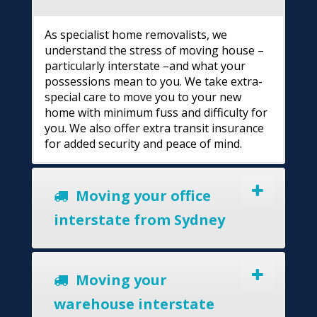
As specialist home removalists, we
understand the stress of moving house –
particularly interstate –and what your
possessions mean to you. We take extra-
special care to move you to your new
home with minimum fuss and difficulty for
you. We also offer extra transit insurance
for added security and peace of mind.
Moving your office
interstate from Sydney
Moving your
warehouse interstate