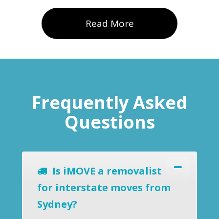
Read More
Frequently Asked
Questions
Is iMOVE a removalist
for interstate moves from
Sydney?