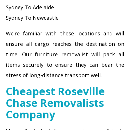
Sydney To Adelaide
Sydney To Newcastle
We’re familiar with these locations and will
ensure all cargo reaches the destination on
time. Our furniture removalist will pack all
items securely to ensure they can bear the
stress of long-distance transport well.
Cheapest Roseville
Chase Removalists
Company