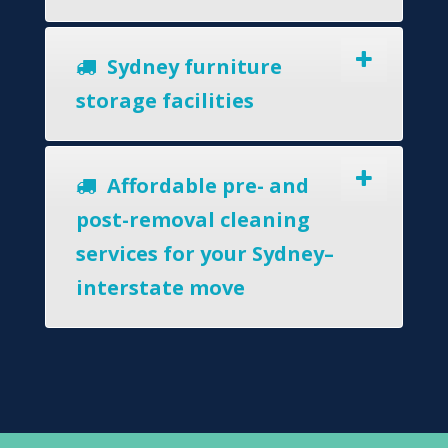
Sydney furniture
storage facilities
Affordable pre- and
post-removal cleaning
services for your Sydney–
interstate move