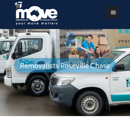
Removalists Roseville Chase