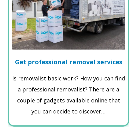
Get professional removal services
Is removalist basic work? How you can find
a professional removalist? There are a
couple of gadgets available online that
you can decide to discover…