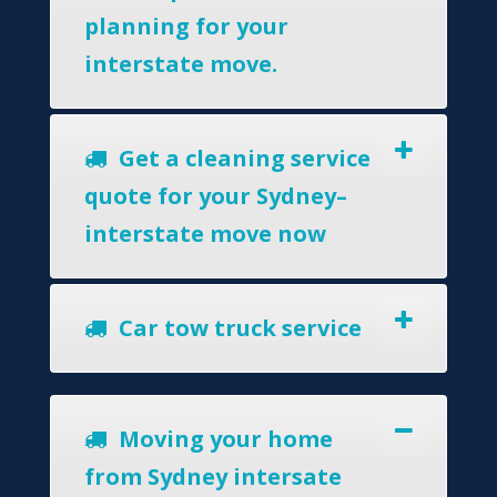
planning for your
interstate move.
Get a cleaning service
quote for your Sydney–
interstate move now
Car tow truck service
Moving your home
from Sydney intersate