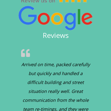
Reviews
Arrived on time, packed carefully
but quickly and handled a
difficult building and street
situation really well. Great
communication from the whole
team re-timings, and they were