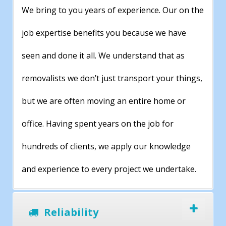
We bring to you years of experience. Our on the
job expertise benefits you because we have
seen and done it all. We understand that as
removalists we don’t just transport your things,
but we are often moving an entire home or
office. Having spent years on the job for
hundreds of clients, we apply our knowledge
and experience to every project we undertake.
Reliability