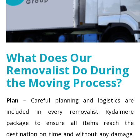
What Does Our
Removalist Do During
the Moving Process?
Plan –
Careful planning and logistics are
included in every removalist Rydalmere
package to ensure all items reach the
destination on time and without any damage.