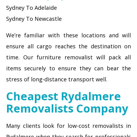
Sydney To Adelaide
Sydney To Newcastle
We’re familiar with these locations and will
ensure all cargo reaches the destination on
time. Our furniture removalist will pack all
items securely to ensure they can bear the
stress of long-distance transport well.
Cheapest Rydalmere
Removalists Company
Many clients look for low-cost removalists in
Rydalmere when they search for professionals