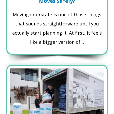
Moves Safely?
Moving interstate is one of those things
that sounds straightforward until you
actually start planning it. At first, it feels
like a bigger version of…