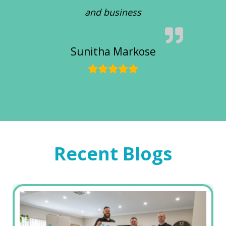
and business
Sunitha Markose
Recent Blogs