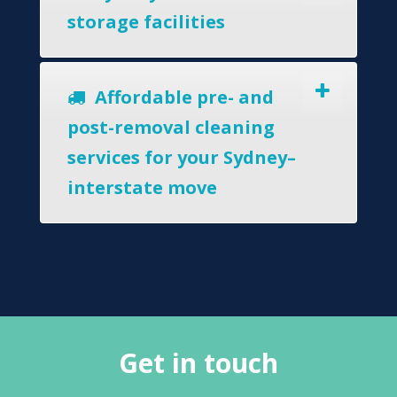
storage facilities
Affordable pre- and
post-removal cleaning
services for your Sydney–
interstate move
Get in touch