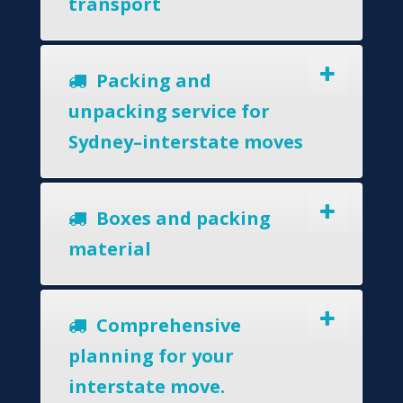
transport
Packing and
unpacking service for
Sydney–interstate moves
Boxes and packing
material
Comprehensive
planning for your
interstate move.