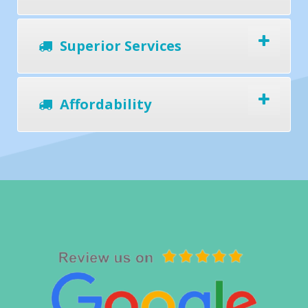
Superior Services
Affordability