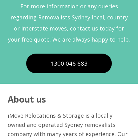
For more information or any queries
regarding Removalists Sydney local, country
or Interstate moves, contact us today for
your free quote. We are always happy to help.
1300 046 683
About us
iMove Relocations & Storage is a locally
owned and operated Sydney removalists
company with many years of experience. Our