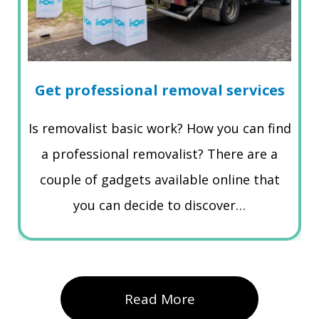
Get professional removal services
Is removalist basic work? How you can find
a professional removalist? There are a
couple of gadgets available online that
you can decide to discover…
Read More