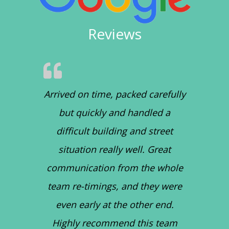
Reviews
Arrived on time, packed carefully
but quickly and handled a
difficult building and street
situation really well. Great
communication from the whole
team re-timings, and they were
even early at the other end.
Highly recommend this team