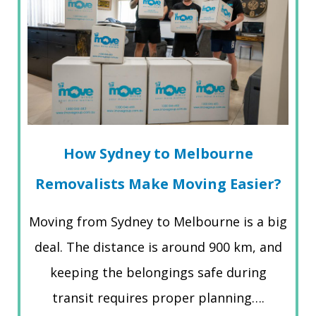
How Sydney to Melbourne
Removalists Make Moving Easier?
Moving from Sydney to Melbourne is a big
deal. The distance is around 900 km, and
keeping the belongings safe during
transit requires proper planning….