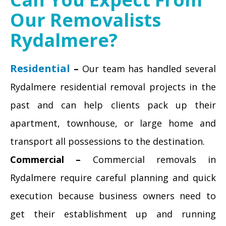
Our Removalists
Rydalmere?
Residential
–
Our team has handled several
Rydalmere residential removal projects in the
past and can help clients pack up their
apartment, townhouse, or large home and
transport all possessions to the destination.
Commercial –
Commercial removals in
Rydalmere require careful planning and quick
execution because business owners need to
get their establishment up and running