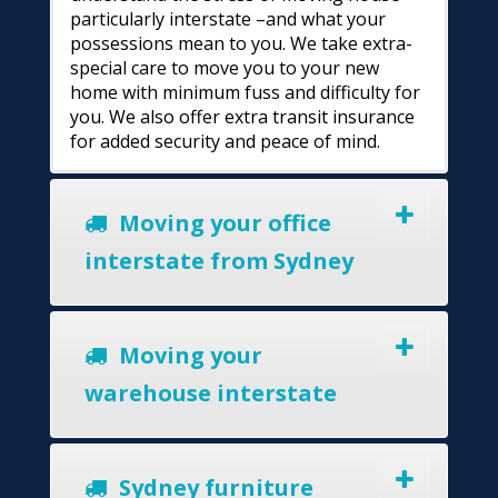
particularly interstate –and what your
possessions mean to you. We take extra-
special care to move you to your new
home with minimum fuss and difficulty for
you. We also offer extra transit insurance
for added security and peace of mind.
Moving your office
interstate from Sydney
Moving your
warehouse interstate
Sydney furniture