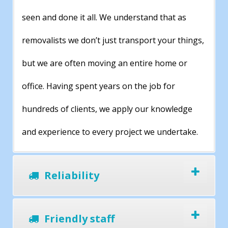
seen and done it all. We understand that as
removalists we don’t just transport your things,
but we are often moving an entire home or
office. Having spent years on the job for
hundreds of clients, we apply our knowledge
and experience to every project we undertake.
Reliability
Friendly staff