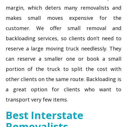
margin, which deters many removalists and
makes small moves expensive for the
customer. We offer small removal and
backloading services, so clients don’t need to
reserve a large moving truck needlessly. They
can reserve a smaller one or book a small
portion of the truck to split the cost with
other clients on the same route. Backloading is
a great option for clients who want to
transport very few items.
Best Interstate
Removalists