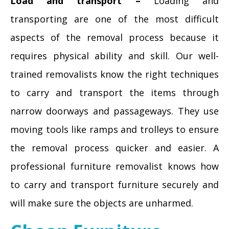
Load and transport –
Loading and
transporting are one of the most difficult
aspects of the removal process because it
requires physical ability and skill. Our well-
trained removalists know the right techniques
to carry and transport the items through
narrow doorways and passageways. They use
moving tools like ramps and trolleys to ensure
the removal process quicker and easier. A
professional furniture removalist knows how
to carry and transport furniture securely and
will make sure the objects are unharmed.