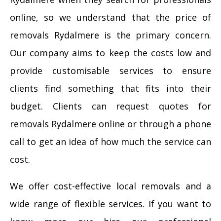
online, so we understand that the price of
removals Rydalmere is the primary concern.
Our company aims to keep the costs low and
provide customisable services to ensure
clients find something that fits into their
budget. Clients can request quotes for
removals Rydalmere online or through a phone
call to get an idea of how much the service can
cost.
We offer cost-effective local removals and a
wide range of flexible services. If you want to