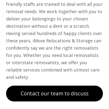
friendly staffs are trained to deal with all your
removal needs. We work together with you to
deliver your belongings to your chosen
destination without a dent or a scratch.
Having served hundreds of happy clients over
these years, iMove Relocations & Storage can
confidently say we are the right removalists
for you. Whether you need local removalists
or interstate removalists, we offer you
reliable services combined with utmost care
and safety.
Contact our team to discuss