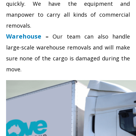
quickly. We have the equipment and
manpower to carry all kinds of commercial
removals.
Warehouse
–
Our team can also handle
large-scale warehouse removals and will make
sure none of the cargo is damaged during the
move.