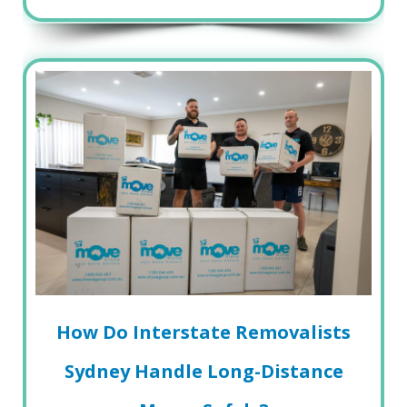
How Do Interstate Removalists
Sydney Handle Long-Distance