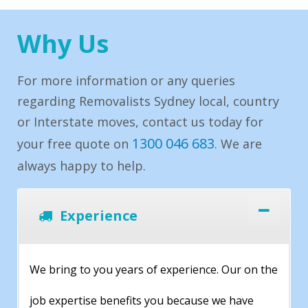
Why Us
For more information or any queries
regarding Removalists Sydney local, country
or Interstate moves, contact us today for
1300 046 683
your free quote on
. We are
always happy to help.
Experience
We bring to you years of experience. Our on the
job expertise benefits you because we have