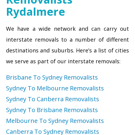
Rydalmere
We have a wide network and can carry out
interstate removals to a number of different
destinations and suburbs. Here’s a list of cities
we serve as part of our interstate removals:
Brisbane To Sydney Removalists
Sydney To Melbourne Removalists
Sydney To Canberra Removalists
Sydney To Brisbane Removalists
Melbourne To Sydney Removalists
Canberra To Sydney Removalists