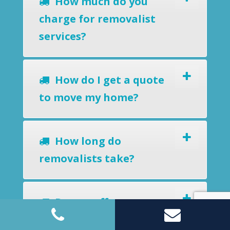
How much do you
charge for removalist
services?
How do I get a quote
to move my home?
How long do
removalists take?
Do you offer a
removals-to-storage