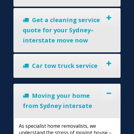
Get a cleaning service
quote for your Sydney–
interstate move now
Car tow truck service
Moving your home
from Sydney intersate
As specialist home removalists, we
understand the stress of moving house –