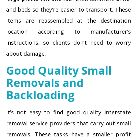
and beds so they’re easier to transport. These
items are reassembled at the destination
location according to manufacturer’s
instructions, so clients don’t need to worry
about damage.
Good Quality Small
Removals and
Backloading
It’s not easy to find good quality interstate
removal service providers that carry out small
removals. These tasks have a smaller profit