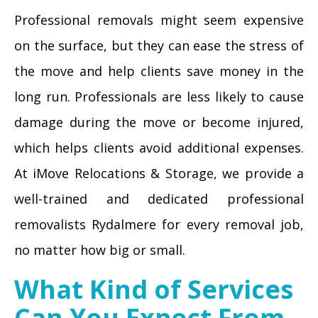
Professional removals might seem expensive
on the surface, but they can ease the stress of
the move and help clients save money in the
long run. Professionals are less likely to cause
damage during the move or become injured,
which helps clients avoid additional expenses.
At iMove Relocations & Storage, we provide a
well-trained and dedicated professional
removalists Rydalmere for every removal job,
no matter how big or small.
What Kind of Services
Can You Expect From