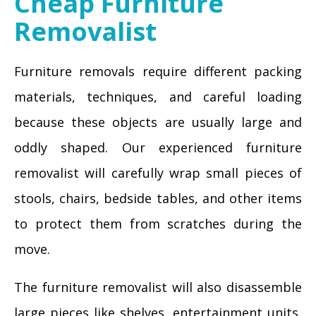
Cheap Furniture
Removalist
Furniture removals require different packing
materials, techniques, and careful loading
because these objects are usually large and
oddly shaped. Our experienced furniture
removalist will carefully wrap small pieces of
stools, chairs, bedside tables, and other items
to protect them from scratches during the
move.
The furniture removalist will also disassemble
large pieces like shelves, entertainment units,