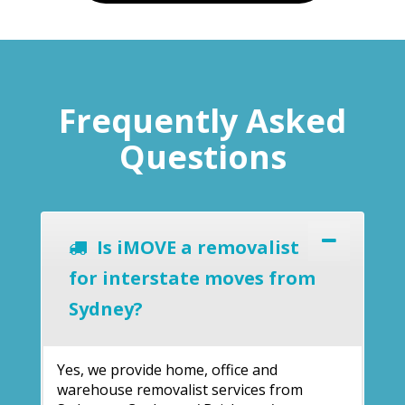
Frequently Asked
Questions
Is iMOVE a removalist
for interstate moves from
Sydney?
Yes, we provide home, office and
warehouse removalist services from