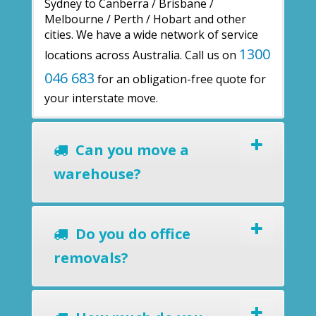
Sydney to Canberra / Brisbane /
Melbourne / Perth / Hobart and other
cities. We have a wide network of service
1300
locations across Australia. Call us on
046 683
for an obligation-free quote for
your interstate move.
Can you move a
warehouse?
Do you do office
removals?