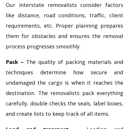
Our interstate removalists consider factors
like distance, road conditions, traffic, client
requirements, etc. Proper planning prepares
them for obstacles and ensures the removal
process progresses smoothly.
Pack –
The quality of packing materials and
techniques determine how secure and
undamaged the cargo is when it reaches the
destination. The removalists pack everything
carefully, double checks the seals, label boxes,
and create lists to keep track of all items.