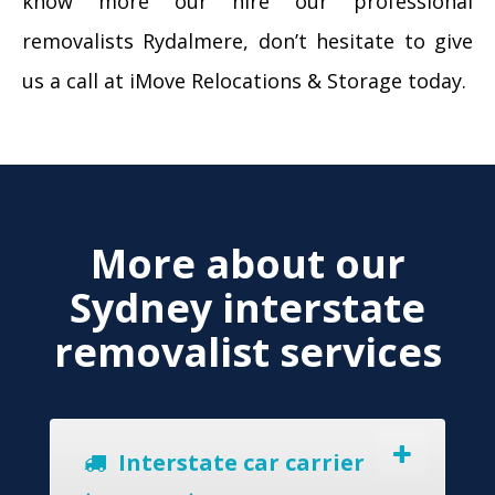
know more our hire our professional
removalists Rydalmere, don’t hesitate to give
us a call at iMove Relocations & Storage today.
More about our
Sydney interstate
removalist services
Interstate car carrier