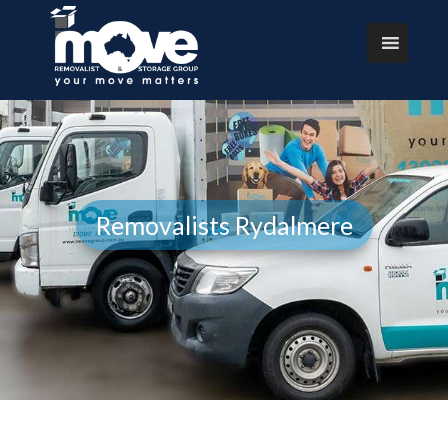
Removalists Rydalmere