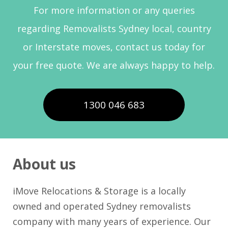
For more information or any queries
regarding Removalists Sydney local, country
or Interstate moves, contact us today for
your free quote. We are always happy to help.
1300 046 683
About us
iMove Relocations & Storage is a locally
owned and operated Sydney removalists
company with many years of experience. Our