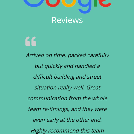
Reviews
Arrived on time, packed carefully
but quickly and handled a
difficult building and street
situation really well. Great
communication from the whole
team re-timings, and they were
even early at the other end.
Highly recommend this team