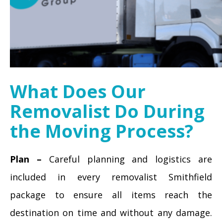
What Does Our
Removalist Do During
the Moving Process?
Plan –
Careful planning and logistics are
included in every removalist Smithfield
package to ensure all items reach the
destination on time and without any damage.