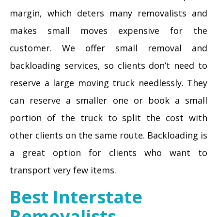
margin, which deters many removalists and
makes small moves expensive for the
customer. We offer small removal and
backloading services, so clients don’t need to
reserve a large moving truck needlessly. They
can reserve a smaller one or book a small
portion of the truck to split the cost with
other clients on the same route. Backloading is
a great option for clients who want to
transport very few items.
Best Interstate
Removalists