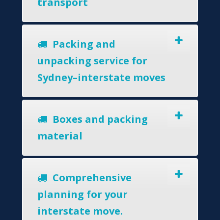
transport
Packing and
unpacking service for
Sydney–interstate moves
Boxes and packing
material
Comprehensive
planning for your
interstate move.