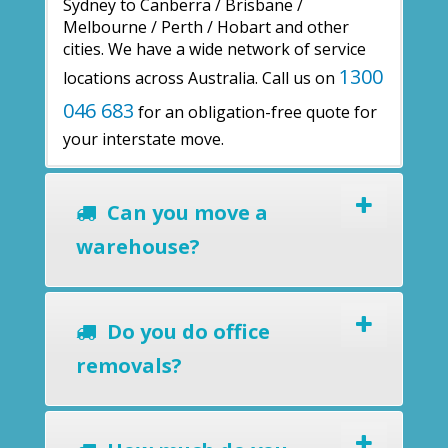
Sydney to Canberra / Brisbane /
Melbourne / Perth / Hobart and other
cities. We have a wide network of service
1300
locations across Australia. Call us on
046 683
for an obligation-free quote for
your interstate move.
Can you move a
warehouse?
Do you do office
removals?