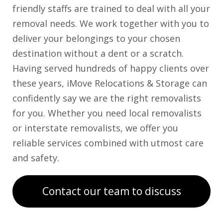
friendly staffs are trained to deal with all your
removal needs. We work together with you to
deliver your belongings to your chosen
destination without a dent or a scratch.
Having served hundreds of happy clients over
these years, iMove Relocations & Storage can
confidently say we are the right removalists
for you. Whether you need local removalists
or interstate removalists, we offer you
reliable services combined with utmost care
and safety.
Contact our team to discuss