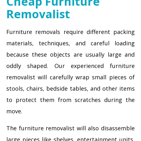
Cheap Furniture
Removalist
Furniture removals require different packing
materials, techniques, and careful loading
because these objects are usually large and
oddly shaped. Our experienced furniture
removalist will carefully wrap small pieces of
stools, chairs, bedside tables, and other items
to protect them from scratches during the
move.
The furniture removalist will also disassemble
large pieces like shelves, entertainment units,