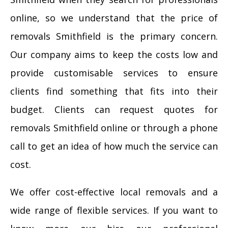
online, so we understand that the price of
removals Smithfield is the primary concern.
Our company aims to keep the costs low and
provide customisable services to ensure
clients find something that fits into their
budget. Clients can request quotes for
removals Smithfield online or through a phone
call to get an idea of how much the service can
cost.
We offer cost-effective local removals and a
wide range of flexible services. If you want to