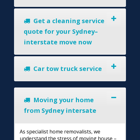
Get a cleaning service
quote for your Sydney–
interstate move now
Car tow truck service
Moving your home
from Sydney intersate
As specialist home removalists, we
understand the stress of moving house –