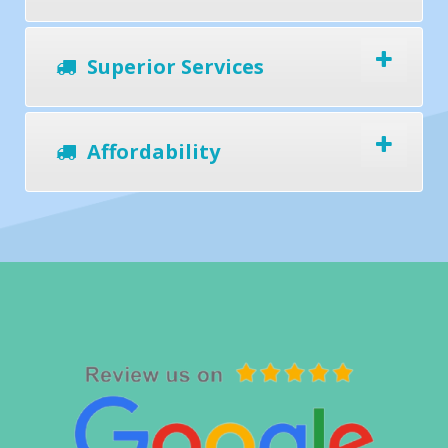
Superior Services
Affordability