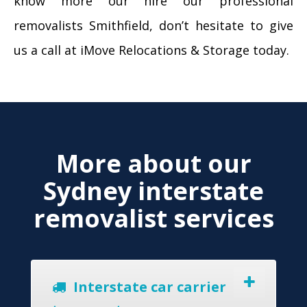
know more our hire our professional
removalists Smithfield, don’t hesitate to give
us a call at iMove Relocations & Storage today.
More about our
Sydney interstate
removalist services
Interstate car carrier