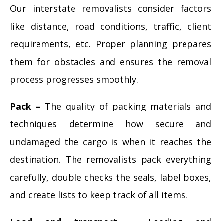
Our interstate removalists consider factors
like distance, road conditions, traffic, client
requirements, etc. Proper planning prepares
them for obstacles and ensures the removal
process progresses smoothly.
Pack –
The quality of packing materials and
techniques determine how secure and
undamaged the cargo is when it reaches the
destination. The removalists pack everything
carefully, double checks the seals, label boxes,
and create lists to keep track of all items.