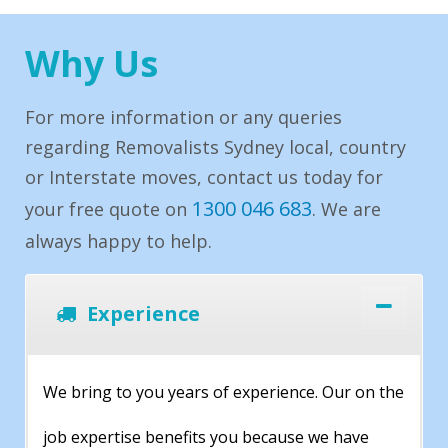
Why Us
For more information or any queries
regarding Removalists Sydney local, country
or Interstate moves, contact us today for
1300 046 683
your free quote on
. We are
always happy to help.
Experience
We bring to you years of experience. Our on the
job expertise benefits you because we have