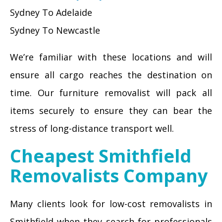
Sydney To Adelaide
Sydney To Newcastle
We’re familiar with these locations and will
ensure all cargo reaches the destination on
time. Our furniture removalist will pack all
items securely to ensure they can bear the
stress of long-distance transport well.
Cheapest Smithfield
Removalists Company
Many clients look for low-cost removalists in
Smithfield when they search for professionals