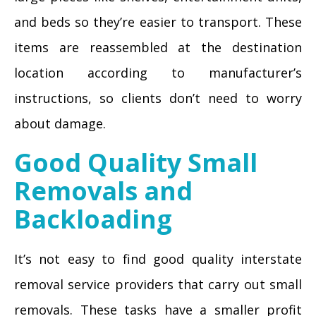
and beds so they’re easier to transport. These
items are reassembled at the destination
location according to manufacturer’s
instructions, so clients don’t need to worry
about damage.
Good Quality Small
Removals and
Backloading
It’s not easy to find good quality interstate
removal service providers that carry out small
removals. These tasks have a smaller profit