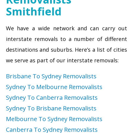
Smithfield
We have a wide network and can carry out
interstate removals to a number of different
destinations and suburbs. Here’s a list of cities
we serve as part of our interstate removals:
Brisbane To Sydney Removalists
Sydney To Melbourne Removalists
Sydney To Canberra Removalists
Sydney To Brisbane Removalists
Melbourne To Sydney Removalists
Canberra To Sydney Removalists