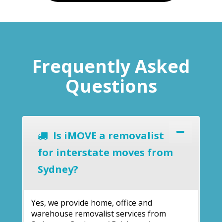
Frequently Asked
Questions
Is iMOVE a removalist
for interstate moves from
Sydney?
Yes, we provide home, office and
warehouse removalist services from