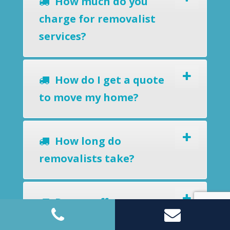
How much do you
charge for removalist
services?
How do I get a quote
to move my home?
How long do
removalists take?
Do you offer a
removals-to-storage