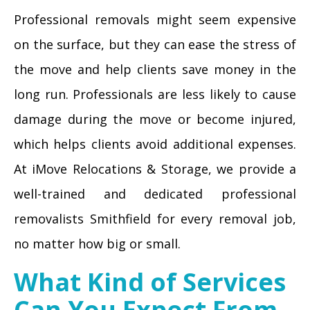
Professional removals might seem expensive
on the surface, but they can ease the stress of
the move and help clients save money in the
long run. Professionals are less likely to cause
damage during the move or become injured,
which helps clients avoid additional expenses.
At iMove Relocations & Storage, we provide a
well-trained and dedicated professional
removalists Smithfield for every removal job,
no matter how big or small.
What Kind of Services
Can You Expect From