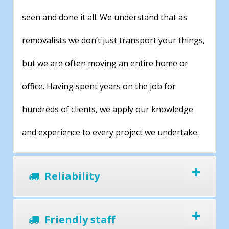
seen and done it all. We understand that as
removalists we don’t just transport your things,
but we are often moving an entire home or
office. Having spent years on the job for
hundreds of clients, we apply our knowledge
and experience to every project we undertake.
Reliability
Friendly staff