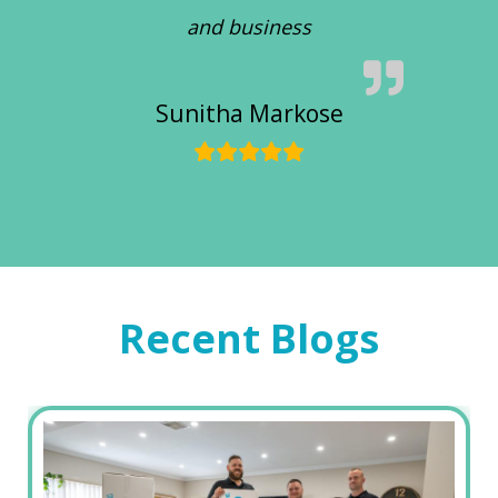
and business
Sunitha Markose
Recent Blogs