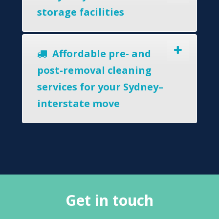
storage facilities
Affordable pre- and
post-removal cleaning
services for your Sydney–
interstate move
Get in touch