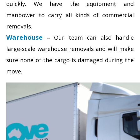
quickly. We have the equipment and
manpower to carry all kinds of commercial
removals.
Warehouse
–
Our team can also handle
large-scale warehouse removals and will make
sure none of the cargo is damaged during the
move.