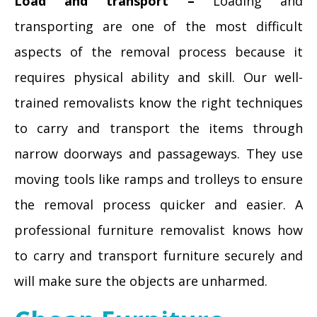
Load and transport –
Loading and
transporting are one of the most difficult
aspects of the removal process because it
requires physical ability and skill. Our well-
trained removalists know the right techniques
to carry and transport the items through
narrow doorways and passageways. They use
moving tools like ramps and trolleys to ensure
the removal process quicker and easier. A
professional furniture removalist knows how
to carry and transport furniture securely and
will make sure the objects are unharmed.