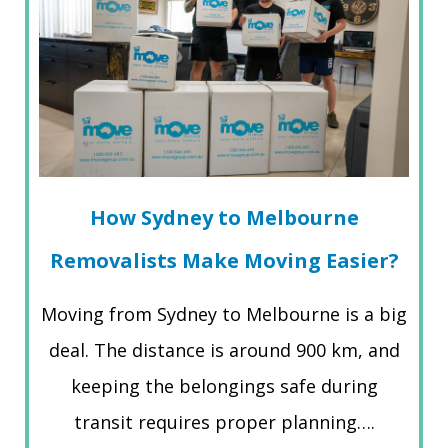
How Sydney to Melbourne
Removalists Make Moving Easier?
Moving from Sydney to Melbourne is a big
deal. The distance is around 900 km, and
keeping the belongings safe during
transit requires proper planning….