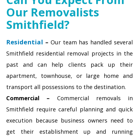
Our Removalists
Smithfield?
Residential
–
Our team has handled several
Smithfield residential removal projects in the
past and can help clients pack up their
apartment, townhouse, or large home and
transport all possessions to the destination.
Commercial –
Commercial removals in
Smithfield require careful planning and quick
execution because business owners need to
get their establishment up and running