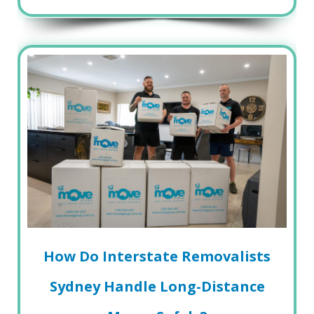
How Do Interstate Removalists
Sydney Handle Long-Distance