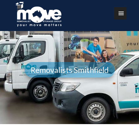
Removalists Smithfield