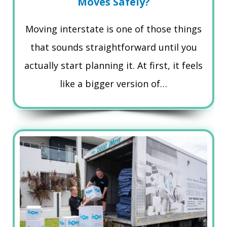
Moves Safely?
Moving interstate is one of those things
that sounds straightforward until you
actually start planning it. At first, it feels
like a bigger version of…