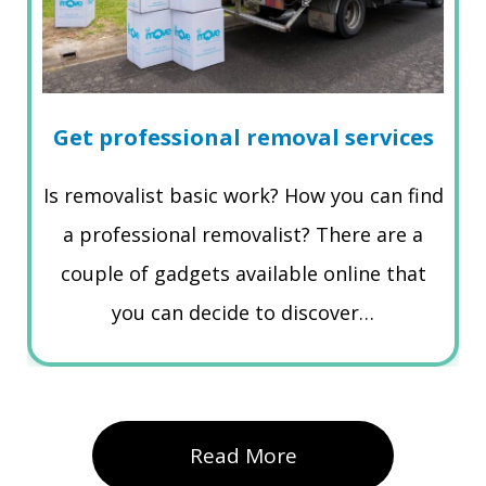
Get professional removal services
Is removalist basic work? How you can find
a professional removalist? There are a
couple of gadgets available online that
you can decide to discover…
Read More