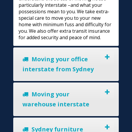
particularly interstate –and what your
possessions mean to you. We take extra-
special care to move you to your new
home with minimum fuss and difficulty for
you. We also offer extra transit insurance
for added security and peace of mind.
Moving your office
interstate from Sydney
Moving your
warehouse interstate
Sydney furniture