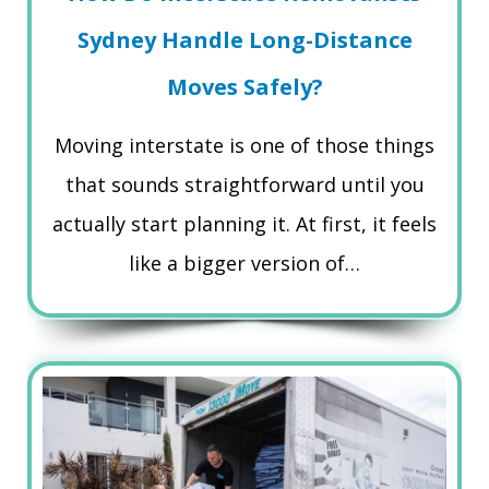
Sydney Handle Long-Distance
Moves Safely?
Moving interstate is one of those things
that sounds straightforward until you
actually start planning it. At first, it feels
like a bigger version of…