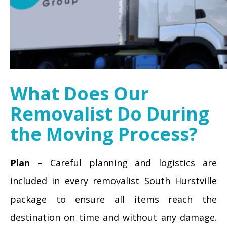
What Does Our
Removalist Do During
the Moving Process?
Plan –
Careful planning and logistics are
included in every removalist South Hurstville
package to ensure all items reach the
destination on time and without any damage.