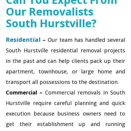
Our Removalists
South Hurstville?
Residential
–
Our team has handled several
South Hurstville residential removal projects
in the past and can help clients pack up their
apartment, townhouse, or large home and
transport all possessions to the destination.
Commercial –
Commercial removals in South
Hurstville require careful planning and quick
execution because business owners need to
get their establishment up and running