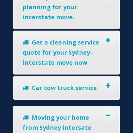
planning for your
interstate move.
Get a cleaning service
quote for your Sydney–
interstate move now
Car tow truck service
Moving your home
from Sydney intersate