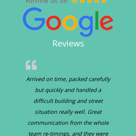
Reviews
Arrived on time, packed carefully
but quickly and handled a
difficult building and street
situation really well. Great
communication from the whole
team re-timings, and they were