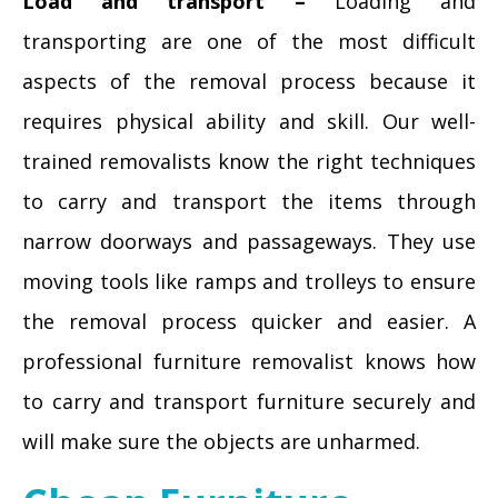
Load and transport –
Loading and
transporting are one of the most difficult
aspects of the removal process because it
requires physical ability and skill. Our well-
trained removalists know the right techniques
to carry and transport the items through
narrow doorways and passageways. They use
moving tools like ramps and trolleys to ensure
the removal process quicker and easier. A
professional furniture removalist knows how
to carry and transport furniture securely and
will make sure the objects are unharmed.