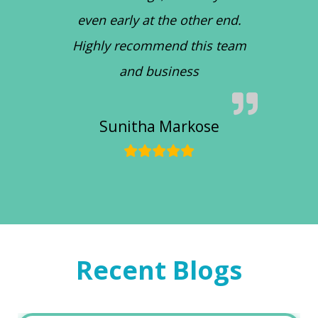
even early at the other end.
Highly recommend this team
and business
Sunitha Markose
Recent Blogs