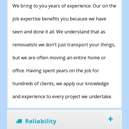
We bring to you years of experience. Our on the
job expertise benefits you because we have
seen and done it all. We understand that as
removalists we don’t just transport your things,
but we are often moving an entire home or
office. Having spent years on the job for
hundreds of clients, we apply our knowledge
and experience to every project we undertake.
Reliability