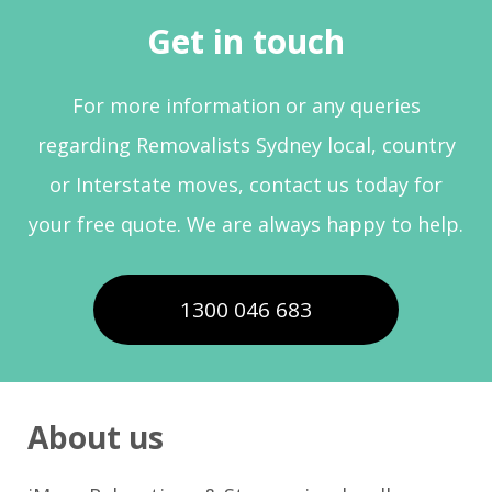
Get in touch
For more information or any queries
regarding Removalists Sydney local, country
or Interstate moves, contact us today for
your free quote. We are always happy to help.
1300 046 683
About us