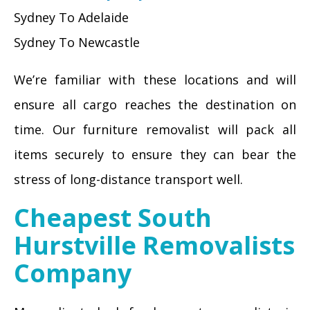
Sydney To Adelaide
Sydney To Newcastle
We’re familiar with these locations and will
ensure all cargo reaches the destination on
time. Our furniture removalist will pack all
items securely to ensure they can bear the
stress of long-distance transport well.
Cheapest South
Hurstville Removalists
Company