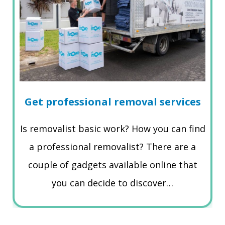
Get professional removal services
Is removalist basic work? How you can find
a professional removalist? There are a
couple of gadgets available online that
you can decide to discover…