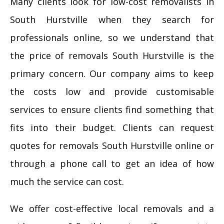
Many clients look for low-cost removalists in
South Hurstville when they search for
professionals online, so we understand that
the price of removals South Hurstville is the
primary concern. Our company aims to keep
the costs low and provide customisable
services to ensure clients find something that
fits into their budget. Clients can request
quotes for removals South Hurstville online or
through a phone call to get an idea of how
much the service can cost.
We offer cost-effective local removals and a