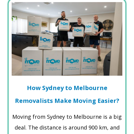
How Sydney to Melbourne
Removalists Make Moving Easier?
Moving from Sydney to Melbourne is a big
deal. The distance is around 900 km, and