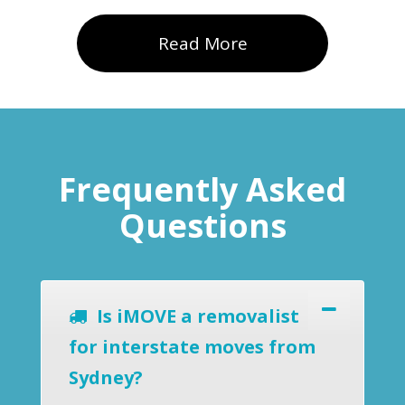
Read More
Frequently Asked
Questions
Is iMOVE a removalist
for interstate moves from
Sydney?