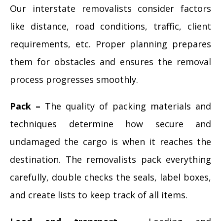
Our interstate removalists consider factors
like distance, road conditions, traffic, client
requirements, etc. Proper planning prepares
them for obstacles and ensures the removal
process progresses smoothly.
Pack –
The quality of packing materials and
techniques determine how secure and
undamaged the cargo is when it reaches the
destination. The removalists pack everything
carefully, double checks the seals, label boxes,
and create lists to keep track of all items.