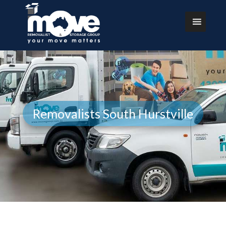
Removalists South Hurstville