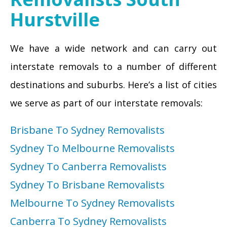
Hurstville
We have a wide network and can carry out
interstate removals to a number of different
destinations and suburbs. Here’s a list of cities
we serve as part of our interstate removals:
Brisbane To Sydney Removalists
Sydney To Melbourne Removalists
Sydney To Canberra Removalists
Sydney To Brisbane Removalists
Melbourne To Sydney Removalists
Canberra To Sydney Removalists