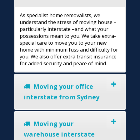
As specialist home removalists, we
understand the stress of moving house –
particularly interstate –and what your
possessions mean to you. We take extra-
special care to move you to your new
home with minimum fuss and difficulty for
you. We also offer extra transit insurance
for added security and peace of mind.
Moving your office
interstate from Sydney
Moving your
warehouse interstate