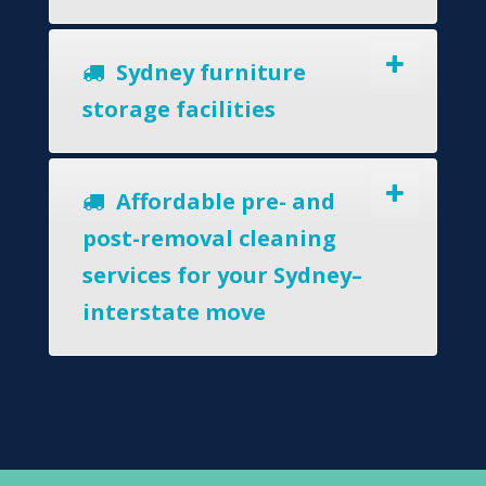
Sydney furniture
storage facilities
Affordable pre- and
post-removal cleaning
services for your Sydney–
interstate move