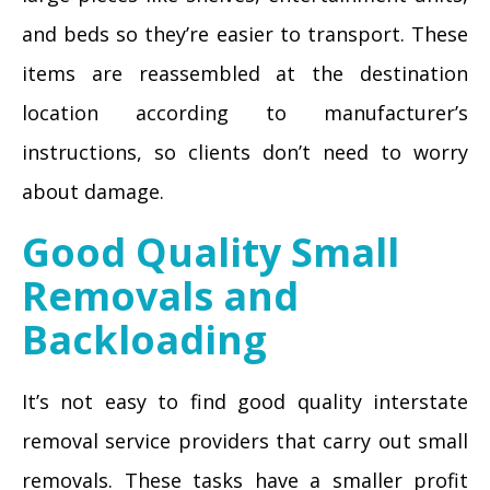
and beds so they’re easier to transport. These
items are reassembled at the destination
location according to manufacturer’s
instructions, so clients don’t need to worry
about damage.
Good Quality Small
Removals and
Backloading
It’s not easy to find good quality interstate
removal service providers that carry out small
removals. These tasks have a smaller profit