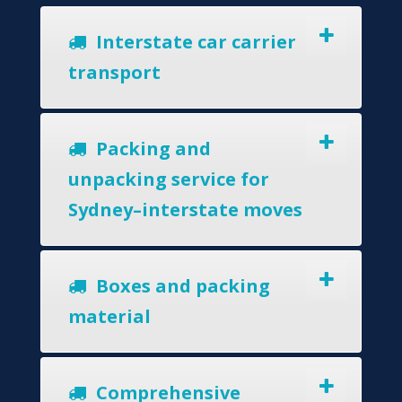
Interstate car carrier
transport
Packing and
unpacking service for
Sydney–interstate moves
Boxes and packing
material
Comprehensive