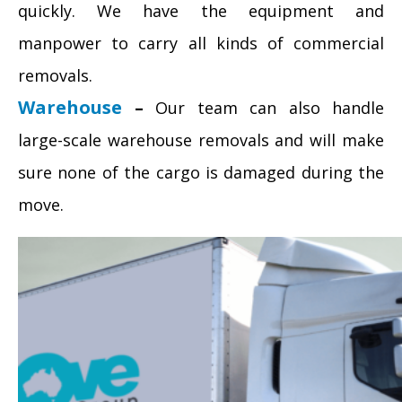
quickly. We have the equipment and
manpower to carry all kinds of commercial
removals.
Warehouse
–
Our team can also handle
large-scale warehouse removals and will make
sure none of the cargo is damaged during the
move.