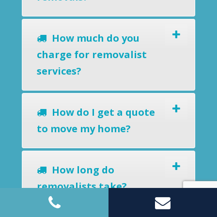
How much do you
charge for removalist
services?
How do I get a quote
to move my home?
How long do
removalists take?