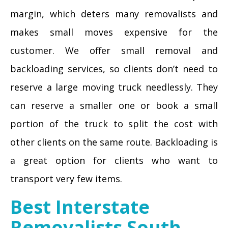
margin, which deters many removalists and
makes small moves expensive for the
customer. We offer small removal and
backloading services, so clients don’t need to
reserve a large moving truck needlessly. They
can reserve a smaller one or book a small
portion of the truck to split the cost with
other clients on the same route. Backloading is
a great option for clients who want to
transport very few items.
Best Interstate
Removalists South