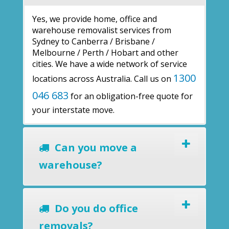
Yes, we provide home, office and
warehouse removalist services from
Sydney to Canberra / Brisbane /
Melbourne / Perth / Hobart and other
cities. We have a wide network of service
1300
locations across Australia. Call us on
046 683
for an obligation-free quote for
your interstate move.
Can you move a
warehouse?
Do you do office
removals?