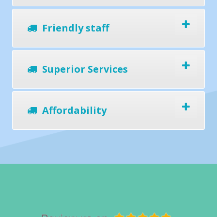
Friendly staff
Superior Services
Affordability