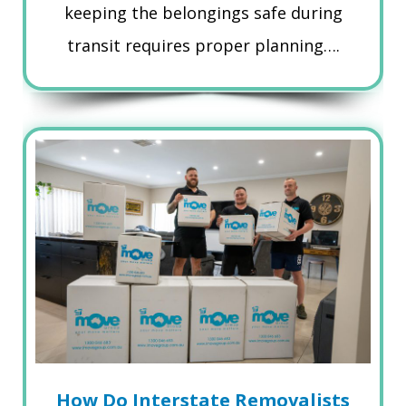
keeping the belongings safe during
transit requires proper planning….
How Do Interstate Removalists