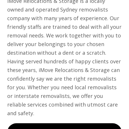
iMove Relocations & Storage is a locally
owned and operated Sydney removalists
company with many years of experience. Our
friendly staffs are trained to deal with all your
removal needs. We work together with you to
deliver your belongings to your chosen
destination without a dent or a scratch.
Having served hundreds of happy clients over
these years, iMove Relocations & Storage can
confidently say we are the right removalists
for you. Whether you need local removalists
or interstate removalists, we offer you
reliable services combined with utmost care
and safety.