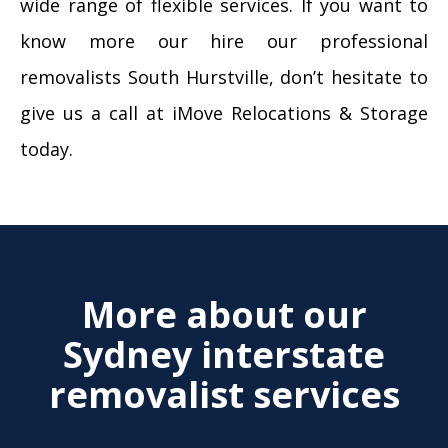
wide range of flexible services. If you want to
know more our hire our professional
removalists South Hurstville, don’t hesitate to
give us a call at iMove Relocations & Storage
today.
More about our
Sydney interstate
removalist services