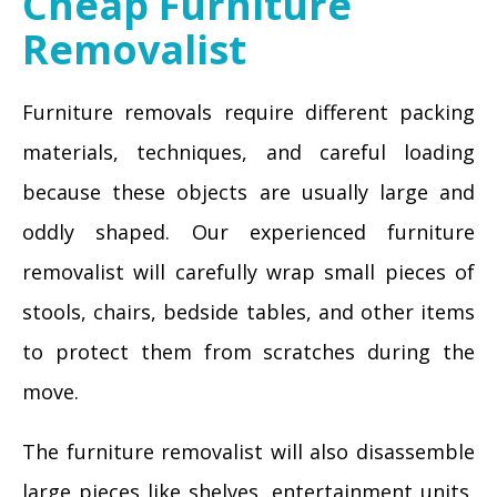
Cheap Furniture
Removalist
Furniture removals require different packing
materials, techniques, and careful loading
because these objects are usually large and
oddly shaped. Our experienced furniture
removalist will carefully wrap small pieces of
stools, chairs, bedside tables, and other items
to protect them from scratches during the
move.
The furniture removalist will also disassemble
large pieces like shelves, entertainment units,