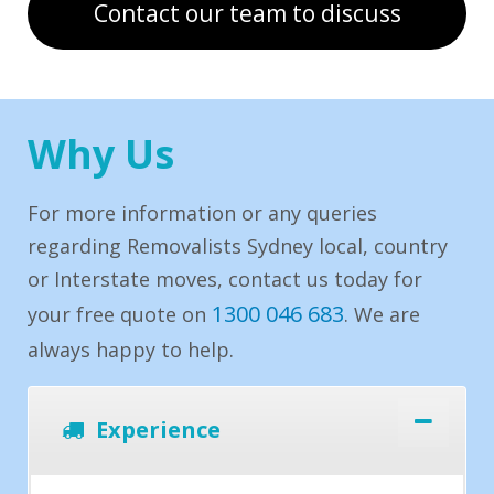
Contact our team to discuss
Why Us
For more information or any queries
regarding Removalists Sydney local, country
or Interstate moves, contact us today for
1300 046 683
your free quote on
. We are
always happy to help.
Experience