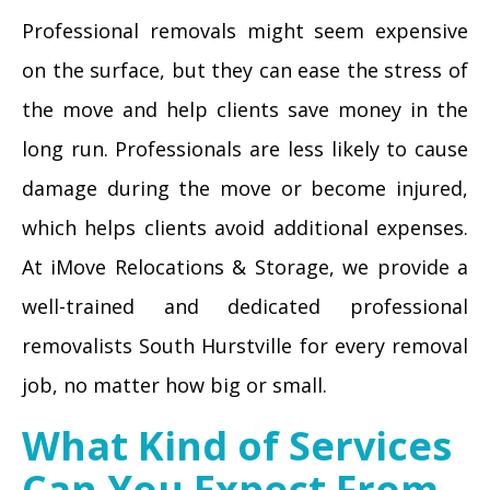
Professional removals might seem expensive
on the surface, but they can ease the stress of
the move and help clients save money in the
long run. Professionals are less likely to cause
damage during the move or become injured,
which helps clients avoid additional expenses.
At iMove Relocations & Storage, we provide a
well-trained and dedicated professional
removalists South Hurstville for every removal
job, no matter how big or small.
What Kind of Services
Can You Expect From