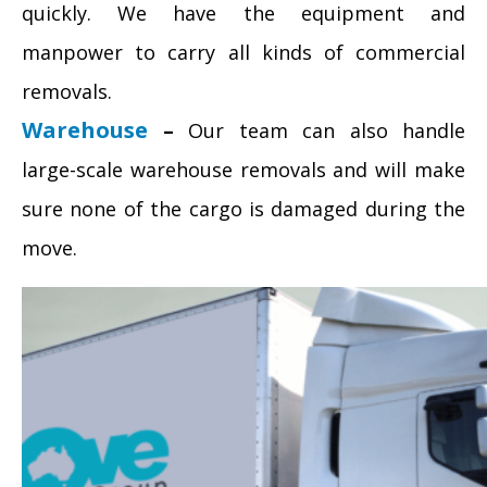
quickly. We have the equipment and
manpower to carry all kinds of commercial
removals.
Warehouse
–
Our team can also handle
large-scale warehouse removals and will make
sure none of the cargo is damaged during the
move.