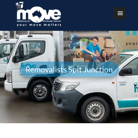
Removalists Spit Junction