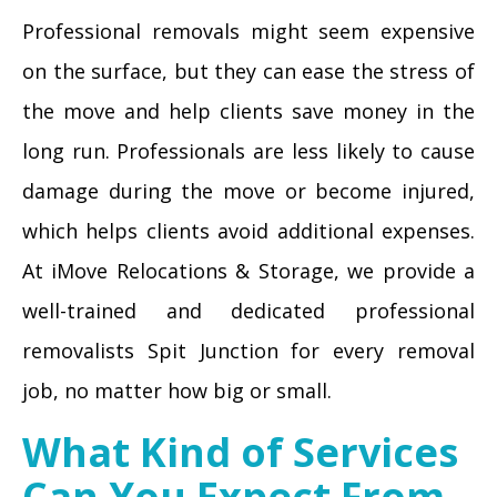
Professional removals might seem expensive
on the surface, but they can ease the stress of
the move and help clients save money in the
long run. Professionals are less likely to cause
damage during the move or become injured,
which helps clients avoid additional expenses.
At iMove Relocations & Storage, we provide a
well-trained and dedicated professional
removalists Spit Junction for every removal
job, no matter how big or small.
What Kind of Services
Can You Expect From