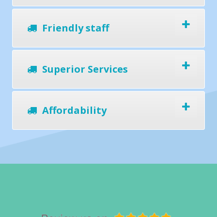
Friendly staff
Superior Services
Affordability