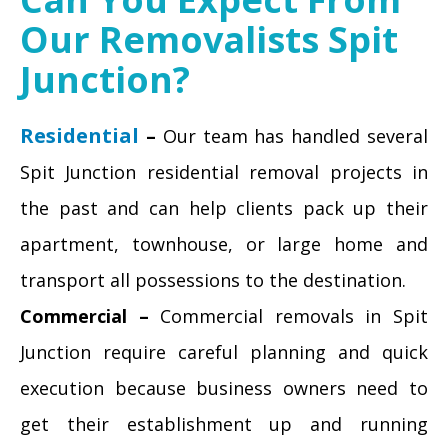
Our Removalists Spit
Junction?
Residential
–
Our team has handled several
Spit Junction residential removal projects in
the past and can help clients pack up their
apartment, townhouse, or large home and
transport all possessions to the destination.
Commercial –
Commercial removals in Spit
Junction require careful planning and quick
execution because business owners need to
get their establishment up and running