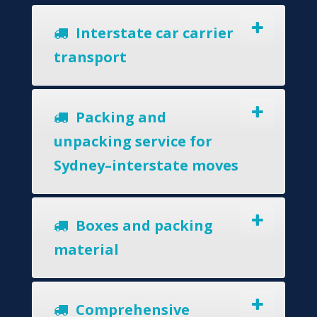
Interstate car carrier
transport
Packing and
unpacking service for
Sydney–interstate moves
Boxes and packing
material
Comprehensive