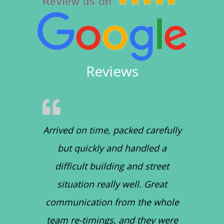
Reviews
Arrived on time, packed carefully
but quickly and handled a
difficult building and street
situation really well. Great
communication from the whole
team re-timings, and they were