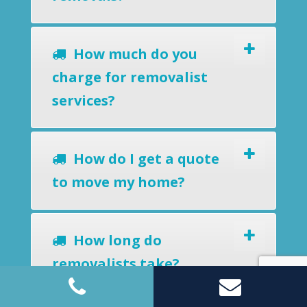
How much do you
charge for removalist
services?
How do I get a quote
to move my home?
How long do
removalists take?