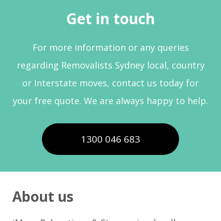
Get in touch
For more information or any queries
regarding Removalists Sydney local, country
or Interstate moves, contact us today for
your free quote. We are always happy to help.
1300 046 683
About us