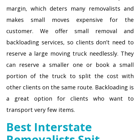
margin, which deters many removalists and
makes small moves expensive for the
customer. We offer small removal and
backloading services, so clients don’t need to
reserve a large moving truck needlessly. They
can reserve a smaller one or book a small
portion of the truck to split the cost with
other clients on the same route. Backloading is
a great option for clients who want to
transport very few items.
Best Interstate
Removalists Spit