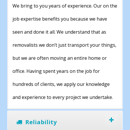
We bring to you years of experience. Our on the
job expertise benefits you because we have
seen and done it all. We understand that as
removalists we don’t just transport your things,
but we are often moving an entire home or
office. Having spent years on the job for
hundreds of clients, we apply our knowledge
and experience to every project we undertake.
Reliability