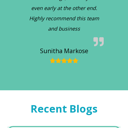
even early at the other end.
Highly recommend this team
and business
Sunitha Markose
Recent Blogs