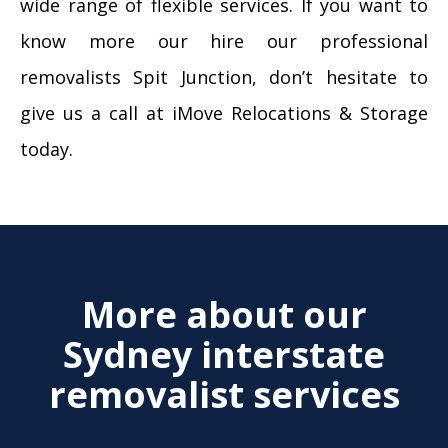
wide range of flexible services. If you want to
know more our hire our professional
removalists Spit Junction, don’t hesitate to
give us a call at iMove Relocations & Storage
today.
More about our
Sydney interstate
removalist services