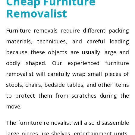
Cheap Furniture
Removalist
Furniture removals require different packing
materials, techniques, and careful loading
because these objects are usually large and
oddly shaped. Our experienced furniture
removalist will carefully wrap small pieces of
stools, chairs, bedside tables, and other items
to protect them from scratches during the
move.
The furniture removalist will also disassemble
large pieces like shelves, entertainment units,