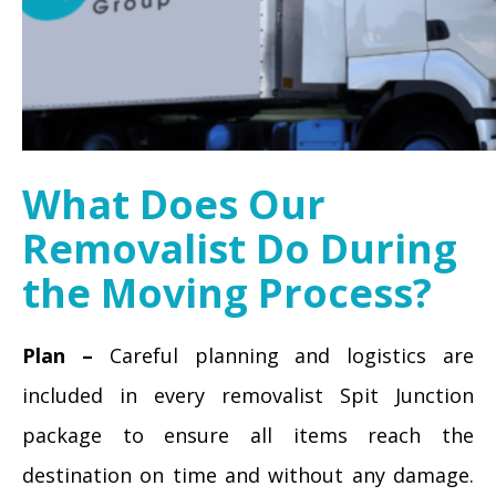
What Does Our
Removalist Do During
the Moving Process?
Plan –
Careful planning and logistics are
included in every removalist Spit Junction
package to ensure all items reach the
destination on time and without any damage.