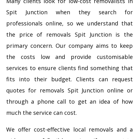
Many clients look for low-cost removalists in
Spit Junction when they search for
professionals online, so we understand that
the price of removals Spit Junction is the
primary concern. Our company aims to keep
the costs low and provide customisable
services to ensure clients find something that
fits into their budget. Clients can request
quotes for removals Spit Junction online or
through a phone call to get an idea of how
much the service can cost.
We offer cost-effective local removals and a