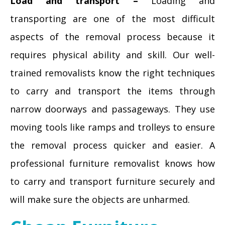
Load and transport –
Loading and
transporting are one of the most difficult
aspects of the removal process because it
requires physical ability and skill. Our well-
trained removalists know the right techniques
to carry and transport the items through
narrow doorways and passageways. They use
moving tools like ramps and trolleys to ensure
the removal process quicker and easier. A
professional furniture removalist knows how
to carry and transport furniture securely and
will make sure the objects are unharmed.