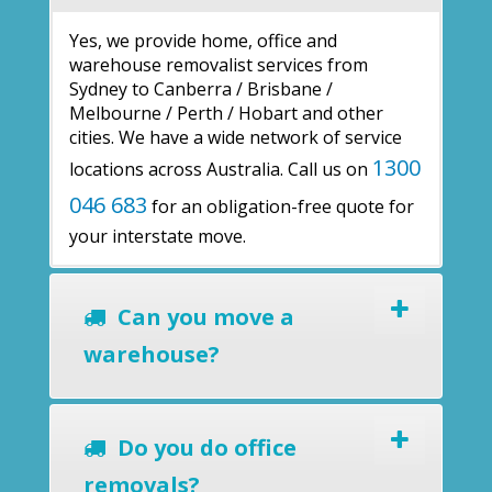
Yes, we provide home, office and
warehouse removalist services from
Sydney to Canberra / Brisbane /
Melbourne / Perth / Hobart and other
cities. We have a wide network of service
1300
locations across Australia. Call us on
046 683
for an obligation-free quote for
your interstate move.
Can you move a
warehouse?
Do you do office
removals?