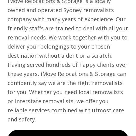
iMove Relocations & Storage is a locally
owned and operated Sydney removalists
company with many years of experience. Our
friendly staffs are trained to deal with all your
removal needs. We work together with you to
deliver your belongings to your chosen
destination without a dent or a scratch.
Having served hundreds of happy clients over
these years, iMove Relocations & Storage can
confidently say we are the right removalists
for you. Whether you need local removalists
or interstate removalists, we offer you
reliable services combined with utmost care
and safety.