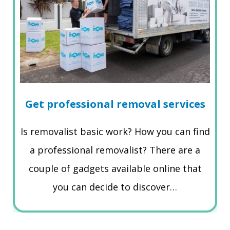
Get professional removal services
Is removalist basic work? How you can find
a professional removalist? There are a
couple of gadgets available online that
you can decide to discover…