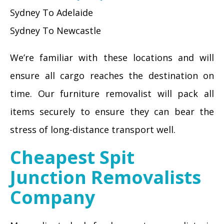
Sydney To Adelaide
Sydney To Newcastle
We’re familiar with these locations and will
ensure all cargo reaches the destination on
time. Our furniture removalist will pack all
items securely to ensure they can bear the
stress of long-distance transport well.
Cheapest Spit
Junction Removalists
Company