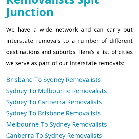
Junction
We have a wide network and can carry out
interstate removals to a number of different
destinations and suburbs. Here’s a list of cities
we serve as part of our interstate removals:
Brisbane To Sydney Removalists
Sydney To Melbourne Removalists
Sydney To Canberra Removalists
Sydney To Brisbane Removalists
Melbourne To Sydney Removalists
Canberra To Sydney Removalists