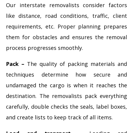
Our interstate removalists consider factors
like distance, road conditions, traffic, client
requirements, etc. Proper planning prepares
them for obstacles and ensures the removal
process progresses smoothly.
Pack –
The quality of packing materials and
techniques determine how secure and
undamaged the cargo is when it reaches the
destination. The removalists pack everything
carefully, double checks the seals, label boxes,
and create lists to keep track of all items.