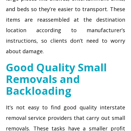
and beds so they’re easier to transport. These
items are reassembled at the destination
location according to manufacturer’s
instructions, so clients don’t need to worry
about damage.
Good Quality Small
Removals and
Backloading
It’s not easy to find good quality interstate
removal service providers that carry out small
removals. These tasks have a smaller profit