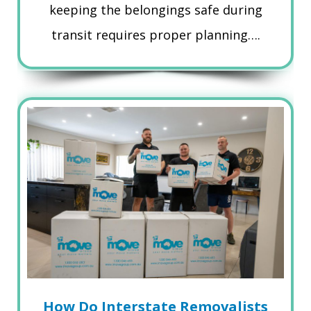
keeping the belongings safe during
transit requires proper planning….
How Do Interstate Removalists