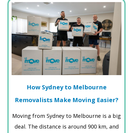
How Sydney to Melbourne
Removalists Make Moving Easier?
Moving from Sydney to Melbourne is a big
deal. The distance is around 900 km, and