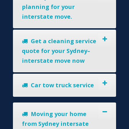
planning for your
interstate move.
Get a cleaning service
quote for your Sydney–
interstate move now
Car tow truck service
Moving your home
from Sydney intersate