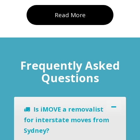
Read More
Frequently Asked
Questions
Is iMOVE a removalist
for interstate moves from
Sydney?