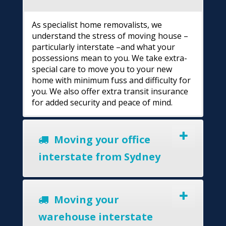
As specialist home removalists, we
understand the stress of moving house –
particularly interstate –and what your
possessions mean to you. We take extra-
special care to move you to your new
home with minimum fuss and difficulty for
you. We also offer extra transit insurance
for added security and peace of mind.
Moving your office
interstate from Sydney
Moving your
warehouse interstate