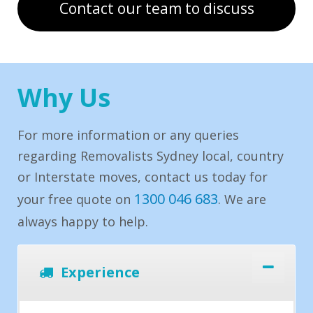
Contact our team to discuss
Why Us
For more information or any queries
regarding Removalists Sydney local, country
or Interstate moves, contact us today for
1300 046 683
your free quote on
. We are
always happy to help.
Experience