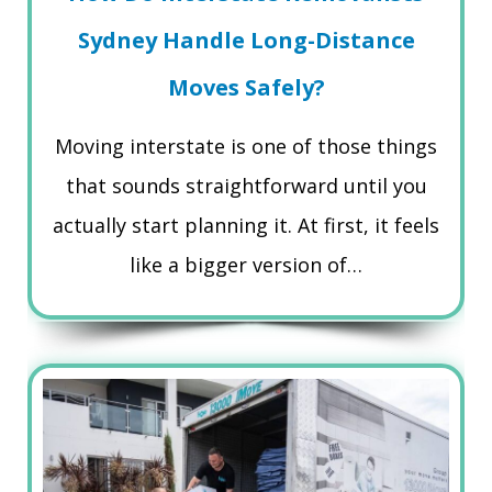
Sydney Handle Long-Distance
Moves Safely?
Moving interstate is one of those things
that sounds straightforward until you
actually start planning it. At first, it feels
like a bigger version of…