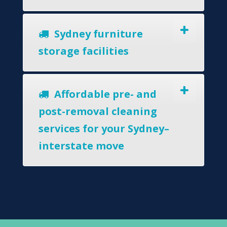
Sydney furniture
storage facilities
Affordable pre- and
post-removal cleaning
services for your Sydney–
interstate move