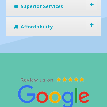
Superior Services
Affordability