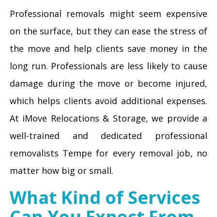
Professional removals might seem expensive
on the surface, but they can ease the stress of
the move and help clients save money in the
long run. Professionals are less likely to cause
damage during the move or become injured,
which helps clients avoid additional expenses.
At iMove Relocations & Storage, we provide a
well-trained and dedicated professional
removalists Tempe for every removal job, no
matter how big or small.
What Kind of Services
Can You Expect From