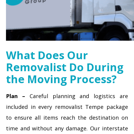
What Does Our
Removalist Do During
the Moving Process?
Plan –
Careful planning and logistics are
included in every removalist Tempe package
to ensure all items reach the destination on
time and without any damage. Our interstate