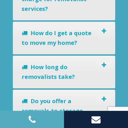
services?
How do I get a quote
to move my home?
How long do
removalists take?
Do you offer a
removals-to-storage
service?