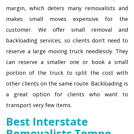
margin, which deters many removalists and
makes small moves expensive for the
customer. We offer small removal and
backloading services, so clients don’t need to
reserve a large moving truck needlessly. They
can reserve a smaller one or book a small
portion of the truck to split the cost with
other clients on the same route. Backloading is
a great option for clients who want to
transport very few items.
Best Interstate
Removalists Tempe