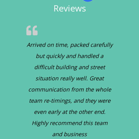
Reviews
Arrived on time, packed carefully
but quickly and handled a
difficult building and street
situation really well. Great
communication from the whole
team re-timings, and they were
even early at the other end.
Highly recommend this team
and business