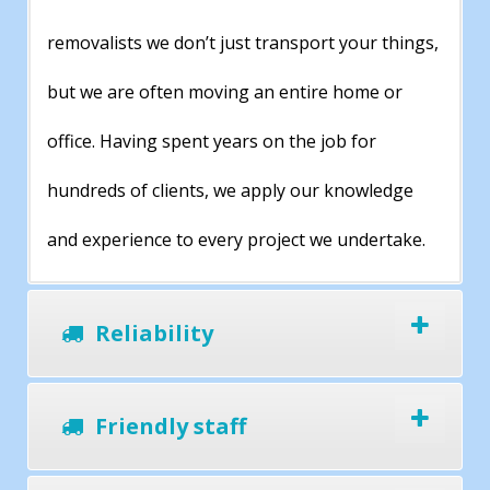
removalists we don’t just transport your things,
but we are often moving an entire home or
office. Having spent years on the job for
hundreds of clients, we apply our knowledge
and experience to every project we undertake.
Reliability
Friendly staff