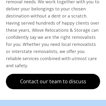
removal needs. We work together with you to
deliver your belongings to your chosen
destination without a dent or a scratch.
Having served hundreds of happy clients over
these years, iMove Relocations & Storage can
confidently say we are the right removalists
for you. Whether you need local removalists
or interstate removalists, we offer you
reliable services combined with utmost care
and safety.
Contact our team to discuss