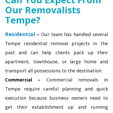
Our Removalists
Tempe?
Residential
–
Our team has handled several
Tempe residential removal projects in the
past and can help clients pack up their
apartment, townhouse, or large home and
transport all possessions to the destination.
Commercial –
Commercial removals in
Tempe require careful planning and quick
execution because business owners need to
get their establishment up and running