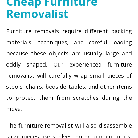
Cheap Furniture
Removalist
Furniture removals require different packing
materials, techniques, and careful loading
because these objects are usually large and
oddly shaped. Our experienced furniture
removalist will carefully wrap small pieces of
stools, chairs, bedside tables, and other items
to protect them from scratches during the
move.
The furniture removalist will also disassemble
large pieces like shelves, entertainment units,