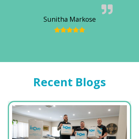
Sunitha Markose
Recent Blogs