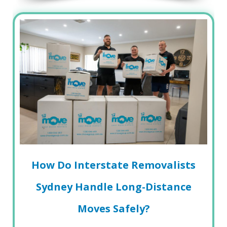
How Do Interstate Removalists
Sydney Handle Long-Distance
Moves Safely?