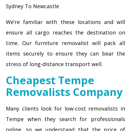
Sydney To Newcastle
We’re familiar with these locations and will
ensure all cargo reaches the destination on
time. Our furniture removalist will pack all
items securely to ensure they can bear the
stress of long-distance transport well.
Cheapest Tempe
Removalists Company
Many clients look for low-cost removalists in
Tempe when they search for professionals
online, so we understand that the price of