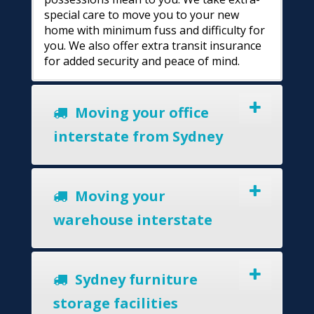
special care to move you to your new
home with minimum fuss and difficulty for
you. We also offer extra transit insurance
for added security and peace of mind.
Moving your office
interstate from Sydney
Moving your
warehouse interstate
Sydney furniture
storage facilities