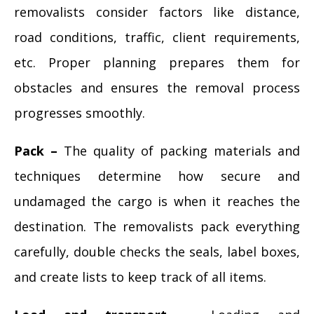
removalists consider factors like distance,
road conditions, traffic, client requirements,
etc. Proper planning prepares them for
obstacles and ensures the removal process
progresses smoothly.
Pack –
The quality of packing materials and
techniques determine how secure and
undamaged the cargo is when it reaches the
destination. The removalists pack everything
carefully, double checks the seals, label boxes,
and create lists to keep track of all items.