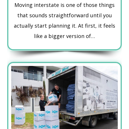
Moving interstate is one of those things
that sounds straightforward until you
actually start planning it. At first, it feels
like a bigger version of…