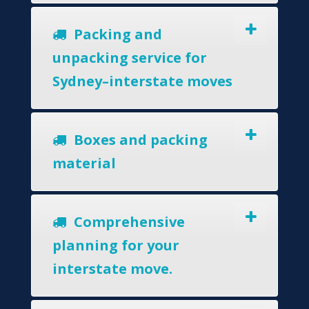
Packing and
unpacking service for
Sydney–interstate moves
Boxes and packing
material
Comprehensive
planning for your
interstate move.