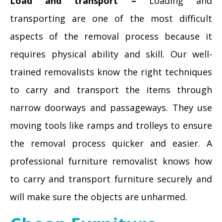
Load and transport –
Loading and
transporting are one of the most difficult
aspects of the removal process because it
requires physical ability and skill. Our well-
trained removalists know the right techniques
to carry and transport the items through
narrow doorways and passageways. They use
moving tools like ramps and trolleys to ensure
the removal process quicker and easier. A
professional furniture removalist knows how
to carry and transport furniture securely and
will make sure the objects are unharmed.