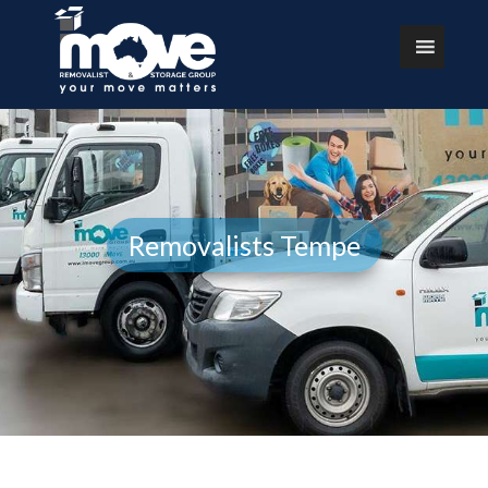
Removalists Tempe