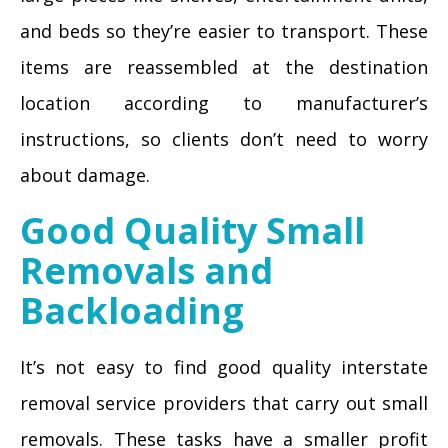
and beds so they’re easier to transport. These
items are reassembled at the destination
location according to manufacturer’s
instructions, so clients don’t need to worry
about damage.
Good Quality Small
Removals and
Backloading
It’s not easy to find good quality interstate
removal service providers that carry out small
removals. These tasks have a smaller profit