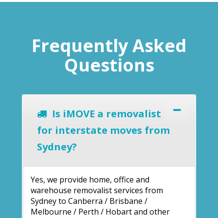
Frequently Asked
Questions
Is iMOVE a removalist
for interstate moves from
Sydney?
Yes, we provide home, office and
warehouse removalist services from
Sydney to Canberra / Brisbane /
Melbourne / Perth / Hobart and other