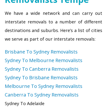
We have a wide network and can carry out
interstate removals to a number of different
destinations and suburbs. Here’s a list of cities
we serve as part of our interstate removals:
Brisbane To Sydney Removalists
Sydney To Melbourne Removalists
Sydney To Canberra Removalists
Sydney To Brisbane Removalists
Melbourne To Sydney Removalists
Canberra To Sydney Removalists
Sydney To Adelaide