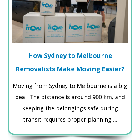
How Sydney to Melbourne
Removalists Make Moving Easier?
Moving from Sydney to Melbourne is a big
deal. The distance is around 900 km, and
keeping the belongings safe during
transit requires proper planning….