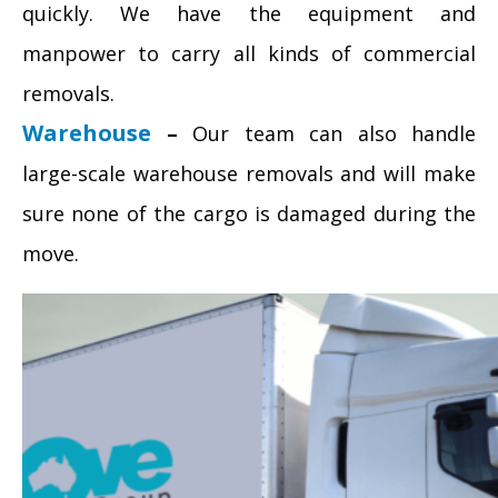
quickly. We have the equipment and
manpower to carry all kinds of commercial
removals.
Warehouse
–
Our team can also handle
large-scale warehouse removals and will make
sure none of the cargo is damaged during the
move.