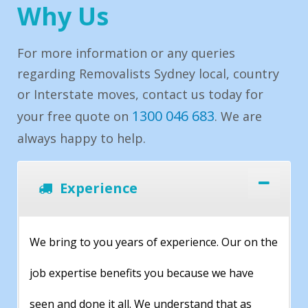
Why Us
For more information or any queries
regarding Removalists Sydney local, country
or Interstate moves, contact us today for
1300 046 683
your free quote on
. We are
always happy to help.
Experience
We bring to you years of experience. Our on the
job expertise benefits you because we have
seen and done it all. We understand that as