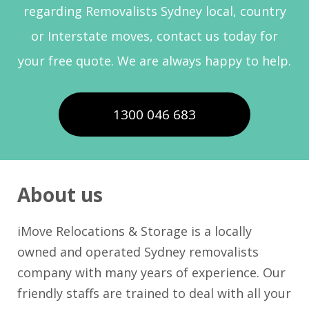
regarding Removalists Sydney local, country
or Interstate moves, contact us today for
your free quote. We are always happy to help.
1300 046 683
About us
iMove Relocations & Storage is a locally
owned and operated Sydney removalists
company with many years of experience. Our
friendly staffs are trained to deal with all your