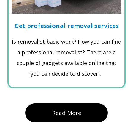
Get professional removal services
Is removalist basic work? How you can find
a professional removalist? There are a
couple of gadgets available online that
you can decide to discover…
Read More