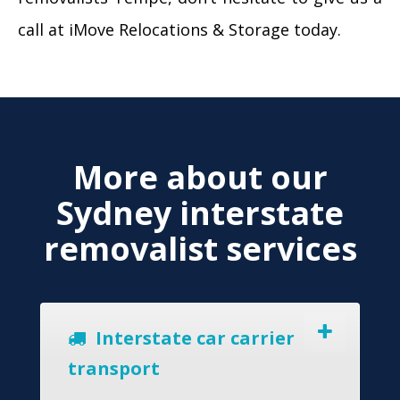
call at iMove Relocations & Storage today.
More about our
Sydney interstate
removalist services
Interstate car carrier
transport