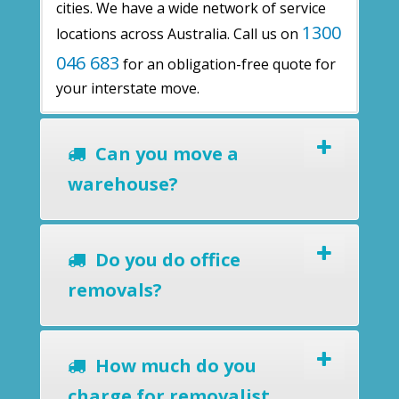
cities. We have a wide network of service
1300
locations across Australia. Call us on
046 683
for an obligation-free quote for
your interstate move.
Can you move a
warehouse?
Do you do office
removals?
How much do you
charge for removalist