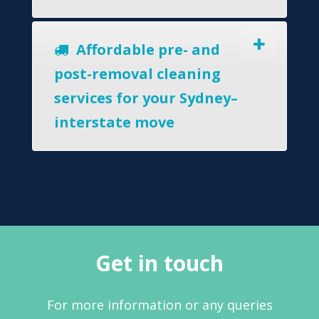
Affordable pre- and
post-removal cleaning
services for your Sydney–
interstate move
Get in touch
For more information or any queries