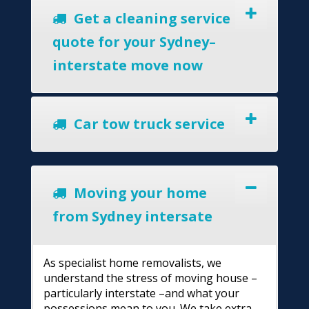
Get a cleaning service
quote for your Sydney–
interstate move now
Car tow truck service
Moving your home
from Sydney intersate
As specialist home removalists, we
understand the stress of moving house –
particularly interstate –and what your
possessions mean to you. We take extra-