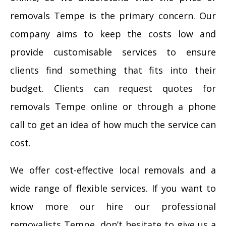
removals Tempe is the primary concern. Our
company aims to keep the costs low and
provide customisable services to ensure
clients find something that fits into their
budget. Clients can request quotes for
removals Tempe online or through a phone
call to get an idea of how much the service can
cost.
We offer cost-effective local removals and a
wide range of flexible services. If you want to
know more our hire our professional
removalists Tempe, don’t hesitate to give us a