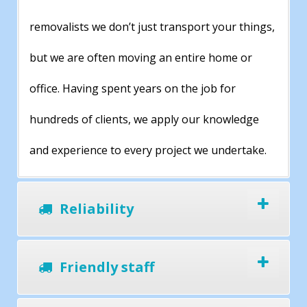
removalists we don’t just transport your things,
but we are often moving an entire home or
office. Having spent years on the job for
hundreds of clients, we apply our knowledge
and experience to every project we undertake.
Reliability
Friendly staff