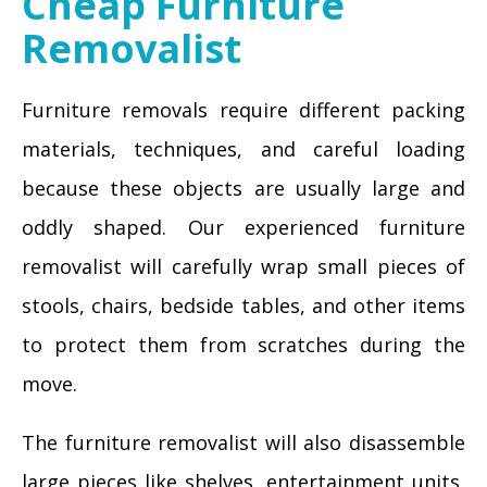
Cheap Furniture
Removalist
Furniture removals require different packing
materials, techniques, and careful loading
because these objects are usually large and
oddly shaped. Our experienced furniture
removalist will carefully wrap small pieces of
stools, chairs, bedside tables, and other items
to protect them from scratches during the
move.
The furniture removalist will also disassemble
large pieces like shelves, entertainment units,