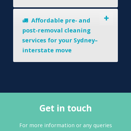
Affordable pre- and
post-removal cleaning
services for your Sydney–
interstate move
Get in touch
For more information or any queries