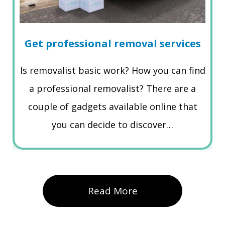
Get professional removal services
Is removalist basic work? How you can find
a professional removalist? There are a
couple of gadgets available online that
you can decide to discover…
Read More