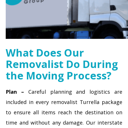
What Does Our
Removalist Do During
the Moving Process?
Plan –
Careful planning and logistics are
included in every removalist Turrella package
to ensure all items reach the destination on
time and without any damage. Our interstate