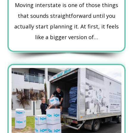
Moving interstate is one of those things
that sounds straightforward until you
actually start planning it. At first, it feels
like a bigger version of…