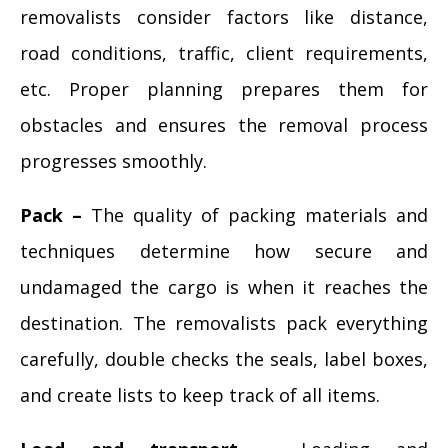
removalists consider factors like distance,
road conditions, traffic, client requirements,
etc. Proper planning prepares them for
obstacles and ensures the removal process
progresses smoothly.
Pack –
The quality of packing materials and
techniques determine how secure and
undamaged the cargo is when it reaches the
destination. The removalists pack everything
carefully, double checks the seals, label boxes,
and create lists to keep track of all items.