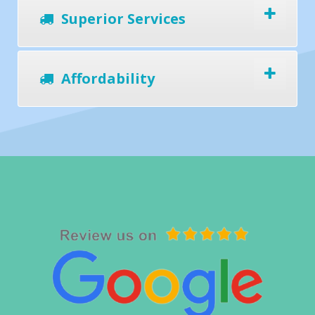
Superior Services
Affordability