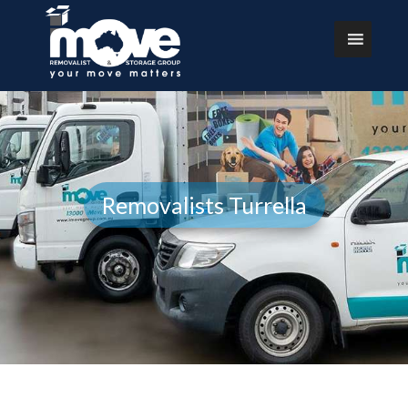
Removalists Turrella