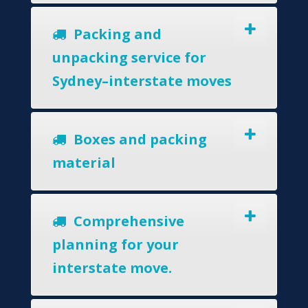
Packing and
unpacking service for
Sydney–interstate moves
Boxes and packing
material
Comprehensive
planning for your
interstate move.