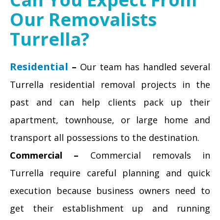
Our Removalists
Turrella?
Residential
–
Our team has handled several
Turrella residential removal projects in the
past and can help clients pack up their
apartment, townhouse, or large home and
transport all possessions to the destination.
Commercial –
Commercial removals in
Turrella require careful planning and quick
execution because business owners need to
get their establishment up and running