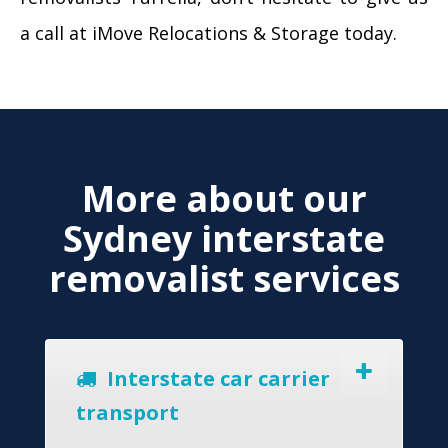
a call at iMove Relocations & Storage today.
More about our
Sydney interstate
removalist services
Interstate car carrier
transport