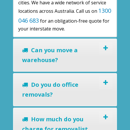
cities. We have a wide network of service
1300
locations across Australia. Call us on
046 683
for an obligation-free quote for
your interstate move.
Can you move a
warehouse?
Do you do office
removals?
How much do you
charge for removalist