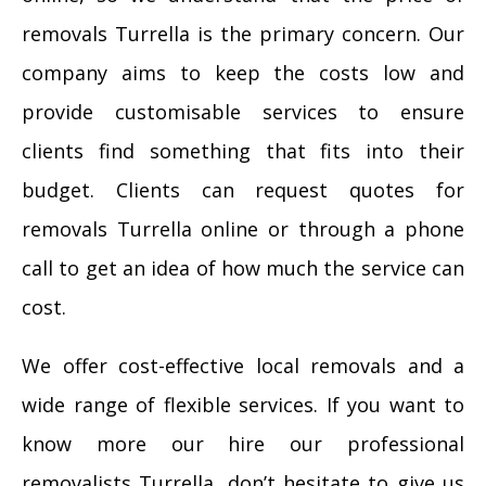
removals Turrella is the primary concern. Our
company aims to keep the costs low and
provide customisable services to ensure
clients find something that fits into their
budget. Clients can request quotes for
removals Turrella online or through a phone
call to get an idea of how much the service can
cost.
We offer cost-effective local removals and a
wide range of flexible services. If you want to
know more our hire our professional
removalists Turrella, don’t hesitate to give us