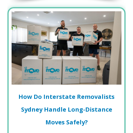
How Do Interstate Removalists
Sydney Handle Long-Distance
Moves Safely?