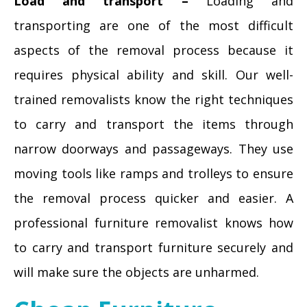
Load and transport –
Loading and
transporting are one of the most difficult
aspects of the removal process because it
requires physical ability and skill. Our well-
trained removalists know the right techniques
to carry and transport the items through
narrow doorways and passageways. They use
moving tools like ramps and trolleys to ensure
the removal process quicker and easier. A
professional furniture removalist knows how
to carry and transport furniture securely and
will make sure the objects are unharmed.