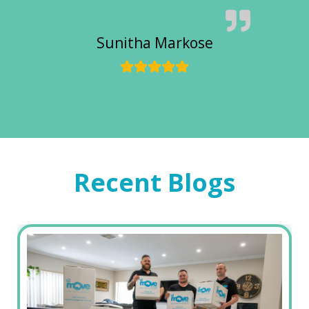
Sunitha Markose
Recent Blogs