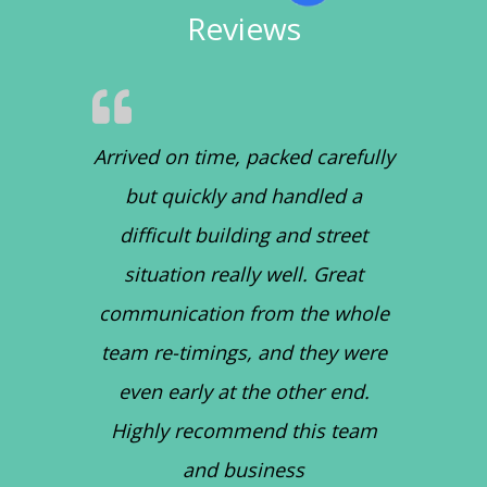
Reviews
Arrived on time, packed carefully
but quickly and handled a
difficult building and street
situation really well. Great
communication from the whole
team re-timings, and they were
even early at the other end.
Highly recommend this team
and business