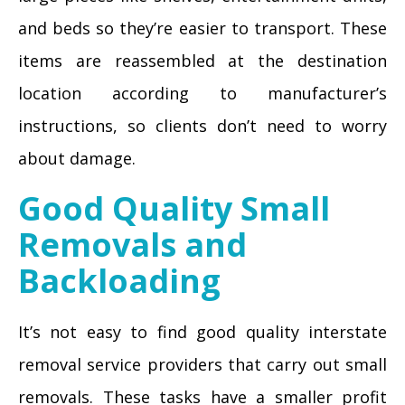
and beds so they’re easier to transport. These
items are reassembled at the destination
location according to manufacturer’s
instructions, so clients don’t need to worry
about damage.
Good Quality Small
Removals and
Backloading
It’s not easy to find good quality interstate
removal service providers that carry out small
removals. These tasks have a smaller profit