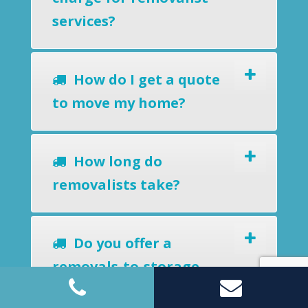
services?
How do I get a quote
to move my home?
How long do
removalists take?
Do you offer a
removals-to-storage
service?