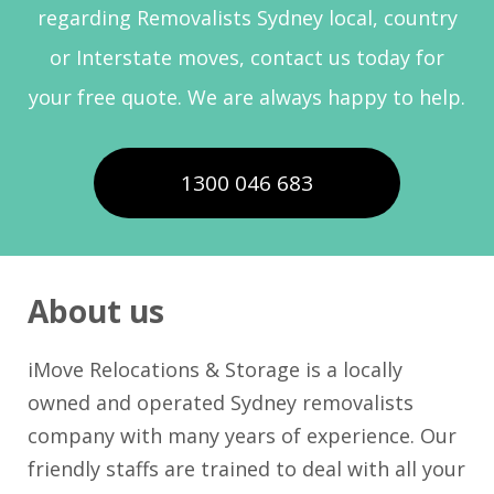
regarding Removalists Sydney local, country
or Interstate moves, contact us today for
your free quote. We are always happy to help.
1300 046 683
About us
iMove Relocations & Storage is a locally
owned and operated Sydney removalists
company with many years of experience. Our
friendly staffs are trained to deal with all your