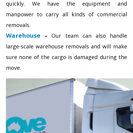
quickly. We have the equipment and
manpower to carry all kinds of commercial
removals.
Warehouse
–
Our team can also handle
large-scale warehouse removals and will make
sure none of the cargo is damaged during the
move.