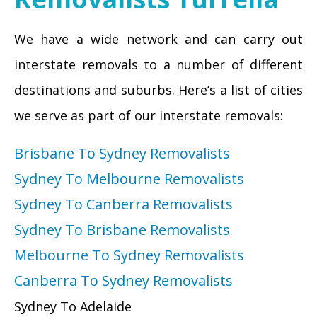
We have a wide network and can carry out
interstate removals to a number of different
destinations and suburbs. Here’s a list of cities
we serve as part of our interstate removals:
Brisbane To Sydney Removalists
Sydney To Melbourne Removalists
Sydney To Canberra Removalists
Sydney To Brisbane Removalists
Melbourne To Sydney Removalists
Canberra To Sydney Removalists
Sydney To Adelaide