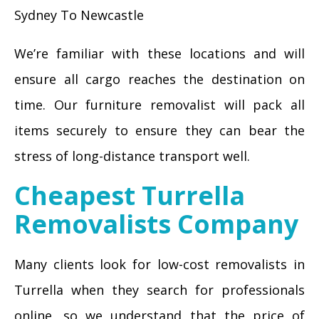
Sydney To Newcastle
We’re familiar with these locations and will
ensure all cargo reaches the destination on
time. Our furniture removalist will pack all
items securely to ensure they can bear the
stress of long-distance transport well.
Cheapest Turrella
Removalists Company
Many clients look for low-cost removalists in
Turrella when they search for professionals
online, so we understand that the price of