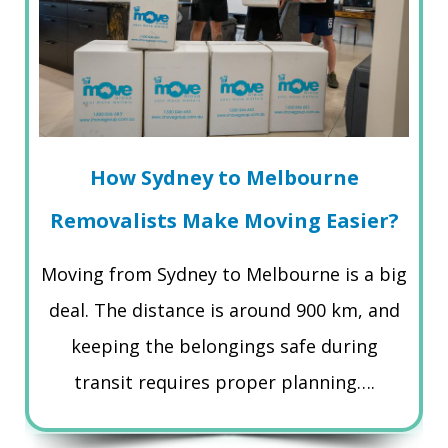
How Sydney to Melbourne
Removalists Make Moving Easier?
Moving from Sydney to Melbourne is a big
deal. The distance is around 900 km, and
keeping the belongings safe during
transit requires proper planning….