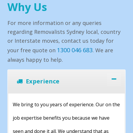
Why Us
For more information or any queries
regarding Removalists Sydney local, country
or Interstate moves, contact us today for
1300 046 683
your free quote on
. We are
always happy to help.
Experience
We bring to you years of experience. Our on the
job expertise benefits you because we have
seen and done it all. We understand that as