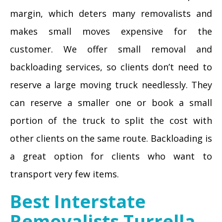
margin, which deters many removalists and
makes small moves expensive for the
customer. We offer small removal and
backloading services, so clients don’t need to
reserve a large moving truck needlessly. They
can reserve a smaller one or book a small
portion of the truck to split the cost with
other clients on the same route. Backloading is
a great option for clients who want to
transport very few items.
Best Interstate
Removalists Turrella