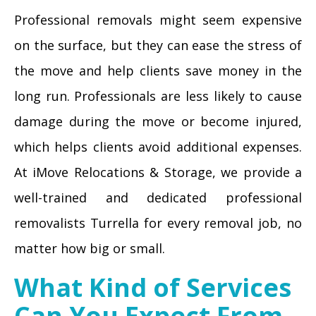
Professional removals might seem expensive
on the surface, but they can ease the stress of
the move and help clients save money in the
long run. Professionals are less likely to cause
damage during the move or become injured,
which helps clients avoid additional expenses.
At iMove Relocations & Storage, we provide a
well-trained and dedicated professional
removalists Turrella for every removal job, no
matter how big or small.
What Kind of Services
Can You Expect From