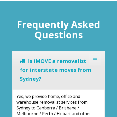
Frequently Asked
Questions
Is iMOVE a removalist
for interstate moves from
Sydney?
Yes, we provide home, office and
warehouse removalist services from
Sydney to Canberra / Brisbane /
Melbourne / Perth / Hobart and other