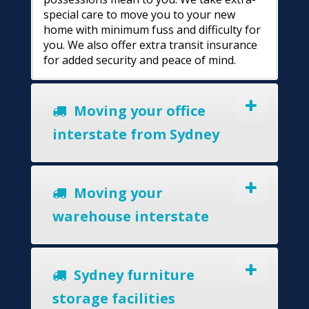
special care to move you to your new
home with minimum fuss and difficulty for
you. We also offer extra transit insurance
for added security and peace of mind.
Moving your office
interstate from Sydney
Moving your
warehouse interstate
Sydney furniture
storage facilities