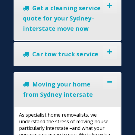
Get a cleaning service
quote for your Sydney–
interstate move now
Car tow truck service
Moving your home
from Sydney intersate
As specialist home removalists, we
understand the stress of moving house –
particularly interstate –and what your
possessions mean to you. We take extra-