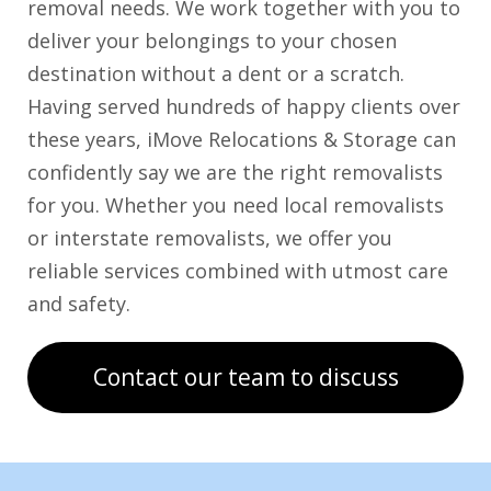
removal needs. We work together with you to
deliver your belongings to your chosen
destination without a dent or a scratch.
Having served hundreds of happy clients over
these years, iMove Relocations & Storage can
confidently say we are the right removalists
for you. Whether you need local removalists
or interstate removalists, we offer you
reliable services combined with utmost care
and safety.
Contact our team to discuss