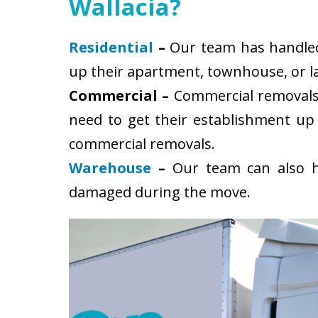
Wallacia?
Residential
–
Our team has handled s
up their apartment, townhouse, or la
Commercial –
Commercial removals 
need to get their establishment up
commercial removals.
Warehouse
–
Our team can also ha
damaged during the move.