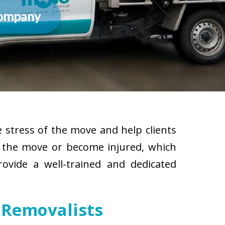
Company
 stress of the move and help clients
g the move or become injured, which
rovide a well-trained and dedicated
 Removalists