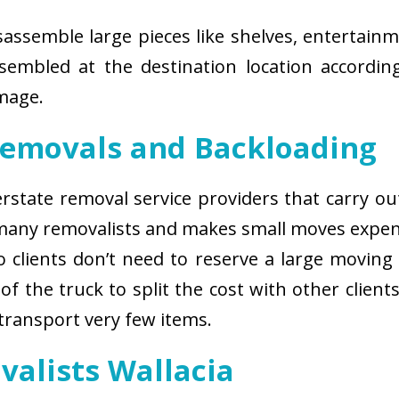
isassemble large pieces like shelves, entertainm
sembled at the destination location according
amage.
Removals and Backloading
nterstate removal service providers that carry o
 many removalists and makes small moves expens
 clients don’t need to reserve a large moving
of the truck to split the cost with other client
 transport very few items.
valists Wallacia