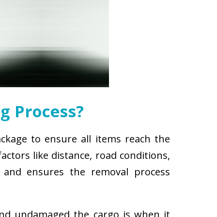
g Process?
ackage to ensure all items reach the
ctors like distance, road conditions,
es and ensures the removal process
and undamaged the cargo is when it