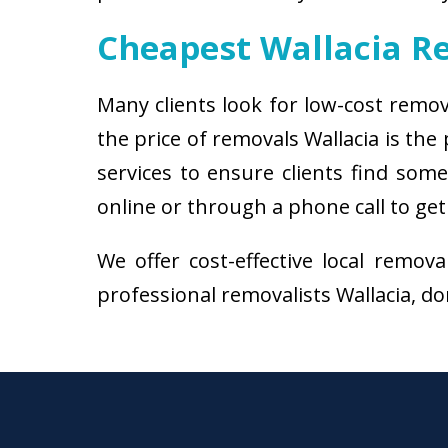
Cheapest Wallacia R
Many clients look for low-cost remov
the price of removals Wallacia is th
services to ensure clients find some
online or through a phone call to get
We offer cost-effective local remov
professional removalists Wallacia, don