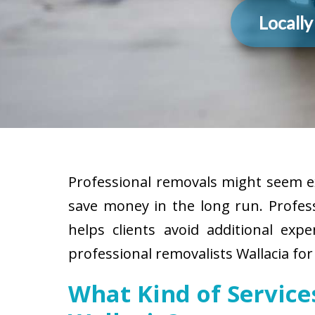
Locall
Professional removals might seem ex
save money in the long run. Profes
helps clients avoid additional exp
professional removalists Wallacia for
What Kind of Servic