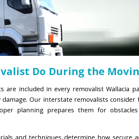
alist Do During the Movin
cs are included in every removalist Wallacia p
damage. Our interstate removalists consider fa
. Proper planning prepares them for obstacl
erials and techniques determine how secure 