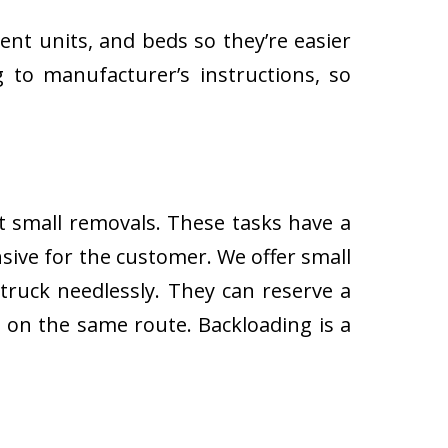
ent units, and beds so they’re easier
 to manufacturer’s instructions, so
ut small removals. These tasks have a
ive for the customer. We offer small
 truck needlessly. They can reserve a
s on the same route. Backloading is a