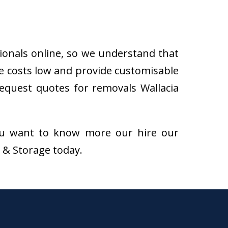
sionals online, so we understand that
he costs low and provide customisable
 request quotes for removals Wallacia
f you want to know more our hire our
s & Storage today.