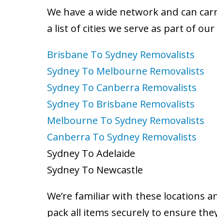
We have a wide network and can carry
a list of cities we serve as part of ou
Brisbane To Sydney Removalists
Sydney To Melbourne Removalists
Sydney To Canberra Removalists
Sydney To Brisbane Removalists
Melbourne To Sydney Removalists
Canberra To Sydney Removalists
Sydney To Adelaide
Sydney To Newcastle
We’re familiar with these locations a
pack all items securely to ensure the