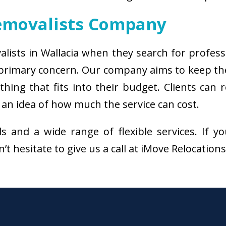
emovalists Company
alists in Wallacia when they search for profes
e primary concern. Our company aims to keep t
thing that fits into their budget. Clients can
 an idea of how much the service can cost.
als and a wide range of flexible services. I
’t hesitate to give us a call at iMove Relocation