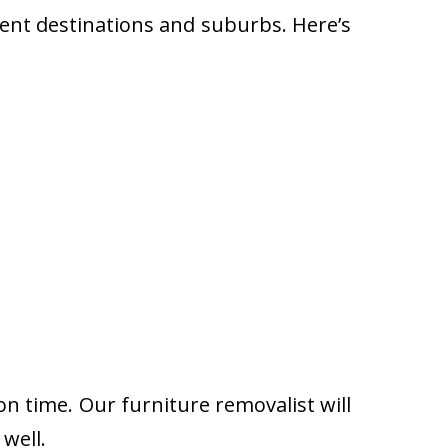
rent destinations and suburbs. Here’s
on time. Our furniture removalist will
well.