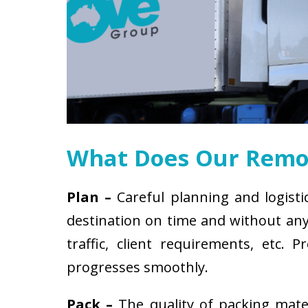
What Does Our Remov
Plan –
Careful planning and logisti
destination on time and without any 
traffic, client requirements, etc
progresses smoothly.
Pack –
The quality of packing mat