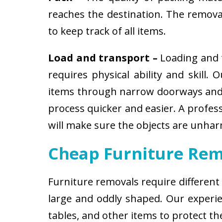
reaches the destination. The removali
to keep track of all items.
Load and transport –
Loading and t
requires physical ability and skill.
items through narrow doorways and 
process quicker and easier. A profes
will make sure the objects are unha
Cheap Furniture Rem
Furniture removals require different
large and oddly shaped. Our experien
tables, and other items to protect t