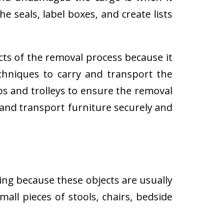
e seals, label boxes, and create lists
cts of the removal process because it
techniques to carry and transport the
 and trolleys to ensure the removal
 and transport furniture securely and
ing because these objects are usually
all pieces of stools, chairs, bedside