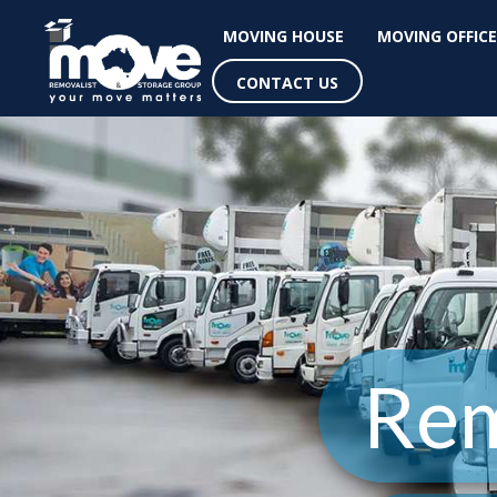
MOVING HOUSE
MOVING OFFICE
CONTACT US
Rem