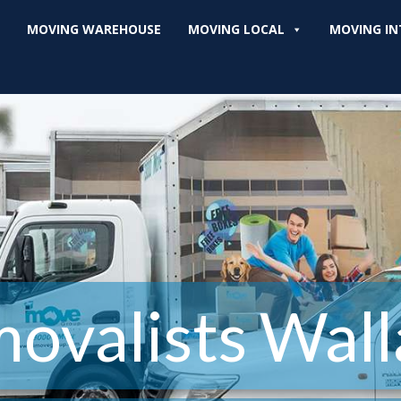
MOVING WAREHOUSE
MOVING LOCAL
MOVING IN
ovalists Wall