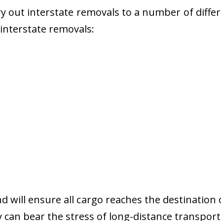
 out interstate removals to a number of diffe
r interstate removals:
nd will ensure all cargo reaches the destination 
y can bear the stress of long-distance transport 