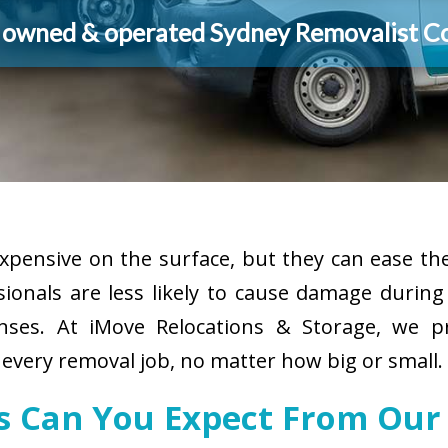
y owned & operated Sydney Removalist 
pensive on the surface, but they can ease the
sionals are less likely to cause damage durin
enses. At iMove Relocations & Storage, we p
 every removal job, no matter how big or small.
es Can You Expect From Our