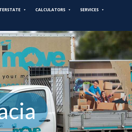
TERSTATE
CALCULATORS
SERVICES
acia