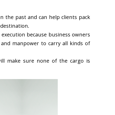
n the past and can help clients pack
destination.
k execution because business owners
 and manpower to carry all kinds of
ll make sure none of the cargo is