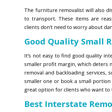
The furniture removalist will also d
to transport. These items are reas
clients don’t need to worry about d
Good Quality Small 
It’s not easy to find good quality i
smaller profit margin, which deters
removal and backloading services, so
smaller one or book a small portion 
great option for clients who want to
Best Interstate Remo