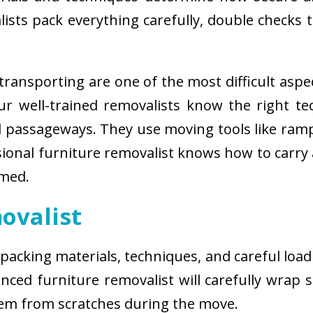
sts pack everything carefully, double checks th
ransporting are one of the most difficult aspe
 Our well-trained removalists know the right 
passageways. They use moving tools like ramps
sional furniture removalist knows how to carry
rmed.
ovalist
 packing materials, techniques, and careful load
ced furniture removalist will carefully wrap sm
hem from scratches during the move.