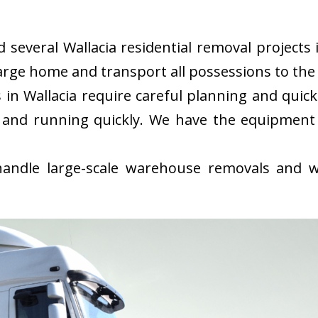
everal Wallacia residential removal projects i
rge home and transport all possessions to the 
in Wallacia require careful planning and quic
 and running quickly. We have the equipment
ndle large-scale warehouse removals and wi