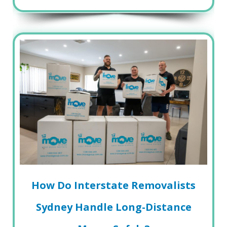
How Do Interstate Removalists
Sydney Handle Long-Distance