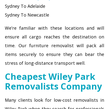
Sydney To Adelaide
Sydney To Newcastle
We’re familiar with these locations and will
ensure all cargo reaches the destination on
time. Our furniture removalist will pack all
items securely to ensure they can bear the
stress of long-distance transport well.
Cheapest Wiley Park
Removalists Company
Many clients look for low-cost removalists in
Wiley Park when they search for professionals