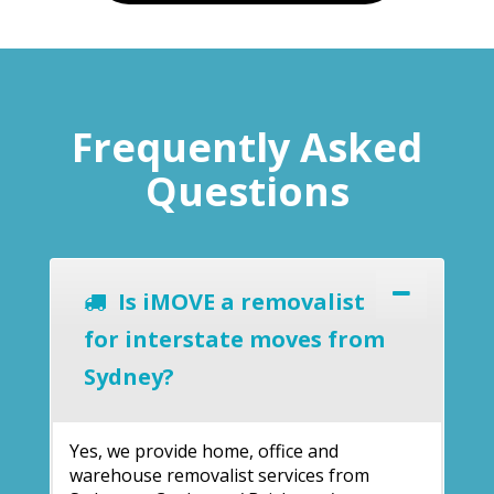
Frequently Asked
Questions
Is iMOVE a removalist
for interstate moves from
Sydney?
Yes, we provide home, office and
warehouse removalist services from