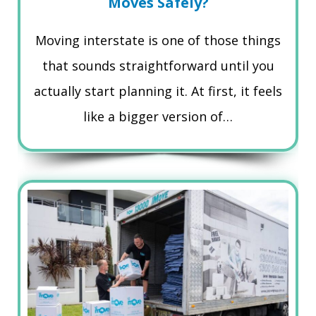
Moves Safely?
Moving interstate is one of those things
that sounds straightforward until you
actually start planning it. At first, it feels
like a bigger version of…