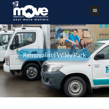
Removalists Wiley Park