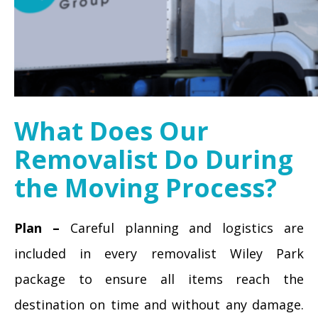
What Does Our
Removalist Do During
the Moving Process?
Plan –
Careful planning and logistics are
included in every removalist Wiley Park
package to ensure all items reach the
destination on time and without any damage.