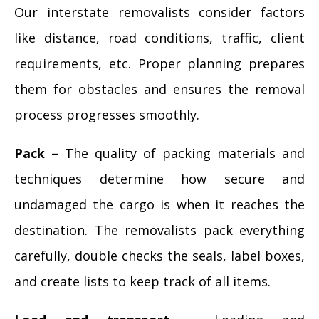
Our interstate removalists consider factors
like distance, road conditions, traffic, client
requirements, etc. Proper planning prepares
them for obstacles and ensures the removal
process progresses smoothly.
Pack –
The quality of packing materials and
techniques determine how secure and
undamaged the cargo is when it reaches the
destination. The removalists pack everything
carefully, double checks the seals, label boxes,
and create lists to keep track of all items.