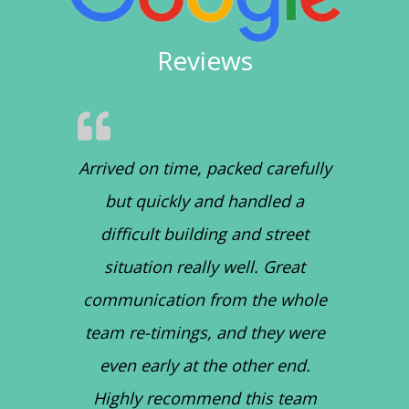
Reviews
Arrived on time, packed carefully
but quickly and handled a
difficult building and street
situation really well. Great
communication from the whole
team re-timings, and they were
even early at the other end.
Highly recommend this team