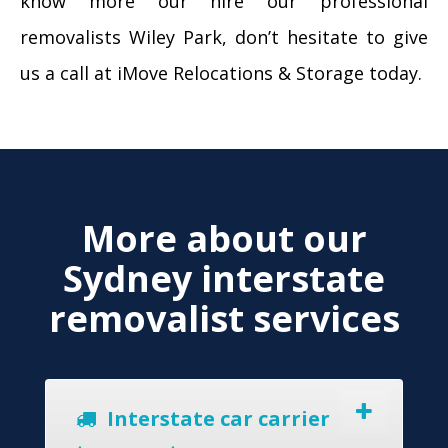
know more our hire our professional
removalists Wiley Park, don’t hesitate to give
us a call at iMove Relocations & Storage today.
More about our
Sydney interstate
removalist services
Interstate car carrier