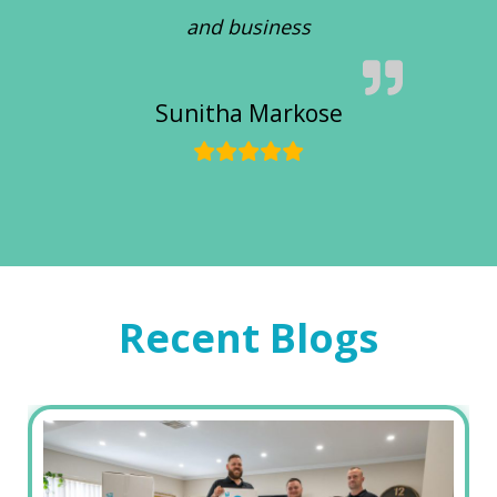
and business
Sunitha Markose
Recent Blogs