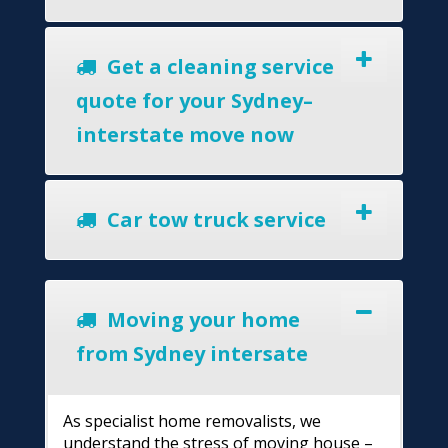
Get a cleaning service
quote for your Sydney–
interstate move now
Car tow truck service
Moving your home
from Sydney intersate
As specialist home removalists, we
understand the stress of moving house –