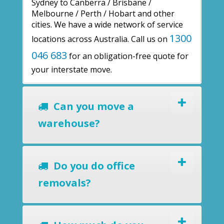
Sydney to Canberra / Brisbane /
Melbourne / Perth / Hobart and other
cities. We have a wide network of service
1300
locations across Australia. Call us on
046 683
for an obligation-free quote for
your interstate move.
Can you move a
warehouse?
Do you do office
removals?