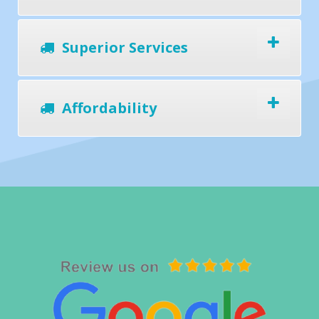
Superior Services
Affordability