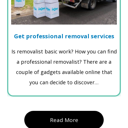
Get professional removal services
Is removalist basic work? How you can find
a professional removalist? There are a
couple of gadgets available online that
you can decide to discover…
Read More