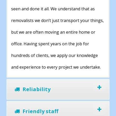
seen and done it all. We understand that as
removalists we don’t just transport your things,
but we are often moving an entire home or
office. Having spent years on the job for
hundreds of clients, we apply our knowledge
and experience to every project we undertake.
Reliability
Friendly staff