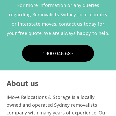
For more information or any queries
regarding Removalists Sydney local, country
or Interstate moves, contact us today for
your free quote. We are always happy to help.
1300 046 683
About us
iMove Relocations & Storage is a locally
owned and operated Sydney removalists
company with many years of experience. Our