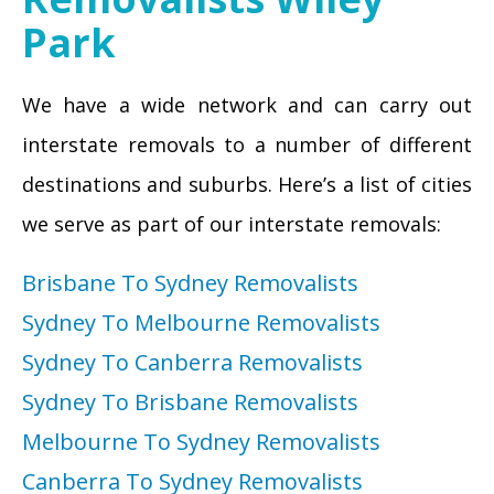
Park
We have a wide network and can carry out
interstate removals to a number of different
destinations and suburbs. Here’s a list of cities
we serve as part of our interstate removals:
Brisbane To Sydney Removalists
Sydney To Melbourne Removalists
Sydney To Canberra Removalists
Sydney To Brisbane Removalists
Melbourne To Sydney Removalists
Canberra To Sydney Removalists