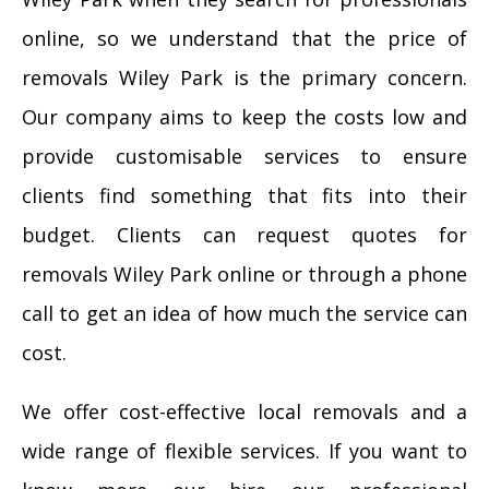
online, so we understand that the price of
removals Wiley Park is the primary concern.
Our company aims to keep the costs low and
provide customisable services to ensure
clients find something that fits into their
budget. Clients can request quotes for
removals Wiley Park online or through a phone
call to get an idea of how much the service can
cost.
We offer cost-effective local removals and a
wide range of flexible services. If you want to