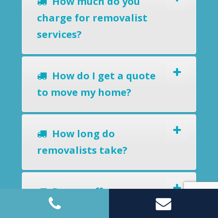
How much do you
charge for removalist
services?
How do I get a quote
to move my home?
How long do
removalists take?
Do you offer a
removals-to-storage