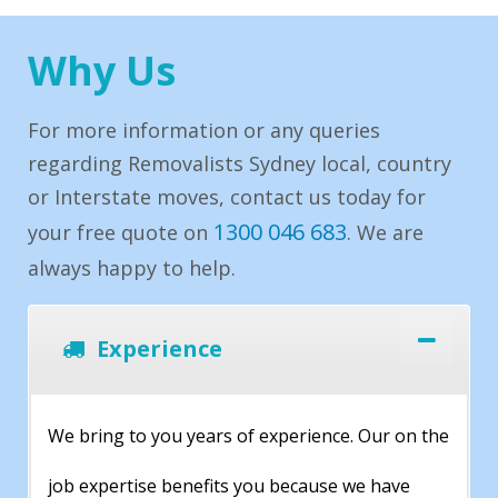
Why Us
For more information or any queries
regarding Removalists Sydney local, country
or Interstate moves, contact us today for
1300 046 683
your free quote on
. We are
always happy to help.
Experience
We bring to you years of experience. Our on the
job expertise benefits you because we have