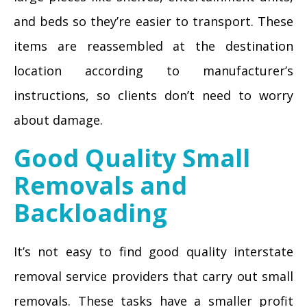
and beds so they’re easier to transport. These
items are reassembled at the destination
location according to manufacturer’s
instructions, so clients don’t need to worry
about damage.
Good Quality Small
Removals and
Backloading
It’s not easy to find good quality interstate
removal service providers that carry out small
removals. These tasks have a smaller profit