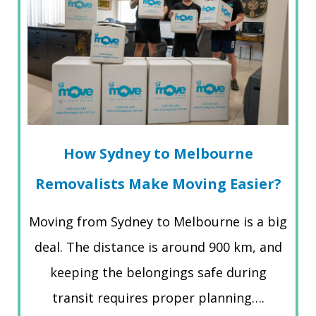
How Sydney to Melbourne
Removalists Make Moving Easier?
Moving from Sydney to Melbourne is a big
deal. The distance is around 900 km, and
keeping the belongings safe during
transit requires proper planning….