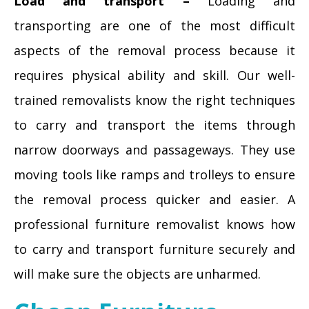
Load and transport –
Loading and
transporting are one of the most difficult
aspects of the removal process because it
requires physical ability and skill. Our well-
trained removalists know the right techniques
to carry and transport the items through
narrow doorways and passageways. They use
moving tools like ramps and trolleys to ensure
the removal process quicker and easier. A
professional furniture removalist knows how
to carry and transport furniture securely and
will make sure the objects are unharmed.