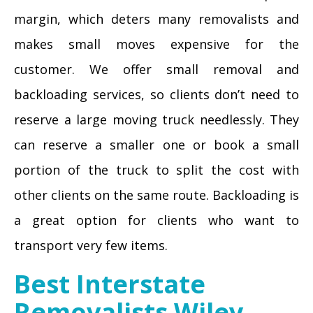
margin, which deters many removalists and
makes small moves expensive for the
customer. We offer small removal and
backloading services, so clients don’t need to
reserve a large moving truck needlessly. They
can reserve a smaller one or book a small
portion of the truck to split the cost with
other clients on the same route. Backloading is
a great option for clients who want to
transport very few items.
Best Interstate
Removalists Wiley