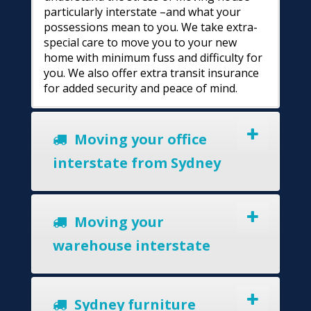
particularly interstate –and what your
possessions mean to you. We take extra-
special care to move you to your new
home with minimum fuss and difficulty for
you. We also offer extra transit insurance
for added security and peace of mind.
Moving your office
interstate from Sydney
Moving your
warehouse interstate
Sydney furniture