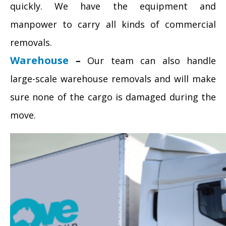
quickly. We have the equipment and
manpower to carry all kinds of commercial
removals.
Warehouse
–
Our team can also handle
large-scale warehouse removals and will make
sure none of the cargo is damaged during the
move.