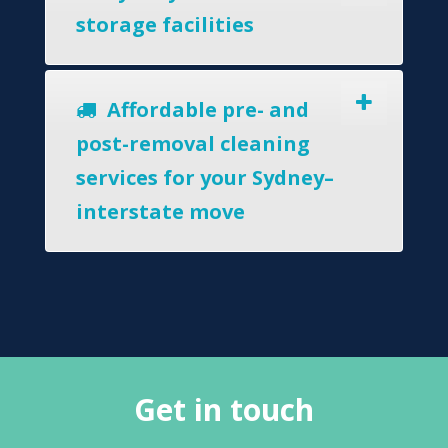
storage facilities
Affordable pre- and
post-removal cleaning
services for your Sydney–
interstate move
Get in touch