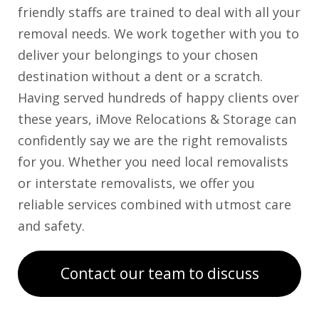
friendly staffs are trained to deal with all your
removal needs. We work together with you to
deliver your belongings to your chosen
destination without a dent or a scratch.
Having served hundreds of happy clients over
these years, iMove Relocations & Storage can
confidently say we are the right removalists
for you. Whether you need local removalists
or interstate removalists, we offer you
reliable services combined with utmost care
and safety.
Contact our team to discuss