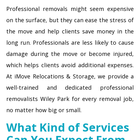
Professional removals might seem expensive
on the surface, but they can ease the stress of
the move and help clients save money in the
long run. Professionals are less likely to cause
damage during the move or become injured,
which helps clients avoid additional expenses.
At iMove Relocations & Storage, we provide a
well-trained and dedicated professional
removalists Wiley Park for every removal job,
no matter how big or small.
What Kind of Services
Can You Expect From