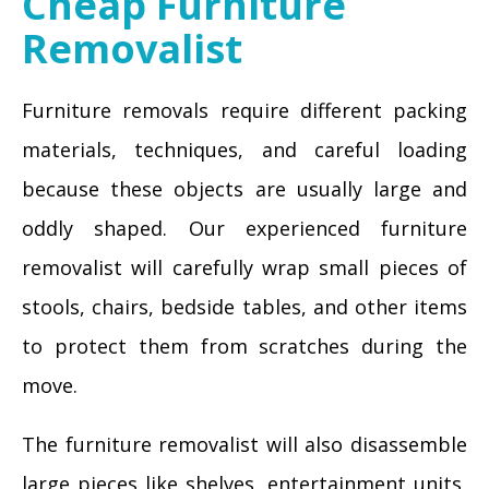
Cheap Furniture
Removalist
Furniture removals require different packing
materials, techniques, and careful loading
because these objects are usually large and
oddly shaped. Our experienced furniture
removalist will carefully wrap small pieces of
stools, chairs, bedside tables, and other items
to protect them from scratches during the
move.
The furniture removalist will also disassemble
large pieces like shelves, entertainment units,