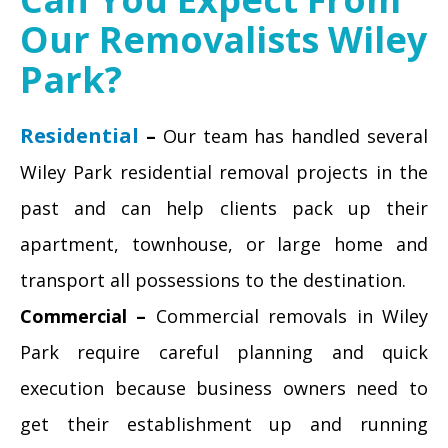
Our Removalists Wiley
Park?
Residential
–
Our team has handled several
Wiley Park residential removal projects in the
past and can help clients pack up their
apartment, townhouse, or large home and
transport all possessions to the destination.
Commercial –
Commercial removals in Wiley
Park require careful planning and quick
execution because business owners need to
get their establishment up and running