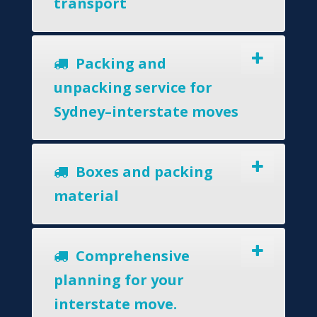
transport
Packing and
unpacking service for
Sydney–interstate moves
Boxes and packing
material
Comprehensive
planning for your
interstate move.