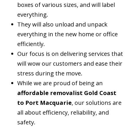
boxes of various sizes, and will label
everything.
They will also unload and unpack
everything in the new home or office
efficiently.
Our focus is on delivering services that
will wow our customers and ease their
stress during the move.
While we are proud of being an
affordable removalist Gold Coast
to Port Macquarie
, our solutions are
all about efficiency, reliability, and
safety.