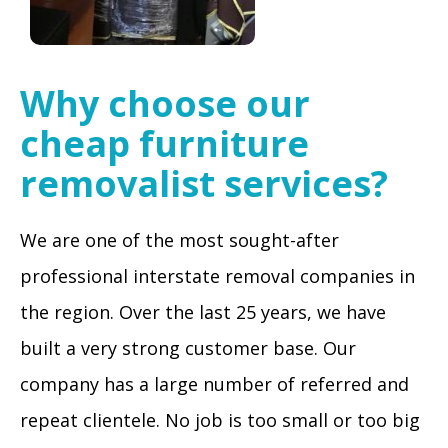
Why choose our
cheap furniture
removalist services?
We are one of the most sought-after
professional interstate removal companies in
the region. Over the last 25 years, we have
built a very strong customer base. Our
company has a large number of referred and
repeat clientele. No job is too small or too big