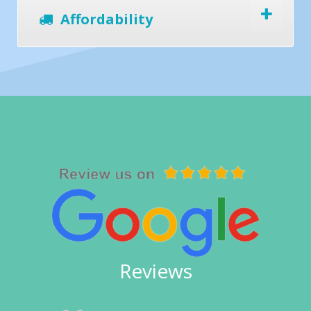
Affordability
Reviews