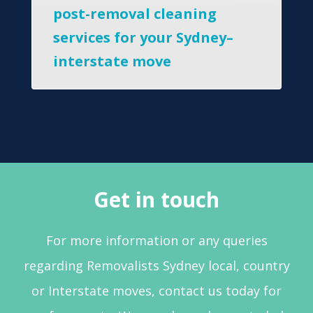
post-removal cleaning
services for your Sydney–
interstate move
Get in touch
For more information or any queries
regarding Removalists Sydney local, country
or Interstate moves, contact us today for