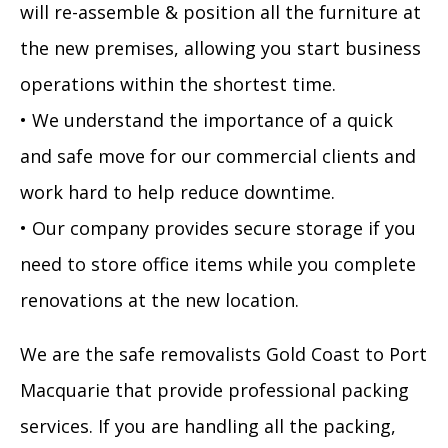
will re-assemble & position all the furniture at
the new premises, allowing you start business
operations within the shortest time.
• We understand the importance of a quick
and safe move for our commercial clients and
work hard to help reduce downtime.
• Our company provides secure storage if you
need to store office items while you complete
renovations at the new location.
We are the safe removalists Gold Coast to Port
Macquarie that provide professional packing
services. If you are handling all the packing,