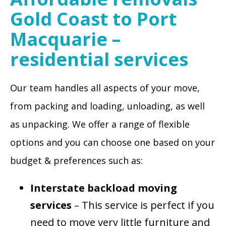
Gold Coast to Port
Macquarie –
residential services
Our team handles all aspects of your move,
from packing and loading, unloading, as well
as unpacking. We offer a range of flexible
options and you can choose one based on your
budget & preferences such as:
Interstate backload moving
services
– This service is perfect if you
need to move very little furniture and