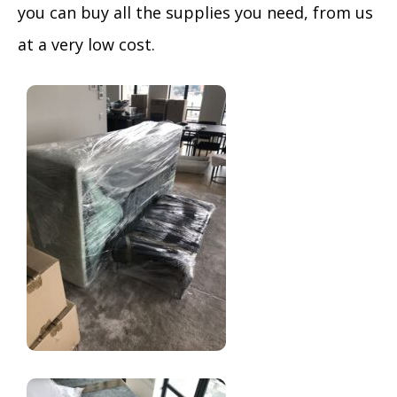
you can buy all the supplies you need, from us
at a very low cost.