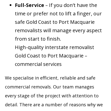
Full-Service
– If you don’t have the
time or prefer not to lift a finger, our
safe Gold Coast to Port Macquarie
removalists will manage every aspect
from start to finish.
High-quality interstate removalist
Gold Coast to Port Macquarie –
commercial services
We specialise in efficient, reliable and safe
commercial removals. Our team manages
every stage of the project with attention to
detail. There are a number of reasons why we