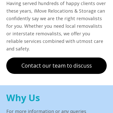
Having served hundreds of happy clients over
these years, iMove Relocations & Storage can
confidently say we are the right removalists
for you. Whether you need local removalists
or interstate removalists, we offer you
reliable services combined with utmost care
and safety.
Contact our team to discuss
Why Us
For more information or any queries