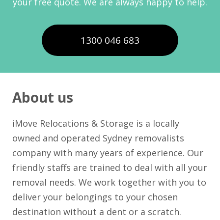
your free quote. We are always happy to help.
1300 046 683
About us
iMove Relocations & Storage is a locally
owned and operated Sydney removalists
company with many years of experience. Our
friendly staffs are trained to deal with all your
removal needs. We work together with you to
deliver your belongings to your chosen
destination without a dent or a scratch.