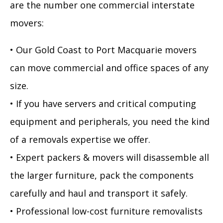
are the number one commercial interstate
movers:
• Our Gold Coast to Port Macquarie movers
can move commercial and office spaces of any
size.
• If you have servers and critical computing
equipment and peripherals, you need the kind
of a removals expertise we offer.
• Expert packers & movers will disassemble all
the larger furniture, pack the components
carefully and haul and transport it safely.
• Professional low-cost furniture removalists