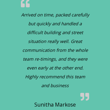
Arrived on time, packed carefully
but quickly and handled a
difficult building and street
situation really well. Great
communication from the whole
team re-timings, and they were
even early at the other end.
Highly recommend this team
and business
Sunitha Markose