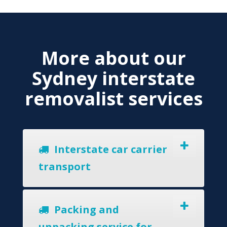
More about our
Sydney interstate
removalist services
Interstate car carrier
transport
Packing and
unpacking service for