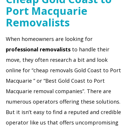
Port Macquarie
Removalists
When homeowners are looking for
professional removalists
to handle their
move, they often research a bit and look
online for “cheap removals Gold Coast to Port
Macquarie ” or “Best Gold Coast to Port
Macquarie removal companies”. There are
numerous operators offering these solutions.
But it isn’t easy to find a reputed and credible
operator like us that offers uncompromising