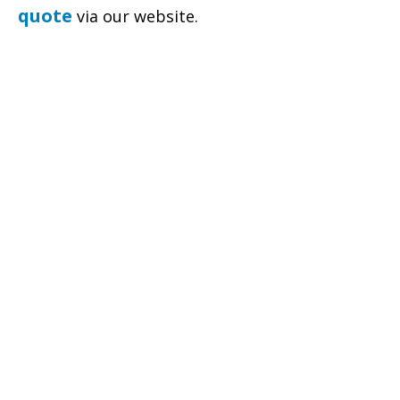
quote
via our website.