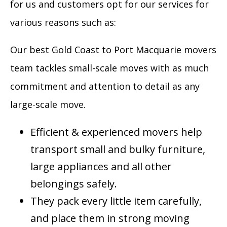
for us and customers opt for our services for
various reasons such as:
Our best Gold Coast to Port Macquarie movers
team tackles small-scale moves with as much
commitment and attention to detail as any
large-scale move.
Efficient & experienced movers help
transport small and bulky furniture,
large appliances and all other
belongings safely.
They pack every little item carefully,
and place them in strong moving