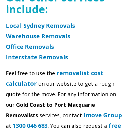
include:
Local Sydney Removals
Warehouse Removals
Office Removals
Interstate Removals
removalist cost
Feel free to use the
calculator
on our website to get a rough
quote for the move. For any information on
our
Gold Coast to Port Macquarie
Imove Group
Removalists
services, contact
1300 046 683
free
at
. You can also request a