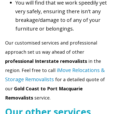
You will find that we work speedily yet
very safely, ensuring there isn’t any
breakage/damage to of any of your
furniture or belongings.
Our customised services and professional
approach set us way ahead of other
professional Interstate removalists
in the
iMove Relocations &
region. Feel free to call
Storage Removalists
for a detailed quote of
our
Gold Coast to Port Macquarie
Removalists
service.
Our other services