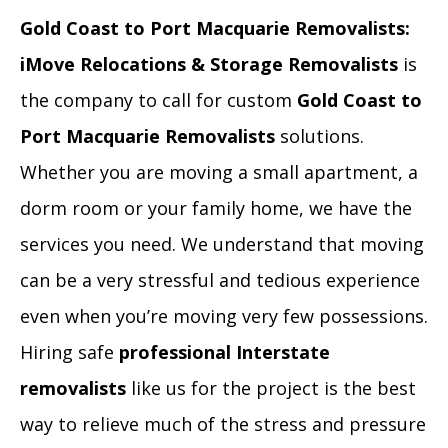
Gold Coast to Port Macquarie Removalists:
iMove Relocations & Storage Removalists
is
the company to call for custom
Gold Coast to
Port Macquarie Removalists
solutions.
Whether you are moving a small apartment, a
dorm room or your family home, we have the
services you need. We understand that moving
can be a very stressful and tedious experience
even when you’re moving very few possessions.
Hiring safe
professional Interstate
removalists
like us for the project is the best
way to relieve much of the stress and pressure