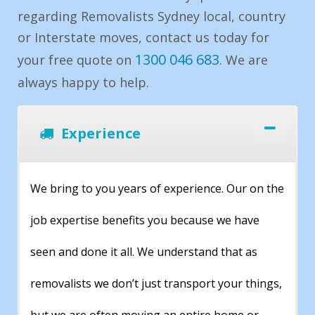
regarding Removalists Sydney local, country
or Interstate moves, contact us today for
1300 046 683
your free quote on
. We are
always happy to help.
Experience
We bring to you years of experience. Our on the
job expertise benefits you because we have
seen and done it all. We understand that as
removalists we don’t just transport your things,