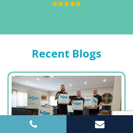
Recent Blogs