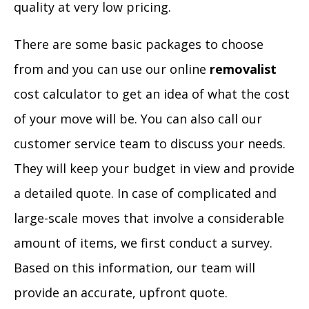
quality at very low pricing.
There are some basic packages to choose
from and you can use our online
removalist
cost calculator to get an idea of what the cost
of your move will be. You can also call our
customer service team to discuss your needs.
They will keep your budget in view and provide
a detailed quote. In case of complicated and
large-scale moves that involve a considerable
amount of items, we first conduct a survey.
Based on this information, our team will
provide an accurate, upfront quote.