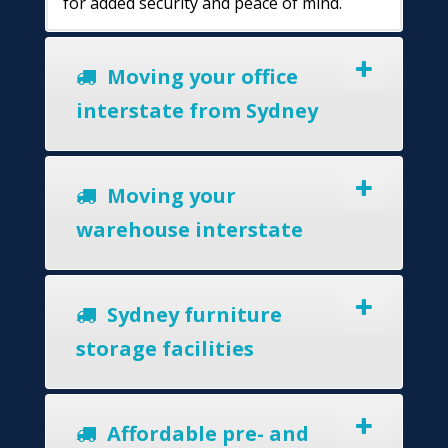
for added security and peace of mind.
Moving your office
interstate from Sydney
Moving your
warehouse interstate
Sydney furniture
storage facilities
Affordable pre- and