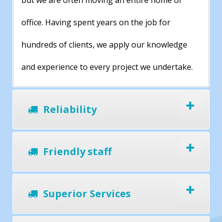
but we are often moving an entire home or
office. Having spent years on the job for
hundreds of clients, we apply our knowledge
and experience to every project we undertake.
Reliability
Friendly staff
Superior Services