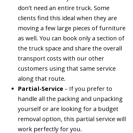
don’t need an entire truck. Some
clients find this ideal when they are
moving a few large pieces of furniture
as well. You can book only a section of
the truck space and share the overall
transport costs with our other
customers using that same service
along that route.
Partial-Service
– If you prefer to
handle all the packing and unpacking
yourself or are looking for a budget
removal option, this partial service will
work perfectly for you.