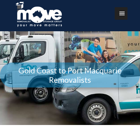
Gold Coast to Port Macquarie
Removalists