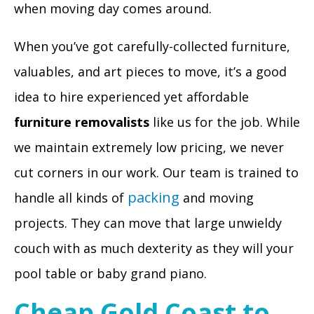
when moving day comes around.
When you’ve got carefully-collected furniture,
valuables, and art pieces to move, it’s a good
idea to hire experienced yet affordable
furniture removalists
like us for the job. While
we maintain extremely low pricing, we never
cut corners in our work. Our team is trained to
packing
handle all kinds of
and moving
projects. They can move that large unwieldy
couch with as much dexterity as they will your
pool table or baby grand piano.
Cheap Gold Coast to