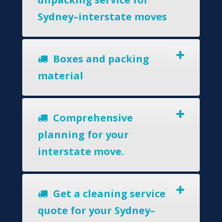
Sydney–interstate moves
Boxes and packing
material
Comprehensive
planning for your
interstate move.
Get a cleaning service
quote for your Sydney–