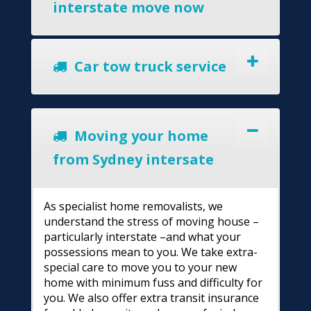
interstate move now
Car tow truck service
Moving your home
from Sydney intersate
As specialist home removalists, we
understand the stress of moving house –
particularly interstate –and what your
possessions mean to you. We take extra-
special care to move you to your new
home with minimum fuss and difficulty for
you. We also offer extra transit insurance