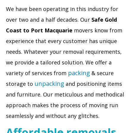
We have been operating in this industry for
over two and a half decades. Our
Safe Gold
Coast to Port Macquarie
movers know from
experience that every customer has unique
needs. Whatever your removal requirements,
we provide a tailored solution. We offer a
packing
variety of services from
& secure
unpacking
storage to
and positioning items
and furniture. Our meticulous and methodical
approach makes the process of moving run
seamlessly and without any glitches.
Affordable removals