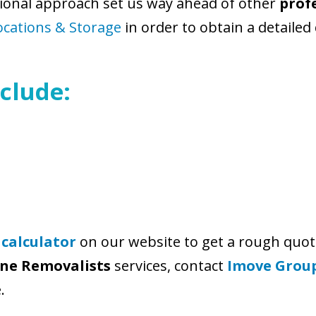
ional approach set us way ahead of other
prof
ocations & Storage
in order to obtain a detailed
clude:
 calculator
on our website to get a rough quot
rne Removalists
services, contact
Imove Grou
.