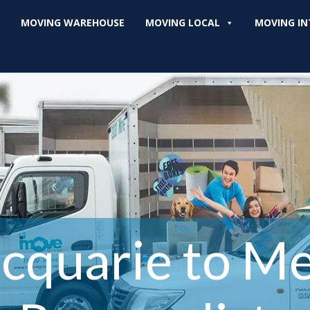
MOVING WAREHOUSE
MOVING LOCAL
MOVING IN
cquarie to M