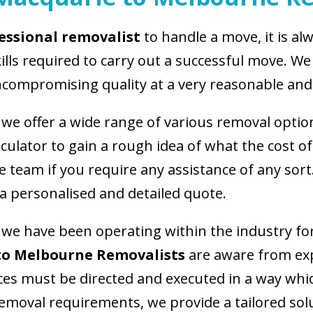
essional removalist
to handle a move, it is a
s required to carry out a successful move. We 
compromising quality at a very reasonable and 
we offer a wide range of various removal opti
lculator to gain a rough idea of what the cost of
 team if you require any assistance of any sort
 a personalised and detailed quote.
we have been operating within the industry fo
to Melbourne Removalists
are aware from ex
es must be directed and executed in a way whi
moval requirements, we provide a tailored soluti