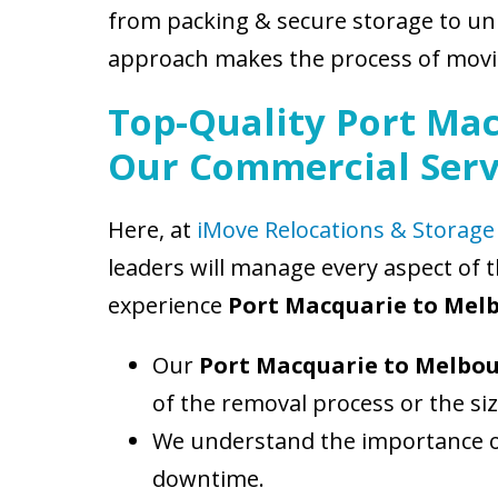
from packing & secure storage to un
approach makes the process of movin
Top-Quality Port Mac
Our Commercial Serv
Here, at
iMove Relocations & Storage
leaders will manage every aspect of 
experience
Port Macquarie to Mel
Our
Port Macquarie to Melbo
of the removal process or the si
We understand the importance of
downtime.