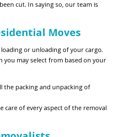
een cut. In saying so, our team is
sidential Moves
, loading or unloading of your cargo.
ich you may select from based on your
ll the packing and unpacking of
ke care of every aspect of the removal
emovalists