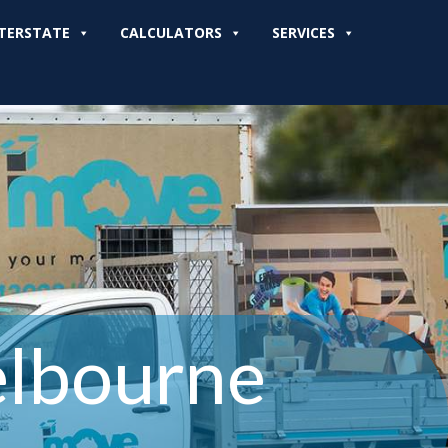
TERSTATE
CALCULATORS
SERVICES
elbourne