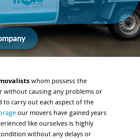
Company
movalists
whom possess the
ner without causing any problems or
 to carry out each aspect of the
torage
our movers have gained years
rienced like ourselves is highly
condition without any delays or