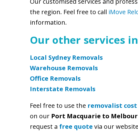
Our customised services and profess
the region. Feel free to call
iMove Rel
information.
Our other services in
Local Sydney Removals
Warehouse Removals
Office Removals
Interstate Removals
Feel free to use the
removalist cost
on our
Port Macquarie to Melbou
request a
free quote
via our website