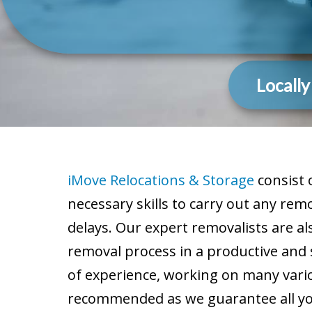
Locall
iMove Relocations & Storage
consist 
necessary skills to carry out any re
delays. Our expert removalists are al
removal process in a productive and
of experience, working on many vario
recommended as we guarantee all your