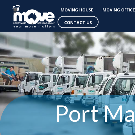
MOVING HOUSE
MOVING OFFICE
CONTACT US
Port Ma