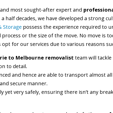
 and most sought-after expert and
professiona
d a half decades, we have developed a strong cu
& Storage
possess the experience required to u
 process or the size of the move. No move is too
opt for our services due to various reasons su
rie to Melbourne removalist
team will tackl
n to detail.
nced and hence are able to transport almost all
fe and secure manner.
ly yet very safely, ensuring there isn’t any br