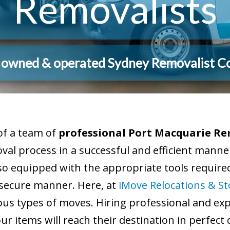
Removalists
y owned & operated Sydney Removalist 
of a team of
professional Port Macquarie Re
moval process in a successful and efficient man
so equipped with the appropriate tools required
 secure manner. Here, at
iMove Relocations & S
us types of moves. Hiring professional and expe
 items will reach their destination in perfect 