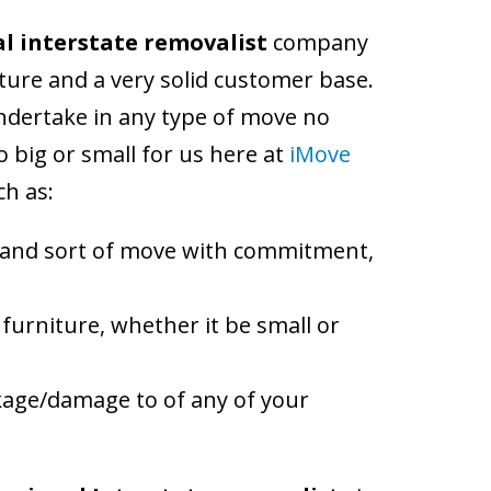
l interstate removalist
company
lture and a very solid customer base.
ndertake in any type of move no
 big or small for us here at
iMove
ch as:
e and sort of move with commitment,
 furniture, whether it be small or
eakage/damage to of any of your