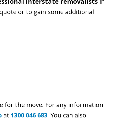
essional Interstate removalists
in
 quote or to gain some additional
e for the move. For any information
p
at
1300 046 683
. You can also