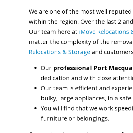
We are one of the most well reputed
within the region. Over the last 2 an
Our team here at
iMove Relocations 
matter the complexity of the removal
Relocations & Storage
and customers 
Our
professional Port Macqua
dedication and with close attentio
Our team is efficient and experie
bulky, large appliances, in a sa
You will find that we work speedi
furniture or belongings.