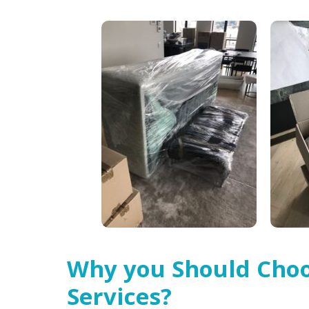
Why you Should Choo
Services?