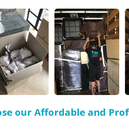
se our Affordable and Prof