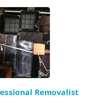
essional Removalist