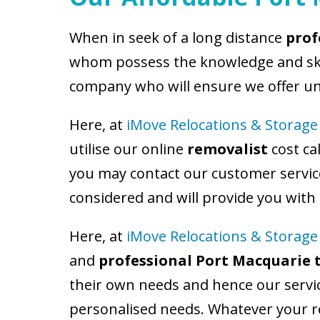
When in seek of a long distance
prof
whom possess the knowledge and skill
company who will ensure we offer un
Here, at
iMove Relocations & Storage
utilise our online
removalist
cost ca
you may contact our customer service
considered and will provide you with
Here, at
iMove Relocations & Storage
and
professional Port Macquarie 
their own needs and hence our servic
personalised needs. Whatever your re