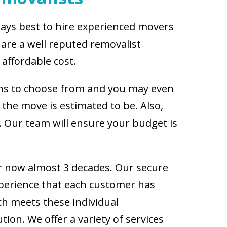
lways best to hire experienced movers
are a well reputed removalist
affordable cost.
ons to choose from and you may even
 the move is estimated to be. Also,
. Our team will ensure your budget is
r now almost 3 decades. Our secure
perience that each customer has
ch meets these individual
on. We offer a variety of services