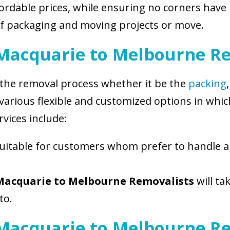
ordable prices, while ensuring no corners have b
of packaging and moving projects or move.
 Macquarie to Melbourne Re
f the removal process whether it be the
packing
f various flexible and customized options in wh
vices include:
 suitable for customers whom prefer to handle a
Macquarie to Melbourne Removalists
will ta
to.
 Macquarie to Melbourne R