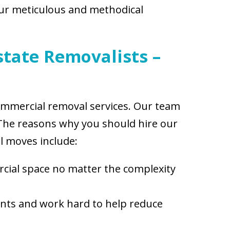
Our meticulous and methodical
state Removalists –
 commercial removal services. Our team
. The reasons why you should hire our
 moves include:
cial space no matter the complexity
ents and work hard to help reduce