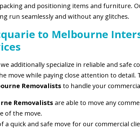
packing and positioning items and furniture. 
g run seamlessly and without any glitches.
quarie to Melbourne Inter
ices
we additionally specialize in reliable and safe
the move while paying close attention to detail
bourne Removalists
to handle your commercial
urne Removalists
are able to move any commer
ze of the move.
 a quick and safe move for our commercial cli