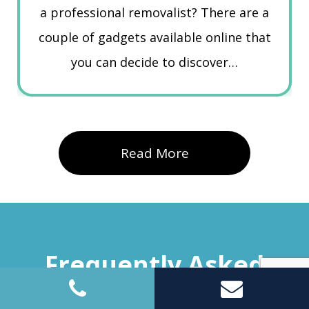
a professional removalist? There are a
couple of gadgets available online that
you can decide to discover…
Read More
Frequently Asked
Questions