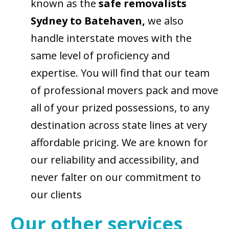
known as the
safe removalists
Sydney to Batehaven,
we also
handle interstate moves with the
same level of proficiency and
expertise. You will find that our team
of professional movers pack and move
all of your prized possessions, to any
destination across state lines at very
affordable pricing. We are known for
our reliability and accessibility, and
never falter on our commitment to
our clients
Our other services