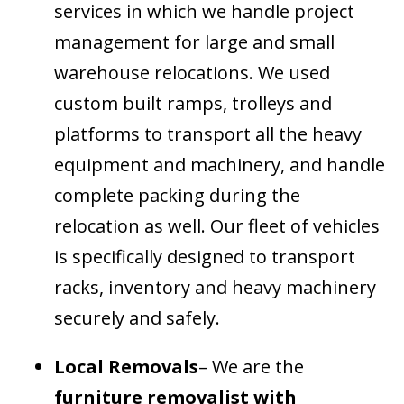
services in which we handle project
management for large and small
warehouse relocations. We used
custom built ramps, trolleys and
platforms to transport all the heavy
equipment and machinery, and handle
complete packing during the
relocation as well. Our fleet of vehicles
is specifically designed to transport
racks, inventory and heavy machinery
securely and safely.
Local Removals
– We are the
furniture removalist with