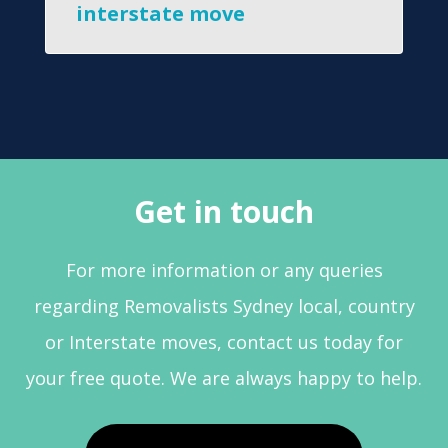
interstate move
Get in touch
For more information or any queries
regarding Removalists Sydney local, country
or Interstate moves, contact us today for
your free quote. We are always happy to help.