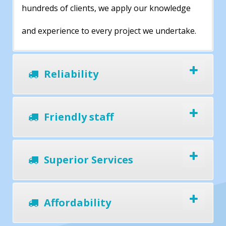
hundreds of clients, we apply our knowledge
and experience to every project we undertake.
Reliability
Friendly staff
Superior Services
Affordability