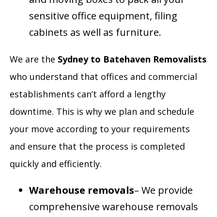
sensitive office equipment, filing
cabinets as well as furniture.
We are the
Sydney to Batehaven Removalists
who understand that offices and commercial
establishments can’t afford a lengthy
downtime. This is why we plan and schedule
your move according to your requirements
and ensure that the process is completed
quickly and efficiently.
Warehouse removals
– We provide
comprehensive warehouse removals