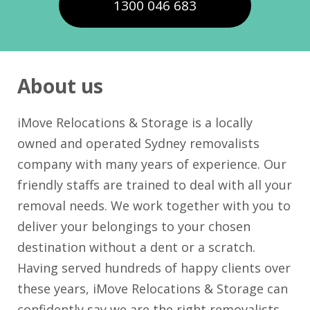
1300 046 683
About us
iMove Relocations & Storage is a locally
owned and operated Sydney removalists
company with many years of experience. Our
friendly staffs are trained to deal with all your
removal needs. We work together with you to
deliver your belongings to your chosen
destination without a dent or a scratch.
Having served hundreds of happy clients over
these years, iMove Relocations & Storage can
confidently say we are the right removalists