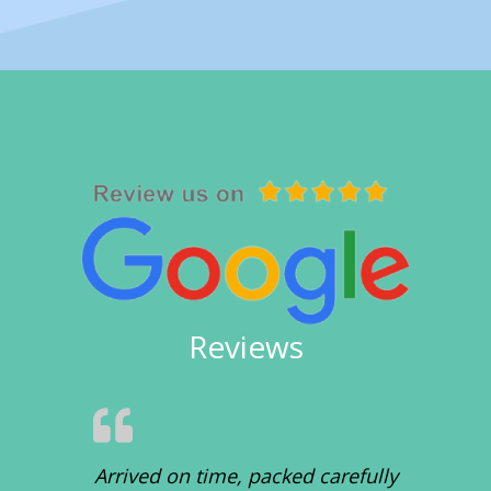
Reviews
Arrived on time, packed carefully