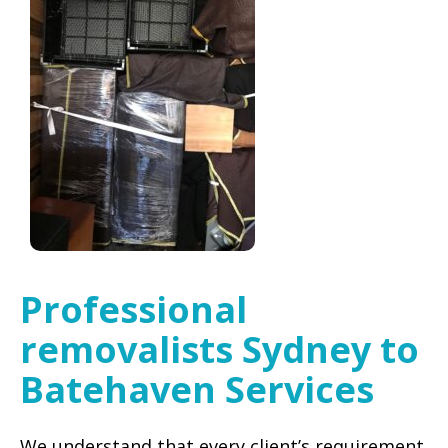
Professional
removalists Sydney to
Batehaven Services
We understand that every client’s requirement