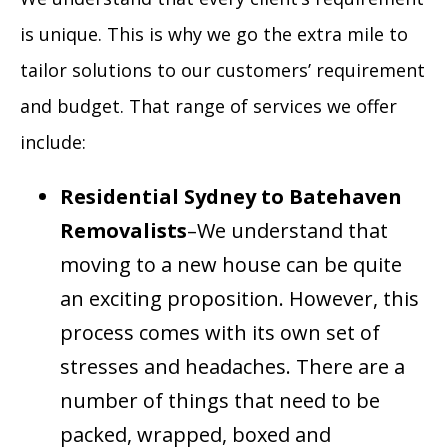
is unique. This is why we go the extra mile to
tailor solutions to our customers’ requirement
and budget. That range of services we offer
include:
Residential
Sydney to Batehaven
Removalists
–We understand that
moving to a new house can be quite
an exciting proposition. However, this
process comes with its own set of
stresses and headaches. There are a
number of things that need to be
packed, wrapped, boxed and