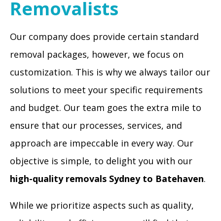
Removalists
Our company does provide certain standard
removal packages, however, we focus on
customization. This is why we always tailor our
solutions to meet your specific requirements
and budget. Our team goes the extra mile to
ensure that our processes, services, and
approach are impeccable in every way. Our
objective is simple, to delight you with our
high-quality removals Sydney to Batehaven
.
While we prioritize aspects such as quality,