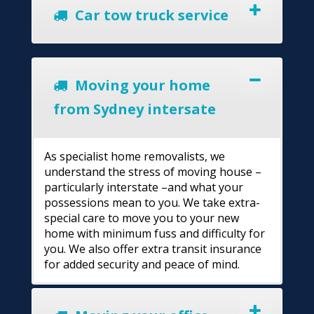
Car tow truck service
Moving your home
from Sydney intersate
As specialist home removalists, we
understand the stress of moving house –
particularly interstate –and what your
possessions mean to you. We take extra-
special care to move you to your new
home with minimum fuss and difficulty for
you. We also offer extra transit insurance
for added security and peace of mind.