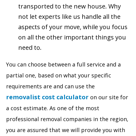
transported to the new house. Why
not let experts like us handle all the
aspects of your move, while you focus
on all the other important things you
need to.
You can choose between a full service and a
partial one, based on what your specific
requirements are and can use the
removalist cost calculator
on our site for
a cost estimate. As one of the most
professional removal companies in the region,
you are assured that we will provide you with