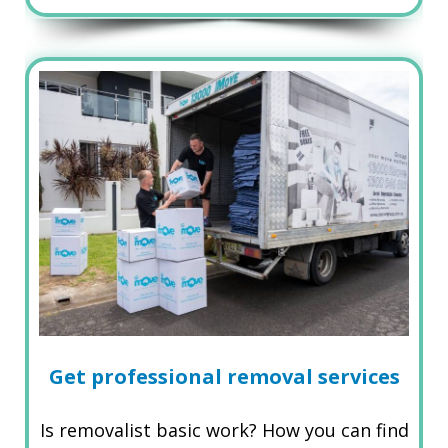
Get professional removal services
Is removalist basic work? How you can find