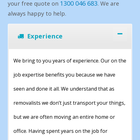
1300 046 683
your free quote on
. We are
always happy to help.
Experience
We bring to you years of experience. Our on the
job expertise benefits you because we have
seen and done it all. We understand that as
removalists we don’t just transport your things,
but we are often moving an entire home or
office. Having spent years on the job for