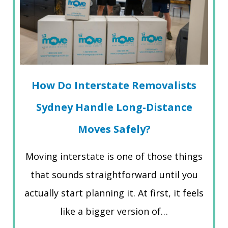
How Do Interstate Removalists
Sydney Handle Long-Distance
Moves Safely?
Moving interstate is one of those things
that sounds straightforward until you
actually start planning it. At first, it feels
like a bigger version of…