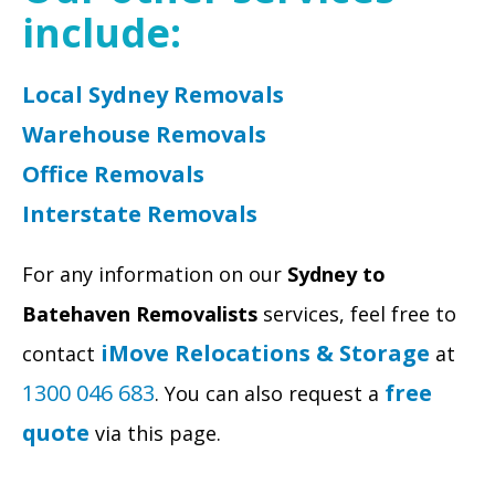
include:
Local Sydney Removals
Warehouse Removals
Office Removals
Interstate Removals
For any information on our
Sydney to
Batehaven Removalists
services, feel free to
iMove Relocations & Storage
contact
at
1300 046 683
free
. You can also request a
quote
via this page.