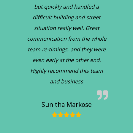
but quickly and handled a
difficult building and street
situation really well. Great
communication from the whole
team re-timings, and they were
even early at the other end.
Highly recommend this team
and business
Sunitha Markose