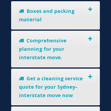
Boxes and packing
material
Comprehensive
planning for your
interstate move.
Get a cleaning service
quote for your Sydney–
interstate move now