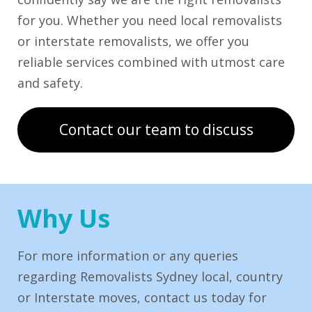
for you. Whether you need local removalists
or interstate removalists, we offer you
reliable services combined with utmost care
and safety.
Contact our team to discuss
Why Us
For more information or any queries
regarding Removalists Sydney local, country
or Interstate moves, contact us today for