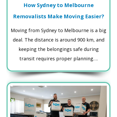
How Sydney to Melbourne
Removalists Make Moving Easier?
Moving from Sydney to Melbourne is a big
deal. The distance is around 900 km, and
keeping the belongings safe during
transit requires proper planning….