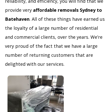
reliability, and efficiency, you will find that we
provide very
affordable removals Sydney to
Batehaven
. All of these things have earned us
the loyalty of a large number of residential
and commercial clients, over the years. We’re
very proud of the fact that we have a large
number of returning customers that are
delighted with our services.