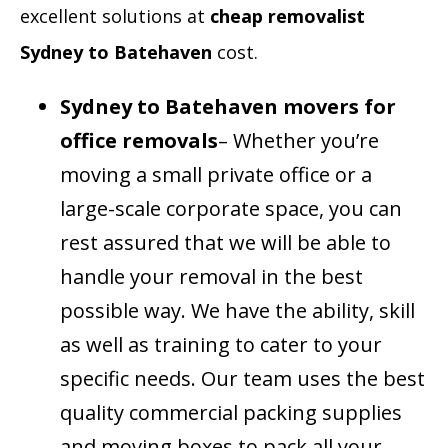
excellent solutions at
cheap removalist
Sydney to Batehaven
cost.
Sydney to Batehaven movers for
office removals
– Whether you’re
moving a small private office or a
large-scale corporate space, you can
rest assured that we will be able to
handle your removal in the best
possible way. We have the ability, skill
as well as training to cater to your
specific needs. Our team uses the best
quality commercial packing supplies
and moving boxes to pack all your