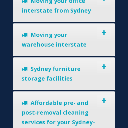
Moving your office
interstate from Sydney
Moving your
warehouse interstate
Sydney furniture
storage facilities
Affordable pre- and
post-removal cleaning
services for your Sydney–