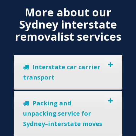
More about our
Sydney interstate
removalist services
Interstate car carrier
transport
Packing and
unpacking service for
Sydney–interstate moves