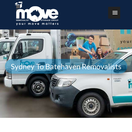
Sydney To Batehaven Removalists