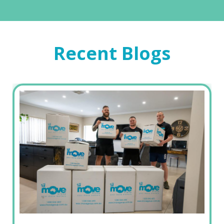
Recent Blogs