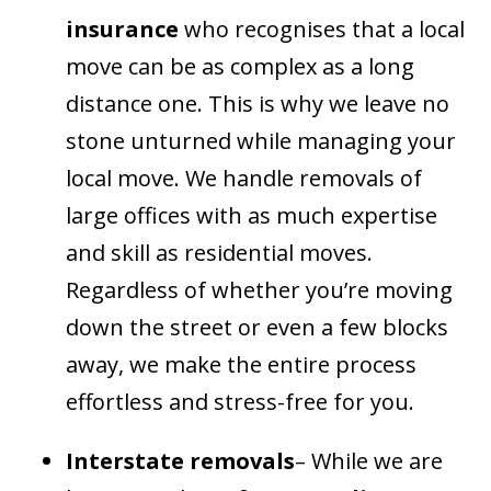
insurance
who recognises that a local
move can be as complex as a long
distance one. This is why we leave no
stone unturned while managing your
local move. We handle removals of
large offices with as much expertise
and skill as residential moves.
Regardless of whether you’re moving
down the street or even a few blocks
away, we make the entire process
effortless and stress-free for you.
Interstate removals
– While we are