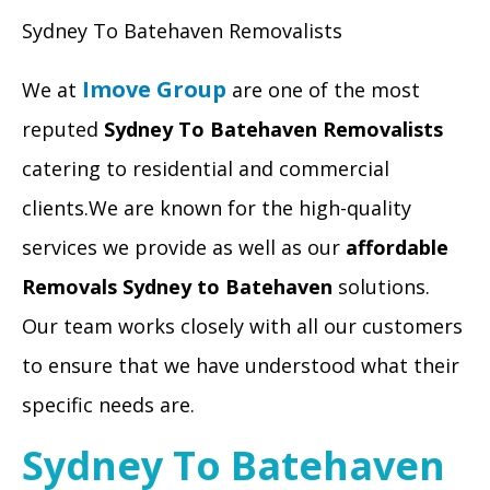
Sydney To Batehaven Removalists
Imove Group
We at
are one of the most
reputed
Sydney To Batehaven Removalists
catering to residential and commercial
clients.We are known for the high-quality
services we provide as well as our
affordable
Removals Sydney to Batehaven
solutions.
Our team works closely with all our customers
to ensure that we have understood what their
specific needs are.
Sydney To Batehaven