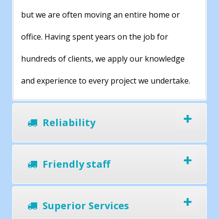
but we are often moving an entire home or
office. Having spent years on the job for
hundreds of clients, we apply our knowledge
and experience to every project we undertake.
Reliability
Friendly staff
Superior Services