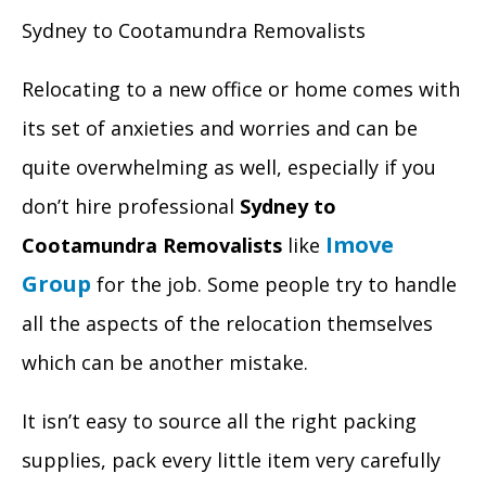
Sydney to Cootamundra Removalists
Relocating to a new office or home comes with
its set of anxieties and worries and can be
quite overwhelming as well, especially if you
don’t hire professional
Sydney to
Imove
Cootamundra Removalists
like
Group
for the job. Some people try to handle
all the aspects of the relocation themselves
which can be another mistake.
It isn’t easy to source all the right packing
supplies, pack every little item very carefully