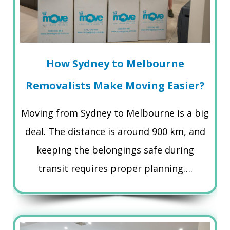
How Sydney to Melbourne
Removalists Make Moving Easier?
Moving from Sydney to Melbourne is a big
deal. The distance is around 900 km, and
keeping the belongings safe during
transit requires proper planning….