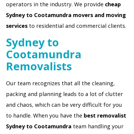
operators in the industry. We provide
cheap
Sydney to Cootamundra movers and moving
services
to residential and commercial clients.
Sydney to
Cootamundra
Removalists
Our team recognizes that all the cleaning,
packing and planning leads to a lot of clutter
and chaos, which can be very difficult for you
to handle. When you have the
best removalist
Sydney to Cootamundra
team handling your