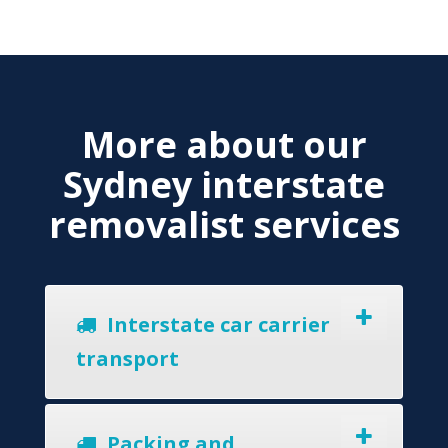
More about our
Sydney interstate
removalist services
Interstate car carrier
transport
Packing and