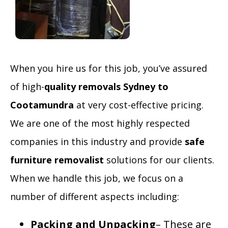
When you hire us for this job, you’ve assured
of high-
quality
removals Sydney to
Cootamundra
at very cost-effective pricing.
We are one of the most highly respected
companies in this industry and provide
safe
furniture removalist
solutions for our clients.
When we handle this job, we focus on a
number of different aspects including:
Packing and Unpacking
– These are