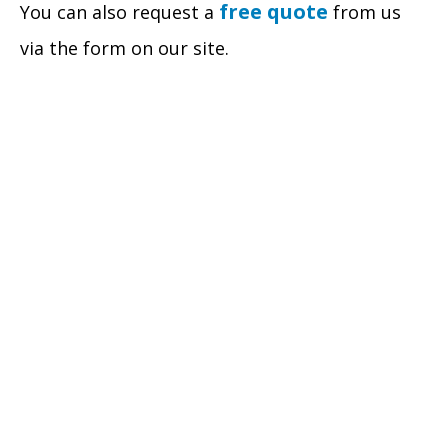
free quote
You can also request a
from us
via the form on our site.