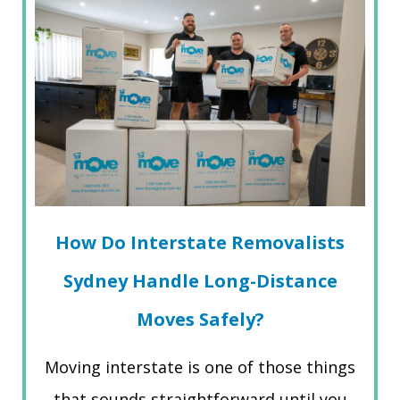
How Do Interstate Removalists
Sydney Handle Long-Distance
Moves Safely?
Moving interstate is one of those things
that sounds straightforward until you