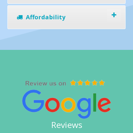
Affordability
Reviews