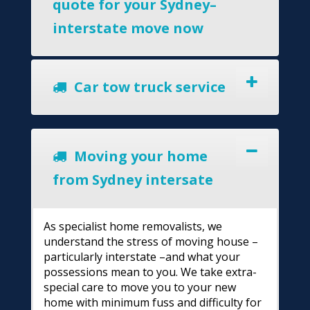
quote for your Sydney–
interstate move now
Car tow truck service
Moving your home
from Sydney intersate
As specialist home removalists, we
understand the stress of moving house –
particularly interstate –and what your
possessions mean to you. We take extra-
special care to move you to your new
home with minimum fuss and difficulty for