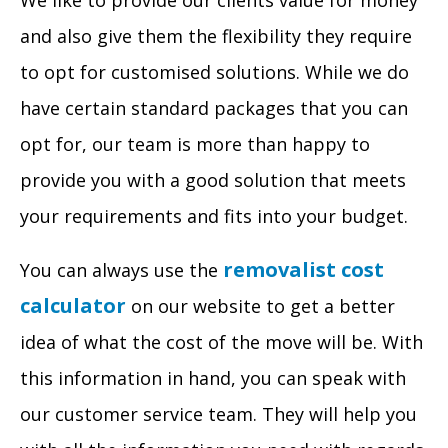
We like to provide our clients value for money
and also give them the flexibility they require
to opt for customised solutions. While we do
have certain standard packages that you can
opt for, our team is more than happy to
provide you with a good solution that meets
your requirements and fits into your budget.
removalist cost
You can always use the
calculator
on our website to get a better
idea of what the cost of the move will be. With
this information in hand, you can speak with
our customer service team. They will help you