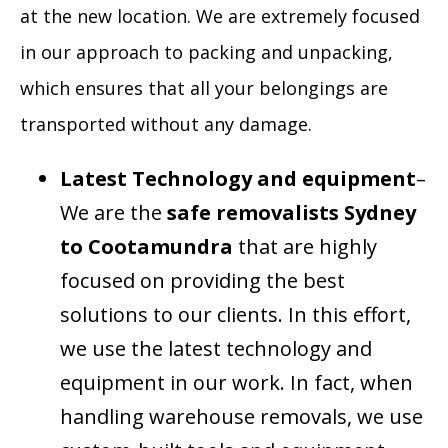
at the new location. We are extremely focused
in our approach to packing and unpacking,
which ensures that all your belongings are
transported without any damage.
Latest Technology and equipment
–
We are the
safe removalists Sydney
to Cootamundra
that are highly
focused on providing the best
solutions to our clients. In this effort,
we use the latest technology and
equipment in our work. In fact, when
handling warehouse removals, we use