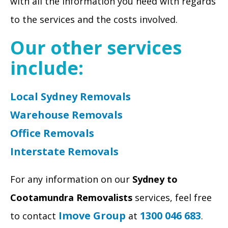
with all the information you need with regards
to the services and the costs involved.
Our other services
include:
Local Sydney Removals
Warehouse Removals
Office Removals
Interstate Removals
For any information on our
Sydney to
Cootamundra Removalists
services, feel free
Imove Group
1300 046 683
to contact
at
.