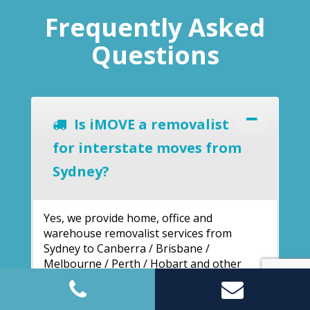
Frequently Asked
Questions
Is iMOVE a removalist
for interstate moves from
Sydney?
Yes, we provide home, office and
warehouse removalist services from
Sydney to Canberra / Brisbane /
Melbourne / Perth / Hobart and other
cities. We have a wide network of service
1300
locations across Australia. Call us on