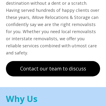
destination without a dent or a scratch.
Having served hundreds of happy clients over
these years, iMove Relocations & Storage can
confidently say we are the right removalists
for you. Whether you need local removalists
or interstate removalists, we offer you
reliable services combined with utmost care
and safety.
Contact our team to discuss
Why Us