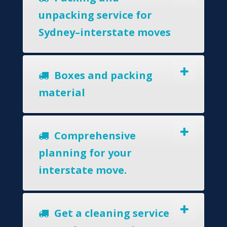
unpacking service for
Sydney–interstate moves
Boxes and packing
material
Comprehensive
planning for your
interstate move.
Get a cleaning service