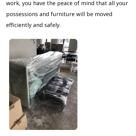
work, you have the peace of mind that all your
possessions and furniture will be moved
efficiently and safely.