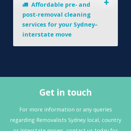
Affordable pre- and
post-removal cleaning
services for your Sydney–
interstate move
Get in touch
For more information or any queries
regarding Removalists Sydney local, country
or Interstate moves, contact us today for