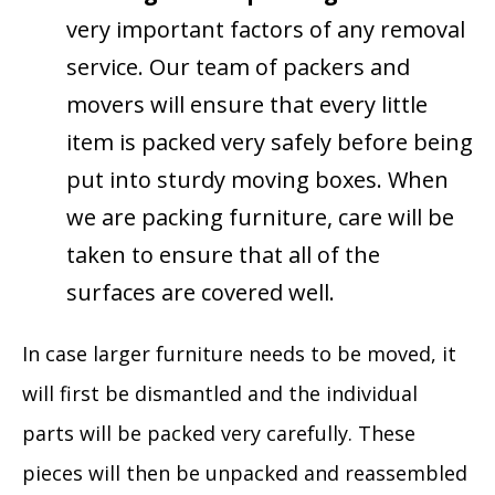
very important factors of any removal
service. Our team of packers and
movers will ensure that every little
item is packed very safely before being
put into sturdy moving boxes. When
we are packing furniture, care will be
taken to ensure that all of the
surfaces are covered well.
In case larger furniture needs to be moved, it
will first be dismantled and the individual
parts will be packed very carefully. These
pieces will then be unpacked and reassembled