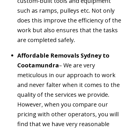
custom-built tools and equipment
such as ramps, pulleys etc. Not only
does this improve the efficiency of the
work but also ensures that the tasks
are completed safely.
Affordable Removals Sydney to
Cootamundra
– We are very
meticulous in our approach to work
and never falter when it comes to the
quality of the services we provide.
However, when you compare our
pricing with other operators, you will
find that we have very reasonable