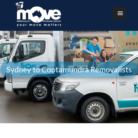
Sydney to Cootamundra Removalists