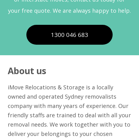
your free quote. We are always happy to help.
1300 046 683
About us
iMove Relocations & Storage is a locally
owned and operated Sydney removalists
company with many years of experience. Our
friendly staffs are trained to deal with all your
removal needs. We work together with you to
deliver your belongings to your chosen