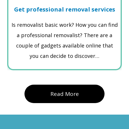
Get professional removal services
Is removalist basic work? How you can find
a professional removalist? There are a
couple of gadgets available online that
you can decide to discover…
Read More