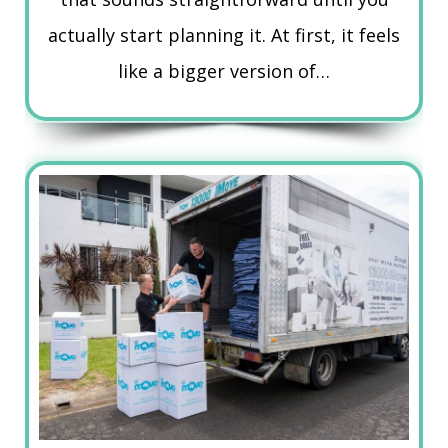
actually start planning it. At first, it feels
like a bigger version of…