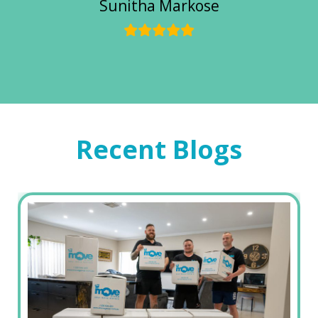
Sunitha Markose
Recent Blogs