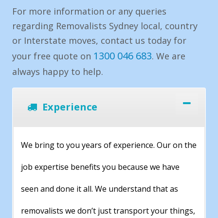
For more information or any queries
regarding Removalists Sydney local, country
or Interstate moves, contact us today for
1300 046 683
your free quote on
. We are
always happy to help.
Experience
We bring to you years of experience. Our on the
job expertise benefits you because we have
seen and done it all. We understand that as
removalists we don’t just transport your things,