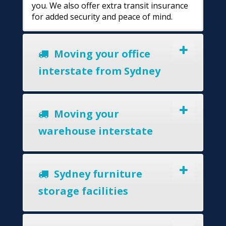
you. We also offer extra transit insurance
for added security and peace of mind.
Moving your office
interstate from Sydney
Moving your
warehouse interstate
Sydney furniture
storage facilities