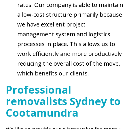
rates. Our company is able to maintain
a low-cost structure primarily because
we have excellent project
management system and logistics
processes in place. This allows us to
work efficiently and more productively
reducing the overall cost of the move,
which benefits our clients.
Professional
removalists Sydney to
Cootamundra