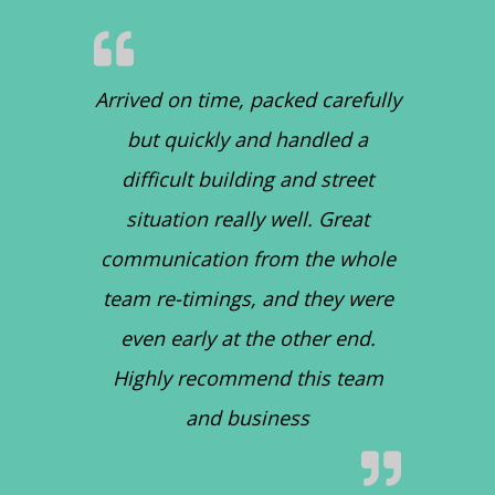
Arrived on time, packed carefully
but quickly and handled a
difficult building and street
situation really well. Great
communication from the whole
team re-timings, and they were
even early at the other end.
Highly recommend this team
and business