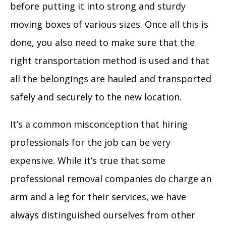
before putting it into strong and sturdy
moving boxes of various sizes. Once all this is
done, you also need to make sure that the
right transportation method is used and that
all the belongings are hauled and transported
safely and securely to the new location.
It’s a common misconception that hiring
professionals for the job can be very
expensive. While it’s true that some
professional removal companies do charge an
arm and a leg for their services, we have
always distinguished ourselves from other