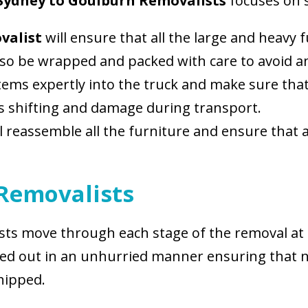
Sydney to Goulburn Removalists
focuses on 
ovalist
will ensure that all the large and heavy 
 also be wrapped and packed with care to avoid 
 items expertly into the truck and make sure th
ts shifting and damage during transport.
ll reassemble all the furniture and ensure that 
 Removalists
lists move through each stage of the removal at 
arried out in an unhurried manner ensuring th
hipped.