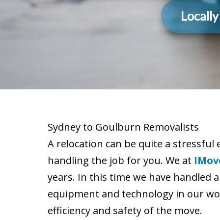
Locall
Sydney to Goulburn Removalists
A relocation can be quite a stressful 
handling the job for you. We at
IMov
years. In this time we have handled a
equipment and technology in our wor
efficiency and safety of the move.