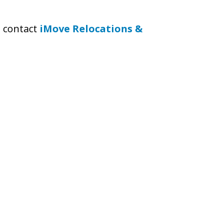
to contact
iMove Relocations &