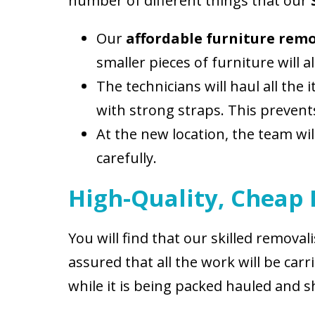
number of different things that our
Our
affordable furniture rem
smaller pieces of furniture will
The technicians will haul all the
with strong straps. This preven
At the new location, the team wi
carefully.
High-Quality, Cheap
You will find that our skilled remova
assured that all the work will be c
while it is being packed hauled and s