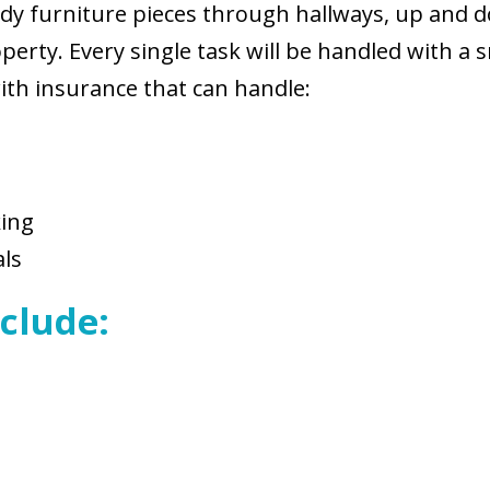
eldy furniture pieces through hallways, up and 
rty. Every single task will be handled with a s
th insurance that can handle:
king
als
clude: