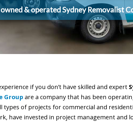
y owned & operated Sydney Removalist 
experience if you don’t have skilled and expert
S
e Group
are a company that has been operating
ll types of projects for commercial and residen
k, have invested in project management and log