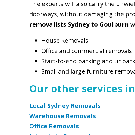
The experts will also carry the unwi
doorways, without damaging the prope
removalists Sydney to Goulburn
wi
House Removals
Office and commercial removals
Start-to-end packing and unpac
Small and large furniture remov
Our other services in
Local Sydney Removals
Warehouse Removals
Office Removals