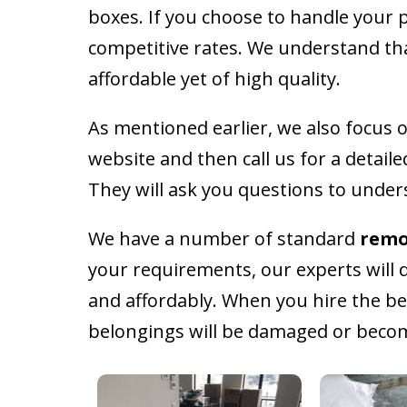
boxes. If you choose to handle your 
competitive rates. We understand that
affordable yet of high quality.
As mentioned earlier, we also focus o
website and then call us for a detail
They will ask you questions to under
We have a number of standard
remo
your requirements, our experts will d
and affordably. When you hire the b
belongings will be damaged or become