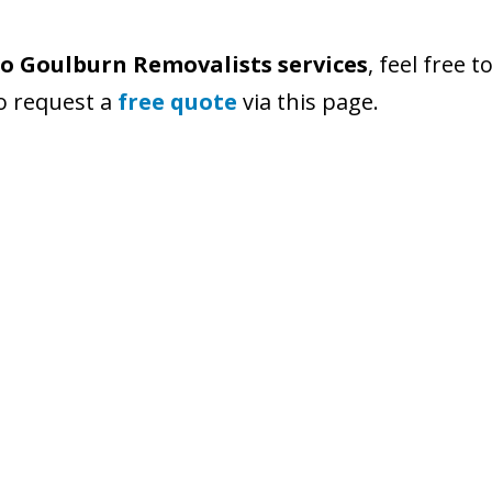
o Goulburn Removalists services
, feel free 
so request a
free quote
via this page.