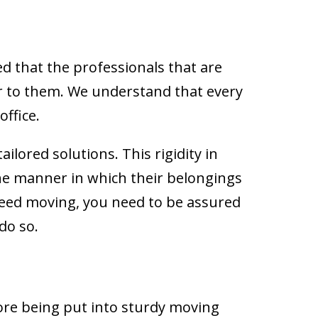
d that the professionals that are
er to them. We understand that every
ffice.
tailored solutions. This rigidity in
the manner in which their belongings
 need moving, you need to be assured
do so.
fore being put into sturdy moving