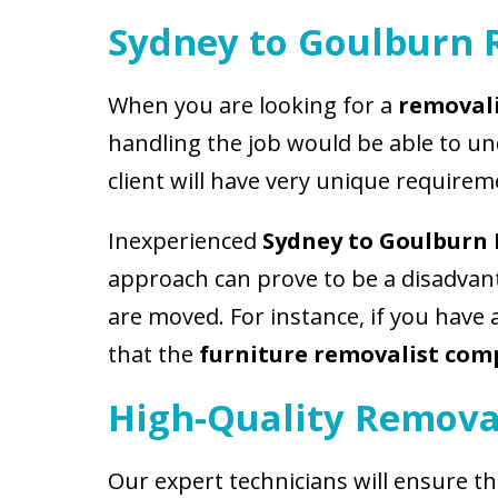
Sydney to Goulburn 
When you are looking for a
removali
handling the job would be able to u
client will have very unique requirem
Inexperienced
Sydney to Goulburn
approach can prove to be a disadvant
are moved. For instance, if you have
that the
furniture removalist co
High-Quality Remova
Our expert technicians will ensure t