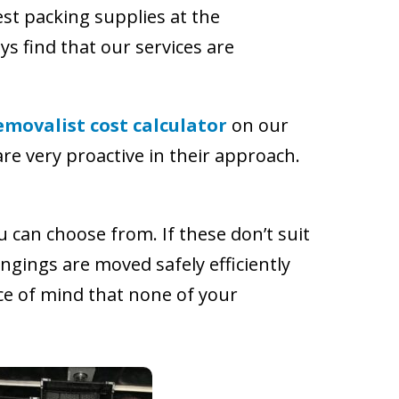
st packing supplies at the
ys find that our services are
emovalist cost calculator
on our
re very proactive in their approach.
 can choose from. If these don’t suit
ngings are moved safely efficiently
e of mind that none of your