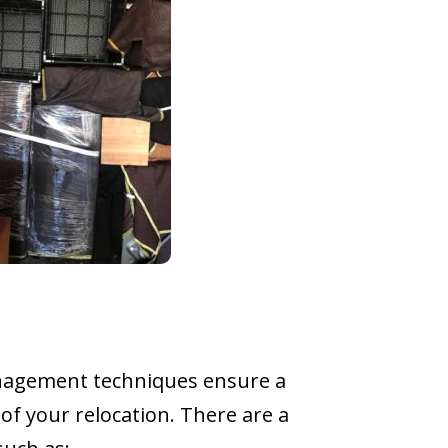
management techniques ensure a
of your relocation. There are a