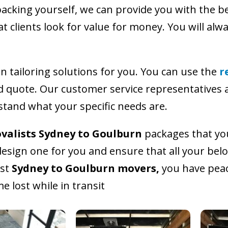
packing yourself, we can provide you with the be
 clients look for value for money. You will alwa
n tailoring solutions for you. You can use the
r
ed quote. Our customer service representatives a
stand what your specific needs are.
valists Sydney to Goulburn
packages that you
esign one for you and ensure that all your belo
est
Sydney to Goulburn movers,
you have peac
 lost while in transit