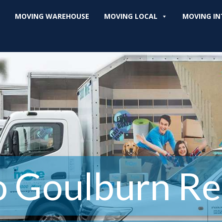
MOVING WAREHOUSE
MOVING LOCAL
MOVING IN
o Goulburn Re