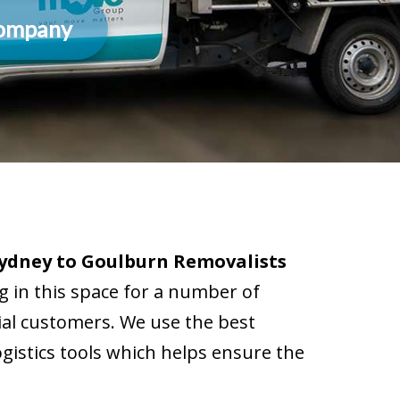
Company
ydney to Goulburn Removalists
 in this space for a number of
tial customers. We use the best
istics tools which helps ensure the