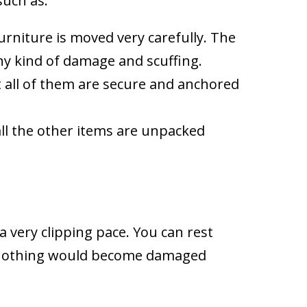
such as:
furniture is moved very carefully. The
any kind of damage and scuffing.
at all of them are secure and anchored
all the other items are unpacked
a very clipping pace. You can rest
at nothing would become damaged