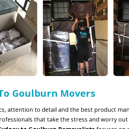
 To Goulburn Movers
ics, attention to detail and the best product 
ofessionals that take the stress and worry out 