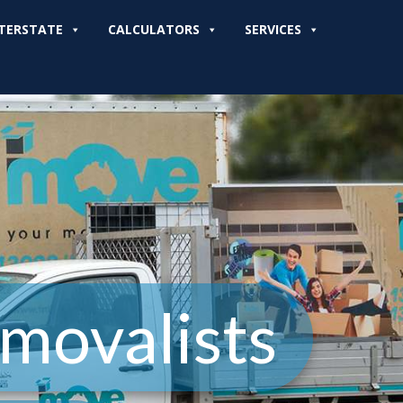
TERSTATE
CALCULATORS
SERVICES
movalists