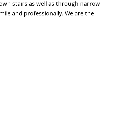
down stairs as well as through narrow
mile and professionally. We are the