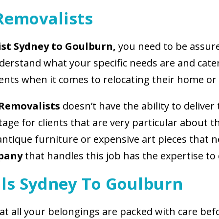
Removalists
st Sydney to Goulburn,
you need to be assure
nderstand what your specific needs are and cat
ents when it comes to relocating their home or o
 Removalists
doesn’t have the ability to deliver 
age for clients that are very particular about 
 antique furniture or expensive art pieces that
mpany
that handles this job has the expertise to 
ls Sydney To Goulburn
hat all your belongings are packed with care be