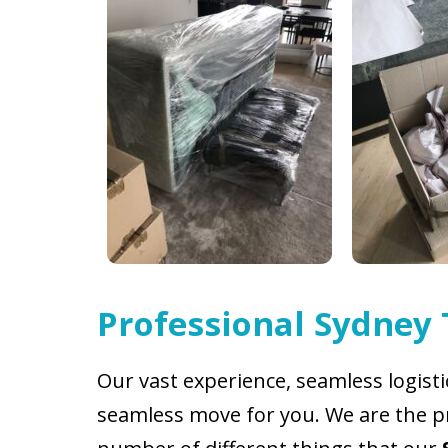
Professional Sydney
Our vast experience, seamless logist
seamless move for you. We are the pr