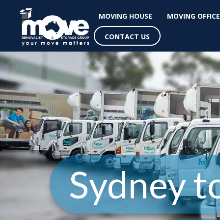
MOVING HOUSE
MOVING OFFICE
CONTACT US
Sydney t