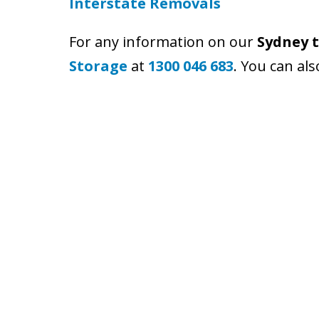
Interstate Removals
For any information on our
Sydney t
Storage
at
1300 046 683
. You can al